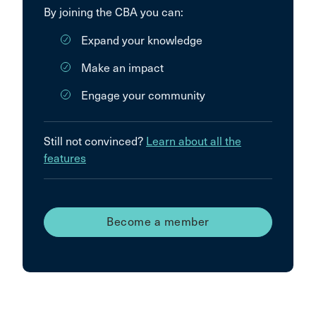
By joining the CBA you can:
Expand your knowledge
Make an impact
Engage your community
Still not convinced?
Learn about all the
features
Become a member