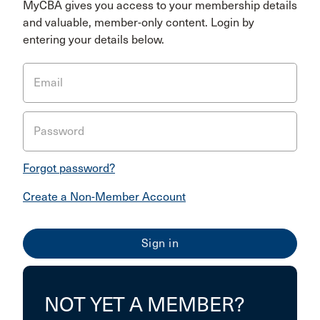
MyCBA gives you access to your membership details
and valuable, member-only content. Login by
entering your details below.
Email
Password
Forgot password?
Create a Non-Member Account
NOT YET A MEMBER?