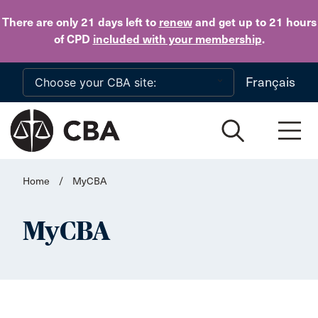
Skip to main content
There are only 21 days
left to
renew
and get up to 21 hours
of CPD
included with your membership
.
Français
Home
/
MyCBA
MyCBA