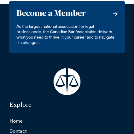
Become a Member
As the largest national association for legal
professionals, the Canadian Bar Association delivers
what you need to thrive in your career and to navigate
life changes.
Explore
Home
Contact