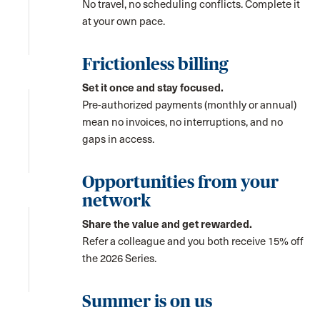
No travel, no scheduling conflicts. Complete it
at your own pace.
Frictionless billing
Set it once and stay focused.
Pre-authorized payments (monthly or annual)
mean no invoices, no interruptions, and no
gaps in access.
Opportunities from your
network
Share the value and get rewarded.
Refer a colleague and you both receive 15% off
the 2026 Series.
Summer is on us