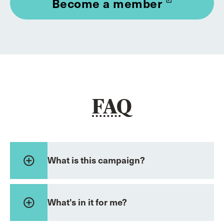
Become a member
launch
FAQ
add_circle_outline
What is this campaign?
add_circle_outline
What's in it for me?