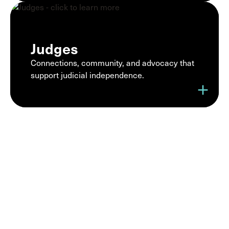
Judges
Connections, community, and advocacy that
support judicial independence.
add
Join a