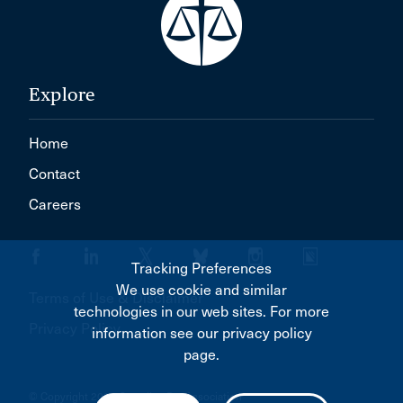
Explore
Home
Contact
Careers
Tracking Preferences
We use cookie and similar
Terms of Use & Disclaimer
technologies in our web sites. For more
Privacy Policy
information see our privacy policy
page.
© Copyright 2026 Canadian Bar Association