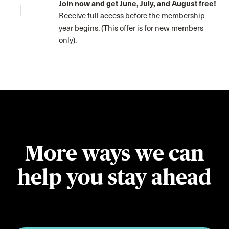
Join now and get June, July, and August free!
Receive full access before the membership
year begins. (This offer is for new members
only).
More ways we can
help you stay ahead