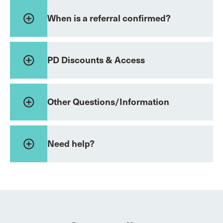
add_circle_outline
When is a referral confirmed?
add_circle_outline
PD Discounts & Access
add_circle_outline
Other Questions/Information
add_circle_outline
Need help?