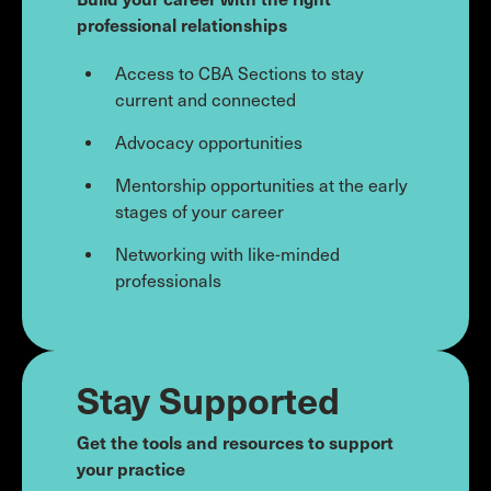
professional relationships
Access to CBA Sections to stay
current and connected
Advocacy opportunities
Mentorship opportunities at the early
stages of your career
Networking with like-minded
professionals
Stay Supported
Get the tools and resources to support
your practice