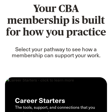
Your CBA
membership is built
for how you practice
Select your pathway to see how a
membership can support your work.
Career Starters
The tools, support, and connections that you