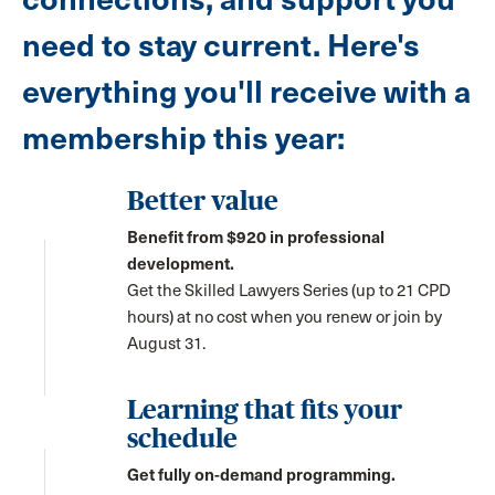
need to stay current. Here's
everything you'll receive with a
membership this year:
Better value
Benefit from $920 in professional
development.
Get the Skilled Lawyers Series (up to 21 CPD
hours) at no cost when you renew or join by
August 31.
Learning that fits your
schedule
Get fully on-demand programming.