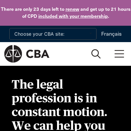
Skip to main content
There are only 23 days
left to
renew
and get up to 21 hours
of CPD
included with your membership
.
Français
The legal
profession is in
constant motion.
We can help you