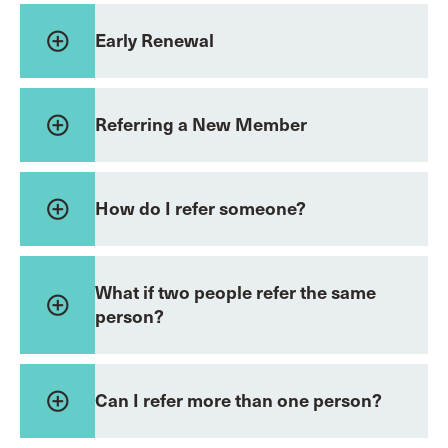
add_circle_outline
Early Renewal
add_circle_outline
Referring a New Member
add_circle_outline
How do I refer someone?
What if two people refer the same
add_circle_outline
person?
add_circle_outline
Can I refer more than one person?