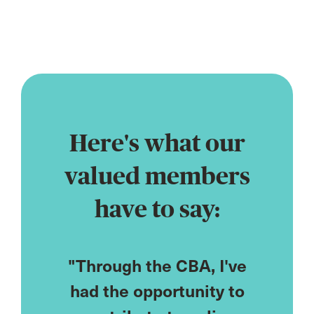
profession
Here's what our
valued members
have to say:
CPD
"Through the CBA, I've
"As
ored to
had the opportunity to
cou