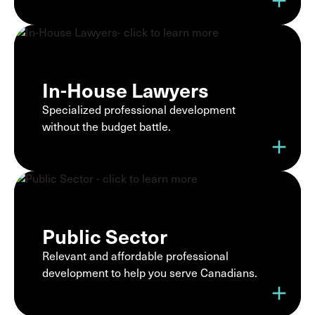
add
In-House Lawyers
Specialized professional development
without the budget battle.
add
Public Sector
Relevant and affordable professional
development to help you serve Canadians.
add