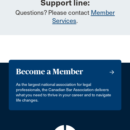
Support line:
Questions? Please contact
Member
Services
.
Become a Member
As the largest national association for legal
professionals, the Canadian Bar Association delivers
what you need to thrive in your career and to navigate
life changes.