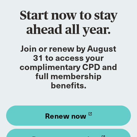
Start now to stay
ahead all year.
Join or renew by August
31 to access your
complimentary CPD and
full membership
benefits.
Renew now
launch