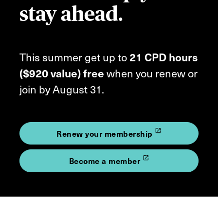
stay ahead.
This summer get up to
21 CPD hours
($920 value) free
when you renew or
join by August 31.
launch
Renew your membership
launch
Become a member