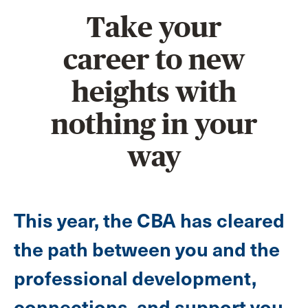
Take your
career to new
heights with
nothing in your
way
This year, the CBA has cleared
the path between you and the
professional development,
connections, and support you