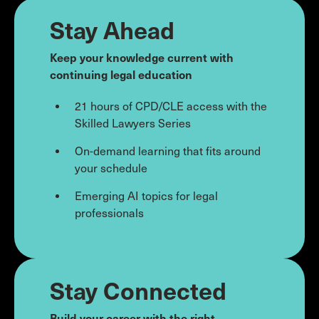
Stay Ahead
Keep your knowledge current with
continuing legal education
21 hours of CPD/CLE access with the
Skilled Lawyers Series
On-demand learning that fits around
your schedule
Emerging AI topics for legal
professionals
Stay Connected
Build your career with the right