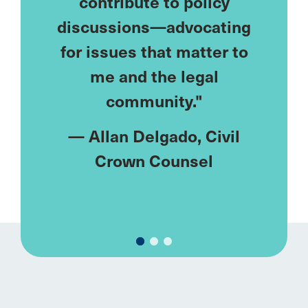
eds—
contribute to policy
lonely
ublic
discussions—advocating
I've
ke me.
for issues that matter to
netw
meet
me and the legal
u
ments
community."
rent."
—
Allan Delgado
, Civil
—
M
y
, Civil
Crown Counsel
Fa
el