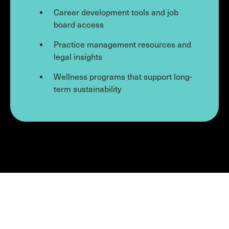
Career development tools and job
board access
Practice management resources and
legal insights
Wellness programs that support long-
term sustainability