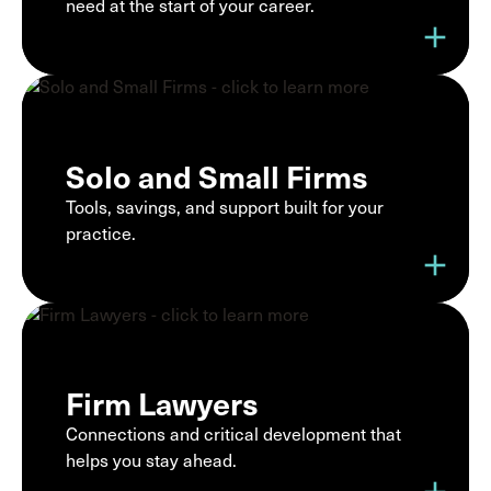
need at the start of your career.
add
Solo and Small Firms
Tools, savings, and support built for your
practice.
add
Firm Lawyers
Connections and critical development that
helps you stay ahead.