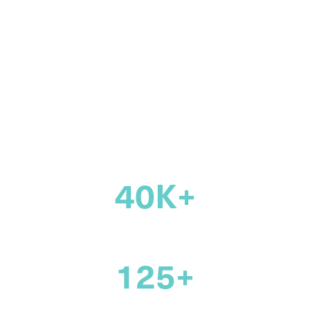
community of
legal
professionals
across Canada
40K+
members
125+
years supporting the legal