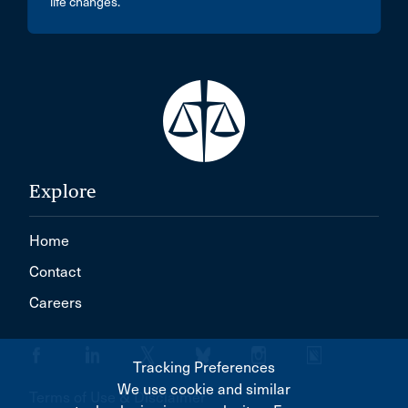
life changes.
Explore
Home
Contact
Careers
Tracking Preferences
We use cookie and similar
Terms of Use & Disclaimer