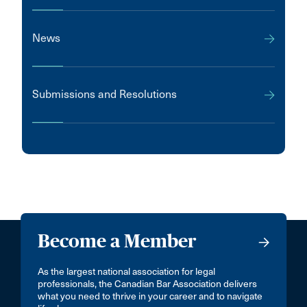
News
Submissions and Resolutions
Become a Member
As the largest national association for legal
professionals, the Canadian Bar Association delivers
what you need to thrive in your career and to navigate