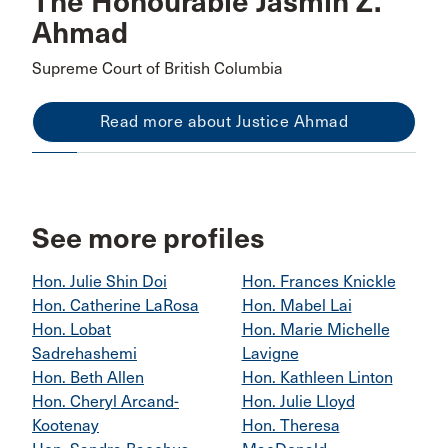
The Honourable Jasmin Z.
Ahmad
Supreme Court of British Columbia
Read more about Justice Ahmad
See more profiles
Hon. Julie Shin Doi
Hon. Frances Knickle
Hon. Catherine LaRosa
Hon. Mabel Lai
Hon. Lobat
Hon. Marie Michelle
Sadrehashemi
Lavigne
Hon. Beth Allen
Hon. Kathleen Linton
Hon. Cheryl Arcand-
Hon. Julie Lloyd
Kootenay
Hon. Theresa