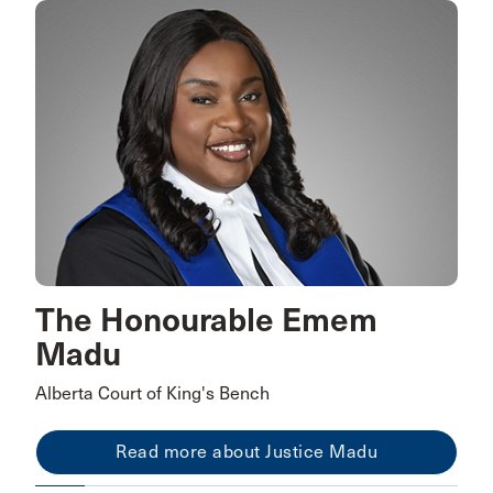
The Honourable Emem
Madu
Alberta Court of King's Bench
Read more about Justice Madu