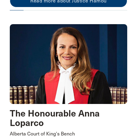
Read more about Justice Hamou
The Honourable Anna
Loparco
Alberta Court of King's Bench