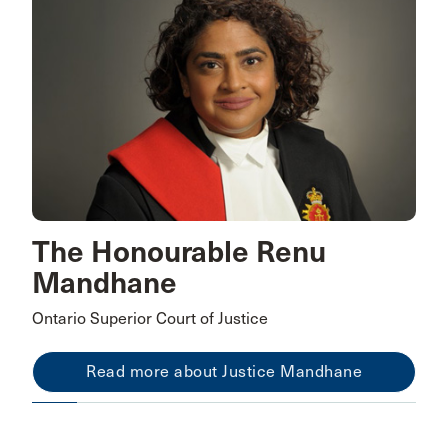
The Honourable Renu
Mandhane
Ontario Superior Court of Justice
Read more about Justice Mandhane