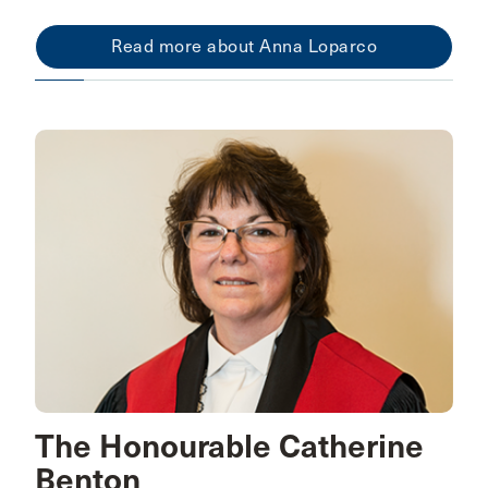
Read more about Anna Loparco
The Honourable Catherine
Benton