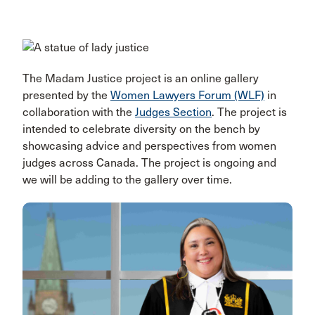
The Madam Justice project is an online gallery
presented by the
Women Lawyers Forum (WLF)
in
collaboration with the
Judges Section
. The project is
intended to celebrate diversity on the bench by
showcasing advice and perspectives from women
judges across Canada. The project is ongoing and
we will be adding to the gallery over time.