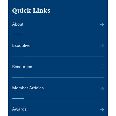
Quick Links
About
Executive
Resources
Member Articles
Awards