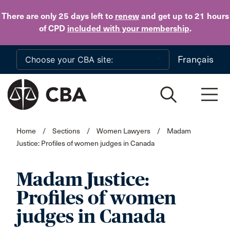
Skip to main content
There are only 25 days
left to
renew
and get up to 21 hours
of CPD
included with your membership
.
Français
Home
/
Sections
/
Women Lawyers
/
Madam
Justice: Profiles of women judges in Canada
Madam Justice:
Profiles of women
judges in Canada