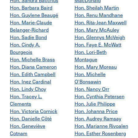
Hon. Sandra Bacchus
MacDonald
Hon. Barbara Baird
Hon. Sheilah Martin
Hon. Guylene Beaugé
Hon. Renu Mandhane
Hon. Marie-Claude
Hon. Rita-Jean Maxwell
Belanger-Richard
Hon. Mary McAuley
Hon. Sadie Bond
Hon. Glennys McVeigh
Hon. Cindy A.
Hon. Faye E. McWatt
Bourgeois
Hon. Lori-Beth
Hon. Michelle Brass
Montague
Hon. Diana Cameron
Hon. Mary Moreau
Hon. Edith Campbell
Hon. Michelle
Hon. Inez Cardinal
O’Bonsawin
Hon. Lindy Choy
Hon. Nancy Orr
Hon. Tracey L.
Hon. Cynthia Petersen
Clements
Hon. Julie Philippe
Hon. Victoria Cornick
Hon. Johanna Price
Hon. Danielle Côté
Hon. Audrey Ramsay
Hon. Geneviève
Hon. Marianne Rivoalen
Cotnam
Hon. Esther Rosenberg