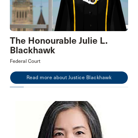
The Honourable Julie L.
Blackhawk
Federal Court
Read more about Justice Blackhawk