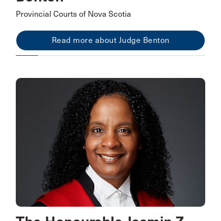
Provincial Courts of Nova Scotia
Read more about Judge Benton