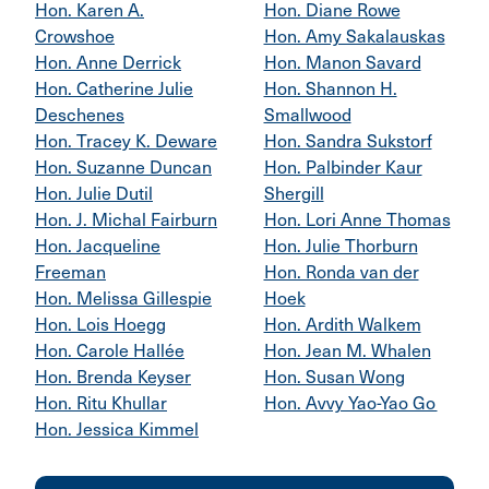
Hon. Karen A.
Hon. Diane Rowe
Crowshoe
Hon. Amy Sakalauskas
Hon. Anne Derrick
Hon. Manon Savard
Hon. Catherine Julie
Hon. Shannon H.
Deschenes
Smallwood
Hon. Tracey K. Deware
Hon. Sandra Sukstorf
Hon. Suzanne Duncan
Hon. Palbinder Kaur
Hon. Julie Dutil
Shergill
Hon. J. Michal Fairburn
Hon. Lori Anne Thomas
Hon. Jacqueline
Hon. Julie Thorburn
Freeman
Hon. Ronda van der
Hon. Melissa Gillespie
Hoek
Hon. Lois Hoegg
Hon. Ardith Walkem
Hon. Carole Hallée
Hon. Jean M. Whalen
Hon. Brenda Keyser
Hon. Susan Wong
Hon. Ritu Khullar
Hon. Avvy Yao-Yao Go
Hon. Jessica Kimmel