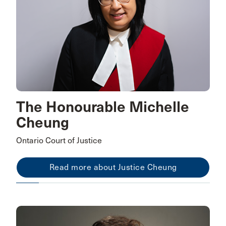
The Honourable Michelle
Cheung
Ontario Court of Justice
Read more about Justice Cheung