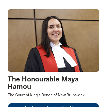
The Honourable Maya
Hamou
The Court of King's Bench of New Brunswick