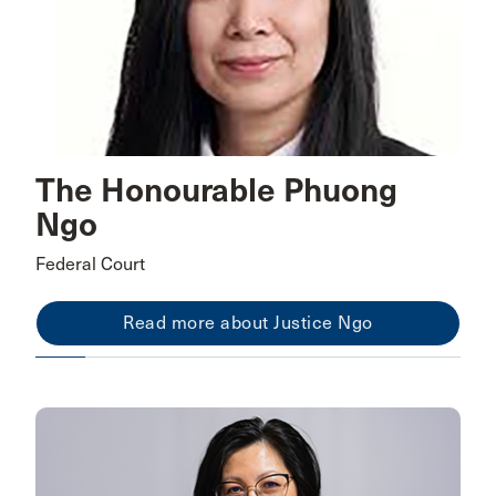
The Honourable Phuong
Ngo
Federal Court
Read more about Justice Ngo