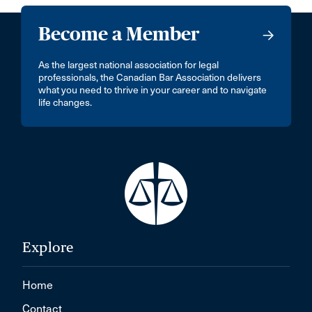
Become a Member
As the largest national association for legal
professionals, the Canadian Bar Association delivers
what you need to thrive in your career and to navigate
life changes.
Explore
Home
Contact