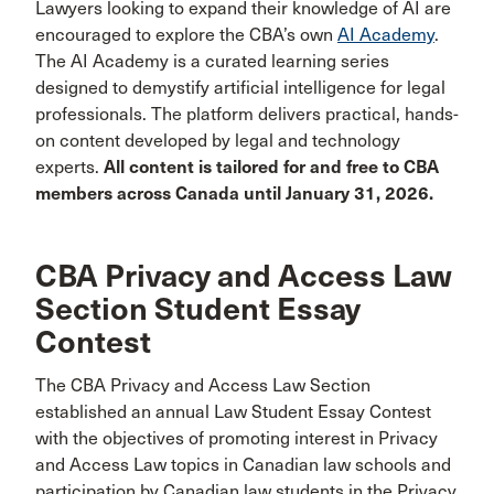
Lawyers looking to expand their knowledge of AI are
encouraged to explore the CBA’s own
AI Academy
.
The AI Academy is a curated learning series
designed to demystify artificial intelligence for legal
professionals. The platform delivers practical, hands-
on content developed by legal and technology
experts.
All content is tailored for and free to CBA
members across Canada until January 31, 2026.
CBA Privacy and Access Law
Section Student Essay
Contest
The CBA Privacy and Access Law Section
established an annual Law Student Essay Contest
with the objectives of promoting interest in Privacy
and Access Law topics in Canadian law schools and
participation by Canadian law students in the Privacy