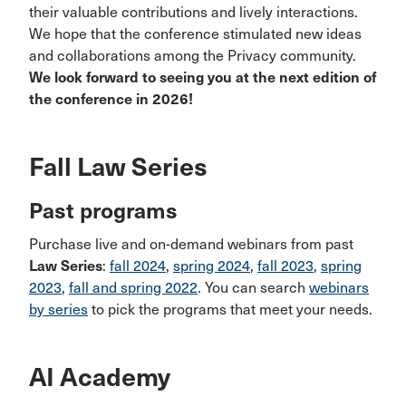
their valuable contributions and lively interactions.
We hope that the conference stimulated new ideas
and collaborations among the Privacy community.
We look forward to seeing you at the next edition of
the conference in 2026!
Fall Law Series
Past programs
Purchase live and on-demand webinars from past
Law Series
:
fall 2024
,
spring 2024
,
fall 2023
,
spring
2023
,
fall and spring 2022
. You can search
webinars
by series
to pick the programs that meet your needs.
AI Academy