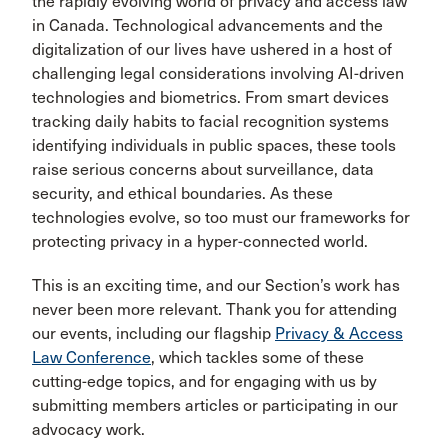
the rapidly evolving world of privacy and access law
in Canada. Technological advancements and the
digitalization of our lives have ushered in a host of
challenging legal considerations involving AI-driven
technologies and biometrics. From smart devices
tracking daily habits to facial recognition systems
identifying individuals in public spaces, these tools
raise serious concerns about surveillance, data
security, and ethical boundaries. As these
technologies evolve, so too must our frameworks for
protecting privacy in a hyper-connected world.
This is an exciting time, and our Section’s work has
never been more relevant. Thank you for attending
our events, including our flagship
Privacy & Access
Law Conference
, which tackles some of these
cutting-edge topics, and for engaging with us by
submitting members articles or participating in our
advocacy work.