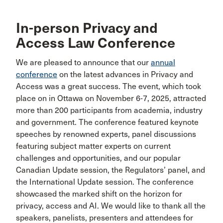
In-person Privacy and
Access Law Conference
We are pleased to announce that our
annual
conference
on the latest advances in Privacy and
Access was a great success. The event, which took
place on in Ottawa on November 6-7, 2025, attracted
more than 200 participants from academia, industry
and government. The conference featured keynote
speeches by renowned experts, panel discussions
featuring subject matter experts on current
challenges and opportunities, and our popular
Canadian Update session, the Regulators’ panel, and
the International Update session. The conference
showcased the marked shift on the horizon for
privacy, access and AI. We would like to thank all the
speakers, panelists, presenters and attendees for