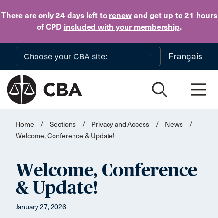
Skip to main content
There are only 24 days
left to
renew
and get up to 21 hours
of CPD
included with your membership
.
Français
Home
/
Sections
/
Privacy and Access
/
News
/
Welcome, Conference & Update!
Welcome, Conference
& Update!
January 27, 2026