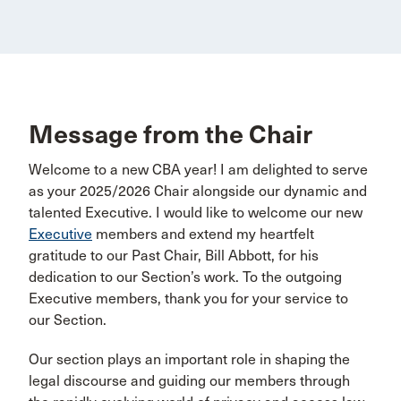
Message from the Chair
Welcome to a new CBA year! I am delighted to serve
as your 2025/2026 Chair alongside our dynamic and
talented Executive. I would like to welcome our new
Executive
members and extend my heartfelt
gratitude to our Past Chair, Bill Abbott, for his
dedication to our Section’s work. To the outgoing
Executive members, thank you for your service to
our Section.
Our section plays an important role in shaping the
legal discourse and guiding our members through