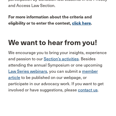
and Access Law Section.
For more information about the criteria and
eligibility or to enter the contest,
click here
.
We want to hear from you!
We encourage you to bring your insights, experience
and passion to our
Section’s activities
. Besides
attending the annual Symposium or one upcoming
Law Series webinars
, you can submit a
member
article
to be published on our webpage, or
participate in our advocacy work. If you want to get
involved or have suggestions, please
contact us
.