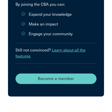
By joining the CBA you can:
Expand your knowledge
Make an impact
Engage your community
Still not convinced?
Learn about all the
features
Become a member