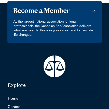
Become a Member
As the largest national association for legal
professionals, the Canadian Bar Association delivers
what you need to thrive in your career and to navigate
life changes.
Explore
Home
Contact