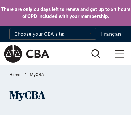
Skip to main content
There are only 23 days
left to
renew
and get up to 21 hours
of CPD
included with your membership
.
Français
Home
/
MyCBA
MyCBA