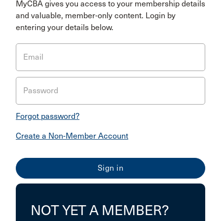
MyCBA gives you access to your membership details
and valuable, member-only content. Login by
entering your details below.
Email
Password
Forgot password?
Create a Non-Member Account
NOT YET A MEMBER?