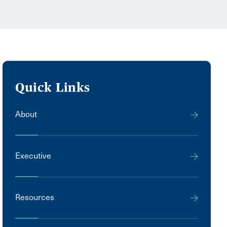
Quick Links
About
Executive
Resources