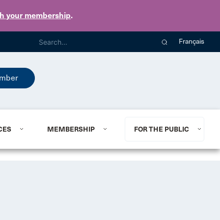
th your membership
.
Français
mber
CES
MEMBERSHIP
FOR THE PUBLIC