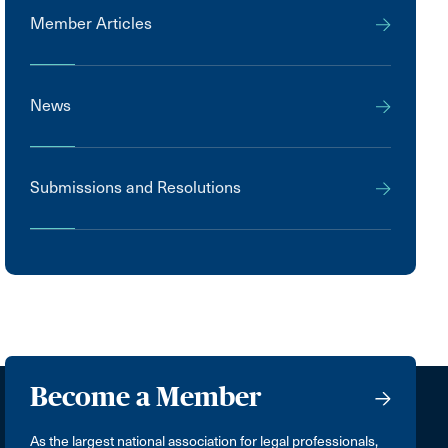
Member Articles
News
Submissions and Resolutions
Become a Member
As the largest national association for legal professionals,