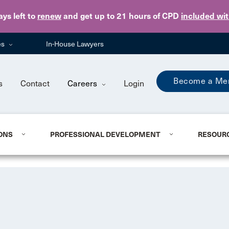
Skip to main content
ays
left to
renew
and get up to 21 hours of CPD
included wi
es
In-House Lawyers
Become a Me
s
Contact
Careers
Login
ONS
PROFESSIONAL DEVELOPMENT
RESOUR