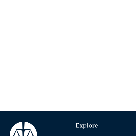
Explore