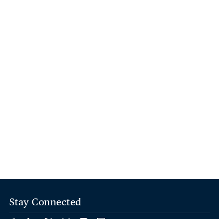
Stay Connected