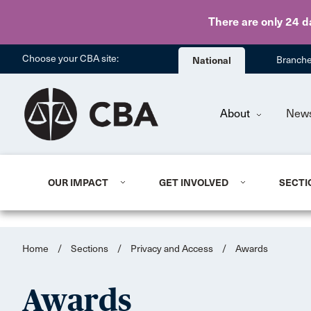
There are only 24 d
Choose your CBA site:
National
Branch
About
New
OUR IMPACT
GET INVOLVED
SECTI
Home
/
Sections
/
Privacy and Access
/
Awards
Awards