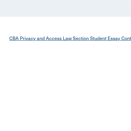
CBA Privacy and Access Law Section Student Essay Cont