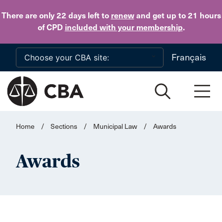
Skip to main content
There are only 22 days
left to
renew
and get up to 21 hours
of CPD
included with your membership
.
Français
Home
/
Sections
/
Municipal Law
/
Awards
Awards