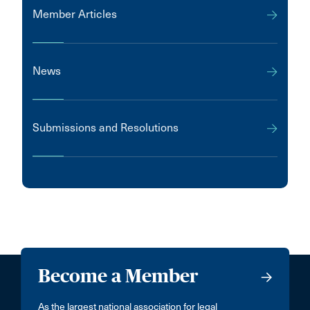
Member Articles
News
Submissions and Resolutions
Become a Member
As the largest national association for legal