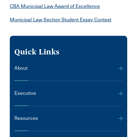
CBA Municipal Law Award of Excellence
Municipal Law Section Student Essay Contest
Quick Links
About
Executive
Resources