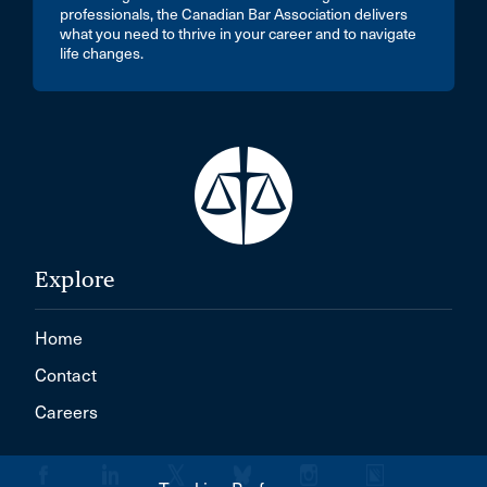
professionals, the Canadian Bar Association delivers
what you need to thrive in your career and to navigate
life changes.
Explore
Home
Contact
Careers