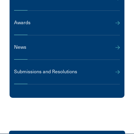
Awards
News
Submissions and Resolutions