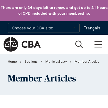
Skip to main content
There are only 24 days
left to
renew
and get up to 21 hours
of CPD
included with your membership
.
Français
Home
/
Sections
/
Municipal Law
/
Member Articles
Member Articles