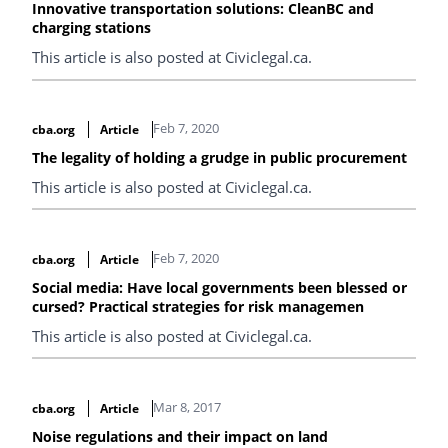
Innovative transportation solutions: CleanBC and
charging stations
This article is also posted at Civiclegal.ca.
Feb 7, 2020
cba.org
Article
The legality of holding a grudge in public procurement
This article is also posted at Civiclegal.ca.
Feb 7, 2020
cba.org
Article
Social media: Have local governments been blessed or
cursed? Practical strategies for risk managemen
This article is also posted at Civiclegal.ca.
Mar 8, 2017
cba.org
Article
Noise regulations and their impact on land