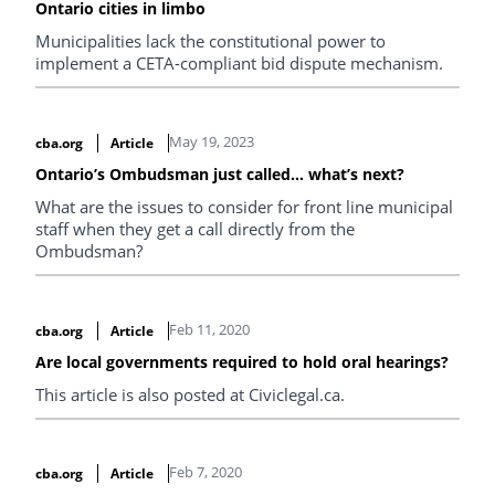
Ontario cities in limbo
Municipalities lack the constitutional power to
implement a CETA-compliant bid dispute mechanism.
May 19, 2023
cba.org
Article
Ontario’s Ombudsman just called… what’s next?
What are the issues to consider for front line municipal
staff when they get a call directly from the
Ombudsman?
Feb 11, 2020
cba.org
Article
Are local governments required to hold oral hearings?
This article is also posted at Civiclegal.ca.
Feb 7, 2020
cba.org
Article