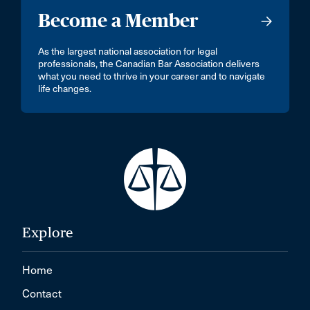
Become a Member
As the largest national association for legal
professionals, the Canadian Bar Association delivers
what you need to thrive in your career and to navigate
life changes.
Explore
Home
Contact