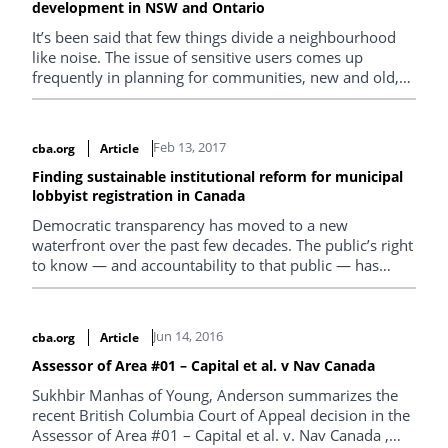
development in NSW and Ontario
It’s been said that few things divide a neighbourhood
like noise. The issue of sensitive users comes up
frequently in planning for communities, new and old,
and how proposed uses will interact
Feb 13, 2017
cba.org
Article
Finding sustainable institutional reform for municipal
lobbyist registration in Canada
Democratic transparency has moved to a new
waterfront over the past few decades. The public’s right
to know — and accountability to that public — has
become a broader expectation. It has expanded to the
regulation of lobbying of those involved in more senior
levels of governing, and this wave of reform continues,
Jun 14, 2016
cba.org
Article
increasingly, into local governing. This article offers
some lessons from Canadian provinces on how to set
Assessor of Area #01 – Capital et al. v Nav Canada
up a municipal lobbying regulation regime.
Sukhbir Manhas of Young, Anderson summarizes the
recent British Columbia Court of Appeal decision in the
Assessor of Area #01 – Capital et al. v. Nav Canada ,