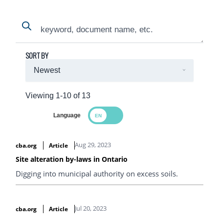
Search
Search
SORT BY
Viewing 1-10 of 13
Language
Search Results
Aug 29, 2023
cba.org
Article
Site alteration by-laws in Ontario
Digging into municipal authority on excess soils.
Jul 20, 2023
cba.org
Article