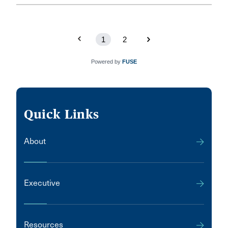
which he says represents a significant victory for local
government in relation to the assessment of land and
improvements.
1
2
Powered by
FUSE
Quick Links
About
Executive
Resources