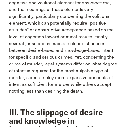
cognitive and volitional element for any
mens rea
,
and the meanings of these elements vary
significantly, particularly concerning the volitional
element, which can potentially require “positive
attitudes” or constructive acceptance based on the
level of cognition toward criminal results. Finally,
several jurisdictions maintain clear distinctions
between desire-based and knowledge-based intent
for specific and serious crimes. Yet, concerning the
crime of murder, legal systems differ on what degree
of intent is required for the most culpable type of
murder; some employ more expansive concepts of
intent as sufficient for murder while others accept
nothing less than desiring the death.
III. The slippage of desire
and knowledge in