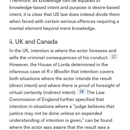
Therefore, as knowledge can be equated to
knowledge-based intent and purpose is desire-based
intent, it is clear that US law does indeed divide them
when faced with certain serious offences requiring a
mental element beyond mere knowledge.
ii. UK and Canada
In the UK, intention is where the actor foresees and
17
wills the criminal consequences of his conduct.
However, the House of Lords determined in the
infamous case of
R v Woollin
that intention covers
both situations where the actor intends the result
(direct intent) and where there is proof of foresight of
18
virtual certainty (indirect intent).
The Law
Commission of England further specified that
intention in situations where a “judge believes that
justice may not be done unless an expanded
understanding of intention is given,” can be found
where the actor was aware that the result was a