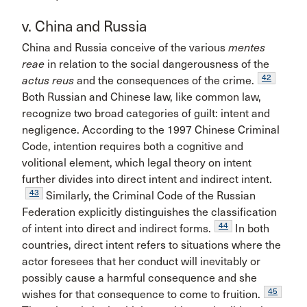
v. China and Russia
China and Russia conceive of the various
mentes
reae
in relation to the social dangerousness of the
42
actus reus
and the consequences of the crime.
Both Russian and Chinese law, like common law,
recognize two broad categories of guilt: intent and
negligence. According to the 1997 Chinese Criminal
Code, intention requires both a cognitive and
volitional element, which legal theory on intent
further divides into direct intent and indirect intent.
43
Similarly, the Criminal Code of the Russian
Federation explicitly distinguishes the classification
44
of intent into direct and indirect forms.
In both
countries, direct intent refers to situations where the
actor foresees that her conduct will inevitably or
possibly cause a harmful consequence and she
45
wishes for that consequence to come to fruition.