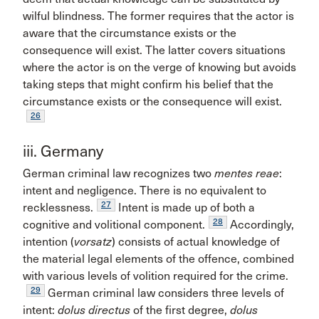
wilful blindness. The former requires that the actor is
aware that the circumstance exists or the
consequence will exist. The latter covers situations
where the actor is on the verge of knowing but avoids
taking steps that might confirm his belief that the
circumstance exists or the consequence will exist.
26
iii. Germany
German criminal law recognizes two
mentes reae
:
intent and negligence. There is no equivalent to
27
recklessness.
Intent is made up of both a
28
cognitive and volitional component.
Accordingly,
intention (
vorsatz
) consists of actual knowledge of
the material legal elements of the offence, combined
with various levels of volition required for the crime.
29
German criminal law considers three levels of
intent:
dolus directus
of the first degree,
dolus