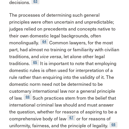
63
decisions.
The processes of determining such general
principles were often uncertain and unpredictable;
judges relied on precedents and concepts native to
their own domestic legal backgrounds, often
64
monolingually.
Common lawyers, for the most
part, had almost no training or familiarity with civilian
traditions, and
vice versa
, let alone other legal
65
traditions.
It is important to note that employing
domestic rules is often used for interpretation of a
rule rather than enquiring into the validity of it. The
domestic norm need not be determined to be
customary international law nor a general principle
66
of law.
Such practices stem from the belief that
international criminal law should and must answer
the question, whether for reasons of aspiring to be a
67
comprehensive body of law
or for reasons of
68
uniformity, fairness, and the principle of legality.