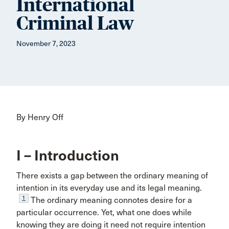
International
Criminal Law
November 7, 2023
By Henry Off
I – Introduction
There exists a gap between the ordinary meaning of
intention in its everyday use and its legal meaning.
1
The ordinary meaning connotes desire for a
particular occurrence. Yet, what one does while
knowing they are doing it need not require intention