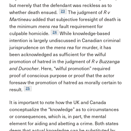
but merely that the defendant was reckless as to
23
whether death ensued.
The judgment of
R v
Martineau
added that subjective foresight of death is
the minimum
mens rea
fault requirement for
24
culpable homicide.
While knowledge-based
intention is largely undiscussed in Canadian criminal
jurisprudence on the
mens rea
for murder, it has
been acknowledged as sufficient for the wilful
promotion of hatred in the judgment of
R v Buzzanga
and Durocher
. Here, “wilful promotion” required
proof of conscious purpose or proof that the actor
foresaw the promotion of hatred as morally certain to
25
result.
It is important to note how the UK and Canada
conceptualize the “knowledge” as to circumstances
or consequences, which is, in part, the mental
element for aiding and abetting a crime. Both states
deem that actual knowledge can be substituted by