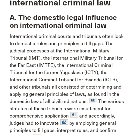
international criminal law
A. The domestic legal influence
on international criminal law
International criminal courts and tribunals often look
to domestic rules and principles to fill gaps. The
judicial processes at the International Military
Tribunal (IMT), the International Military Tribunal for
the Far East (IMTFE), the International Criminal
Tribunal for the former Yugoslavia (ICTY), the
International Criminal Tribunal for Rwanda (ICTR),
and other tribunals all consisted of determining and
applying general principles of laws, as found in the
60
domestic law of all civilized nations.
The various
statutes of these tribunals were insufficient for
61
comprehensive application
and accordingly,
62
judges had to innovate
by employing general
principles to fill gaps, interpret rules, and confirm