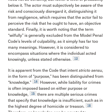
below it. The actor must subjectively be aware of the
risk and consciously disregard it, distinguishing it
from negligence, which requires that the actor fail to
perceive the risk that he ought to have, an objective
standard. Finally, it is worth noting that the term
“wilfully” is generally excluded from the Model Penal
Code’s levels of culpability, as it simply has far too
many meanings. However, it is considered to
encompass situations where the individual acted
13
knowingly, unless stated otherwise.
It is apparent from the Code that intent
stricto sensu
,
in the form of “purpose,” has been distinguished from
14
“knowledge.”
However, while liability for crimes
is often imposed based on either purpose or
15
knowledge,
there are multiple serious crimes
that specify that knowledge is insufficient, such as in
16
the highest degree of homicide or treason.