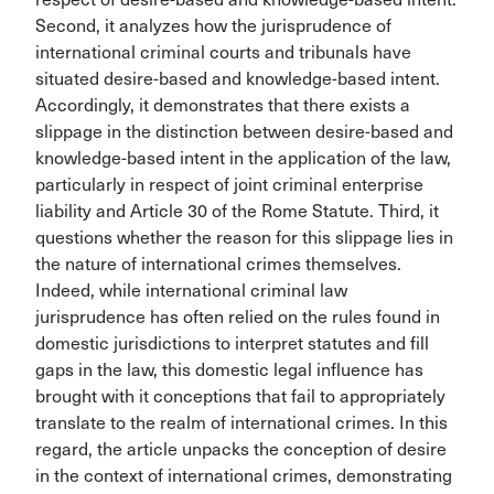
Second, it analyzes how the jurisprudence of
international criminal courts and tribunals have
situated desire-based and knowledge-based intent.
Accordingly, it demonstrates that there exists a
slippage in the distinction between desire-based and
knowledge-based intent in the application of the law,
particularly in respect of joint criminal enterprise
liability and Article 30 of the Rome Statute. Third, it
questions whether the reason for this slippage lies in
the nature of international crimes themselves.
Indeed, while international criminal law
jurisprudence has often relied on the rules found in
domestic jurisdictions to interpret statutes and fill
gaps in the law, this domestic legal influence has
brought with it conceptions that fail to appropriately
translate to the realm of international crimes. In this
regard, the article unpacks the conception of desire
in the context of international crimes, demonstrating