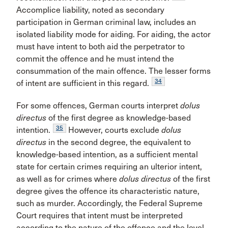
Accomplice liability, noted as secondary
participation in German criminal law, includes an
isolated liability mode for aiding. For aiding, the actor
must have intent to both aid the perpetrator to
commit the offence and he must intend the
consummation of the main offence. The lesser forms
34
of intent are sufficient in this regard.
For some offences, German courts interpret
dolus
directus
of the first degree as knowledge-based
35
intention.
However, courts exclude
dolus
directus
in the second degree, the equivalent to
knowledge-based intention, as a sufficient mental
state for certain crimes requiring an ulterior intent,
as well as for crimes where
dolus directus
of the first
degree gives the offence its characteristic nature,
such as murder. Accordingly, the Federal Supreme
Court requires that intent must be interpreted
according to the nature of the offence and the level