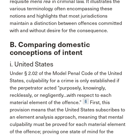
requisite
mens rea
in criminal law. It illustrates the
various terminology often encompassing these
notions and highlights that most jurisdictions
maintain a distinction between offences committed
with and without desire for the consequence.
B. Comparing domestic
conceptions of intent
i. United States
Under § 2.02 of the Model Penal Code of the United
States, culpability for a crime is only established if
the perpetrator acted “purposely, knowingly,
recklessly, or negligently…with respect to each
6
material element of the offence.”
First, this
provision means that the United States subscribes to
an element analysis approach, meaning that mental
culpability must be proved for each material element
of the offence; proving one state of mind for the