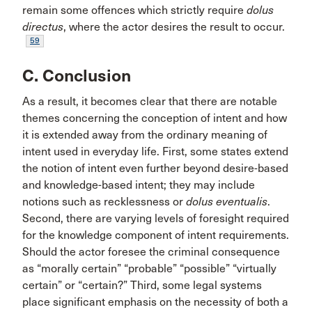
remain some offences which strictly require
dolus
directus
, where the actor desires the result to occur.
59
C. Conclusion
As a result, it becomes clear that there are notable
themes concerning the conception of intent and how
it is extended away from the ordinary meaning of
intent used in everyday life. First, some states extend
the notion of intent even further beyond desire-based
and knowledge-based intent; they may include
notions such as recklessness or
dolus eventualis
.
Second, there are varying levels of foresight required
for the knowledge component of intent requirements.
Should the actor foresee the criminal consequence
as “morally certain” “probable” “possible” “virtually
certain” or “certain?” Third, some legal systems
place significant emphasis on the necessity of both a