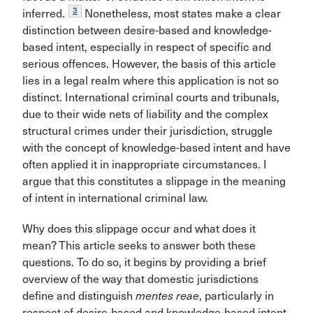
3
inferred.
Nonetheless, most states make a clear
distinction between desire-based and knowledge-
based intent, especially in respect of specific and
serious offences. However, the basis of this article
lies in a legal realm where this application is not so
distinct. International criminal courts and tribunals,
due to their wide nets of liability and the complex
structural crimes under their jurisdiction, struggle
with the concept of knowledge-based intent and have
often applied it in inappropriate circumstances. I
argue that this constitutes a slippage in the meaning
of intent in international criminal law.
Why does this slippage occur and what does it
mean? This article seeks to answer both these
questions. To do so, it begins by providing a brief
overview of the way that domestic jurisdictions
define and distinguish
mentes reae
, particularly in
respect of desire-based and knowledge-based intent.