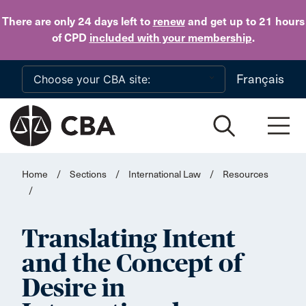
Skip to main content
There are only 24 days
left to
renew
and get up to 21 hours
of CPD
included with your membership
.
Français
Home
/
Sections
/
International Law
/
Resources
/
Translating Intent
and the Concept of
Desire in