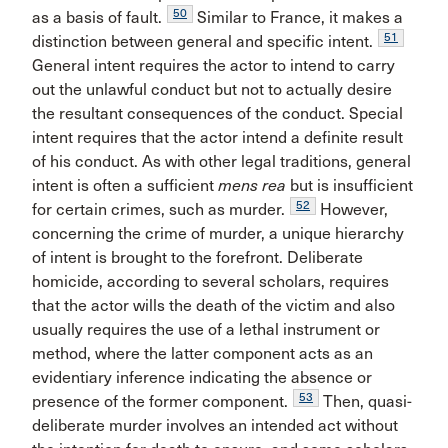
50
as a basis of fault.
Similar to France, it makes a
51
distinction between general and specific intent.
General intent requires the actor to intend to carry
out the unlawful conduct but not to actually desire
the resultant consequences of the conduct. Special
intent requires that the actor intend a definite result
of his conduct. As with other legal traditions, general
intent is often a sufficient
mens rea
but is insufficient
52
for certain crimes, such as murder.
However,
concerning the crime of murder, a unique hierarchy
of intent is brought to the forefront. Deliberate
homicide, according to several scholars, requires
that the actor wills the death of the victim and also
usually requires the use of a lethal instrument or
method, where the latter component acts as an
evidentiary inference indicating the absence or
53
presence of the former component.
Then, quasi-
deliberate murder involves an intended act without