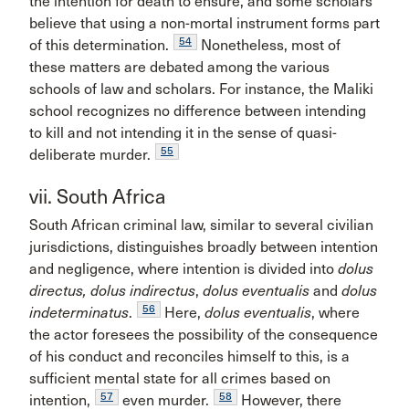
the intention for death to ensure, and some scholars
believe that using a non-mortal instrument forms part
54
of this determination.
Nonetheless, most of
these matters are debated among the various
schools of law and scholars. For instance, the Maliki
school recognizes no difference between intending
to kill and not intending it in the sense of quasi-
55
deliberate murder.
vii. South Africa
South African criminal law, similar to several civilian
jurisdictions, distinguishes broadly between intention
and negligence, where intention is divided into
dolus
directus, dolus indirectus
,
dolus eventualis
and
dolus
56
indeterminatus
.
Here,
dolus eventualis
, where
the actor foresees the possibility of the consequence
of his conduct and reconciles himself to this, is a
sufficient mental state for all crimes based on
57
58
intention,
even murder.
However, there