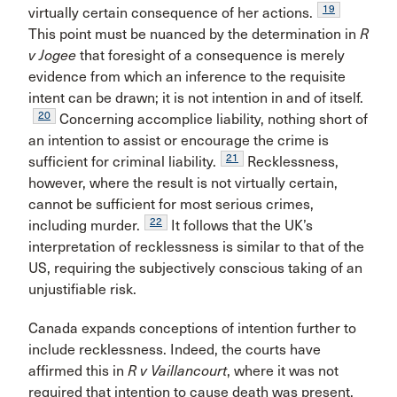
19
virtually certain consequence of her actions.
This point must be nuanced by the determination in
R
v Jogee
that foresight of a consequence is merely
evidence from which an inference to the requisite
intent can be drawn; it is not intention in and of itself.
20
Concerning accomplice liability, nothing short of
an intention to assist or encourage the crime is
21
sufficient for criminal liability.
Recklessness,
however, where the result is not virtually certain,
cannot be sufficient for most serious crimes,
22
including murder.
It follows that the UK’s
interpretation of recklessness is similar to that of the
US, requiring the subjectively conscious taking of an
unjustifiable risk.
Canada expands conceptions of intention further to
include recklessness. Indeed, the courts have
affirmed this in
R v Vaillancourt
, where it was not
required that intention to cause death was present,