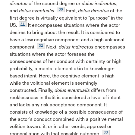
directus
of the second degree or
dolus indirectus
,
30
and
dolus eventualis
.
First,
dolus directus
of the
first degree is virtually equivalent to “purpose” in the
31
US.
It encompasses situations where the actor
desires to bring about the result. It is considered to
have a low cognitive component and a high volitional
32
component.
Next,
dolus indirectus
encompasses
situations where the actor foresees the
consequences of her conduct with certainty or high
probability, a mental element akin to knowledge-
based intent. Here, the cognitive element is high
while the volitional element is seemingly
constructed. Finally,
dolus eventualis
differs from
recklessness in thatit is considered a level of intent
and lacks any risk acceptance component. It
consists of knowledge of a possible consequence of
the actor’s conduct combined with a positive mental
volition toward it, or in other words, approval or
33
reconciliation with that possible outcome.