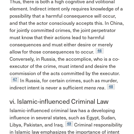
Thus, there is both a high cognitive and volitional
element. Indirect intent only requires knowledge of a
possibility that a harmful consequence will occur,
and that the actor consciously accepts this. In China,
for jointly committed crimes, the joint perpetrator
must know that their actions lead to harmful
consequences and must either desire or merely
46
allow for those consequences to occur.
Conversely, in Russia, the accomplice, who is a co-
executor of the crime, must intend and desire the
commission of the acts committed by the executor.
47
In Russia, for certain crimes, such as murder,
48
indirect intent is never a sufficient
mens rea
.
vi. Islamic-influenced Criminal Law
Islamic-influenced criminal law has a developing
influence in several states, such as Egypt, Sudan,
49
Libya, Pakistan, and Iraq.
Criminal responsibility
in Islamic law emphasizes the importance of intent