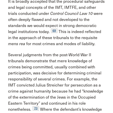
It is broadly accepted that the procedural safeguards
and legal concepts of the IMT, IMTFE, and other
trials conducted under
Control Council Law 10
were
often deeply flawed and not developed to the
standards we would expect in strong democratic
69
legal institutions today.
This is indeed reflected
in the approach of these tribunals to the requisite
mens rea
for most crimes and modes of liability.
Several judgments from the post-World War II
tribunals demonstrate that mere knowledge of
crimes being committed, usually combined with
participation, was decisive for determining criminal
responsibility of several crimes. For example, the
IMT convicted Julius Streicher for persecution as a
crime against humanity because he had “knowledge
of the extermination of the Jews in the Occupied
Eastern Territory” and continued in his role
70
nonetheless.
Where the defendant’s knowledge