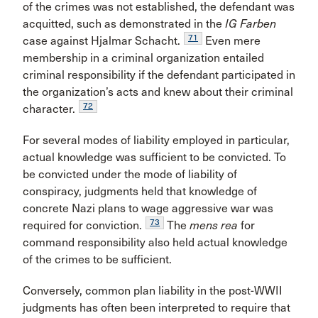
of the crimes was not established, the defendant was
acquitted, such as demonstrated in the
IG Farben
71
case against Hjalmar Schacht.
Even mere
membership in a criminal organization entailed
criminal responsibility if the defendant participated in
the organization’s acts and knew about their criminal
72
character.
For several modes of liability employed in particular,
actual knowledge was sufficient to be convicted. To
be convicted under the mode of liability of
conspiracy, judgments held that knowledge of
concrete Nazi plans to wage aggressive war was
73
required for conviction.
The
mens rea
for
command responsibility also held actual knowledge
of the crimes to be sufficient.
Conversely, common plan liability in the post-WWII
judgments has often been interpreted to require that