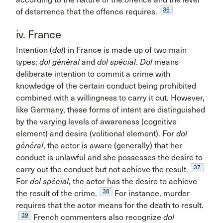
36
of deterrence that the offence requires.
iv. France
Intention (
dol
) in France is made up of two main
types:
dol général
and
dol spécial
.
Dol
means
deliberate intention to commit a crime with
knowledge of the certain conduct being prohibited
combined with a willingness to carry it out. However,
like Germany, these forms of intent are distinguished
by the varying levels of awareness (cognitive
element) and desire (volitional element). For
dol
général
, the actor is aware (generally) that her
conduct is unlawful and she possesses the desire to
37
carry out the conduct but not achieve the result.
For
dol spécial
, the actor has the desire to achieve
38
the result of the crime.
For instance, murder
requires that the actor means for the death to result.
39
French commenters also recognize
dol