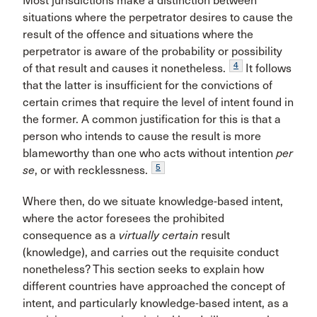
Most jurisdictions make a distinction between
situations where the perpetrator desires to cause the
result of the offence and situations where the
perpetrator is aware of the probability or possibility
4
of that result and causes it nonetheless.
It follows
that the latter is insufficient for the convictions of
certain crimes that require the level of intent found in
the former. A common justification for this is that a
person who intends to cause the result is more
blameworthy than one who acts without intention
per
5
se
, or with recklessness.
Where then, do we situate knowledge-based intent,
where the actor foresees the prohibited
consequence as a
virtually certain
result
(knowledge), and carries out the requisite conduct
nonetheless? This section seeks to explain how
different countries have approached the concept of
intent, and particularly knowledge-based intent, as a