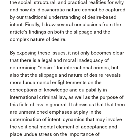
the social, structural, and practical realities for why
and how its idiosyncratic nature cannot be captured
by our traditional understanding of desire-based
intent. Finally, I draw several conclusions from the
article’s findings on both the slippage and the
complex nature of desire.
By exposing these issues, it not only becomes clear
that there is a legal and moral inadequacy of
determining “desire” for international crimes, but
also that the slippage and nature of desire reveals
more fundamental enlightenments on the
conceptions of knowledge and culpability in
international criminal law, as well as the purpose of
this field of law in general. It shows us that that there
are unmentioned emphases at play in the
determination of intent: dynamics that may involve
the volitional mental element of acceptance and
place undue stress on the importance of