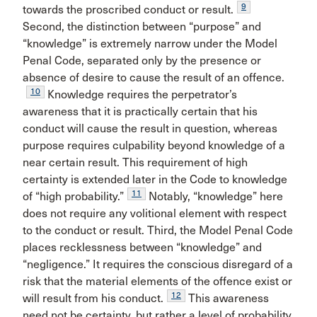
9
towards the proscribed conduct or result.
Second, the distinction between “purpose” and
“knowledge” is extremely narrow under the Model
Penal Code, separated only by the presence or
absence of desire to cause the result of an offence.
10
Knowledge requires the perpetrator’s
awareness that it is practically certain that his
conduct will cause the result in question, whereas
purpose requires culpability beyond knowledge of a
near certain result. This requirement of high
certainty is extended later in the Code to knowledge
11
of “high probability.”
Notably, “knowledge” here
does not require any volitional element with respect
to the conduct or result. Third, the Model Penal Code
places recklessness between “knowledge” and
“negligence.” It requires the conscious disregard of a
risk that the material elements of the offence exist or
12
will result from his conduct.
This awareness
need not be certainty, but rather a level of probability