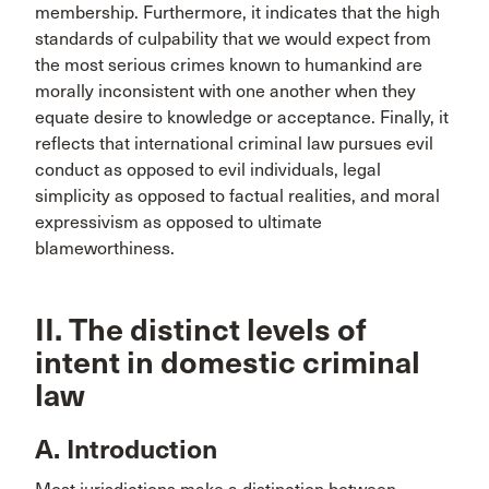
membership. Furthermore, it indicates that the high
standards of culpability that we would expect from
the most serious crimes known to humankind are
morally inconsistent with one another when they
equate desire to knowledge or acceptance. Finally, it
reflects that international criminal law pursues evil
conduct as opposed to evil individuals, legal
simplicity as opposed to factual realities, and moral
expressivism as opposed to ultimate
blameworthiness.
II. The distinct levels of
intent in domestic criminal
law
A. Introduction