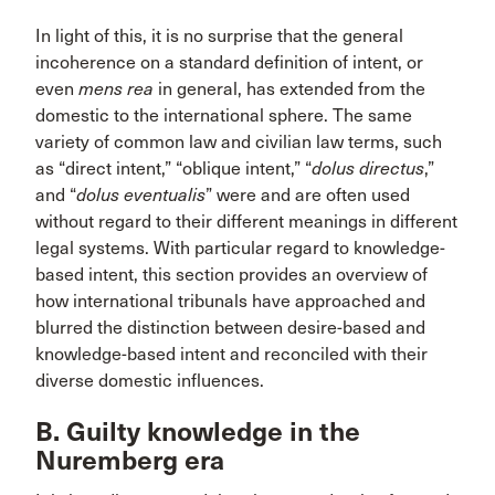
In light of this, it is no surprise that the general
incoherence on a standard definition of intent, or
even
mens rea
in general, has extended from the
domestic to the international sphere. The same
variety of common law and civilian law terms, such
as “direct intent,” “oblique intent,” “
dolus directus
,”
and “
dolus eventualis
” were and are often used
without regard to their different meanings in different
legal systems. With particular regard to knowledge-
based intent, this section provides an overview of
how international tribunals have approached and
blurred the distinction between desire-based and
knowledge-based intent and reconciled with their
diverse domestic influences.
B. Guilty knowledge in the
Nuremberg era