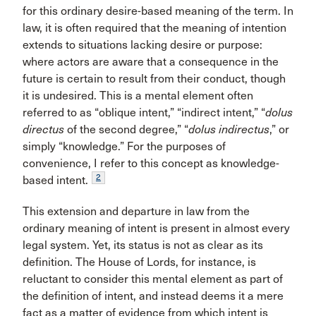
for this ordinary desire-based meaning of the term. In
law, it is often required that the meaning of intention
extends to situations lacking desire or purpose:
where actors are aware that a consequence in the
future is certain to result from their conduct, though
it is undesired. This is a mental element often
referred to as “oblique intent,” “indirect intent,” “
dolus
directus
of the second degree,” “
dolus indirectus
,” or
simply “knowledge.” For the purposes of
convenience, I refer to this concept as knowledge-
2
based intent.
This extension and departure in law from the
ordinary meaning of intent is present in almost every
legal system. Yet, its status is not as clear as its
definition. The House of Lords, for instance, is
reluctant to consider this mental element as part of
the definition of intent, and instead deems it a mere
fact as a matter of evidence from which intent is