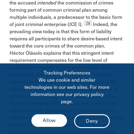
the accused
intended
the commission of crimes
forming part of common criminal plan among
multiple individuals, a predecessor to the basic form
74
of joint criminal enterprise (JCE I).
Indeed, the
prevailing view today is that this form of liability
requires all participants to share desire-based intent
toward the core crimes of the common plan.
Héctor Olásolo explains that this stringent intent
requirement compensates for the low level of
contribution required from a senior leader to be
Tracking Preferences
75
considered a member of the JCE.
However, a
We use cookie and similar
second reading of the common liability post-WWII
technologies in our web sites. For more
judgments clearly demonstrates the sufficiency of
information see our privacy policy
determining knowledge of the core crimes as the
page.
requisite
mens rea
. For example, the
Justice Case
concluded that “the essential elements to prove a
defendant guilty under the indictment in this case are
that a defendant had knowledge of an offense
charged in the indictment and established by the