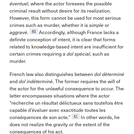
éventuel
, where the actor foresees the possible
criminal result without desire for its realization.
However, this form cannot be used for most serious
crimes such as murder, whether it is
simple
or
40
aggravé
.
Accordingly, although France lacks a
definite conception of intent, it is clear that forms
related to knowledge-based intent are insufficient for
certain crimes requiring a
dol spécial
, such as
murder.
French law also distinguishes between
dol déterminé
and
dol indéterminé
. The former requires the will of
the actor for the unlawful consequence to occur. The
latter encompasses situations where the actor
“recherche un résultat délictueux sans toutefois être
capable d’évaluer avec exactitude toutes les
41
conséquences de son acte.”
In other words, he
does not realize the gravity or the extent of the
consequences of his act.