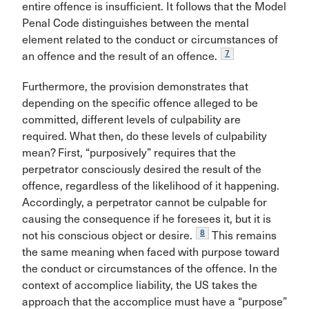
entire offence is insufficient. It follows that the Model
Penal Code distinguishes between the mental
element related to the conduct or circumstances of
7
an offence and the result of an offence.
Furthermore, the provision demonstrates that
depending on the specific offence alleged to be
committed, different levels of culpability are
required. What then, do these levels of culpability
mean? First, “purposively” requires that the
perpetrator consciously desired the result of the
offence, regardless of the likelihood of it happening.
Accordingly, a perpetrator cannot be culpable for
causing the consequence if he foresees it, but it is
8
not his conscious object or desire.
This remains
the same meaning when faced with purpose toward
the conduct or circumstances of the offence. In the
context of accomplice liability, the US takes the
approach that the accomplice must have a “purpose”