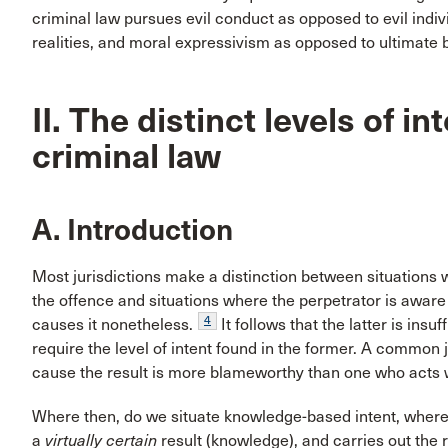
criminal law pursues evil conduct as opposed to evil indivi
realities, and moral expressivism as opposed to ultimate
II. The distinct levels of i
criminal law
A. Introduction
Most jurisdictions make a distinction between situations w
the offence and situations where the perpetrator is aware of
4
causes it nonetheless.
It follows that the latter is insu
require the level of intent found in the former. A common ju
cause the result is more blameworthy than one who acts 
Where then, do we situate knowledge-based intent, where
a
virtually certain
result (knowledge), and carries out the