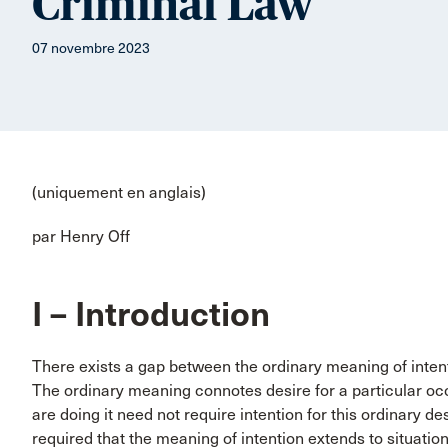
Criminal Law
07 novembre 2023
(uniquement en anglais)
par Henry Off
I – Introduction
There exists a gap between the ordinary meaning of intent
The ordinary meaning connotes desire for a particular oc
are doing it need not require intention for this ordinary de
required that the meaning of intention extends to situatio