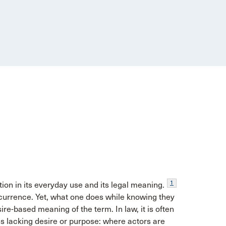
1
ion in its everyday use and its legal meaning.
currence. Yet, what one does while knowing they
sire-based meaning of the term. In law, it is often
ns lacking desire or purpose: where actors are