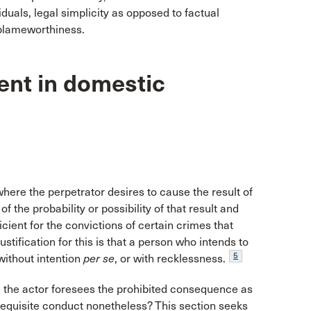
duals, legal simplicity as opposed to factual
 blameworthiness.
ntent in domestic
here the perpetrator desires to cause the result of
 the probability or possibility of that result and
fficient for the convictions of certain crimes that
stification for this is that a person who intends to
5
without intention
per se
, or with recklessness.
 the actor foresees the prohibited consequence as
 requisite conduct nonetheless? This section seeks