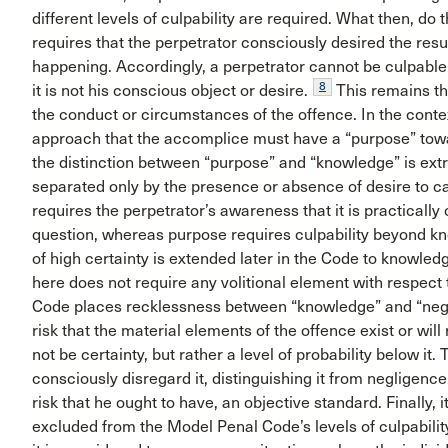
different levels of culpability are required. What then, do 
requires that the perpetrator consciously desired the result
happening. Accordingly, a perpetrator cannot be culpable 
8
it is not his conscious object or desire.
This remains t
the conduct or circumstances of the offence. In the contex
approach that the accomplice must have a “purpose” towa
the distinction between “purpose” and “knowledge” is ex
separated only by the presence or absence of desire to ca
requires the perpetrator’s awareness that it is practically 
question, whereas purpose requires culpability beyond kn
of high certainty is extended later in the Code to knowledge
here does not require any volitional element with respect 
Code places recklessness between “knowledge” and “negli
risk that the material elements of the offence exist or will
not be certainty, but rather a level of probability below it
consciously disregard it, distinguishing it from negligence,
risk that he ought to have, an objective standard. Finally, it
excluded from the Model Penal Code’s levels of culpabilit