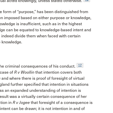
dual acted knowingly, unless stated otherwise.
the form of “purpose,” has been distinguished from
ften imposed based on either purpose or knowledge,
owledge is insufficient, such as in the highest
ge can be equated to knowledge-based intent and
es indeed divide them when faced with certain
e knowledge.
17
 the criminal consequences of his conduct.
 case of
R v Woollin
that intention covers both
) and where there is proof of foresight of virtual
nd further specified that intention in situations
ss an expanded understanding of intention is
esult was a virtually certain consequence of her
tion in
R v Jogee
that foresight of a consequence is
tent can be drawn; it is not intention in and of