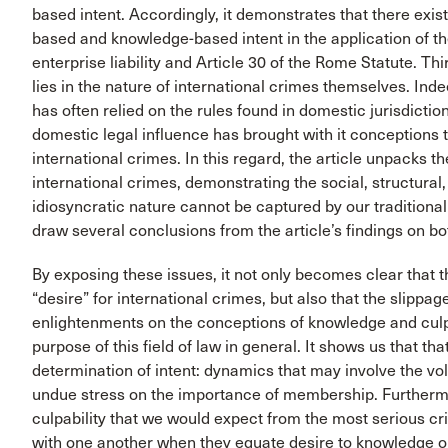
based intent. Accordingly, it demonstrates that there exist
based and knowledge-based intent in the application of the 
enterprise liability and Article 30 of the Rome Statute. Thi
lies in the nature of international crimes themselves. Ind
has often relied on the rules found in domestic jurisdictions
domestic legal influence has brought with it conceptions th
international crimes. In this regard, the article unpacks t
international crimes, demonstrating the social, structural,
idiosyncratic nature cannot be captured by our traditional 
draw several conclusions from the article’s findings on bo
By exposing these issues, it not only becomes clear that 
“desire” for international crimes, but also that the slipp
enlightenments on the conceptions of knowledge and culpabi
purpose of this field of law in general. It shows us that 
determination of intent: dynamics that may involve the v
undue stress on the importance of membership. Furthermor
culpability that we would expect from the most serious c
with one another when they equate desire to knowledge or a