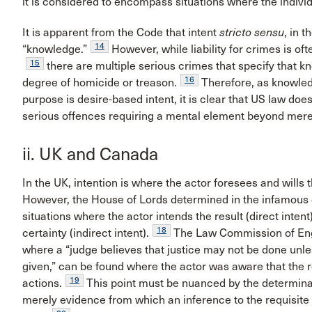
it is considered to encompass situations where the indivi
It is apparent from the Code that intent
stricto sensu
, in 
14
“knowledge.”
However, while liability for crimes is o
15
there are multiple serious crimes that specify that kn
16
degree of homicide or treason.
Therefore, as knowled
purpose is desire-based intent, it is clear that US law do
serious offences requiring a mental element beyond mer
ii. UK and Canada
In the UK, intention is where the actor foresees and wills
However, the House of Lords determined in the infamous
situations where the actor intends the result (direct intent
18
certainty (indirect intent).
The Law Commission of Engla
where a “judge believes that justice may not be done unle
given,” can be found where the actor was aware that the r
19
actions.
This point must be nuanced by the determina
merely evidence from which an inference to the requisite in