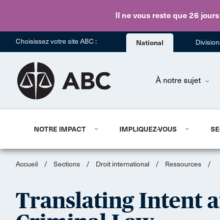
Il ne vous reste que 26 jours
Choisissez votre site ABC :
National
Divisio
À notre sujet
NOTRE IMPACT
IMPLIQUEZ-VOUS
SE
Accueil
/
Sections
/
Droit international
/
Ressources
/
Translating Intent 