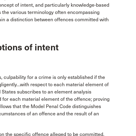
oncept of intent, and particularly knowledge-based
ates the various terminology often encompassing
tain a distinction between offences committed with
ions of intent
culpability for a crime is only established if the
gligently…with respect to each material element of
d States subscribes to an element analysis
 for each material element of the offence; proving
t follows that the Model Penal Code distinguishes
cumstances of an offence and the result of an
n the specific offence alleged to be committed,