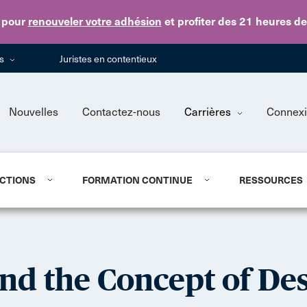
Skip to main content
pour
renouveler votre adhésion
et profiter des 21 heures d
ns
Juristes en contentieux
Nouvelles
Contactez-nous
Carrières
Connex
CTIONS
FORMATION CONTINUE
RESSOURCES
and the Concept of Des