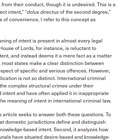
 from their conduct, though it is undesired. This is a
ct intent,” “
dolus directus
of the second degree,”
s of convenience, I refer to this concept as
ing of intent is present in almost every legal
 House of Lords, for instance, is reluctant to
ntent, and instead deems it a mere fact as a matter
 most states make a clear distinction between
espect of specific and serious offences. However,
lication is not so distinct. International criminal
nd the complex structural crimes under their
 intent and have often applied it in inappropriate
the meaning of intent in international criminal law.
 article seeks to answer both these questions. To
hat domestic jurisdictions define and distinguish
 knowledge-based intent. Second, it analyzes how
ibunals have situated desire-based and knowledge-