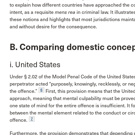
to explain how different countries have approached the c
intent, as a requisite
mens rea
in criminal law. It illustr
these notions and highlights that most jurisdictions main
and without desire for the consequence.
B. Comparing domestic concept
i. United States
Under § 2.02 of the Model Penal Code of the United States, 
perpetrator acted “purposely, knowingly, recklessly, or ne
6
the offence.”
First, this provision means that the Unite
approach, meaning that mental culpability must be proved
one state of mind for the entire offence is insufficient. I
between the mental element related to the conduct or cir
7
offence.
Furthermore, the provision demonstrates that depending o