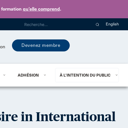
e formation
qu’elle comprend
.
English
Devenez membre
ion
ADHÉSION
À L’INTENTION DU PUBLIC
ire in International