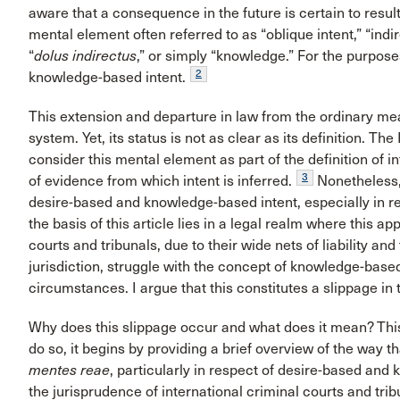
aware that a consequence in the future is certain to result
mental element often referred to as “oblique intent,” “indire
“
dolus indirectus
,” or simply “knowledge.” For the purpose
2
knowledge-based intent.
This extension and departure in law from the ordinary mean
system. Yet, its status is not as clear as its definition. The
consider this mental element as part of the definition of i
3
of evidence from which intent is inferred.
Nonetheless,
desire-based and knowledge-based intent, especially in r
the basis of this article lies in a legal realm where this app
courts and tribunals, due to their wide nets of liability a
jurisdiction, struggle with the concept of knowledge-based
circumstances. I argue that this constitutes a slippage in 
Why does this slippage occur and what does it mean? This
do so, it begins by providing a brief overview of the way t
mentes reae
, particularly in respect of desire-based and
the jurisprudence of international criminal courts and tr