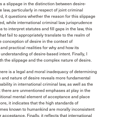
s a slippage in the distinction between desire-
law, particularly in respect of joint criminal
rd, it questions whether the reason for this slippage
eed, while international criminal law jurisprudence
 to interpret statutes and fill gaps in the law, this
at fail to appropriately translate to the realm of
he conception of desire in the context of
 and practical realities for why and how its
understanding of desire-based intent. Finally, I
th the slippage and the complex nature of desire.
there is a legal and moral inadequacy of determining
age and nature of desire reveals more fundamental
lity in international criminal law, as well as the
that there are unmentioned emphases at play in the
olitional mental element of acceptance and place
e, it indicates that the high standards of
rimes known to humankind are morally inconsistent
cceptance. Finally, it reflects that international