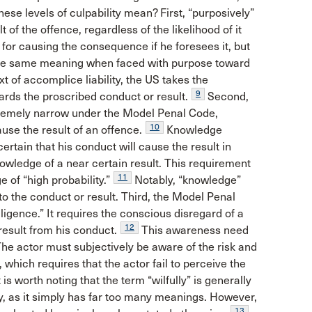
these levels of culpability mean? First, “purposively”
 of the offence, regardless of the likelihood of it
for causing the consequence if he foresees it, but
he same meaning when faced with purpose toward
t of accomplice liability, the US takes the
9
rds the proscribed conduct or result.
Second,
tremely narrow under the Model Penal Code,
10
use the result of an offence.
Knowledge
certain that his conduct will cause the result in
owledge of a near certain result. This requirement
11
 of “high probability.”
Notably, “knowledge”
to the conduct or result. Third, the Model Penal
gence.” It requires the conscious disregard of a
12
 result from his conduct.
This awareness need
. The actor must subjectively be aware of the risk and
 which requires that the actor fail to perceive the
 is worth noting that the term “wilfully” is generally
y, as it simply has far too many meanings. However,
13