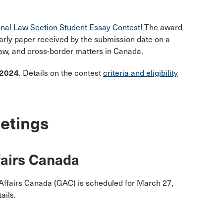
onal Law Section Student Essay Contest
! The award
larly paper received by the submission date on a
 law, and cross-border matters in Canada.
 2024
. Details on the contest
criteria and eligibility
etings
fairs Canada
Affairs Canada (GAC) is scheduled for March 27,
ails.