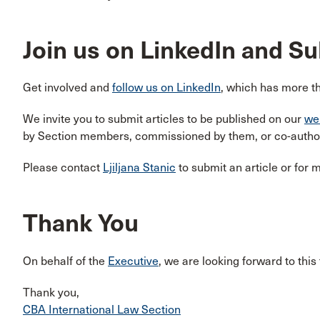
Join us on LinkedIn and S
Get involved and
follow us on LinkedIn
, which has more t
We invite you to submit articles to be published on our
we
by Section members, commissioned by them, or co-authore
Please contact
Ljiljana Stanic
to submit an article or for 
Thank You
On behalf of the
Executive
, we are looking forward to this
Thank you,
CBA International Law Section