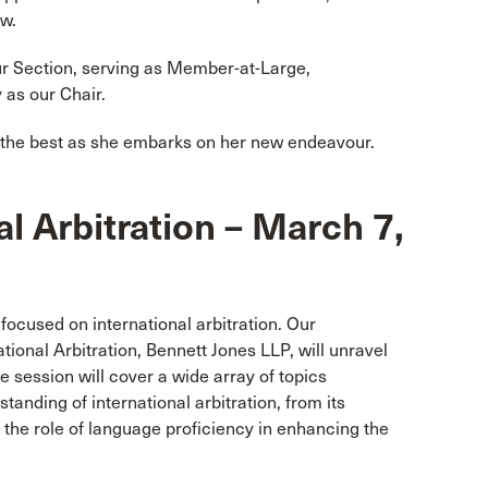
aw.
r Section, serving as Member-at-Large,
 as our Chair.
l the best as she embarks on her new endeavour.
al Arbitration – March 7,
 focused on international arbitration. Our
national Arbitration, Bennett Jones LLP, will unravel
he session will cover a wide array of topics
anding of international arbitration, from its
d the role of language proficiency in enhancing the