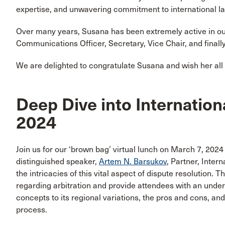
expertise, and unwavering commitment to international l
Over many years, Susana has been extremely active in ou
Communications Officer, Secretary, Vice Chair, and finally
We are delighted to congratulate Susana and wish her al
Deep Dive into Internation
2024
Join us for our ‘brown bag’ virtual lunch on March 7, 2024
distinguished speaker,
Artem N. Barsukov
, Partner, Inter
the intricacies of this vital aspect of dispute resolution. T
regarding arbitration and provide attendees with an underst
concepts to its regional variations, the pros and cons, an
process.