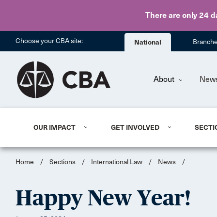
There are only 24 d
Choose your CBA site:
National
Branch
About
New
OUR IMPACT
GET INVOLVED
SECTI
Home
/
Sections
/
International Law
/
News
/
Happy New Year!