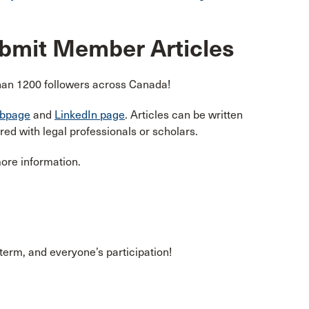
ubmit Member Articles
han 1200 followers across Canada!
bpage
and
LinkedIn page
. Articles can be written
d with legal professionals or scholars.
more information.
 term, and everyone’s participation!