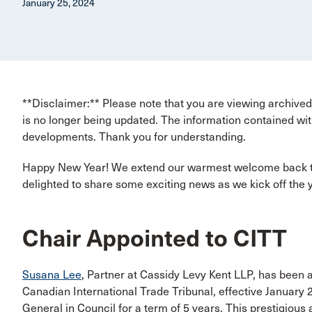
January 25, 2024
**Disclaimer:** Please note that you are viewing archived 
is no longer being updated. The information contained wit
developments. Thank you for understanding.
Happy New Year! We extend our warmest welcome back t
delighted to share some exciting news as we kick off the 
Chair Appointed to CITT
Susana Lee
, Partner at Cassidy Levy Kent LLP, has been
Canadian International Trade Tribunal, effective January 
General in Council for a term of 5 years. This prestigiou