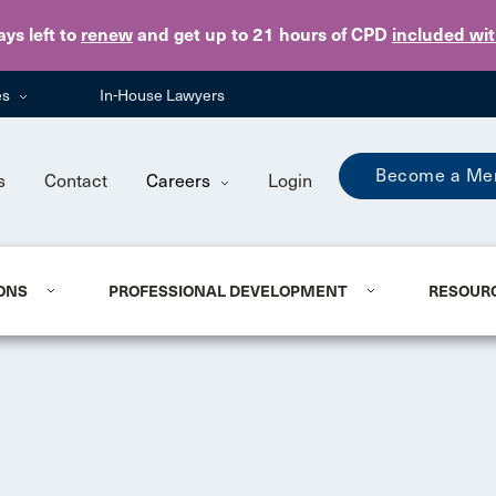
Skip to main content
ays
left to
renew
and get up to 21 hours of CPD
included wi
es
In-House Lawyers
Become a Me
s
Contact
Careers
Login
ONS
PROFESSIONAL DEVELOPMENT
RESOUR