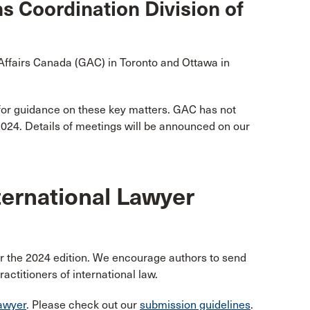
s Coordination Division of
ffairs Canada (GAC) in Toronto and Ottawa in
for guidance on these key matters. GAC has not
 2024. Details of meetings will be announced on our
ternational Lawyer
or the 2024 edition. We encourage authors to send
actitioners of international law.
awyer
. Please check out our
submission guidelines
.