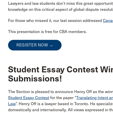
Lawyers and law students don’t miss this great opportunit
knowledge on this critical aspect of global dispute resolut
For those who missed it, our last session addressed
Canad
This presentation is free for CBA members.
REGISTER NOW →
Student Essay Contest Win
Submissions!
The Section is pleased to announce Henry Off as the winn
Student Essay Contest
for the paper “
Translating Intent a
Law
”. Henry Off is a lawyer based in Toronto. He speciali
domestically and internationally. All views expressed in th