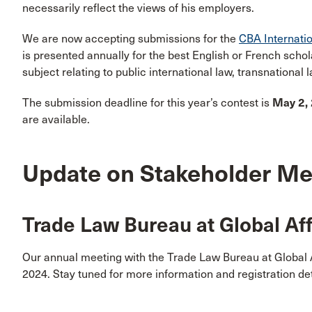
necessarily reflect the views of his employers.
We are now accepting submissions for the
CBA Internati
is presented annually for the best English or French scho
subject relating to public international law, transnational
The submission deadline for this year’s contest is
May 2,
are available.
Update on Stakeholder Me
Trade Law Bureau at Global Af
Our annual meeting with the Trade Law Bureau at Global 
2024. Stay tuned for more information and registration det