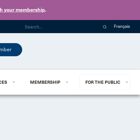
th your membership
.
Français
mber
CES
MEMBERSHIP
FOR THE PUBLIC