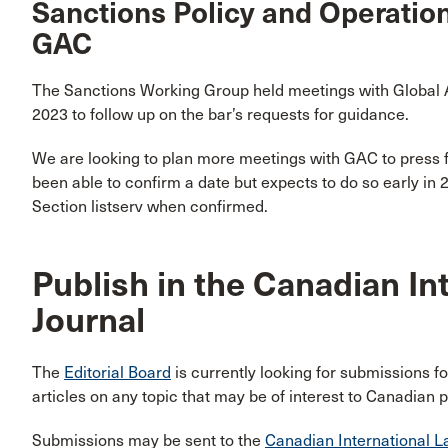
Sanctions Policy and Operation
GAC
The Sanctions Working Group held meetings with Global A
2023 to follow up on the bar’s requests for guidance.
We are looking to plan more meetings with GAC to press 
been able to confirm a date but expects to do so early in
Section listserv when confirmed.
Publish in the Canadian In
Journal
The
Editorial Board
is currently looking for submissions f
articles on any topic that may be of interest to Canadian pr
Submissions may be sent to the
Canadian International L