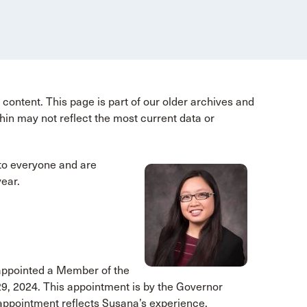
content. This page is part of our older archives and
hin may not reflect the most current data or
o everyone and are
year.
 appointed a Member of the
29, 2024. This appointment is by the Governor
s appointment reflects Susana’s experience,