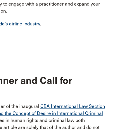
y to engage with a practitioner and expand your
ion.
a’s airline industry
.
ner and Call for
er of the inaugural
CBA International Law Section
nd the Concept of Desire in International Criminal
zes in human rights and criminal law both
e article are solely that of the author and do not