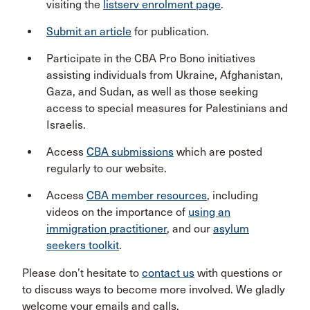
visiting the
listserv enrolment page
.
Submit an article
for publication.
Participate in the CBA Pro Bono initiatives
assisting individuals from Ukraine, Afghanistan,
Gaza, and Sudan, as well as those seeking
access to special measures for Palestinians and
Israelis.
Access
CBA submissions
which are posted
regularly to our website.
Access
CBA member resources
, including
videos on the importance of
using an
immigration practitioner
, and our
asylum
seekers toolkit
.
Please don’t hesitate to
contact us
with questions or
to discuss ways to become more involved. We gladly
welcome your emails and calls.