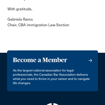
With gratitude,
Gabriela Ramo
Chair, CBA Immigration Law Section
Become a Member
As the largest national association for legal
professionals, the Canadian Bar Association delivers
what you need to thrive in your career and to navigate
life changes.