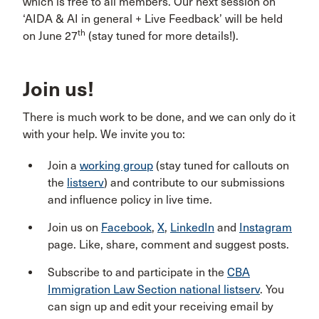
which is free to all members. Our next session on
‘AIDA & AI in general + Live Feedback’ will be held
th
on June 27
(stay tuned for more details!).
Join us!
There is much work to be done, and we can only do it
with your help. We invite you to:
Join a
working group
(stay tuned for callouts on
the
listserv
) and contribute to our submissions
and influence policy in live time.
Join us on
Facebook
,
X
,
LinkedIn
and
Instagram
page. Like, share, comment and suggest posts.
Subscribe to and participate in the
CBA
Immigration Law Section national listserv
. You
can sign up and edit your receiving email by