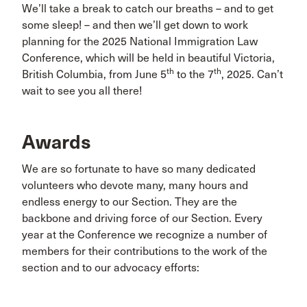
We’ll take a break to catch our breaths – and to get
some sleep! – and then we’ll get down to work
planning for the 2025 National Immigration Law
Conference, which will be held in beautiful Victoria,
th
th
British Columbia, from June 5
to the 7
, 2025. Can’t
wait to see you all there!
Awards
We are so fortunate to have so many dedicated
volunteers who devote many, many hours and
endless energy to our Section. They are the
backbone and driving force of our Section. Every
year at the Conference we recognize a number of
members for their contributions to the work of the
section and to our advocacy efforts: