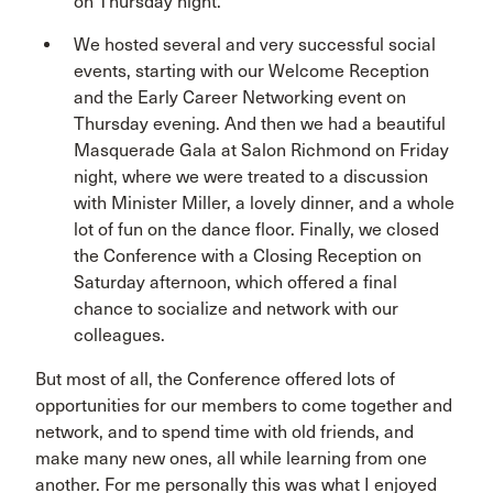
on Thursday night.
We hosted several and very successful social
events, starting with our Welcome Reception
and the Early Career Networking event on
Thursday evening. And then we had a beautiful
Masquerade Gala at Salon Richmond on Friday
night, where we were treated to a discussion
with Minister Miller, a lovely dinner, and a whole
lot of fun on the dance floor. Finally, we closed
the Conference with a Closing Reception on
Saturday afternoon, which offered a final
chance to socialize and network with our
colleagues.
But most of all, the Conference offered lots of
opportunities for our members to come together and
network, and to spend time with old friends, and
make many new ones, all while learning from one
another. For me personally this was what I enjoyed