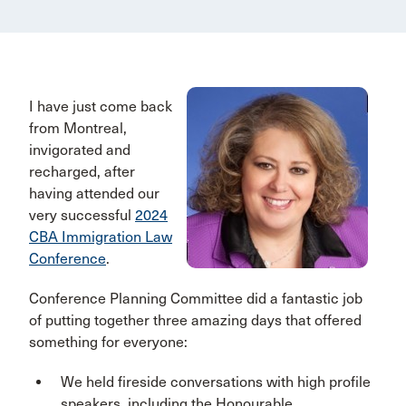
I have just come back
from Montreal,
invigorated and
recharged, after
having attended our
very successful
2024
CBA Immigration Law
Conference
.
Conference Planning Committee did a fantastic job
of putting together three amazing days that offered
something for everyone:
We held fireside conversations with high profile
speakers, including the Honourable