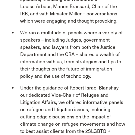
Louise Arbour, Manon Brassard, Chair of the
IRB, and with Minister Miller – conversations
which were engaging and thought provoking.
We ran a multitude of panels where a variety of
speakers – including Judges, government
speakers, and lawyers from both the Justice
Department and the CBA – shared a wealth of
information with us, from strategies and tips to
their thoughts on the future of immigration
policy and the use of technology.
Under the guidance of Robert Israel Blanshay,
our dedicated Vice-Chair of Refugee and
Litigation Affairs, we offered informative panels
on refugee and litigation issues, including
cutting-edge discussions on the impact of
climate change on refugee movements and how
to best assist clients from the 2SLGBTQI+