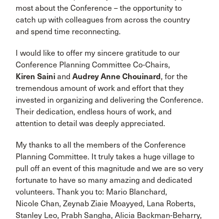
most about the Conference – the opportunity to
catch up with colleagues from across the country
and spend time reconnecting.
I would like to offer my sincere gratitude to our
Conference Planning Committee Co-Chairs,
Kiren Saini
and
Audrey Anne Chouinard
, for the
tremendous amount of work and effort that they
invested in organizing and delivering the Conference.
Their dedication, endless hours of work, and
attention to detail was deeply appreciated.
My thanks to all the members of the Conference
Planning Committee. It truly takes a huge village to
pull off an event of this magnitude and we are so very
fortunate to have so many amazing and dedicated
volunteers. Thank you to: Mario Blanchard,
Nicole Chan, Zeynab Ziaie Moayyed, Lana Roberts,
Stanley Leo, Prabh Sangha, Alicia Backman-Beharry,