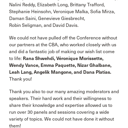
Nalini Reddy, Elizabeth Long, Brittany Trafford,
Stephanie Heinsohn, Veronique Malka, Sofia Mirza,
Daman Saini, Genevieve Giesbrecht,
Robin Seligman, and David Davis.
We could not have pulled off the Conference without
our partners at the CBA, who worked closely with us
and did a fantastic job of making our wish list come
to life:
Rana Shwehdi, Véronique Morissette,
Wendy Vance, Emma Paquette, Nizar Ghalbane,
Leah Lang, Angelik Mangone, and Dana Platias.
Thank you!
Thank you also to our many amazing moderators and
speakers. Their hard work and their willingness to
share their knowledge and expertise allowed us to
run over 30 panels and sessions covering a wide
variety of topics. We could not have done it without
them!