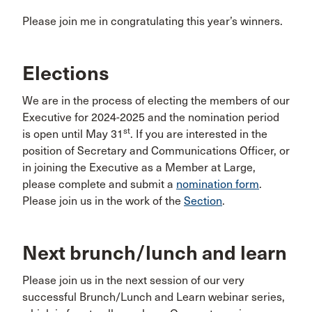
Please join me in congratulating this year’s winners.
Elections
We are in the process of electing the members of our
Executive for 2024-2025 and the nomination period
st
is open until May 31
. If you are interested in the
position of Secretary and Communications Officer, or
in joining the Executive as a Member at Large,
please complete and submit a
nomination form
.
Please join us in the work of the
Section
.
Next brunch/lunch and learn
Please join us in the next session of our very
successful Brunch/Lunch and Learn webinar series,