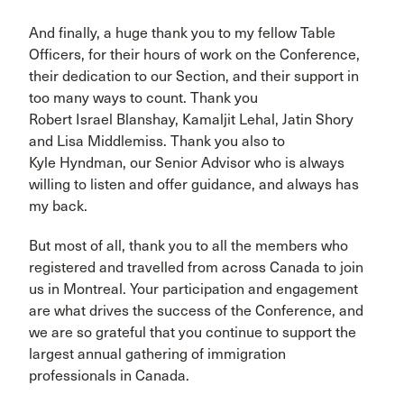
And finally, a huge thank you to my fellow Table
Officers, for their hours of work on the Conference,
their dedication to our Section, and their support in
too many ways to count. Thank you
Robert Israel Blanshay, Kamaljit Lehal, Jatin Shory
and Lisa Middlemiss. Thank you also to
Kyle Hyndman, our Senior Advisor who is always
willing to listen and offer guidance, and always has
my back.
But most of all, thank you to all the members who
registered and travelled from across Canada to join
us in Montreal. Your participation and engagement
are what drives the success of the Conference, and
we are so grateful that you continue to support the
largest annual gathering of immigration
professionals in Canada.