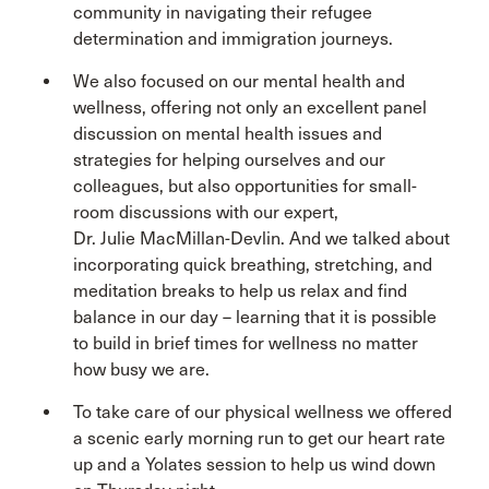
community in navigating their refugee
determination and immigration journeys.
We also focused on our mental health and
wellness, offering not only an excellent panel
discussion on mental health issues and
strategies for helping ourselves and our
colleagues, but also opportunities for small-
room discussions with our expert,
Dr. Julie MacMillan-Devlin. And we talked about
incorporating quick breathing, stretching, and
meditation breaks to help us relax and find
balance in our day – learning that it is possible
to build in brief times for wellness no matter
how busy we are.
To take care of our physical wellness we offered
a scenic early morning run to get our heart rate
up and a Yolates session to help us wind down