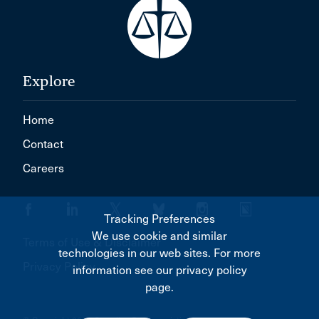
Explore
Home
Contact
Careers
Tracking Preferences
We use cookie and similar
Terms of Use & Disclaimer
technologies in our web sites. For more
Privacy Policy
information see our privacy policy
page.