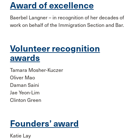
Award of excellence
Baerbel Langner – in recognition of her decades of
work on behalf of the Immigration Section and Bar.
Volunteer recognition
awards
Tamara Mosher-Kuczer
Oliver Mao
Daman Saini
Jae Yeon-Lim
Clinton Green
Founders’ award
Katie Lay