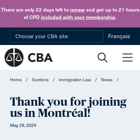
Skip to main content
There are only 22 days
left to
renew
and get up to 21 hours
of CPD
included with your membership
.
Français
Home
/
Sections
/
Immigration Law
/
News
/
Thank you for joining
us in Montréal!
May 29, 2024