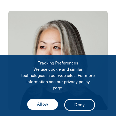
Tracking Preferences
We use cookie and similar
technologies in our web sites. For more
information see our privacy policy
page.