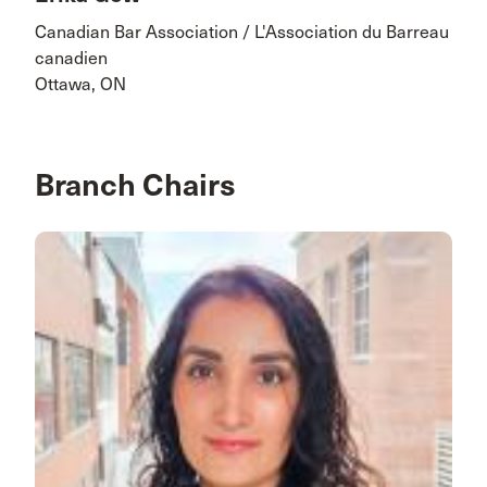
Canadian Bar Association / L'Association du Barreau
canadien
Ottawa, ON
Branch Chairs