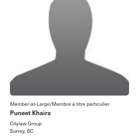
Member-at-Large/Membre à titre particulier
Puneet Khaira
Citylaw Group
Surrey, BC