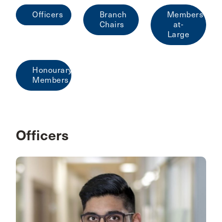
Officers
Branch
Members-
Chairs
at-
Large
Honourary
Members
Officers