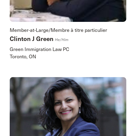
Member-at-Large/Membre à titre particulier
Clinton J Green
He/him
Green Immigration Law PC
Toronto, ON