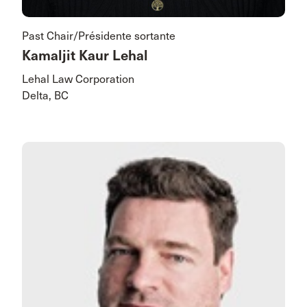
Past Chair/Présidente sortante
Kamaljit Kaur Lehal
Lehal Law Corporation
Delta, BC