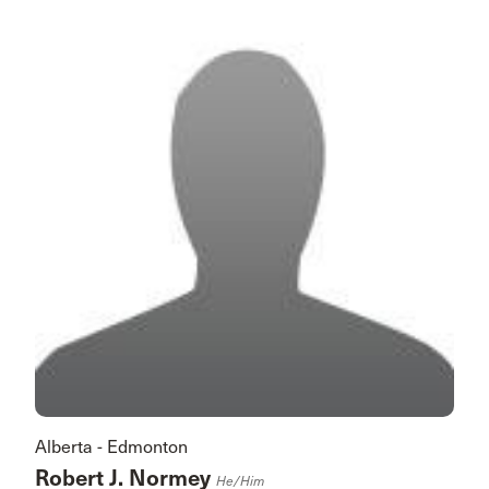
Alberta - Edmonton
Robert J. Normey
He/him