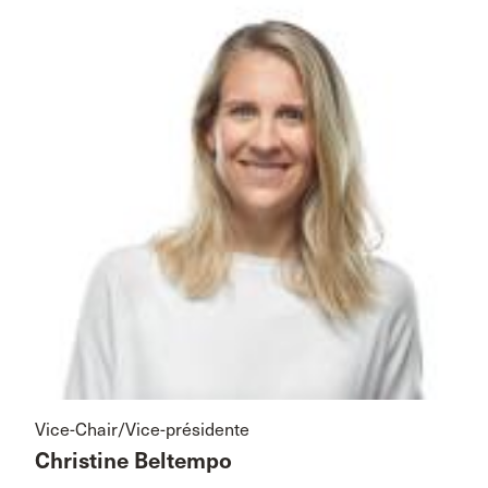
Vice-Chair/Vice-présidente
Christine Beltempo