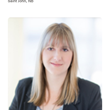
Saint John, NB