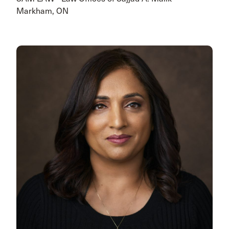
Markham, ON