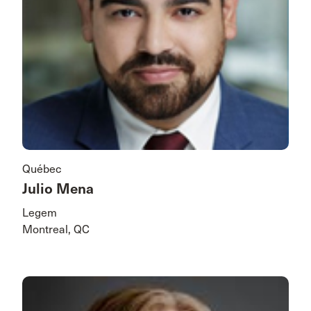
Québec
Julio Mena
Legem
Montreal, QC