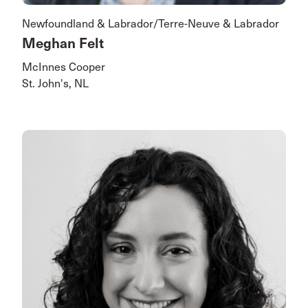
Newfoundland & Labrador/Terre-Neuve & Labrador
Meghan Felt
McInnes Cooper
St. John's, NL