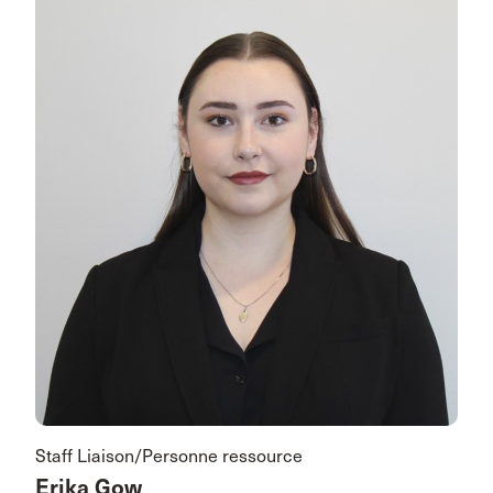
Staff Liaison/Personne ressource
Erika Gow