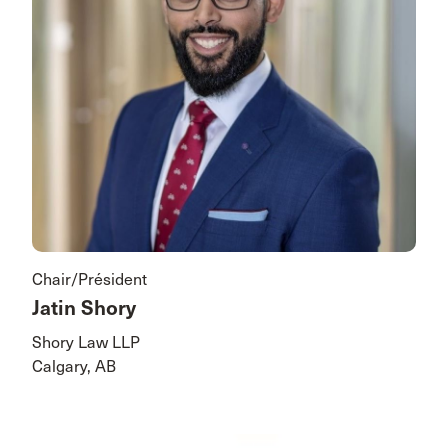
Chair/Président
Jatin Shory
Shory Law LLP
Calgary, AB