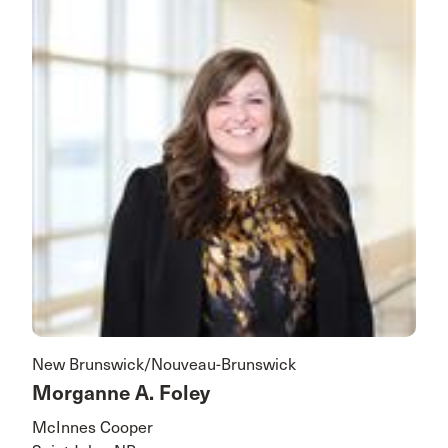
New Brunswick/Nouveau-Brunswick
Morganne A. Foley
McInnes Cooper