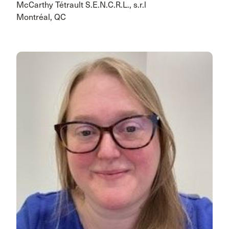
McCarthy Tétrault S.E.N.C.R.L., s.r.l
Montréal, QC