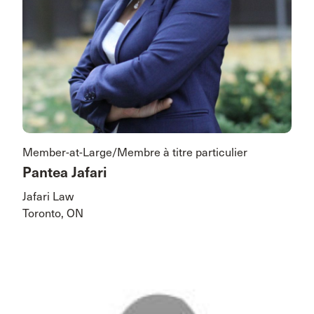
Member-at-Large/Membre à titre particulier
Pantea Jafari
Jafari Law
Toronto, ON