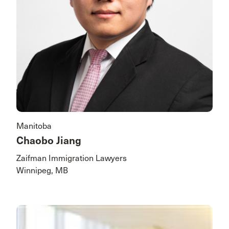
Manitoba
Chaobo Jiang
Zaifman Immigration Lawyers
Winnipeg, MB