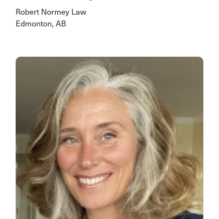
Robert Normey Law
Edmonton, AB