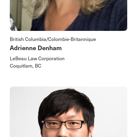
British Columbia/Colombie-Britannique
Adrienne Denham
LeBeau Law Corporation
Coquitlam, BC