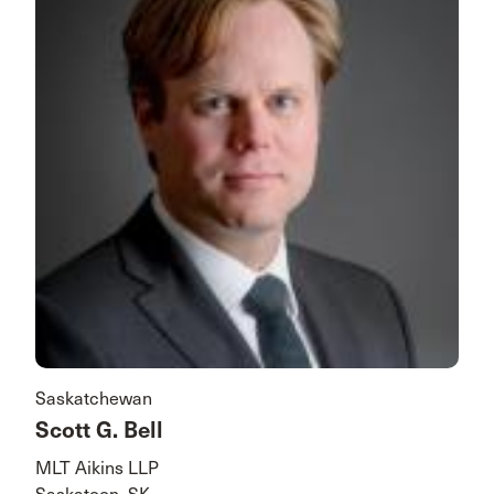
Saskatchewan
Scott G. Bell
MLT Aikins LLP