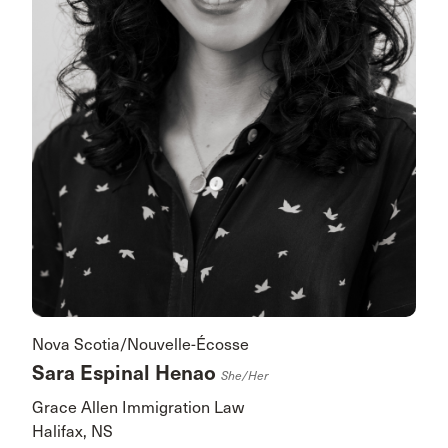
Nova Scotia/Nouvelle-Écosse
Sara Espinal Henao
She/her
Grace Allen Immigration Law
Halifax, NS