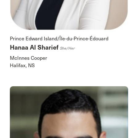
Prince Edward Island/Île-du-Prince-Édouard
Hanaa Al Sharief
She/her
McInnes Cooper
Halifax, NS