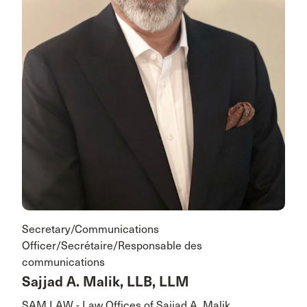
Secretary/Communications
Officer/Secrétaire/Responsable des
communications
Sajjad A. Malik, LLB, LLM
SAM LAW - Law Offices of Sajjad A. Malik