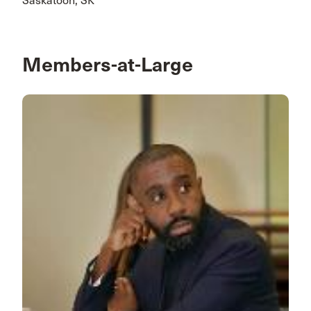
Saskatoon, SK
Members-at-Large