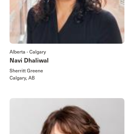
Alberta - Calgary
Navi Dhaliwal
Sherritt Greene
Calgary, AB