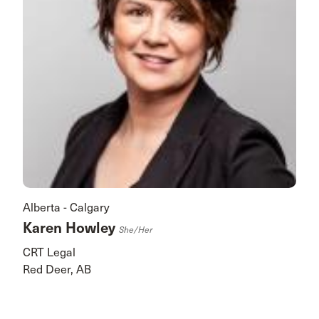
Alberta - Calgary
Karen Howley
She/her
CRT Legal
Red Deer, AB