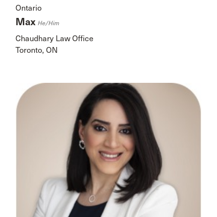
Ontario
Max
He/him
Chaudhary Law Office
Toronto, ON