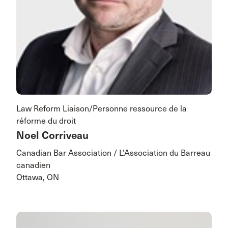
Law Reform Liaison/Personne ressource de la
réforme du droit
Noel Corriveau
Canadian Bar Association / L'Association du Barreau
canadien
Ottawa, ON