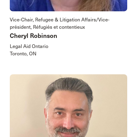
Vice-Chair, Refugee & Litigation Affairs/Vice-
président, Réfugiés et contentieux
Cheryl Robinson
Legal Aid Ontario
Toronto, ON