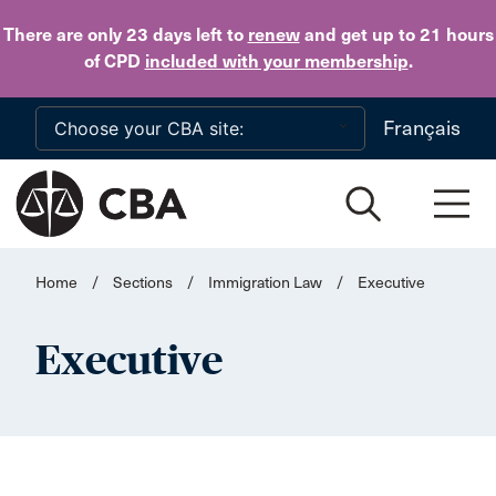
Skip to main content
There are only 23 days
left to
renew
and get up to 21 hours
of CPD
included with your membership
.
Français
Home
/
Sections
/
Immigration Law
/
Executive
Executive