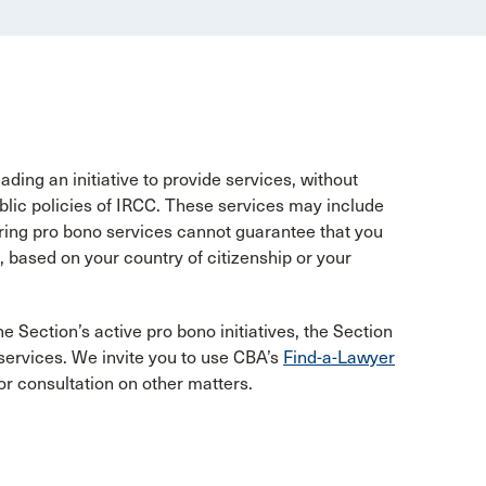
ing an initiative to provide services, without
ublic policies of IRCC. These services may include
ring pro bono services cannot guarantee that you
 based on your country of citizenship or your
he Section’s active pro bono initiatives, the Section
 services. We invite you to use CBA’s
Find-a-Lawyer
or consultation on other matters.