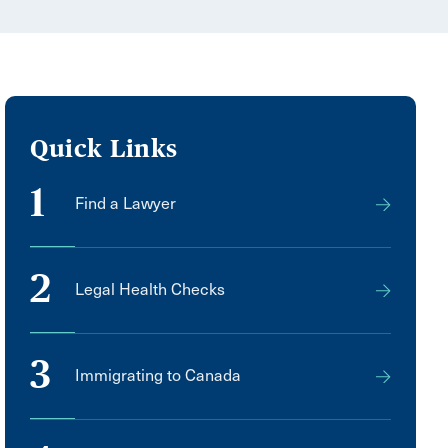
Quick Links
1
Find a Lawyer
2
Legal Health Checks
3
Immigrating to Canada