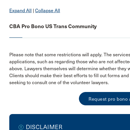
Expand All
|
Collapse All
CBA Pro Bono US Trans Community
Please note that some restrictions will apply. The service
applications, such as regarding those who are not affected
above. Lawyers themselves will determine whether they wo
Clients should make their best efforts to fill out forms a
seeking to consult one of the volunteer lawyers.
Request pro bono 
DISCLAIMER