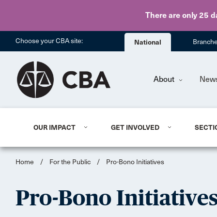
There are only 25 d
Choose your CBA site:
National
Branch
About
New
OUR IMPACT
GET INVOLVED
SECTI
Home
/
For the Public
/
Pro-Bono Initiatives
Pro-Bono Initiative