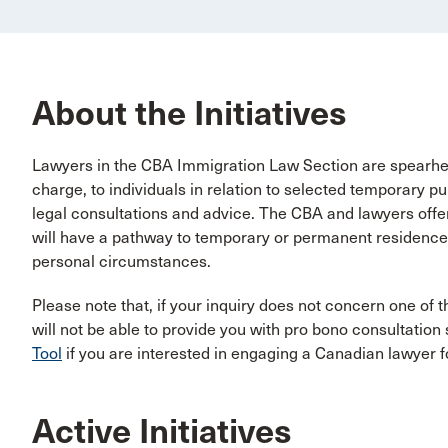
About the Initiatives
Lawyers in the CBA Immigration Law Section are spearhead
charge, to individuals in relation to selected temporary p
legal consultations and advice. The CBA and lawyers offe
will have a pathway to temporary or permanent residence,
personal circumstances.
Please note that, if your inquiry does not concern one of t
will not be able to provide you with pro bono consultation
Tool
if you are interested in engaging a Canadian lawyer f
Active Initiatives