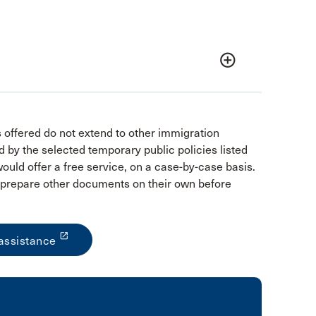
add_circle_outline
s offered do not extend to other immigration
 by the selected temporary public policies listed
uld offer a free service, on a case-by-case basis.
nd prepare other documents on their own before
launch
assistance