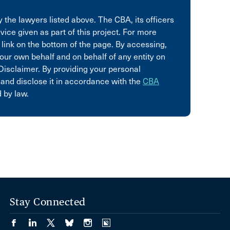
 the lawyers listed above. The CBA, its officers
vice given as part of this project. For more
 link on the bottom of the page. By accessing,
our own behalf and on behalf of any entity on
Disclaimer. By providing your personal
 and disclose it in accordance with the
CBA
 by law.
Stay Connected