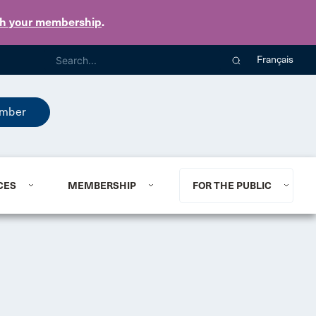
th your membership
.
Français
mber
CES
MEMBERSHIP
FOR THE PUBLIC