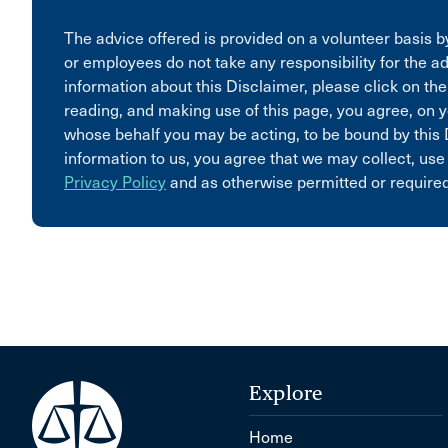
The advice offered is provided on a volunteer basis by
or employees do not take any responsibility for the ad
information about this Disclaimer, please click on the
reading, and making use of this page, you agree, on y
whose behalf you may be acting, to be bound by this 
information to us, you agree that we may collect, use
Privacy Policy
and as otherwise permitted or required
Explore
Home