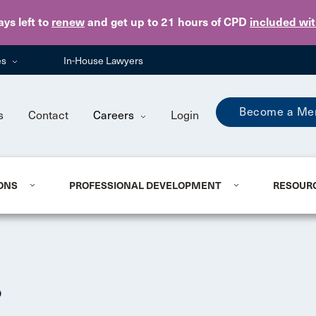
Skip to main content
ays
left to
renew
and get up to 21 hours of CPD
included wi
es
In-House Lawyers
Become a Me
s
Contact
Careers
Login
ONS
PROFESSIONAL DEVELOPMENT
RESOUR
s