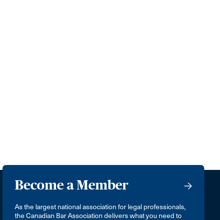
Become a Member
As the largest national association for legal professionals,
the Canadian Bar Association delivers what you need to