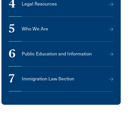
4
Legal Resources
5
Who We Are
6
Public Education and Information
7
Immigration Law Section