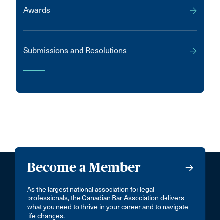
Awards
Submissions and Resolutions
Become a Member
As the largest national association for legal
professionals, the Canadian Bar Association delivers
what you need to thrive in your career and to navigate
life changes.