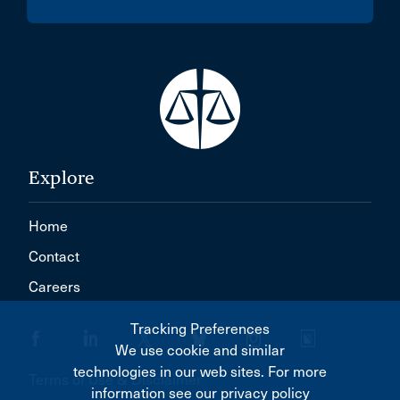
Explore
Home
Contact
Careers
Tracking Preferences
We use cookie and similar
technologies in our web sites. For more
Terms of Use & Disclaimer
information see our privacy policy