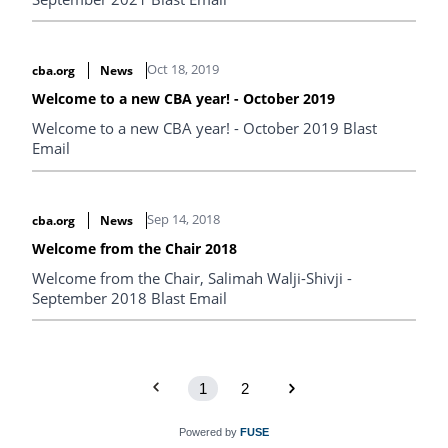
Oct 18, 2019
cba.org
News
Welcome to a new CBA year! - October 2019
Welcome to a new CBA year! - October 2019 Blast
Email
Sep 14, 2018
cba.org
News
Welcome from the Chair 2018
Welcome from the Chair, Salimah Walji-Shivji -
September 2018 Blast Email
1
2
Powered by
FUSE