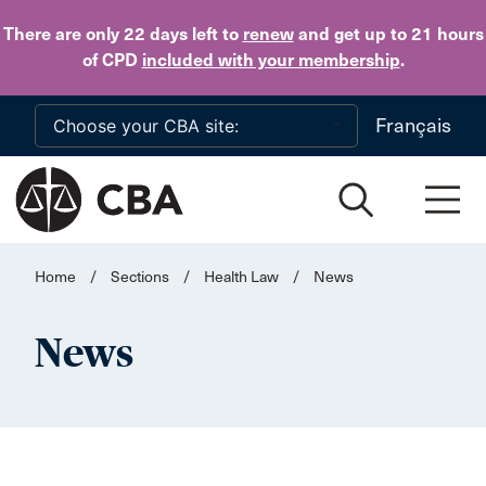
Skip to main content
There are only 22 days
left to
renew
and get up to 21 hours
of CPD
included with your membership
.
Français
Home
/
Sections
/
Health Law
/
News
News