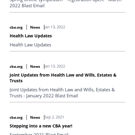
2022 Blast Email
Jan 13, 2022
cba.org
News
Health Law Updates
Health Law Updates
Jan 13, 2022
cba.org
News
Joint Updates from Health Law and Wills, Estates &
Trusts
Joint Updates from Health Law and Wills, Estates &
Trusts - January 2022 Blast Email
Sep 2, 2021
cba.org
News
Stepping into a new CBA year!
September 2021 Blast Email