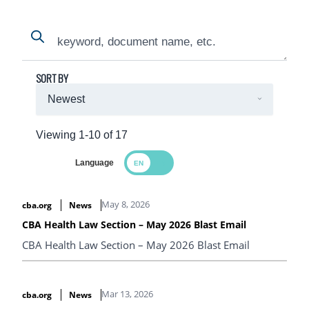
Search
Search
SORT BY
Viewing 1-10 of 17
Language
Search Results
May 8, 2026
cba.org
News
CBA Health Law Section – May 2026 Blast Email
CBA Health Law Section – May 2026 Blast Email
Mar 13, 2026
cba.org
News