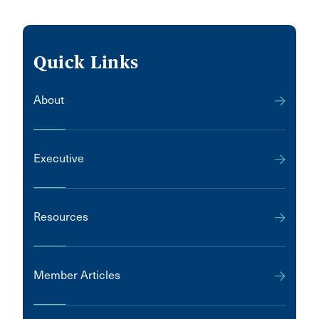
Quick Links
About
Executive
Resources
Member Articles