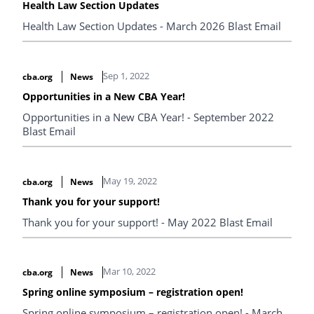
Health Law Section Updates
Health Law Section Updates - March 2026 Blast Email
Sep 1, 2022
cba.org
News
Opportunities in a New CBA Year!
Opportunities in a New CBA Year! - September 2022
Blast Email
May 19, 2022
cba.org
News
Thank you for your support!
Thank you for your support! - May 2022 Blast Email
Mar 10, 2022
cba.org
News
Spring online symposium – registration open!
Spring online symposium – registration open! - March