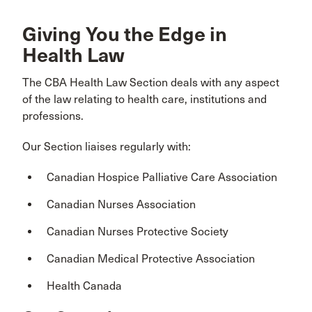
Giving You the Edge in
Health Law
The CBA Health Law Section deals with any aspect
of the law relating to health care, institutions and
professions.
Our Section liaises regularly with:
Canadian Hospice Palliative Care Association
Canadian Nurses Association
Canadian Nurses Protective Society
Canadian Medical Protective Association
Health Canada