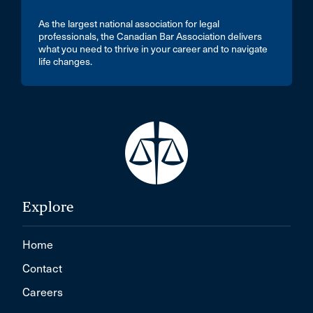
As the largest national association for legal
professionals, the Canadian Bar Association delivers
what you need to thrive in your career and to navigate
life changes.
Explore
Home
Contact
Careers