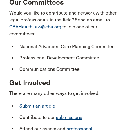
Our Committees
Would you like to contribute and network with other
legal professionals in the field? Send an email to
CBAHealthLaw@cba.org
to join one of our
committees:
National Advanced Care Planning Committee
Professional Development Committee
Communications Committee
Get Involved
There are many other ways to get involved:
Submit an article
Contribute to our
submissions
Attend our events and
professional