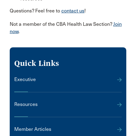
Questions? Feel free to
contact us
!
Not a member of the CBA Health Law Section?
Join
now
.
Quick Links
Executive
Resources
Member Articles