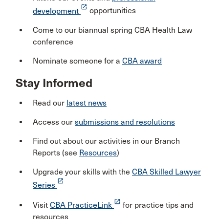
launch
development
opportunities
Come to our biannual spring CBA Health Law
conference
Nominate someone for a
CBA award
Stay Informed
Read our
latest news
Access our
submissions and resolutions
Find out about our activities in our Branch
Reports (see
Resources
)
Upgrade your skills with the
CBA Skilled Lawyer
launch
Series
launch
Visit
CBA PracticeLink
for practice tips and
resources