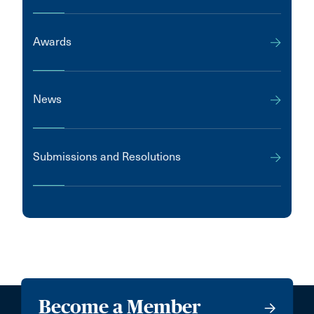
Awards
News
Submissions and Resolutions
Become a Member