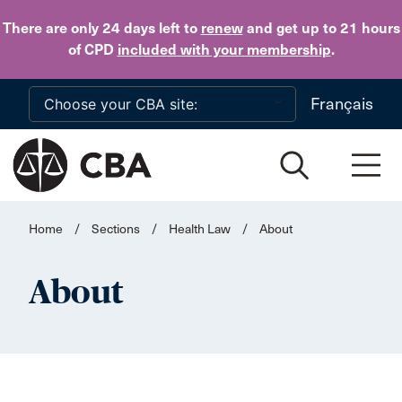
Skip to main content
There are only 24 days
left to
renew
and get up to 21 hours
of CPD
included with your membership
.
Français
Home
/
Sections
/
Health Law
/
About
About