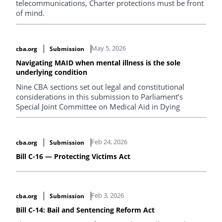
telecommunications, Charter protections must be front
of mind.
May 5, 2026
cba.org
Submission
Navigating MAID when mental illness is the sole
underlying condition
Nine CBA sections set out legal and constitutional
considerations in this submission to Parliament’s
Special Joint Committee on Medical Aid in Dying
Feb 24, 2026
cba.org
Submission
Bill C-16 — Protecting Victims Act
Feb 3, 2026
cba.org
Submission
Bill C-14: Bail and Sentencing Reform Act