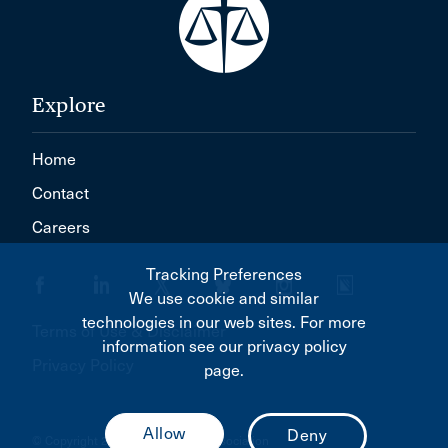
Explore
Home
Contact
Careers
Tracking Preferences
We use cookie and similar
technologies in our web sites. For more
Terms of Use & Disclaimer
information see our privacy policy
Privacy Policy
page.
© Copyright 2026 Canadian Bar Association