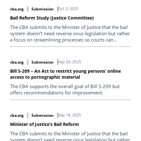
Oct 2, 2025
cba.org
Submission
Bail Reform Study (Justice Committee)
The CBA submits to the Minister of Justice that the bail
system doesn’t need reverse onus legislation but rather
a focus on streamlining processes so courts can
prioritize high-risk cases.
Sep 29, 2025
cba.org
Submission
Bill S-209 – An Act to restrict young persons’ online
access to pornographic material
The CBA supports the overall goal of Bill S-209 but
offers recommendations for improvement.
Sep 18, 2025
cba.org
Submission
Minister of Justice’s Bail Reform
The CBA submits to the Minister of Justice that the bail
system doesn’t need reverse onus legislation but rather