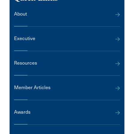
About
Executive
Resources
Member Articles
Awards