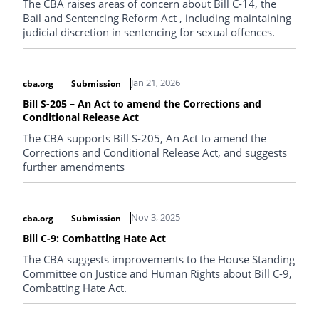
The CBA raises areas of concern about Bill C-14, the
Bail and Sentencing Reform Act , including maintaining
judicial discretion in sentencing for sexual offences.
Jan 21, 2026
cba.org
Submission
Bill S-205 – An Act to amend the Corrections and
Conditional Release Act
The CBA supports Bill S-205, An Act to amend the
Corrections and Conditional Release Act, and suggests
further amendments
Nov 3, 2025
cba.org
Submission
Bill C-9: Combatting Hate Act
The CBA suggests improvements to the House Standing
Committee on Justice and Human Rights about Bill C-9,
Combatting Hate Act.