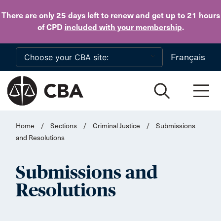
Skip to main content
There are only 25 days
left to
renew
and get up to 21 hours
of CPD
included with your membership
.
Français
Home
/
Sections
/
Criminal Justice
/
Submissions
and Resolutions
Submissions and
Resolutions