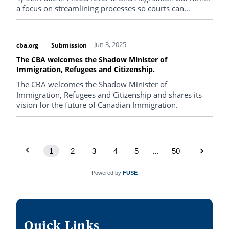
a focus on streamlining processes so courts can
prioritize high-risk cases.
Jun 3, 2025
cba.org
Submission
The CBA welcomes the Shadow Minister of
Immigration, Refugees and Citizenship.
The CBA welcomes the Shadow Minister of
Immigration, Refugees and Citizenship and shares its
vision for the future of Canadian Immigration.
1
2
3
4
5
...
50
Powered by
FUSE
Quick Links