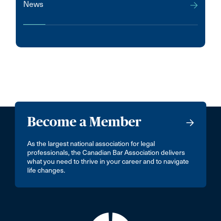
News
Become a Member
As the largest national association for legal
professionals, the Canadian Bar Association delivers
what you need to thrive in your career and to navigate
life changes.