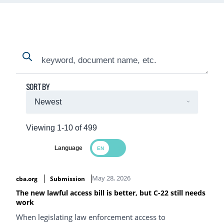
Search
Search
SORT BY
Viewing 1-10 of 499
Language
Search Results
May 28, 2026
cba.org
Submission
The new lawful access bill is better, but C-22 still needs
work
When legislating law enforcement access to