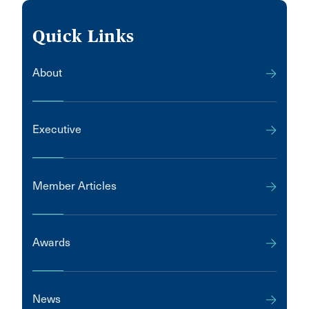
Quick Links
About
Executive
Member Articles
Awards
News