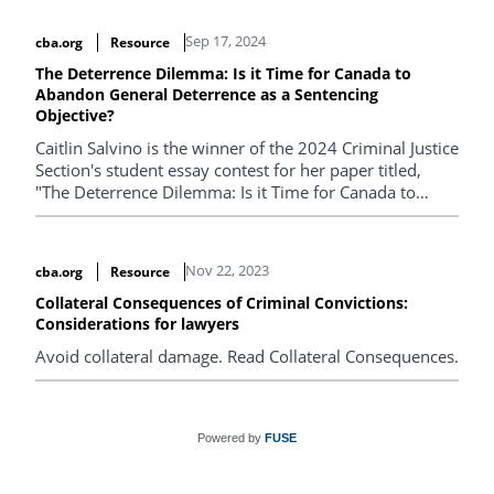
Sep 17, 2024
cba.org
Resource
The Deterrence Dilemma: Is it Time for Canada to
Abandon General Deterrence as a Sentencing
Objective?
Caitlin Salvino is the winner of the 2024 Criminal Justice
Section's student essay contest for her paper titled,
"The Deterrence Dilemma: Is it Time for Canada to
Abandon General Deterrence as a Sentencing
Objective?".
Nov 22, 2023
cba.org
Resource
Collateral Consequences of Criminal Convictions:
Considerations for lawyers
Avoid collateral damage. Read Collateral Consequences.
Powered by
FUSE