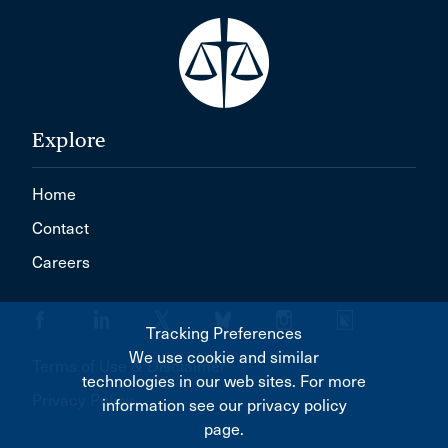
Explore
Home
Contact
Careers
Tracking Preferences
We use cookie and similar
Terms of Use & Disclaimer
technologies in our web sites. For more
Privacy Policy
information see our privacy policy
page.