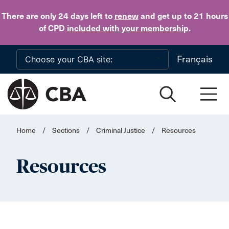
Skip to main content
There are only 24 days
left to
renew
and get up to 21 hours
of CPD
included with your membership
.
Français
Home
/
Sections
/
Criminal Justice
/
Resources
Resources