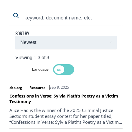
Search
Search
SORT BY
Viewing 1-3 of 3
Language
Search Results
Sep 9, 2025
cba.org
Resource
Confessions in Verse: Sylvia Plath’s Poetry as a Victim
Testimony
Alice Hao is the winner of the 2025 Criminal Justice
Section's student essay contest for her paper titled,
“Confessions in Verse: Sylvia Plath’s Poetry as a Victim
Testimony”.