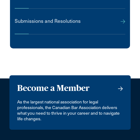
Submissions and Resolutions
Become a Member
As the largest national association for legal
professionals, the Canadian Bar Association delivers
what you need to thrive in your career and to navigate
life changes.