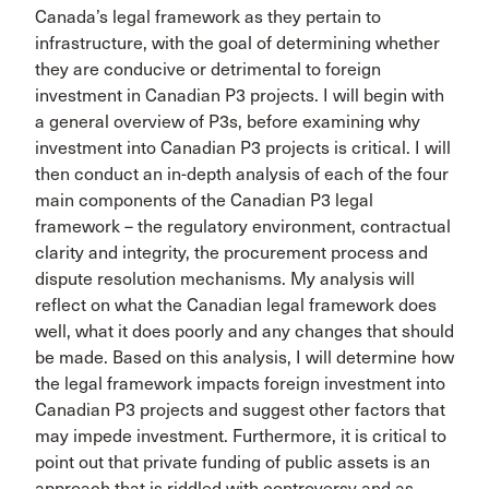
Canada’s legal framework as they pertain to
infrastructure, with the goal of determining whether
they are conducive or detrimental to foreign
investment in Canadian P3 projects. I will begin with
a general overview of P3s, before examining why
investment into Canadian P3 projects is critical. I will
then conduct an in-depth analysis of each of the four
main components of the Canadian P3 legal
framework – the regulatory environment, contractual
clarity and integrity, the procurement process and
dispute resolution mechanisms. My analysis will
reflect on what the Canadian legal framework does
well, what it does poorly and any changes that should
be made. Based on this analysis, I will determine how
the legal framework impacts foreign investment into
Canadian P3 projects and suggest other factors that
may impede investment. Furthermore, it is critical to
point out that private funding of public assets is an
approach that is riddled with controversy and as