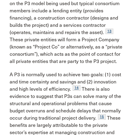
on the P3 model being used but typical consortium
members include a lending entity (provides
financing), a construction contractor (designs and
builds the project) and a services contractor
13
(operates, maintains and repairs the asset).
These private entities will form a Project Company
(known as “Project Co” or alternatively, as a “private
consortium”), which acts as the point of contact for
all private entities that are party to the P3 project.
A P3 is normally used to achieve two goals: (1) cost
and time certainty and savings and (2) innovation
14
and high levels of efficiency.
There is also
evidence to suggest that P3s can solve many of the
structural and operational problems that cause
budget overruns and schedule delays that normally
15
occur during traditional project delivery.
These
benefits are largely attributable to the private
sector’s expertise at managing construction and