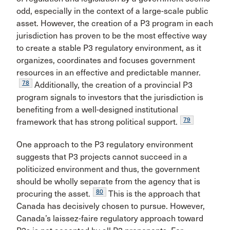
odd, especially in the context of a large-scale public
asset. However, the creation of a P3 program in each
jurisdiction has proven to be the most effective way
to create a stable P3 regulatory environment, as it
organizes, coordinates and focuses government
resources in an effective and predictable manner.
78
Additionally, the creation of a provincial P3
program signals to investors that the jurisdiction is
benefiting from a well-designed institutional
79
framework that has strong political support.
One approach to the P3 regulatory environment
suggests that P3 projects cannot succeed in a
politicized environment and thus, the government
should be wholly separate from the agency that is
80
procuring the asset.
This is the approach that
Canada has decisively chosen to pursue. However,
Canada’s laissez-faire regulatory approach toward