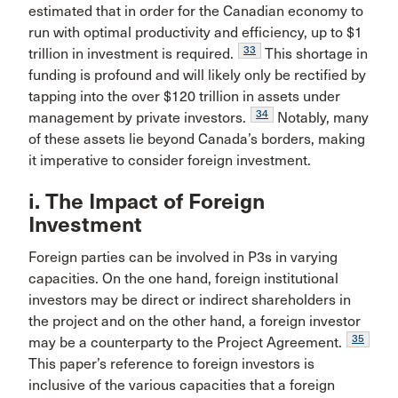
estimated that in order for the Canadian economy to
run with optimal productivity and efficiency, up to $1
33
trillion in investment is required.
This shortage in
funding is profound and will likely only be rectified by
tapping into the over $120 trillion in assets under
34
management by private investors.
Notably, many
of these assets lie beyond Canada’s borders, making
it imperative to consider foreign investment.
i. The Impact of Foreign
Investment
Foreign parties can be involved in P3s in varying
capacities. On the one hand, foreign institutional
investors may be direct or indirect shareholders in
the project and on the other hand, a foreign investor
35
may be a counterparty to the Project Agreement.
This paper’s reference to foreign investors is
inclusive of the various capacities that a foreign