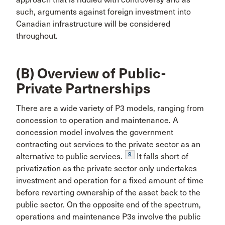
such, arguments against foreign investment into
Canadian infrastructure will be considered
throughout.
(B) Overview of Public-
Private Partnerships
There are a wide variety of P3 models, ranging from
concession to operation and maintenance. A
concession model involves the government
contracting out services to the private sector as an
9
alternative to public services.
It falls short of
privatization as the private sector only undertakes
investment and operation for a fixed amount of time
before reverting ownership of the asset back to the
public sector. On the opposite end of the spectrum,
operations and maintenance P3s involve the public