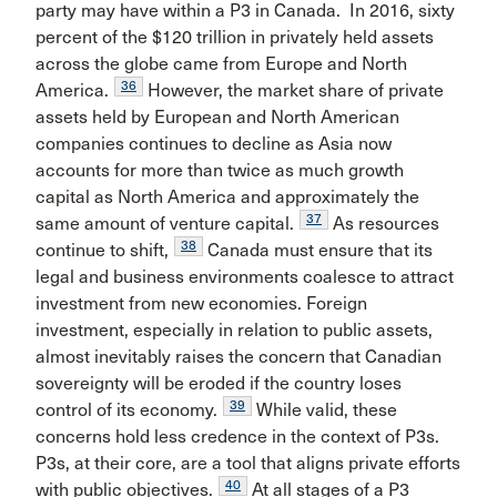
party may have within a P3 in Canada. In 2016, sixty
percent of the $120 trillion in privately held assets
across the globe came from Europe and North
36
America.
However, the market share of private
assets held by European and North American
companies continues to decline as Asia now
accounts for more than twice as much growth
capital as North America and approximately the
37
same amount of venture capital.
As resources
38
continue to shift,
Canada must ensure that its
legal and business environments coalesce to attract
investment from new economies. Foreign
investment, especially in relation to public assets,
almost inevitably raises the concern that Canadian
sovereignty will be eroded if the country loses
39
control of its economy.
While valid, these
concerns hold less credence in the context of P3s.
P3s, at their core, are a tool that aligns private efforts
40
with public objectives.
At all stages of a P3