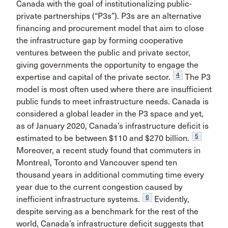
Canada with the goal of institutionalizing public-
private partnerships (“P3s”). P3s are an alternative
financing and procurement model that aim to close
the infrastructure gap by forming cooperative
ventures between the public and private sector,
giving governments the opportunity to engage the
4
expertise and capital of the private sector.
The P3
model is most often used where there are insufficient
public funds to meet infrastructure needs. Canada is
considered a global leader in the P3 space and yet,
as of January 2020, Canada’s infrastructure deficit is
5
estimated to be between $110 and $270 billion.
Moreover, a recent study found that commuters in
Montreal, Toronto and Vancouver spend ten
thousand years in additional commuting time every
year due to the current congestion caused by
6
inefficient infrastructure systems.
Evidently,
despite serving as a benchmark for the rest of the
world, Canada’s infrastructure deficit suggests that