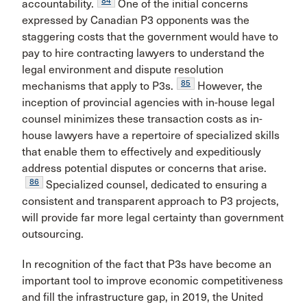
84
accountability.
One of the initial concerns
expressed by Canadian P3 opponents was the
staggering costs that the government would have to
pay to hire contracting lawyers to understand the
legal environment and dispute resolution
85
mechanisms that apply to P3s.
However, the
inception of provincial agencies with in-house legal
counsel minimizes these transaction costs as in-
house lawyers have a repertoire of specialized skills
that enable them to effectively and expeditiously
address potential disputes or concerns that arise.
86
Specialized counsel, dedicated to ensuring a
consistent and transparent approach to P3 projects,
will provide far more legal certainty than government
outsourcing.
In recognition of the fact that P3s have become an
important tool to improve economic competitiveness
and fill the infrastructure gap, in 2019, the United