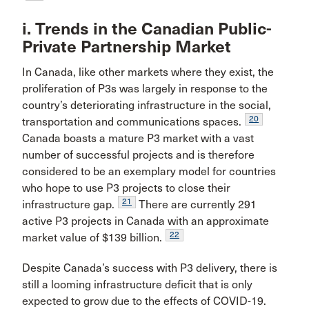
i. Trends in the Canadian Public-
Private Partnership Market
In Canada, like other markets where they exist, the
proliferation of P3s was largely in response to the
country’s deteriorating infrastructure in the social,
20
transportation and communications spaces.
Canada boasts a mature P3 market with a vast
number of successful projects and is therefore
considered to be an exemplary model for countries
who hope to use P3 projects to close their
21
infrastructure gap.
There are currently 291
active P3 projects in Canada with an approximate
22
market value of $139 billion.
Despite Canada’s success with P3 delivery, there is
still a looming infrastructure deficit that is only
expected to grow due to the effects of COVID-19.