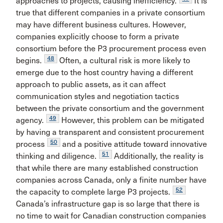
approaches to projects, causing inefficiency.
It is
true that different companies in a private consortium
may have different business cultures. However,
companies explicitly choose to form a private
consortium before the P3 procurement process even
48
begins.
Often, a cultural risk is more likely to
emerge due to the host country having a different
approach to public assets, as it can affect
communication styles and negotiation tactics
between the private consortium and the government
49
agency.
However, this problem can be mitigated
by having a transparent and consistent procurement
50
process
and a positive attitude toward innovative
51
thinking and diligence.
Additionally, the reality is
that while there are many established construction
companies across Canada, only a finite number have
52
the capacity to complete large P3 projects.
Canada’s infrastructure gap is so large that there is
no time to wait for Canadian construction companies