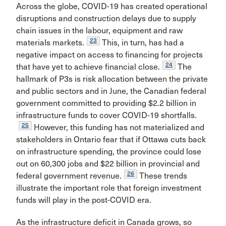
Across the globe, COVID-19 has created operational
disruptions and construction delays due to supply
chain issues in the labour, equipment and raw
23
materials markets.
This, in turn, has had a
negative impact on access to financing for projects
24
that have yet to achieve financial close.
The
hallmark of P3s is risk allocation between the private
and public sectors and in June, the Canadian federal
government committed to providing $2.2 billion in
infrastructure funds to cover COVID-19 shortfalls.
25
However, this funding has not materialized and
stakeholders in Ontario fear that if Ottawa cuts back
on infrastructure spending, the province could lose
out on 60,300 jobs and $22 billion in provincial and
26
federal government revenue.
These trends
illustrate the important role that foreign investment
funds will play in the post-COVID era.
As the infrastructure deficit in Canada grows, so