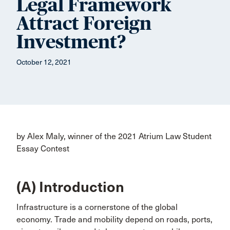
Legal Framework
Attract Foreign
Investment?
October 12, 2021
by Alex Maly, winner of the 2021 Atrium Law Student
Essay Contest
(A) Introduction
Infrastructure is a cornerstone of the global
economy. Trade and mobility depend on roads, ports,