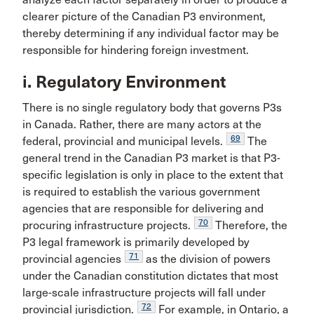
clearer picture of the Canadian P3 environment,
thereby determining if any individual factor may be
responsible for hindering foreign investment.
i. Regulatory Environment
There is no single regulatory body that governs P3s
in Canada. Rather, there are many actors at the
69
federal, provincial and municipal levels.
The
general trend in the Canadian P3 market is that P3-
specific legislation is only in place to the extent that
is required to establish the various government
agencies that are responsible for delivering and
70
procuring infrastructure projects.
Therefore, the
P3 legal framework is primarily developed by
71
provincial agencies
as the division of powers
under the Canadian constitution dictates that most
large-scale infrastructure projects will fall under
72
provincial jurisdiction.
For example, in Ontario, a