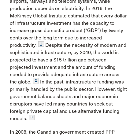
airports, railways and telecom systems, while
production depends on electricity. In 2016, the
McKinsey Global Institute estimated that every dollar
of infrastructure investment has the capacity to
increase gross domestic product (“GDP”) by twenty
cents over the long term due to increased
1
productivity.
Despite the necessity of modern and
sophisticated infrastructure, by 2040, the world is
projected to have a $15 trillion gap between
projected investment and the amount of funding
needed to provide adequate infrastructure across
2
the globe.
In the past, infrastructure funding was
primarily handled by the public sector. However, tight
government balance sheets and major economic
disruptors have led many countries to seek out
foreign private capital and use alternative funding
3
models.
In 2008, the Canadian government created PPP