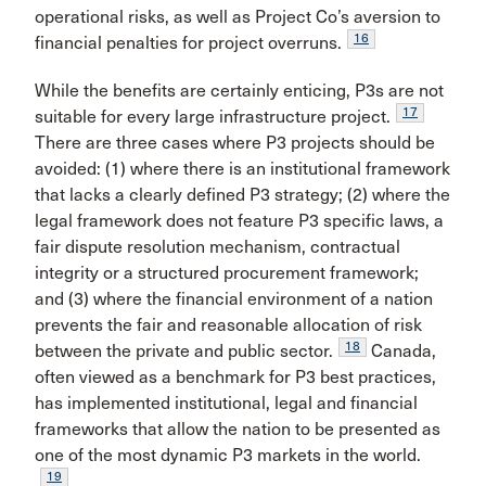
operational risks, as well as Project Co’s aversion to
16
financial penalties for project overruns.
While the benefits are certainly enticing, P3s are not
17
suitable for every large infrastructure project.
There are three cases where P3 projects should be
avoided: (1) where there is an institutional framework
that lacks a clearly defined P3 strategy; (2) where the
legal framework does not feature P3 specific laws, a
fair dispute resolution mechanism, contractual
integrity or a structured procurement framework;
and (3) where the financial environment of a nation
prevents the fair and reasonable allocation of risk
18
between the private and public sector.
Canada,
often viewed as a benchmark for P3 best practices,
has implemented institutional, legal and financial
frameworks that allow the nation to be presented as
one of the most dynamic P3 markets in the world.
19