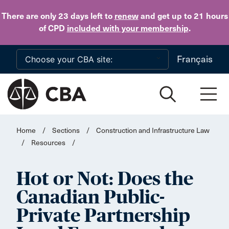
Skip to main content
There are only 23 days
left to
renew
and get up to 21 hours
of CPD
included with your membership
.
Français
Home
/
Sections
/
Construction and Infrastructure Law
/
Resources
/
Hot or Not: Does the
Canadian Public-
Private Partnership