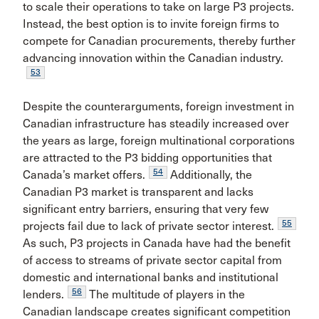
to scale their operations to take on large P3 projects.
Instead, the best option is to invite foreign firms to
compete for Canadian procurements, thereby further
advancing innovation within the Canadian industry.
53
Despite the counterarguments, foreign investment in
Canadian infrastructure has steadily increased over
the years as large, foreign multinational corporations
are attracted to the P3 bidding opportunities that
54
Canada’s market offers.
Additionally, the
Canadian P3 market is transparent and lacks
significant entry barriers, ensuring that very few
55
projects fail due to lack of private sector interest.
As such, P3 projects in Canada have had the benefit
of access to streams of private sector capital from
domestic and international banks and institutional
56
lenders.
The multitude of players in the
Canadian landscape creates significant competition