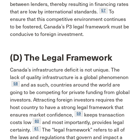
between lenders, thereby resulting in financing rates
57
that are low by international standards.
To
ensure that this competitive environment continues
to be fostered, Canada’s P3 legal framework must be
conducive to foreign investment.
(D) The Legal Framework
Canada’s infrastructure deficit is not unique. The
lack of quality infrastructure is a global phenomenon
58
and as such, countries around the world are
going to be competing for private funding from global
investors. Attracting foreign investors requires the
host country to have a strong legal framework that
59
ensures market confidence,
keeps transaction
60
costs low
and most importantly, provides legal
61
certainty.
The “legal framework” refers to all of
the laws and regulations that govern and impact a