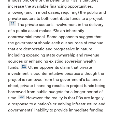
impossible. One of the benefits of P3s is that they
increase the available financing opportunities,
allowing (and in most cases, requiring) the public and
private sectors to both contribute funds to a project.
28
The private sector’s involvement in the delivery
of a public asset makes P3s an inherently
controversial model. Some opponents suggest that
the government should seek out sources of revenue
that are democratic and progressive in nature,
including expanding state ownership and revenue
sources or enhancing existing sovereign wealth
29
funds.
Other opponents claim that private
investment is counter intuitive because although the
project is removed from the government’s balance
sheet, private financing results in project funds being
borrowed from public budgets for a longer period of
30
time.
However, the reality is that P3s are largely
a response to a nation’s crumbling infrastructure and
governments’ inability to provide immediate funding