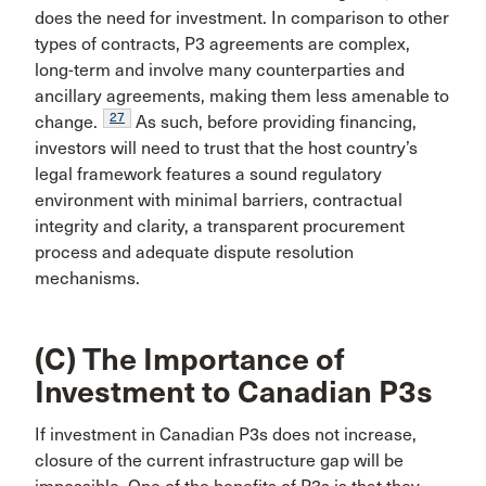
does the need for investment. In comparison to other
types of contracts, P3 agreements are complex,
long-term and involve many counterparties and
ancillary agreements, making them less amenable to
27
change.
As such, before providing financing,
investors will need to trust that the host country’s
legal framework features a sound regulatory
environment with minimal barriers, contractual
integrity and clarity, a transparent procurement
process and adequate dispute resolution
mechanisms.
(C) The Importance of
Investment to Canadian P3s
If investment in Canadian P3s does not increase,
closure of the current infrastructure gap will be