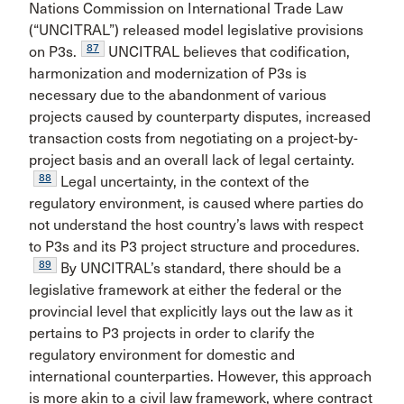
Nations Commission on International Trade Law
(“UNCITRAL”) released model legislative provisions
87
on P3s.
UNCITRAL believes that codification,
harmonization and modernization of P3s is
necessary due to the abandonment of various
projects caused by counterparty disputes, increased
transaction costs from negotiating on a project-by-
project basis and an overall lack of legal certainty.
88
Legal uncertainty, in the context of the
regulatory environment, is caused where parties do
not understand the host country’s laws with respect
to P3s and its P3 project structure and procedures.
89
By UNCITRAL’s standard, there should be a
legislative framework at either the federal or the
provincial level that explicitly lays out the law as it
pertains to P3 projects in order to clarify the
regulatory environment for domestic and
international counterparties. However, this approach
is more akin to a civil law framework, where contract