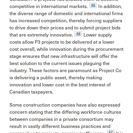
45
competitive in international markets.
In addition,
the diverse range of domestic and international firms
has increased competition, thereby forcing suppliers
to drive down their prices and to submit project bids
46
that are extremely innovative.
Lower supply
costs allow P3 projects to be delivered at a lower
cost overall, while innovation during the procurement
stage ensures that new infrastructure will offer the
best solution to the current issues plaguing the
industry. These factors are paramount as Project Co
is delivering a public asset, thereby making
innovation and lower cost in the best interest of
Canadian taxpayers.
Some construction companies have also expressed
concern stating that the differing workforce cultures
between companies in a private consortium may
result in vastly different business practices and
47