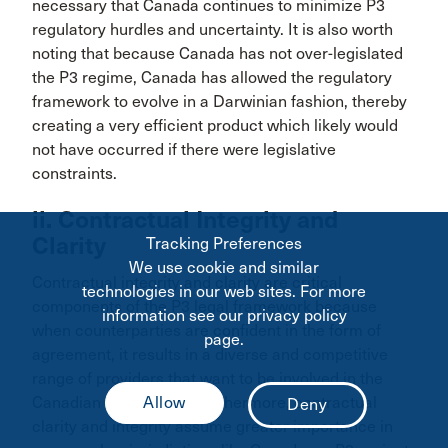
necessary that Canada continues to minimize P3
regulatory hurdles and uncertainty. It is also worth
noting that because Canada has not over-legislated
the P3 regime, Canada has allowed the regulatory
framework to evolve in a Darwinian fashion, thereby
creating a very efficient product which likely would
not have occurred if there were legislative
constraints.
ii. Contractual Integrity and
Clarity
Tracking Preferences
We use cookie and similar
Contractual integrity and clarity are critical
technologies in our web sites. For more
components of the P3 legal framework because
information see our privacy policy
when counterparties are confident in the form of
page.
agreement, it results in a diverse and competitive
range of providers that want to be involved in the
95
Canadian market.
Furthermore, contractual
clarity and integrity assume greater importance in