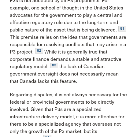
P3s is not accepted by all P3 proponents. For
example, one school of thought in the United States
advocates for the government to play a central and
effective regulatory role due to the long-term and
81
public nature of the asset that is being delivered.
This premise relies on the idea that governments are
responsible for resolving conflicts that may arise in a
82
P3 project.
While it is generally true that
corporate finance demands a stable and attractive
83
regulatory model,
the lack of Canadian
government oversight does not necessarily mean
that Canada lacks this feature.
Regarding disputes, it is not always necessary for the
federal or provincial governments to be directly
involved. Given that P3s are a specialized
infrastructure delivery model, it is more effective for
there to be a specialized agency that oversees not
only the growth of the P3 market, but its