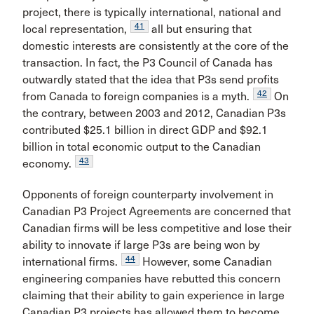
project, there is typically international, national and
41
local representation,
all but ensuring that
domestic interests are consistently at the core of the
transaction. In fact, the P3 Council of Canada has
outwardly stated that the idea that P3s send profits
42
from Canada to foreign companies is a myth.
On
the contrary, between 2003 and 2012, Canadian P3s
contributed $25.1 billion in direct GDP and $92.1
billion in total economic output to the Canadian
43
economy.
Opponents of foreign counterparty involvement in
Canadian P3 Project Agreements are concerned that
Canadian firms will be less competitive and lose their
ability to innovate if large P3s are being won by
44
international firms.
However, some Canadian
engineering companies have rebutted this concern
claiming that their ability to gain experience in large
Canadian P3 projects has allowed them to become