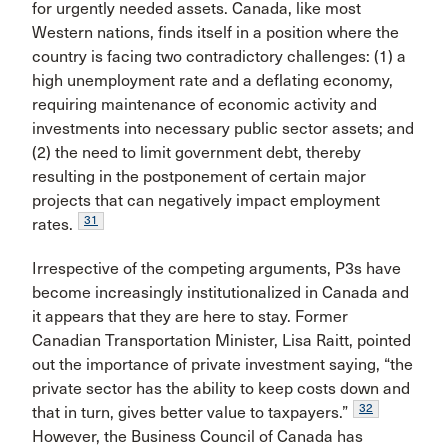
for urgently needed assets. Canada, like most
Western nations, finds itself in a position where the
country is facing two contradictory challenges: (1) a
high unemployment rate and a deflating economy,
requiring maintenance of economic activity and
investments into necessary public sector assets; and
(2) the need to limit government debt, thereby
resulting in the postponement of certain major
projects that can negatively impact employment
31
rates.
Irrespective of the competing arguments, P3s have
become increasingly institutionalized in Canada and
it appears that they are here to stay. Former
Canadian Transportation Minister, Lisa Raitt, pointed
out the importance of private investment saying, “the
private sector has the ability to keep costs down and
32
that in turn, gives better value to taxpayers.”
However, the Business Council of Canada has