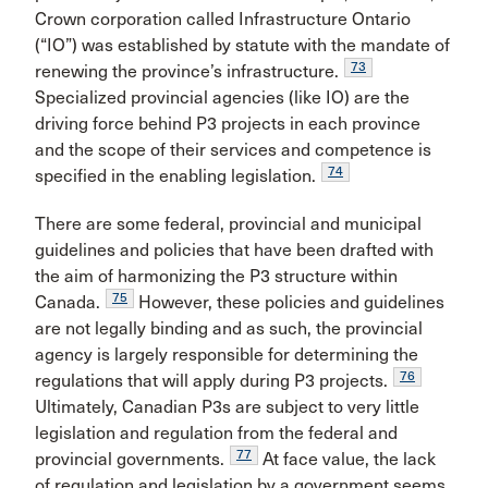
Crown corporation called Infrastructure Ontario
(“IO”) was established by statute with the mandate of
73
renewing the province’s infrastructure.
Specialized provincial agencies (like IO) are the
driving force behind P3 projects in each province
and the scope of their services and competence is
74
specified in the enabling legislation.
There are some federal, provincial and municipal
guidelines and policies that have been drafted with
the aim of harmonizing the P3 structure within
75
Canada.
However, these policies and guidelines
are not legally binding and as such, the provincial
agency is largely responsible for determining the
76
regulations that will apply during P3 projects.
Ultimately, Canadian P3s are subject to very little
legislation and regulation from the federal and
77
provincial governments.
At face value, the lack
of regulation and legislation by a government seems