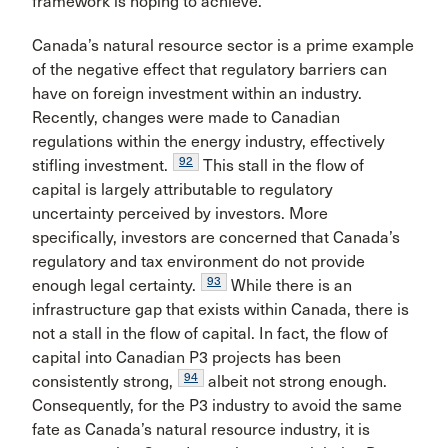
framework is hoping to achieve.
Canada’s natural resource sector is a prime example
of the negative effect that regulatory barriers can
have on foreign investment within an industry.
Recently, changes were made to Canadian
regulations within the energy industry, effectively
92
stifling investment.
This stall in the flow of
capital is largely attributable to regulatory
uncertainty perceived by investors. More
specifically, investors are concerned that Canada’s
regulatory and tax environment do not provide
93
enough legal certainty.
While there is an
infrastructure gap that exists within Canada, there is
not a stall in the flow of capital. In fact, the flow of
capital into Canadian P3 projects has been
94
consistently strong,
albeit not strong enough.
Consequently, for the P3 industry to avoid the same
fate as Canada’s natural resource industry, it is