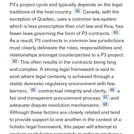
P3’s project cycle and typically depends on the legal
62
traditions of the host country.
Canada, with the
exception of Quebec, uses a common law system
which is less prescriptive than civil law and thus, has
63
fewer laws governing the form of P3 contracts.
As a result, P3 contracts in common law jurisdictions
must clearly delineate the roles, responsibilities and
relationships amongst counterparties to a P3 project.
64
This often results in the contracts being long
and complex. A strong legal framework is said to
exist where legal certainty is achieved through a
stable domestic regulatory environment with few
65
66
barriers,
contractual integrity and clarity,
a
67
fair and transparent procurement process
and
68
adequate dispute resolution mechanisms.
Although these factors are closely related and tend
to provide support to one another in the context of a
holistic legal framework, this paper will attempt to
analyze each factor separately in order to produce a