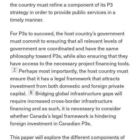
the country must refine a component of its P3
strategy in order to provide public services in a
timely manner.
For P3s to succeed, the host country’s government
must commit to ensuring that all relevant levels of
government are coordinated and have the same
philosophy toward P3s, while also ensuring that they
have access to the necessary project financing tools.
7
Perhaps most importantly, the host country must
ensure that it has a legal framework that attracts
investment from both domestic and foreign private
8
capital.
Bridging global infrastructure gaps will
require increased cross-border infrastructure
financing and as such, it is necessary to consider
whether Canada’s legal framework is hindering
foreign investment in Canadian P3s.
This paper will explore the different components of