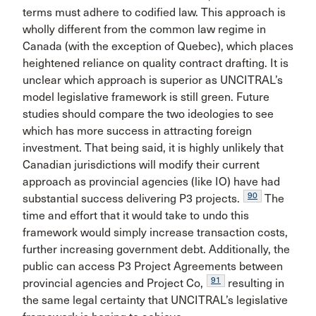
terms must adhere to codified law. This approach is
wholly different from the common law regime in
Canada (with the exception of Quebec), which places
heightened reliance on quality contract drafting. It is
unclear which approach is superior as UNCITRAL’s
model legislative framework is still green. Future
studies should compare the two ideologies to see
which has more success in attracting foreign
investment. That being said, it is highly unlikely that
Canadian jurisdictions will modify their current
approach as provincial agencies (like IO) have had
90
substantial success delivering P3 projects.
The
time and effort that it would take to undo this
framework would simply increase transaction costs,
further increasing government debt. Additionally, the
public can access P3 Project Agreements between
91
provincial agencies and Project Co,
resulting in
the same legal certainty that UNCITRAL’s legislative