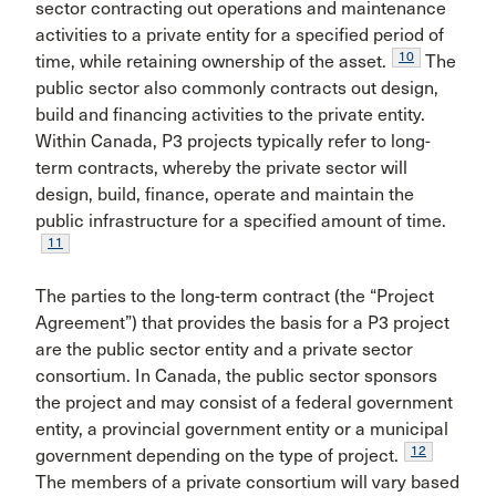
sector contracting out operations and maintenance
activities to a private entity for a specified period of
10
time, while retaining ownership of the asset.
The
public sector also commonly contracts out design,
build and financing activities to the private entity.
Within Canada, P3 projects typically refer to long-
term contracts, whereby the private sector will
design, build, finance, operate and maintain the
public infrastructure for a specified amount of time.
11
The parties to the long-term contract (the “Project
Agreement”) that provides the basis for a P3 project
are the public sector entity and a private sector
consortium. In Canada, the public sector sponsors
the project and may consist of a federal government
entity, a provincial government entity or a municipal
12
government depending on the type of project.
The members of a private consortium will vary based