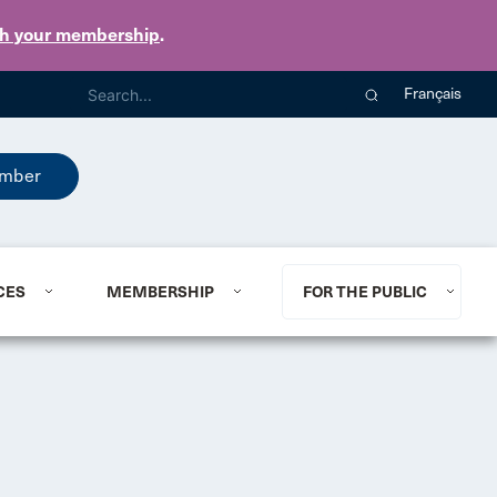
th your membership
.
Français
mber
CES
MEMBERSHIP
FOR THE PUBLIC