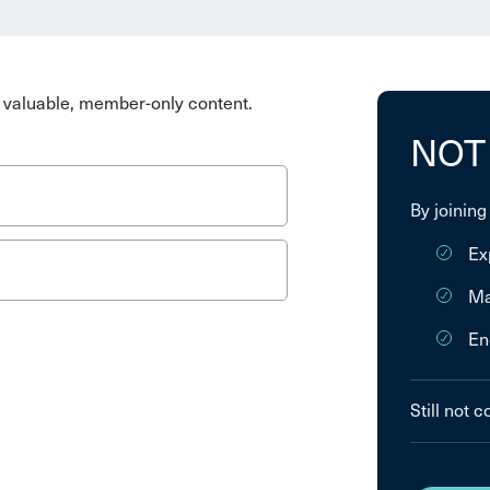
valuable, member-only content.
NOT
By joining
Ex
Ma
En
Still not 