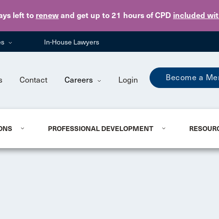
Skip to main content
ays
left to
renew
and get up to 21 hours of CPD
included wi
es
In-House Lawyers
Become a Me
s
Contact
Careers
Login
ONS
PROFESSIONAL DEVELOPMENT
RESOUR