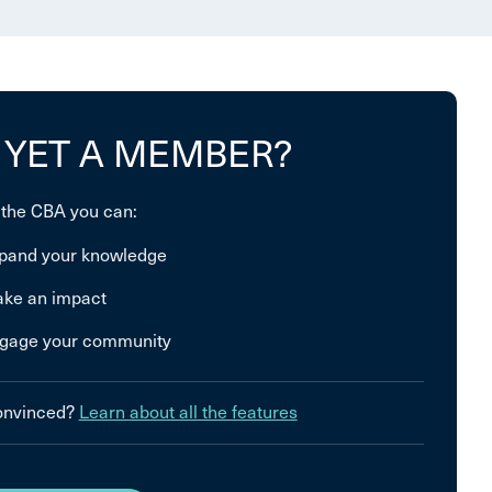
 YET A MEMBER?
 the CBA you can:
pand your knowledge
ke an impact
gage your community
convinced?
Learn about all the features