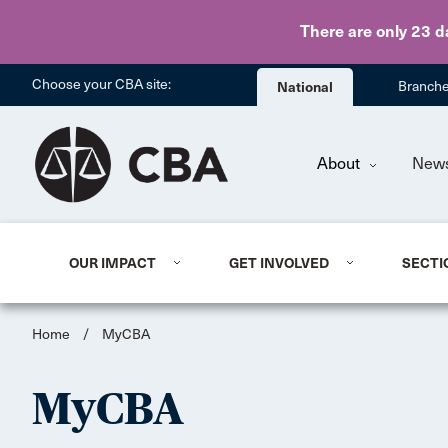
There are only 23 d
Choose your CBA site:
National
Branch
About
New
OUR IMPACT
GET INVOLVED
SECTI
Home
/
MyCBA
MyCBA