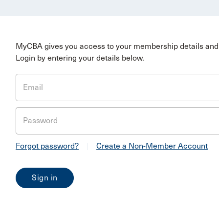
MyCBA gives you access to your membership details and 
Login by entering your details below.
Email
Password
Forgot password?
|
Create a Non-Member Account