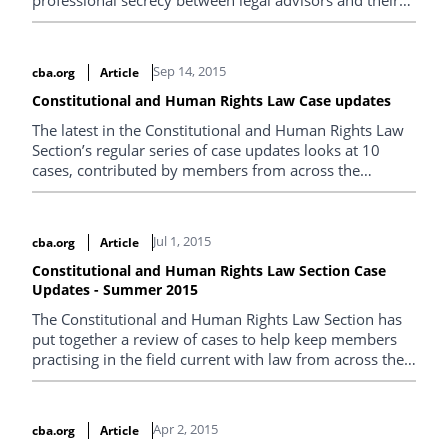
professional secrecy between legal advisors and their
clients. Arthur Grant, of Grant Kovacs Novell, looks at
the decisions in Canada (Attorney General) v. Chambre
des notaires du Québec and in Canada (National
Sep 14, 2015
cba.org
Article
Revenue) v. Thompson .
Constitutional and Human Rights Law Case updates
The latest in the Constitutional and Human Rights Law
Section’s regular series of case updates looks at 10
cases, contributed by members from across the
country, with a constitutional or human rights angle.
Jul 1, 2015
cba.org
Article
Constitutional and Human Rights Law Section Case
Updates - Summer 2015
The Constitutional and Human Rights Law Section has
put together a review of cases to help keep members
practising in the field current with law from across the
country.
Apr 2, 2015
cba.org
Article