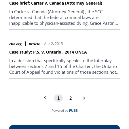
Case brief: Carter v. Canada (Attorney General)
In Carter v. Canada (Attorney General) , the SCC
determined that the federal criminal laws are
inapplicable to physician-assisted dying. Grace Pastine,
Litigation Director of the B.C. Civil Liberties Association,
provides the case brief.
Apr 2, 2015
cba.org
Article
Case study: P.S. v. Ontario , 2014 ONCA
In a decision that specifically speaks to the interplay
between sections 7 and 15 of the Charter , the Ontario
Court of Appeal found violations of those sections not
justified under s.1 in respect of the mental health
treatment and…
1
2
Powered by
FUSE