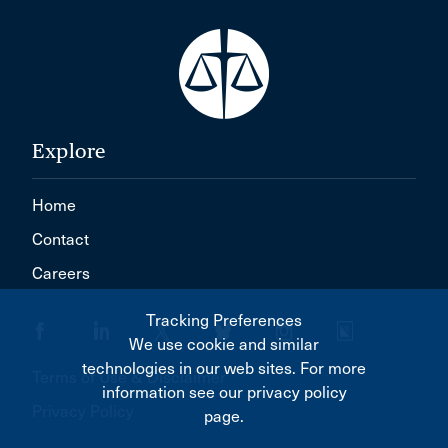
Explore
Home
Contact
Careers
Tracking Preferences
We use cookie and similar
technologies in our web sites. For more
Terms of Use & Disclaimer
information see our privacy policy
Privacy Policy
page.