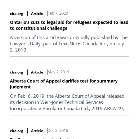
Eidoo v. Infineon Technologies AG from the Ontario
Superior Court.
Feb 7, 2020
cba.org
Article
Ontario’s cuts to legal aid for refugees expected to lead
to constitutional challenge
A version of this article was originally published by The
Lawyer's Daily, part of LexisNexis Canada Inc., on July
2, 2019.
May 2, 2019
cba.org
Article
Alberta Court of Appeal clarifies test for summary
judgment
On Feb. 6, 2019, the Alberta Court of Appeal released
its decision in Weir-Jones Technical Services
Incorporated v Purolator Canada Ltd., 2019 ABCA 49,
wherein a panel of five justices clarified the test for
summary judgment1 in that province.
Dec 2, 2016
cba.org
Article