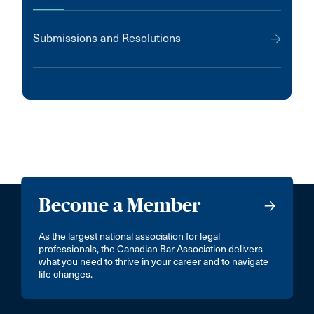
Submissions and Resolutions
Become a Member
As the largest national association for legal
professionals, the Canadian Bar Association delivers
what you need to thrive in your career and to navigate
life changes.