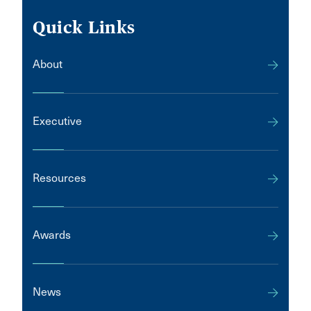
Quick Links
About
Executive
Resources
Awards
News