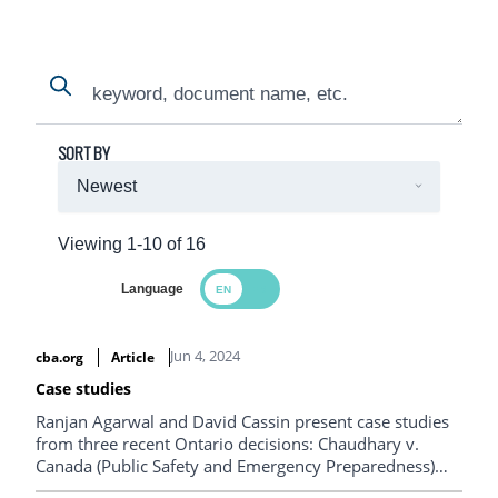
Search
Search
SORT BY
Viewing 1-10 of 16
Language
Search Results
Jun 4, 2024
cba.org
Article
Case studies
Ranjan Agarwal and David Cassin present case studies
from three recent Ontario decisions: Chaudhary v.
Canada (Public Safety and Emergency Preparedness)
from the Ontario Court of Appeal; and R v. Vu and