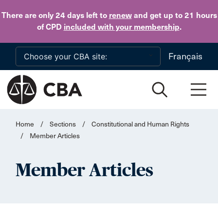
Skip to main content
There are only 24 days
left to
renew
and get up to 21 hours
of CPD
included with your membership
.
Français
Home
/
Sections
/
Constitutional and Human Rights
/
Member Articles
Member Articles