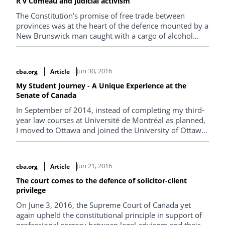
R v Comeau and judicial activism
The Constitution’s promise of free trade between
provinces was at the heart of the defence mounted by a
New Brunswick man caught with a cargo of alcohol
purchased in Quebec that far exceeded the legal limits.
Christian Whalen takes a look at the decision, which
overturns a nearly 100-year-old Supreme Court ruling.
Jun 30, 2016
cba.org
Article
My Student Journey - A Unique Experience at the
Senate of Canada
In September of 2014, instead of completing my third-
year law courses at Université de Montréal as planned,
I moved to Ottawa and joined the University of Ottawa
Faculty of Law – Civil Law Section.
Jun 21, 2016
cba.org
Article
The court comes to the defence of solicitor-client
privilege
On June 3, 2016, the Supreme Court of Canada yet
again upheld the constitutional principle in support of