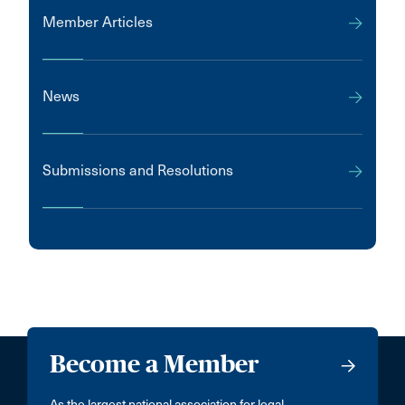
Member Articles
News
Submissions and Resolutions
Become a Member
As the largest national association for legal