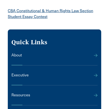
CBA Constitutional & Human Rights Law Section
Student Essay Contest
Quick Links
About
Executive
Resources