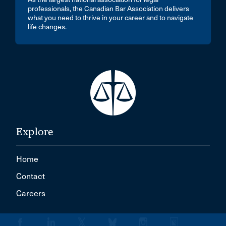
professionals, the Canadian Bar Association delivers
what you need to thrive in your career and to navigate
life changes.
Explore
Home
Contact
Careers