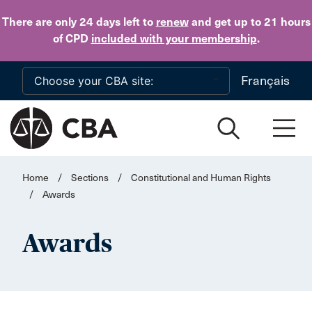
Skip to main content
There are only 24 days
left to
renew
and get up to 21 hours
of CPD
included with your membership
.
Français
Home
/
Sections
/
Constitutional and Human Rights
/
Awards
Awards