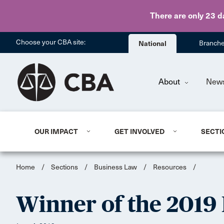
There are only 23 d
Choose your CBA site:
National
Branch
About
New
OUR IMPACT
GET INVOLVED
SECTI
Home
/
Sections
/
Business Law
/
Resources
/
Winner of the 2019 