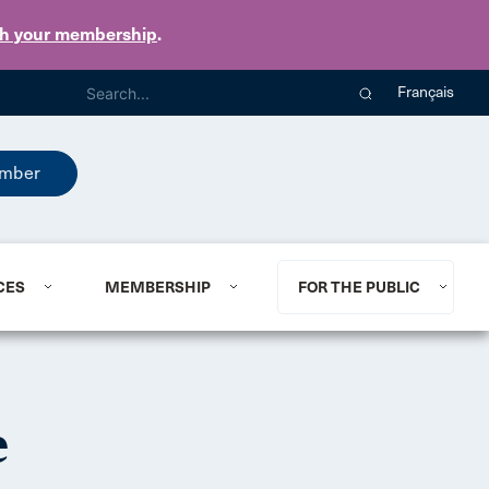
th your membership
.
Français
mber
CES
MEMBERSHIP
FOR THE PUBLIC
e