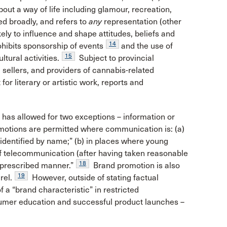
out a way of life including glamour, recreation,
d broadly, and refers to
any
representation (other
kely to influence and shape attitudes, beliefs and
14
hibits sponsorship of events
and the use of
15
tural activities.
Subject to provincial
 sellers, and providers of cannabis-related
or literary or artistic work, reports and
t has allowed for two exceptions – information or
otions are permitted where communication is: (a)
 identified by name;” (b) in places where young
f telecommunication (after having taken reasonable
18
a prescribed manner.”
Brand promotion is also
19
rel.
However, outside of stating factual
 a “brand characteristic” in restricted
sumer education and successful product launches –