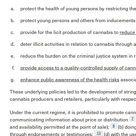
protect the health of young persons by restricting th
protect young persons and others from inducements 
provide for the licit production of cannabis to
reduce i
deter illicit activities in relation to cannabis thro
reduce the burden on the criminal justice system in r
provide access to a quality-controlled supply of can
enhance public awareness of the health risks
associa
These underlying policies led to the development of stri
cannabis producers and retailers, particularly with respect
Under the current regime, it is prohibited to promote canna
7
communicating information about price or distribution
8
and availability permitted at the point of sale);
(b) doin
10
through endorsements or testimonies;
(d) with the us