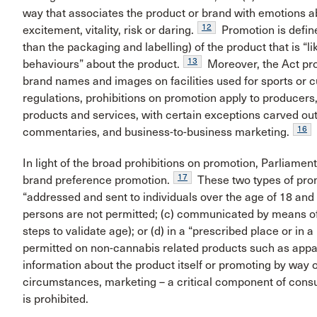
way that associates the product or brand with emotions ab
12
excitement, vitality, risk or daring.
Promotion is define
than the packaging and labelling) of the product that is “li
13
behaviours” about the product.
Moreover, the Act pro
brand names and images on facilities used for sports or cul
regulations, prohibitions on promotion apply to producers,
products and services, with certain exceptions carved out f
16
commentaries, and business-to-business marketing.
In light of the broad prohibitions on promotion, Parliamen
17
brand preference promotion.
These two types of prom
“addressed and sent to individuals over the age of 18 and
persons are not permitted; (c) communicated by means o
steps to validate age); or (d) in a “prescribed place or in 
permitted on non-cannabis related products such as appa
information about the product itself or promoting by way of
circumstances, marketing – a critical component of con
is prohibited.