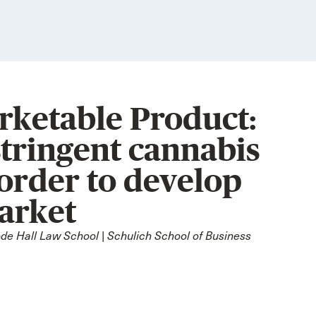
ketable Product:
stringent cannabis
order to develop
market
e Hall Law School | Schulich School of Business