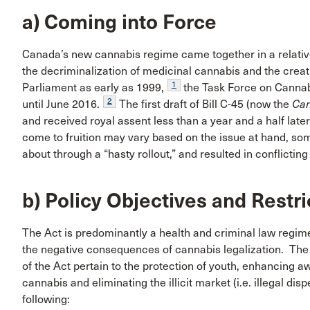
a) Coming into Force
Canada’s new cannabis regime came together in a relativ
the decriminalization of medicinal cannabis and the creati
1
Parliament as early as 1999,
the Task Force on Cannab
2
until June 2016.
The first draft of Bill C-45 (now the
Can
and received royal assent less than a year and a half later
come to fruition may vary based on the issue at hand, 
about through a “hasty rollout,” and resulted in conflict
b) Policy Objectives and Restr
The Act is predominantly a health and criminal law regim
the negative consequences of cannabis legalization. The 
of the Act pertain to the protection of youth, enhancing a
cannabis and eliminating the illicit market (i.e. illegal disp
following: