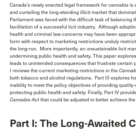
Canada’s newly enacted legal framework for cannabis is ai
and curtailing the long-standing illicit market that dominat
Parliament was faced with the difficult task of balancing t
facilitation of a successful licit industry. Although adop
health and criminal law concerns may have been appropriat
form with respect to marketing restrictions unduly restric
the long-run. More importantly, an unsustainable licit marke
undermining public health and safety. This paper explore
leads to unintended consequences that frustrate certain p
I reviews the current marketing restrictions in the
Cannab
both tobacco and alcohol regulations. Part III explores ho
inability to meet the policy objectives of providing quality
protecting public health and safety. Finally, Part IV pro
Cannabis Act
that could be adjusted to better achieve the
Part I: The Long-Awaited