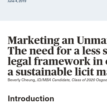
June 4, 2019
Marketing an Unmar
The need for a less 
legal framework in 
a sustainable licit 
Beverly Cheung,
JD/MBA Candidate, Class of 2020 Osgood
Introduction