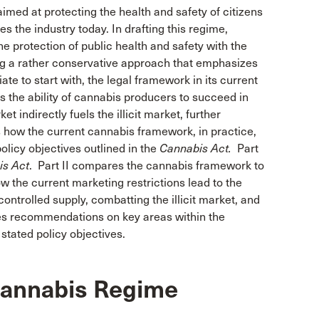
med at protecting the health and safety of citizens
es the industry today. In drafting this regime,
he protection of public health and safety with the
ting a rather conservative approach that emphasizes
e to start with, the legal framework in its current
ts the ability of cannabis producers to succeed in
t indirectly fuels the illicit market, further
s how the current cannabis framework, in practice,
olicy objectives outlined in the
Cannabis Act.
Part
is Act
. Part II compares the cannabis framework to
w the current marketing restrictions lead to the
-controlled supply, combatting the illicit market, and
vides recommendations on key areas within the
 stated policy objectives.
 Cannabis Regime