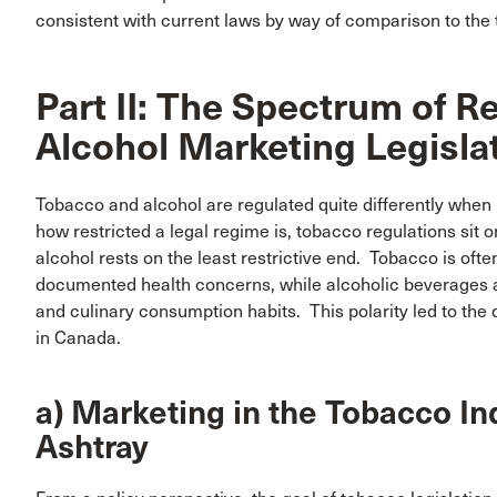
consistent with current laws by way of comparison to the 
Part II: The Spectrum of R
Alcohol Marketing Legisla
Tobacco and alcohol are regulated quite differently when
how restricted a legal regime is, tobacco regulations sit o
alcohol rests on the least restrictive end. Tobacco is oft
documented health concerns, while alcoholic beverages a
and culinary consumption habits. This polarity led to the
in Canada.
a) Marketing in the Tobacco Ind
Ashtray