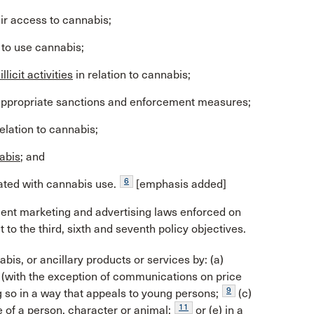
eir access to cannabis;
to use cannabis;
llicit activities
in relation to cannabis;
ugh appropriate sanctions and enforcement measures;
elation to cannabis;
nabis
; and
6
ted with cannabis use.
[emphasis added]
ngent marketing and advertising laws enforced on
 to the third, sixth and seventh policy objectives.
bis, or ancillary products or services by: (a)
(with the exception of communications on price
9
g so in a way that appeals to young persons;
(c)
11
e of a person, character or animal;
or (e) in a