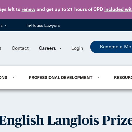
Skip to main content
ays
left to
renew
and get up to 21 hours of CPD
included wi
es
In-House Lawyers
Become a Me
s
Contact
Careers
Login
ONS
PROFESSIONAL DEVELOPMENT
RESOUR
English Langlois Priz