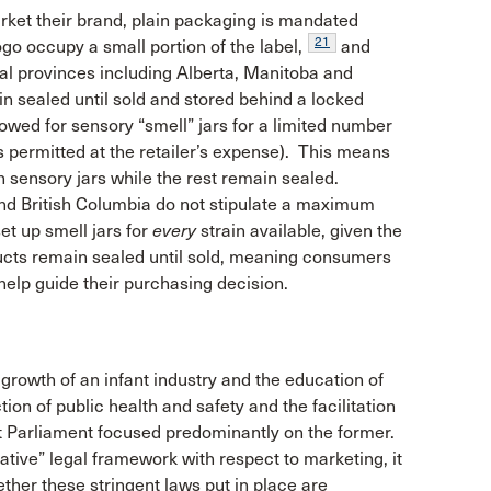
market their brand, plain packaging is mandated
21
 occupy a small portion of the label,
and
ral provinces including Alberta, Manitoba and
n sealed until sold and stored behind a locked
ed for sensory “smell” jars for a limited number
is permitted at the retailer’s expense). This means
 in sensory jars while the rest remain sealed.
d British Columbia do not stipulate a maximum
set up smell jars for
every
strain available, given the
ucts remain sealed until sold, meaning consumers
o help guide their purchasing decision.
growth of an infant industry and the education of
on of public health and safety and the facilitation
that Parliament focused predominantly on the former.
tive” legal framework with respect to marketing, it
ther these stringent laws put in place are