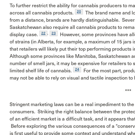
To further restrict the ability for cannabis producers to 
20
across all cannabis products.
The brand name and logo
from a distance, brands are hardly distinguishable. Seve
Saskatchewan also require all cannabis products to remai
22
,
23
display case.
However, some provinces have allow
of strains (in Alberta, for example, a maximum of 15 jars 
that retailers will likely put their top performing products
Although some provinces like Manitoba, Saskatchewan an
number of smell jars, it may be expensive for retailers to 
24
limited shelf life of cannabis.
For the most part, prod
may not be able to rely on visual and tactile inspection t
***
Stringent marketing laws can be a real impediment to the 
consumers. Striking the right balance between the protecti
of an efficient market is a difficult task, and it appears 
Before exploring the various consequences of a “conserva
is first useful to provide some context and understand whe