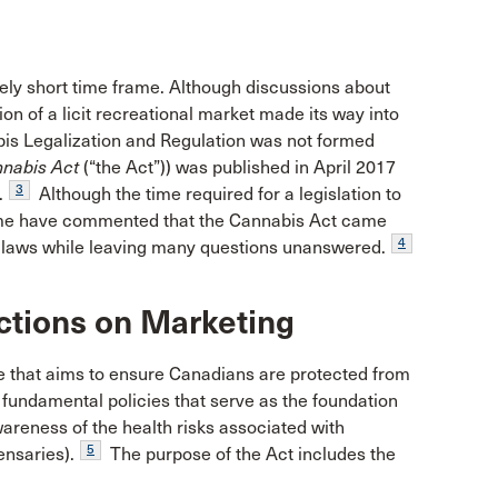
ely short time frame. Although discussions about
on of a licit recreational market made its way into
is Legalization and Regulation was not formed
nabis Act
(“the Act”)) was published in April 2017
3
.
Although the time required for a legislation to
some have commented that the Cannabis Act came
4
ing laws while leaving many questions unanswered.
ictions on Marketing
e that aims to ensure Canadians are protected from
fundamental policies that serve as the foundation
wareness of the health risks associated with
5
ensaries).
The purpose of the Act includes the