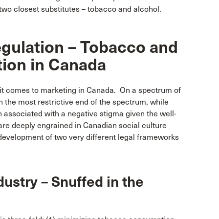
two closest substitutes – tobacco and alcohol.
egulation – Tobacco and
tion in Canada
 it comes to marketing in Canada. On a spectrum of
n the most restrictive end of the spectrum, while
en associated with a negative stigma given the well-
re deeply engrained in Canadian social culture
 development of two very different legal frameworks
ustry – Snuffed in the