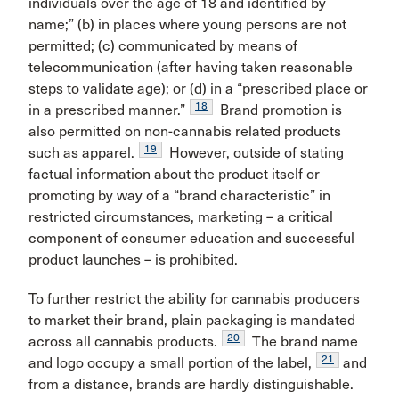
individuals over the age of 18 and identified by
name;” (b) in places where young persons are not
permitted; (c) communicated by means of
telecommunication (after having taken reasonable
steps to validate age); or (d) in a “prescribed place or
18
in a prescribed manner.”
Brand promotion is
also permitted on non-cannabis related products
19
such as apparel.
However, outside of stating
factual information about the product itself or
promoting by way of a “brand characteristic” in
restricted circumstances, marketing – a critical
component of consumer education and successful
product launches – is prohibited.
To further restrict the ability for cannabis producers
to market their brand, plain packaging is mandated
20
across all cannabis products.
The brand name
21
and logo occupy a small portion of the label,
and
from a distance, brands are hardly distinguishable.