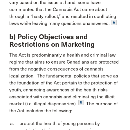
vary based on the issue at hand, some have
commented that the Cannabis Act came about
through a “hasty rollout,” and resulted in conflicting
4
laws while leaving many questions unanswered.
b) Policy Objectives and
Restrictions on Marketing
The Act is predominantly a health and criminal law
regime that aims to ensure Canadians are protected
from the negative consequences of cannabis
legalization. The fundamental policies that serve as
the foundation of the Act pertain to the protection of
youth, enhancing awareness of the health risks
associated with cannabis and eliminating the illicit
5
market (i.e. illegal dispensaries).
The purpose of
the Act includes the following:
protect the health of young persons by