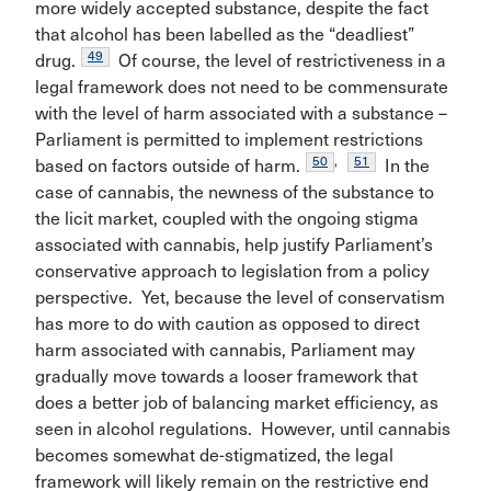
more widely accepted substance, despite the fact
that alcohol has been labelled as the “deadliest”
49
drug.
Of course, the level of restrictiveness in a
legal framework does not need to be commensurate
with the level of harm associated with a substance –
Parliament is permitted to implement restrictions
50
,
51
based on factors outside of harm.
In the
case of cannabis, the newness of the substance to
the licit market, coupled with the ongoing stigma
associated with cannabis, help justify Parliament’s
conservative approach to legislation from a policy
perspective. Yet, because the level of conservatism
has more to do with caution as opposed to direct
harm associated with cannabis, Parliament may
gradually move towards a looser framework that
does a better job of balancing market efficiency, as
seen in alcohol regulations. However, until cannabis
becomes somewhat de-stigmatized, the legal
framework will likely remain on the restrictive end