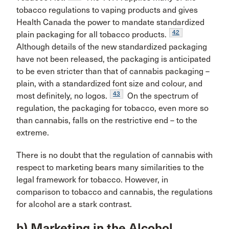
tobacco regulations to vaping products and gives
Health Canada the power to mandate standardized
42
plain packaging for all tobacco products.
Although details of the new standardized packaging
have not been released, the packaging is anticipated
to be even stricter than that of cannabis packaging –
plain, with a standardized font size and colour, and
43
most definitely, no logos.
On the spectrum of
regulation, the packaging for tobacco, even more so
than cannabis, falls on the restrictive end – to the
extreme.
There is no doubt that the regulation of cannabis with
respect to marketing bears many similarities to the
legal framework for tobacco. However, in
comparison to tobacco and cannabis, the regulations
for alcohol are a stark contrast.
b) Marketing in the Alcohol