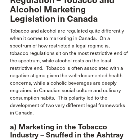
Regulation – Tobacco and
Alcohol Marketing
Legislation in Canada
Tobacco and alcohol are regulated quite differently
when it comes to marketing in Canada. On a
spectrum of how restricted a legal regime is,
tobacco regulations sit on the most restrictive end of
the spectrum, while alcohol rests on the least
restrictive end. Tobacco is often associated with a
negative stigma given the well-documented health
concerns, while alcoholic beverages are deeply
engrained in Canadian social culture and culinary
consumption habits. This polarity led to the
development of two very different legal frameworks
in Canada.
a) Marketing in the Tobacco
Industry – Snuffed in the Ashtray