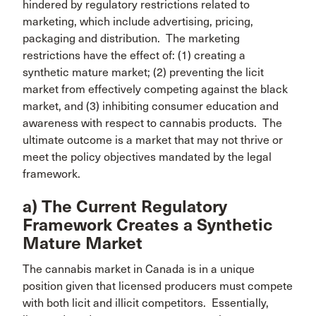
hindered by regulatory restrictions related to
marketing, which include advertising, pricing,
packaging and distribution. The marketing
restrictions have the effect of: (1) creating a
synthetic mature market; (2) preventing the licit
market from effectively competing against the black
market, and (3) inhibiting consumer education and
awareness with respect to cannabis products. The
ultimate outcome is a market that may not thrive or
meet the policy objectives mandated by the legal
framework.
a) The Current Regulatory
Framework Creates a Synthetic
Mature Market
The cannabis market in Canada is in a unique
position given that licensed producers must compete
with both licit and illicit competitors. Essentially,