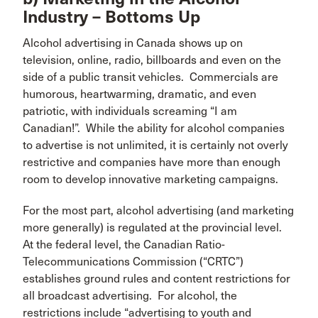
Industry – Bottoms Up
Alcohol advertising in Canada shows up on
television, online, radio, billboards and even on the
side of a public transit vehicles. Commercials are
humorous, heartwarming, dramatic, and even
patriotic, with individuals screaming “I am
Canadian!”. While the ability for alcohol companies
to advertise is not unlimited, it is certainly not overly
restrictive and companies have more than enough
room to develop innovative marketing campaigns.
For the most part, alcohol advertising (and marketing
more generally) is regulated at the provincial level.
At the federal level, the Canadian Ratio-
Telecommunications Commission (“CRTC”)
establishes ground rules and content restrictions for
all broadcast advertising. For alcohol, the
restrictions include “advertising to youth and