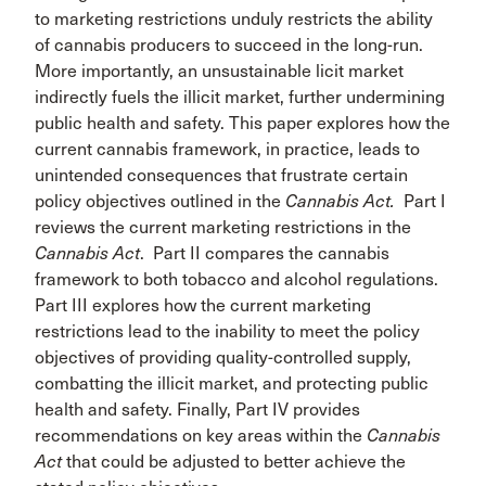
to marketing restrictions unduly restricts the ability
of cannabis producers to succeed in the long-run.
More importantly, an unsustainable licit market
indirectly fuels the illicit market, further undermining
public health and safety. This paper explores how the
current cannabis framework, in practice, leads to
unintended consequences that frustrate certain
policy objectives outlined in the
Cannabis Act.
Part I
reviews the current marketing restrictions in the
Cannabis Act
. Part II compares the cannabis
framework to both tobacco and alcohol regulations.
Part III explores how the current marketing
restrictions lead to the inability to meet the policy
objectives of providing quality-controlled supply,
combatting the illicit market, and protecting public
health and safety. Finally, Part IV provides
recommendations on key areas within the
Cannabis
Act
that could be adjusted to better achieve the