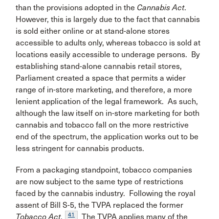
than the provisions adopted in the
Cannabis Act
.
However, this is largely due to the fact that cannabis
is sold either online or at stand-alone stores
accessible to adults only, whereas tobacco is sold at
locations easily accessible to underage persons. By
establishing stand-alone cannabis retail stores,
Parliament created a space that permits a wider
range of in-store marketing, and therefore, a more
lenient application of the legal framework. As such,
although the law itself on in-store marketing for both
cannabis and tobacco fall on the more restrictive
end of the spectrum, the application works out to be
less stringent for cannabis products.
From a packaging standpoint, tobacco companies
are now subject to the same type of restrictions
faced by the cannabis industry. Following the royal
assent of Bill S-5, the TVPA replaced the former
41
Tobacco Act
.
The TVPA applies many of the