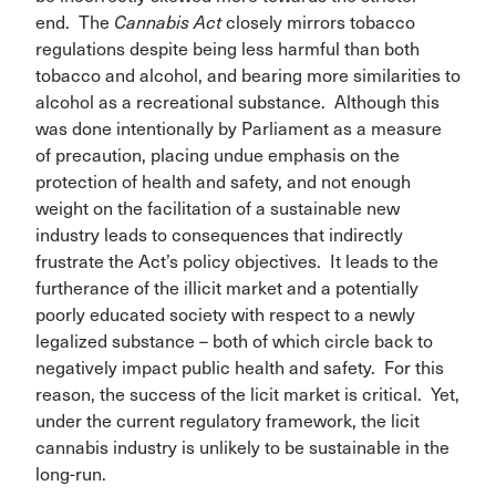
end. The
Cannabis Act
closely mirrors tobacco
regulations despite being less harmful than both
tobacco and alcohol, and bearing more similarities to
alcohol as a recreational substance. Although this
was done intentionally by Parliament as a measure
of precaution, placing undue emphasis on the
protection of health and safety, and not enough
weight on the facilitation of a sustainable new
industry leads to consequences that indirectly
frustrate the Act’s policy objectives. It leads to the
furtherance of the illicit market and a potentially
poorly educated society with respect to a newly
legalized substance – both of which circle back to
negatively impact public health and safety. For this
reason, the success of the licit market is critical. Yet,
under the current regulatory framework, the licit
cannabis industry is unlikely to be sustainable in the
long-run.