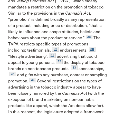
and Vaping Products Act
(“TVPA”), which clearly
mandates a restriction on the promotion of tobacco.
Similar to the provisions in the
Cannabis Act
,
“promotion” is defined broadly as any representation
of a product, including price or distribution, “that is
likely to influence and shape attitudes, beliefs and
28
behaviours about the product or service.”
The
TVPA restricts specific types of promotions
29
30
including: testimonials,
endorsements,
31
“lifestyle advertising”,
advertising that could
32
appeal to young persons,
the display of tobacco
33
brands on non-tobacco products,
sponsorships,
34
and gifts with any purchase, contest or sampling
35
promotion.
Several restrictions on the types of
advertising in the tobacco industry appear to have
been closely mirrored by the
Cannabis Act
(with the
exception of brand marketing on non-cannabis
products like apparel, which the Act does allow for).
In this respect, the legislature adopted a framework