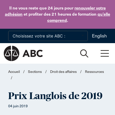
Skip to main content
Il ne vous reste que 24 jours
pour
renouveler votre
adhésion
et profiter des 21 heures de formation
qu’elle
comprend
.
English
Accueil
/
Sections
/
Droit des affaires
/
Ressources
/
Prix Langlois de 2019
04 juin 2019