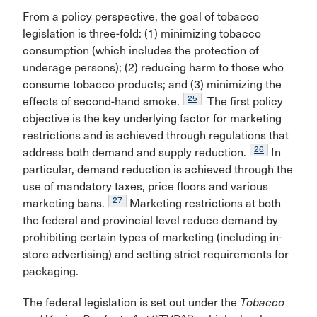
From a policy perspective, the goal of tobacco
legislation is three-fold: (1) minimizing tobacco
consumption (which includes the protection of
underage persons); (2) reducing harm to those who
consume tobacco products; and (3) minimizing the
25
effects of second-hand smoke.
The first policy
objective is the key underlying factor for marketing
restrictions and is achieved through regulations that
26
address both demand and supply reduction.
In
particular, demand reduction is achieved through the
use of mandatory taxes, price floors and various
27
marketing bans.
Marketing restrictions at both
the federal and provincial level reduce demand by
prohibiting certain types of marketing (including in-
store advertising) and setting strict requirements for
packaging.
The federal legislation is set out under the
Tobacco