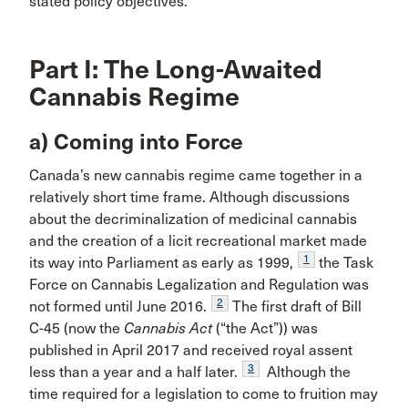
stated policy objectives.
Part I: The Long-Awaited
Cannabis Regime
a) Coming into Force
Canada’s new cannabis regime came together in a
relatively short time frame. Although discussions
about the decriminalization of medicinal cannabis
and the creation of a licit recreational market made
1
its way into Parliament as early as 1999,
the Task
Force on Cannabis Legalization and Regulation was
2
not formed until June 2016.
The first draft of Bill
C-45 (now the
Cannabis Act
(“the Act”)) was
published in April 2017 and received royal assent
3
less than a year and a half later.
Although the
time required for a legislation to come to fruition may