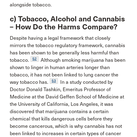
alongside tobacco.
c) Tobacco, Alcohol and Cannabis
– How Do the Harms Compare?
Despite having a legal framework that closely
mirrors the tobacco regulatory framework, cannabis
has been shown to be generally less harmful than
52
tobacco.
Although smoking marijuana has been
shown to linger in human arteries longer than
tobacco, it has not been linked to lung cancer the
53
way tobacco has.
In a study conducted by
Doctor Donald Tashkin, Emeritus Professor of
Medicine at the David Geffen School of Medicine at
the University of California, Los Angeles, it was
discovered that marijuana contains a certain
chemical that kills dangerous cells before they
become cancerous, which is why cannabis has not
been linked to increases in certain types of cancer