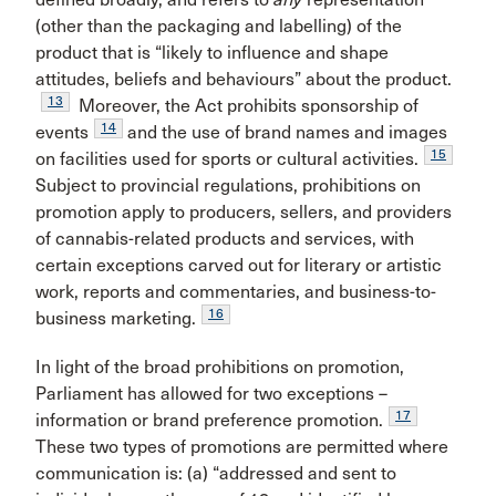
(other than the packaging and labelling) of the
product that is “likely to influence and shape
attitudes, beliefs and behaviours” about the product.
13
Moreover, the Act prohibits sponsorship of
14
events
and the use of brand names and images
15
on facilities used for sports or cultural activities.
Subject to provincial regulations, prohibitions on
promotion apply to producers, sellers, and providers
of cannabis-related products and services, with
certain exceptions carved out for literary or artistic
work, reports and commentaries, and business-to-
16
business marketing.
In light of the broad prohibitions on promotion,
Parliament has allowed for two exceptions –
17
information or brand preference promotion.
These two types of promotions are permitted where
communication is: (a) “addressed and sent to