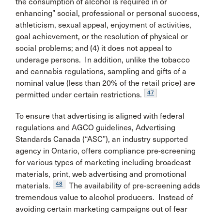
the consumption of alcohol is required in or
enhancing” social, professional or personal success,
athleticism, sexual appeal, enjoyment of activities,
goal achievement, or the resolution of physical or
social problems; and (4) it does not appeal to
underage persons. In addition, unlike the tobacco
and cannabis regulations, sampling and gifts of a
nominal value (less than 20% of the retail price) are
47
permitted under certain restrictions.
To ensure that advertising is aligned with federal
regulations and AGCO guidelines, Advertising
Standards Canada (“ASC”), an industry supported
agency in Ontario, offers compliance pre-screening
for various types of marketing including broadcast
materials, print, web advertising and promotional
48
materials.
The availability of pre-screening adds
tremendous value to alcohol producers. Instead of
avoiding certain marketing campaigns out of fear