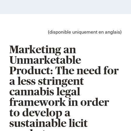
(disponible uniquement en anglais)
Marketing an
Unmarketable
Product: The need for
a less stringent
cannabis legal
framework in order
to develop a
sustainable licit