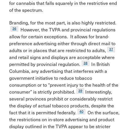
for cannabis that falls squarely in the restrictive end
of the spectrum.
Branding, for the most part, is also highly restricted.
36
However, the TVPA and provincial regulations
allow for certain exceptions. It allows for brand-
preference advertising either through direct mail to
37
adults or in places that are restricted to adults,
and retail signs and displays are acceptable where
38
permitted by provincial regulation.
In British
Columbia, any advertising that interferes with a
government initiative to reduce tobacco
consumption or to “prevent injury to the health of the
39
consumer” is strictly prohibited.
Interestingly,
several provinces prohibit or considerably restrict
the display of actual tobacco products, despite the
40
fact that it is permitted federally.
On the surface,
the restrictions on in-store advertising and product
display outlined in the TVPA appear to be stricter