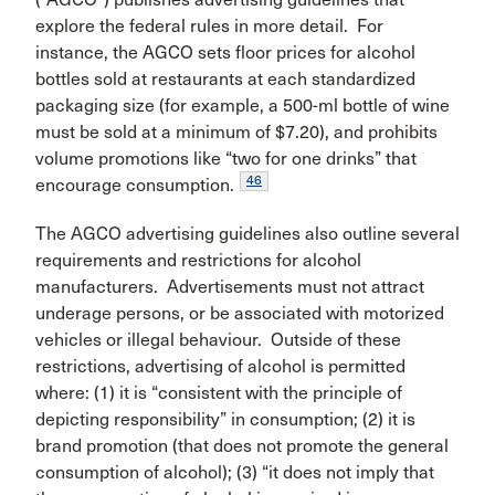
explore the federal rules in more detail. For
instance, the AGCO sets floor prices for alcohol
bottles sold at restaurants at each standardized
packaging size (for example, a 500-ml bottle of wine
must be sold at a minimum of $7.20), and prohibits
volume promotions like “two for one drinks” that
46
encourage consumption.
The AGCO advertising guidelines also outline several
requirements and restrictions for alcohol
manufacturers. Advertisements must not attract
underage persons, or be associated with motorized
vehicles or illegal behaviour. Outside of these
restrictions, advertising of alcohol is permitted
where: (1) it is “consistent with the principle of
depicting responsibility” in consumption; (2) it is
brand promotion (that does not promote the general
consumption of alcohol); (3) “it does not imply that