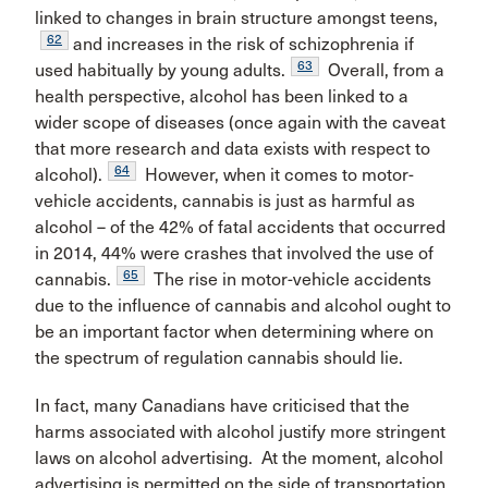
linked to changes in brain structure amongst teens,
62
and increases in the risk of schizophrenia if
63
used habitually by young adults.
Overall, from a
health perspective, alcohol has been linked to a
wider scope of diseases (once again with the caveat
that more research and data exists with respect to
64
alcohol).
However, when it comes to motor-
vehicle accidents, cannabis is just as harmful as
alcohol – of the 42% of fatal accidents that occurred
in 2014, 44% were crashes that involved the use of
65
cannabis.
The rise in motor-vehicle accidents
due to the influence of cannabis and alcohol ought to
be an important factor when determining where on
the spectrum of regulation cannabis should lie.
In fact, many Canadians have criticised that the
harms associated with alcohol justify more stringent
laws on alcohol advertising. At the moment, alcohol
advertising is permitted on the side of transportation