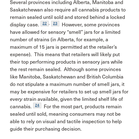
Several provinces including Alberta, Manitoba and
Saskatchewan also require all cannabis products to
remain sealed until sold and stored behind a locked
22
,
23
display case.
However, some provinces
have allowed for sensory “smell” jars for a limited
number of strains (in Alberta, for example, a
maximum of 15 jars is permitted at the retailer’s
expense). This means that retailers will likely put
their top performing products in sensory jars while
the rest remain sealed. Although some provinces
like Manitoba, Saskatchewan and British Columbia
do not stipulate a maximum number of smell jars, it
may be expensive for retailers to set up smell jars for
every
strain available, given the limited shelf life of
24
cannabis.
For the most part, products remain
sealed until sold, meaning consumers may not be
able to rely on visual and tactile inspection to help
guide their purchasing decision.