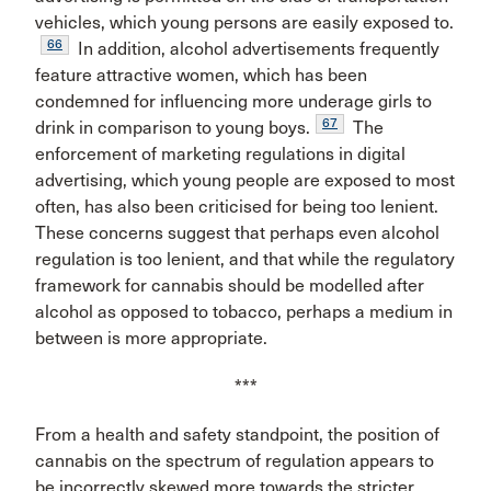
vehicles, which young persons are easily exposed to.
66
In addition, alcohol advertisements frequently
feature attractive women, which has been
condemned for influencing more underage girls to
67
drink in comparison to young boys.
The
enforcement of marketing regulations in digital
advertising, which young people are exposed to most
often, has also been criticised for being too lenient.
These concerns suggest that perhaps even alcohol
regulation is too lenient, and that while the regulatory
framework for cannabis should be modelled after
alcohol as opposed to tobacco, perhaps a medium in
between is more appropriate.
***
From a health and safety standpoint, the position of
cannabis on the spectrum of regulation appears to
be incorrectly skewed more towards the stricter