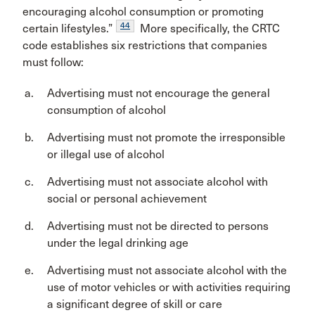
encouraging alcohol consumption or promoting
44
certain lifestyles.”
More specifically, the CRTC
code establishes six restrictions that companies
must follow:
Advertising must not encourage the general
consumption of alcohol
Advertising must not promote the irresponsible
or illegal use of alcohol
Advertising must not associate alcohol with
social or personal achievement
Advertising must not be directed to persons
under the legal drinking age
Advertising must not associate alcohol with the
use of motor vehicles or with activities requiring
a significant degree of skill or care