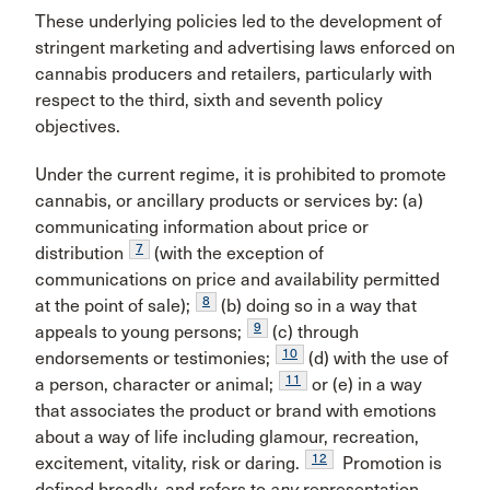
These underlying policies led to the development of
stringent marketing and advertising laws enforced on
cannabis producers and retailers, particularly with
respect to the third, sixth and seventh policy
objectives.
Under the current regime, it is prohibited to promote
cannabis, or ancillary products or services by: (a)
communicating information about price or
7
distribution
(with the exception of
communications on price and availability permitted
8
at the point of sale);
(b) doing so in a way that
9
appeals to young persons;
(c) through
10
endorsements or testimonies;
(d) with the use of
11
a person, character or animal;
or (e) in a way
that associates the product or brand with emotions
about a way of life including glamour, recreation,
12
excitement, vitality, risk or daring.
Promotion is
defined broadly, and refers to
any
representation