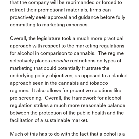
that the company will be reprimanded or forced to
retract their promotional materials, firms can
proactively seek approval and guidance before fully
committing to marketing expenses.
Overall, the legislature took a much more practical
approach with respect to the marketing regulations
for alcohol in comparison to cannabis. The regime
selectively places
specific
restrictions on types of
marketing that could potentially frustrate the
underlying policy objectives, as opposed to a blanket
approach seen in the cannabis and tobacco
regimes. It also allows for proactive solutions like
pre-screening. Overall, the framework for alcohol
regulation strikes a much more reasonable balance
between the protection of the public health and the
facilitation of a sustainable market.
Much of this has to do with the fact that alcohol is a