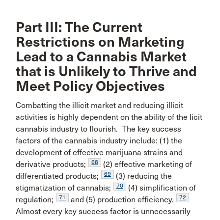
Part III: The Current
Restrictions on Marketing
Lead to a Cannabis Market
that is Unlikely to Thrive and
Meet Policy Objectives
Combatting the illicit market and reducing illicit
activities is highly dependent on the ability of the licit
cannabis industry to flourish. The key success
factors of the cannabis industry include: (1) the
development of effective marijuana strains and
68
derivative products;
(2) effective marketing of
69
differentiated products;
(3) reducing the
70
stigmatization of cannabis;
(4) simplification of
71
72
regulation;
and (5) production efficiency.
Almost every key success factor is unnecessarily