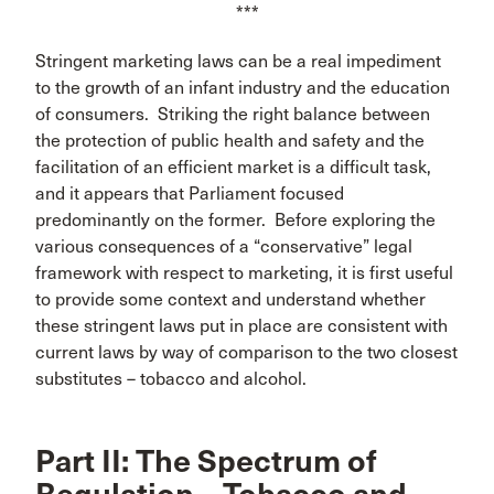
***
Stringent marketing laws can be a real impediment
to the growth of an infant industry and the education
of consumers. Striking the right balance between
the protection of public health and safety and the
facilitation of an efficient market is a difficult task,
and it appears that Parliament focused
predominantly on the former. Before exploring the
various consequences of a “conservative” legal
framework with respect to marketing, it is first useful
to provide some context and understand whether
these stringent laws put in place are consistent with
current laws by way of comparison to the two closest
substitutes – tobacco and alcohol.
Part II: The Spectrum of