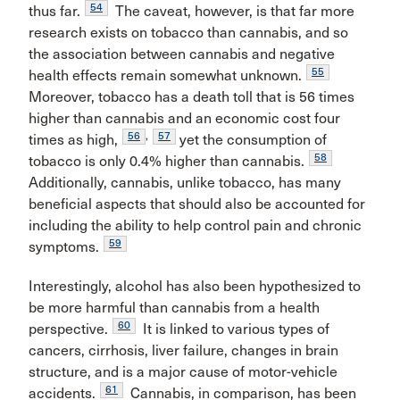
54
thus far.
The caveat, however, is that far more
research exists on tobacco than cannabis, and so
the association between cannabis and negative
55
health effects remain somewhat unknown.
Moreover, tobacco has a death toll that is 56 times
higher than cannabis and an economic cost four
56
,
57
times as high,
yet the consumption of
58
tobacco is only 0.4% higher than cannabis.
Additionally, cannabis, unlike tobacco, has many
beneficial aspects that should also be accounted for
including the ability to help control pain and chronic
59
symptoms.
Interestingly, alcohol has also been hypothesized to
be more harmful than cannabis from a health
60
perspective.
It is linked to various types of
cancers, cirrhosis, liver failure, changes in brain
structure, and is a major cause of motor-vehicle
61
accidents.
Cannabis, in comparison, has been