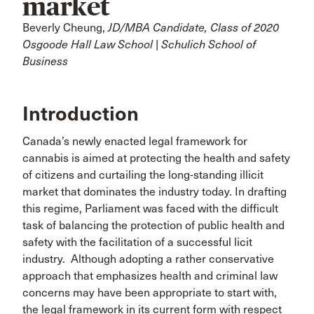
market
Beverly Cheung,
JD/MBA Candidate, Class of 2020
Osgoode Hall Law School | Schulich School of
Business
Introduction
Canada’s newly enacted legal framework for
cannabis is aimed at protecting the health and safety
of citizens and curtailing the long-standing illicit
market that dominates the industry today. In drafting
this regime, Parliament was faced with the difficult
task of balancing the protection of public health and
safety with the facilitation of a successful licit
industry. Although adopting a rather conservative
approach that emphasizes health and criminal law
concerns may have been appropriate to start with,
the legal framework in its current form with respect