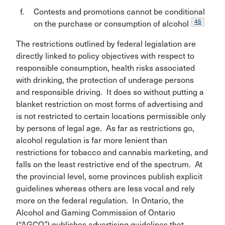
Contests and promotions cannot be conditional
45
on the purchase or consumption of alcohol
The restrictions outlined by federal legislation are
directly linked to policy objectives with respect to
responsible consumption, health risks associated
with drinking, the protection of underage persons
and responsible driving. It does so without putting a
blanket restriction on most forms of advertising and
is not restricted to certain locations permissible only
by persons of legal age. As far as restrictions go,
alcohol regulation is far more lenient than
restrictions for tobacco and cannabis marketing, and
falls on the least restrictive end of the spectrum. At
the provincial level, some provinces publish explicit
guidelines whereas others are less vocal and rely
more on the federal regulation. In Ontario, the
Alcohol and Gaming Commission of Ontario
(“AGCO”) publishes advertising guidelines that