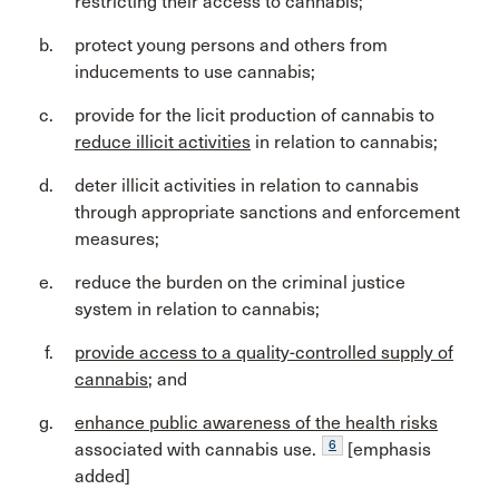
restricting their access to cannabis;
protect young persons and others from
inducements to use cannabis;
provide for the licit production of cannabis to
reduce illicit activities
in relation to cannabis;
deter illicit activities in relation to cannabis
through appropriate sanctions and enforcement
measures;
reduce the burden on the criminal justice
system in relation to cannabis;
provide access to a quality-controlled supply of
cannabis
; and
enhance public awareness of the health risks
6
associated with cannabis use.
[emphasis
added]