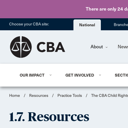
There are only 24 d
Choose your CBA site:
National
Branch
About
New
OUR IMPACT
GET INVOLVED
SECTI
Home
/
Resources
/
Practice Tools
/
The CBA Child Rights
1.7. Resources