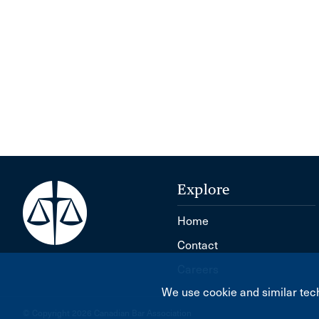
Explore
Home
Contact
Careers
We use cookie and similar tech
© Copyright 2026 Canadian Bar Association