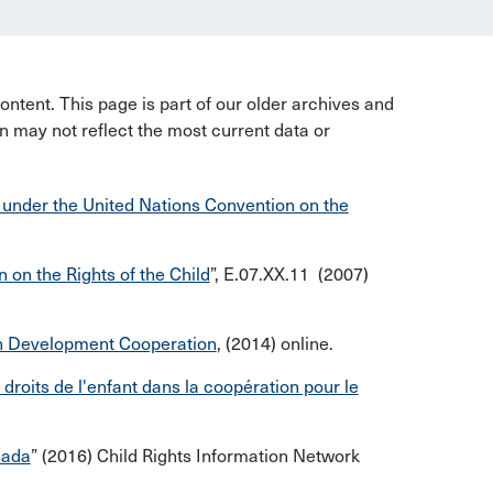
ntent. This page is part of our older archives and
n may not reflect the most current data or
 under the United Nations Convention on the
on the Rights of the Child
”, E.07.XX.11 (2007)
s in Development Cooperation
, (2014) online.
s droits de l'enfant dans la coopération pour le
nada
” (2016) Child Rights Information Network