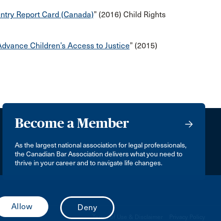
untry Report Card (Canada)
” (2016) Child Rights
dvance Children’s Access to Justice
” (2015)
Become a Member
As the largest national association for legal professionals,
the Canadian Bar Association delivers what you need to
thrive in your career and to navigate life changes.
Terms of Use & Disclaimer
Privacy Policy