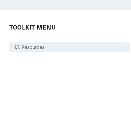
TOOLKIT MENU