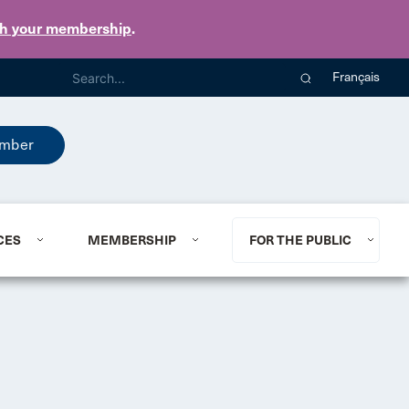
th your membership
.
Français
mber
CES
MEMBERSHIP
FOR THE PUBLIC