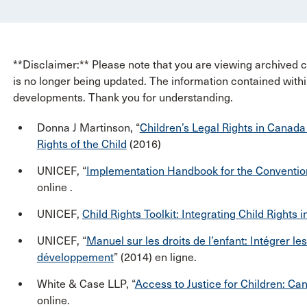
**Disclaimer:** Please note that you are viewing archived co
is no longer being updated. The information contained withi
developments. Thank you for understanding.
Donna J Martinson, “
Children’s Legal Rights in Canada
Rights of the Child
(2016)
UNICEF, “
Implementation Handbook for the Convention 
online .
UNICEF,
Child Rights Toolkit: Integrating Child Right
UNICEF, “
Manuel sur les droits de l’enfant: Intégrer le
développement
” (2014) en ligne.
White & Case LLP, “
Access to Justice for Children: Ca
online.