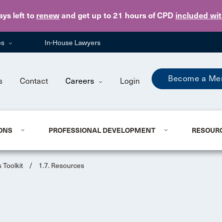
Skip to main content
ays
left to
renew
and get up to 21 hours of CPD
included wi
es
In-House Lawyers
Become a Me
s
Contact
Careers
Login
ONS
PROFESSIONAL DEVELOPMENT
RESOUR
 Toolkit
/
1.7. Resources