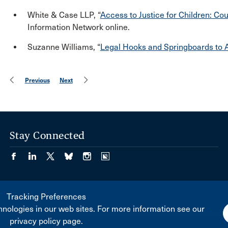
White & Case LLP, “
Access to Justice for Children: Co
Information Network online.
Suzanne Williams, “
Legal Hooks and Springboards to A
Previous
Next
Stay Connected
Tracking Preferences
nologies in our web sites. For more information see our
privacy policy page.