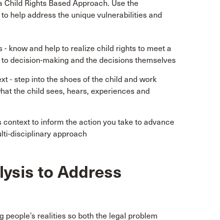
 a Child Rights Based Approach. Use the
o help address the unique vulnerabilities and
 know and help to realize child rights to meet a
ng to decision-making and the decisions themselves
t - step into the shoes of the child and work
hat the child sees, hears, experiences and
’s context to inform the action you take to advance
ulti-disciplinary approach
lysis to Address
 people’s realities so both the legal problem