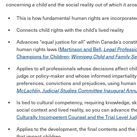
concerning a child and the social reality out of which it aros
This is how fundamental human rights are incorporated
Connects child rights with the child’s lived reality
Advances “equal justice for all” within Canada’s const
human rights laws (
Martinson and Bell,
Legal Professi
Champions for Children
;
Winnipeg Child and Family Ser
Applies to all professionals whose decisions affect chil
judge or policy-maker and whose informed impartiality 
preferences, convictions and prejudices, using human r
McLachlin, Judicial Studies Committee Inaugural Annu
Is tied to cultural competency, requiring knowledge, skil
social context and lived reality, so you can advance the
Culturally Incompetent Counsel and the Trial Level Jud
Applies to the development, the final contents and the
that impact children