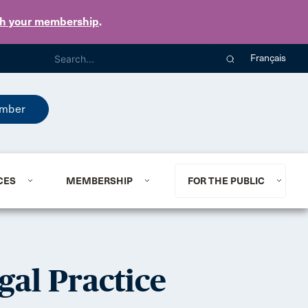
th your membership
.
Français
mber
CES
MEMBERSHIP
FOR THE PUBLIC
gal Practice