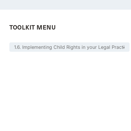
TOOLKIT MENU