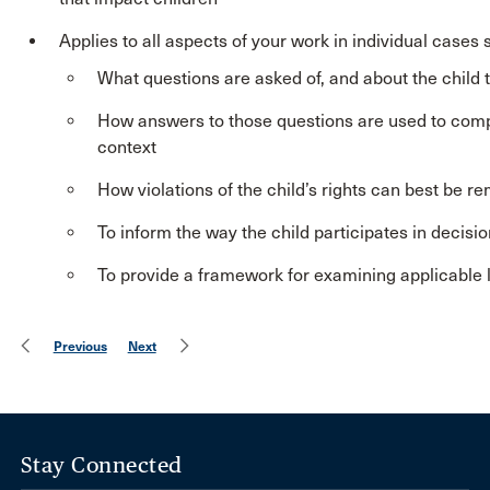
Applies to all aspects of your work in individual cases 
What questions are asked of, and about the child to
How answers to those questions are used to compare 
context
How violations of the child’s rights can best be r
To inform the way the child participates in decisi
To provide a framework for examining applicable 
Previous
Next
Stay Connected