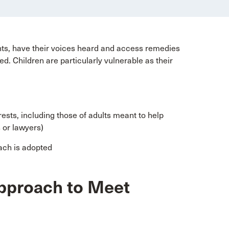
ights, have their voices heard and access remedies
ed. Children are particularly vulnerable as their
rests, including those of adults meant to help
 or lawyers)
ach is adopted
Approach to Meet