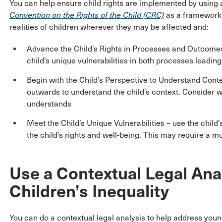
You can help ensure child rights are implemented by using
Convention on the Rights of the Child (CRC)
as a framework t
realities of children wherever they may be affected and:
Advance the Child’s Rights in Processes and Outcomes -
child’s unique vulnerabilities in both processes leadi
Begin with the Child’s Perspective to Understand Contex
outwards to understand the child’s context. Consider w
understands
Meet the Child’s Unique Vulnerabilities – use the child
the child’s rights and well-being. This may require a m
Use a Contextual Legal Ana
Children’s Inequality
You can do a contextual legal analysis to help address young