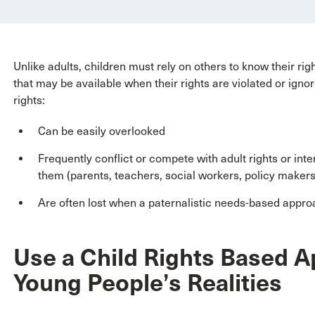
Unlike adults, children must rely on others to know their r
that may be available when their rights are violated or ignor
rights:
Can be easily overlooked
Frequently conflict or compete with adult rights or inte
them (parents, teachers, social workers, policy makers
Are often lost when a paternalistic needs-based appro
Use a Child Rights Based 
Young People’s Realities