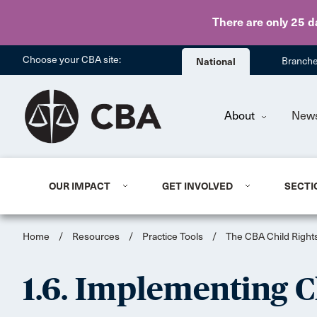
There are only 25 d
Choose your CBA site:
National
Branch
About
New
OUR IMPACT
GET INVOLVED
SECTI
Home
/
Resources
/
Practice Tools
/
The CBA Child Rights
1.6. Implementing C