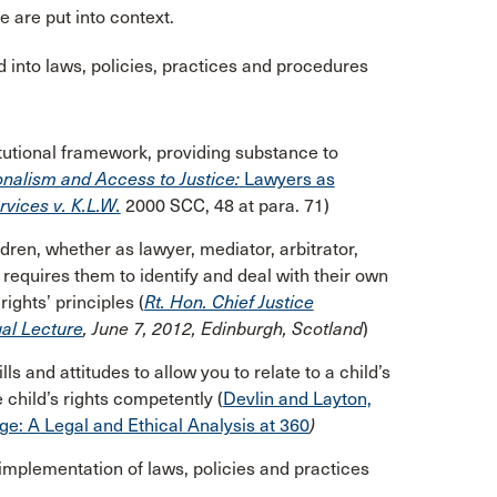
e are put into context.
 into laws, policies, practices and procedures
itutional framework, providing substance to
onalism and Access to Justice:
Lawyers as
vices v. K.L.W.
2000 SCC, 48 at para. 71)
dren, whether as lawyer, mediator, arbitrator,
requires them to identify and deal with their own
ights’ principles (
Rt. Hon. Chief Justice
al Lecture
, June 7, 2012, Edinburgh, Scotland
)
ls and attitudes to allow you to relate to a child’s
 child’s rights competently (
Devlin and Layton,
ge: A Legal and Ethical Analysis at 360
)
 implementation of laws, policies and practices