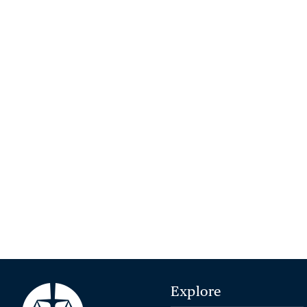
Explore