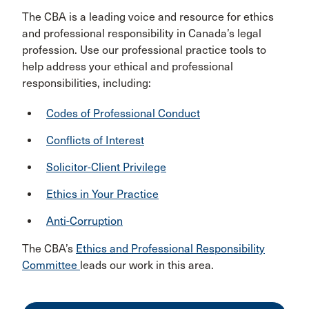
The CBA is a leading voice and resource for ethics
and professional responsibility in Canada’s legal
profession. Use our professional practice tools to
help address your ethical and professional
responsibilities, including:
Codes of Professional Conduct
Conflicts of Interest
Solicitor-Client Privilege
Ethics in Your Practice
Anti-Corruption
The CBA’s
Ethics and Professional Responsibility
Committee
leads our work in this area.