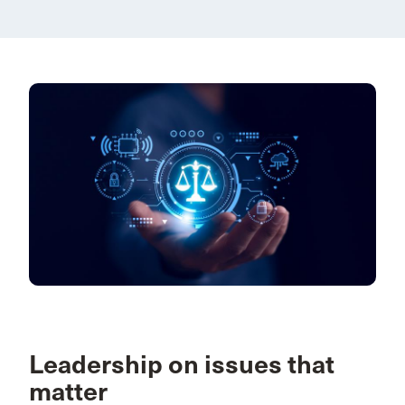
Leadership on issues that
matter