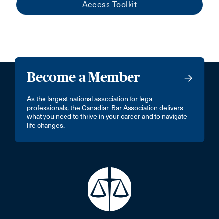
Access Toolkit
Become a Member
As the largest national association for legal
professionals, the Canadian Bar Association delivers
what you need to thrive in your career and to navigate
life changes.