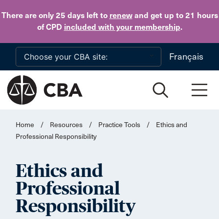
Skip to main content
There are only 25 days
left to
renew
and get up to 21 hours
of CPD
included with your membership
.
Français
Home
/
Resources
/
Practice Tools
/
Ethics and
Professional Responsibility
Ethics and
Professional
Responsibility