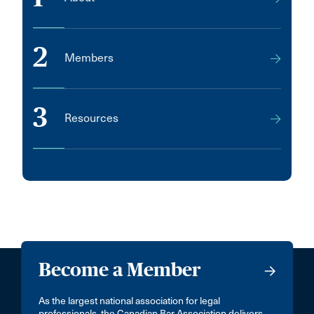
2
Members
3
Resources
Become a Member
As the largest national association for legal
professionals, the Canadian Bar Association delivers