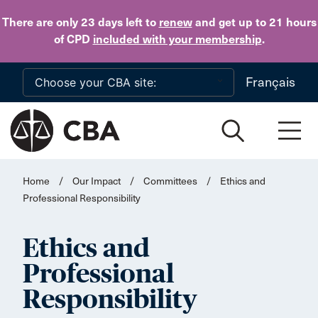
Skip to main content
There are only 23 days
left to
renew
and get up to 21 hours
of CPD
included with your membership
.
Français
Home
/
Our Impact
/
Committees
/
Ethics and
Professional Responsibility
Ethics and
Professional
Responsibility