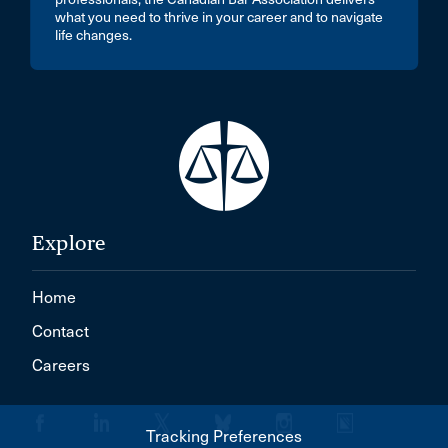
what you need to thrive in your career and to navigate
life changes.
Explore
Home
Contact
Careers
Tracking Preferences