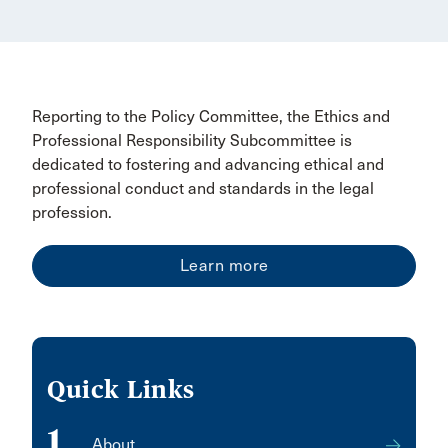
Reporting to the Policy Committee, the Ethics and
Professional Responsibility Subcommittee is
dedicated to fostering and advancing ethical and
professional conduct and standards in the legal
profession.
Learn more
Quick Links
1
About