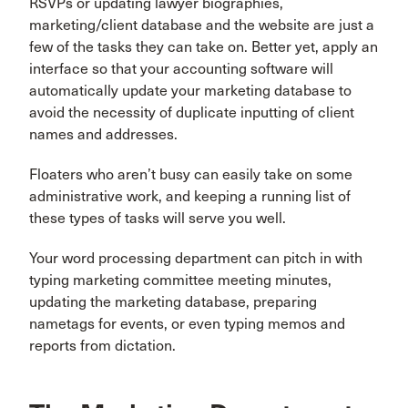
RSVPs or updating lawyer biographies,
marketing/client database and the website are just a
few of the tasks they can take on. Better yet, apply an
interface so that your accounting software will
automatically update your marketing database to
avoid the necessity of duplicate inputting of client
names and addresses.
Floaters who aren’t busy can easily take on some
administrative work, and keeping a running list of
these types of tasks will serve you well.
Your word processing department can pitch in with
typing marketing committee meeting minutes,
updating the marketing database, preparing
nametags for events, or even typing memos and
reports from dictation.