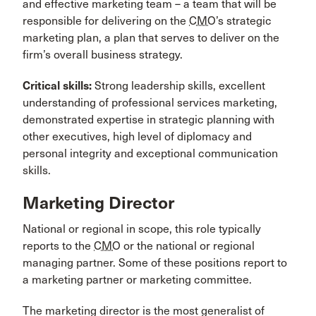
and effective marketing team – a team that will be
responsible for delivering on the
CMO
’s strategic
marketing plan, a plan that serves to deliver on the
firm’s overall business strategy.
Critical skills:
Strong leadership skills, excellent
understanding of professional services marketing,
demonstrated expertise in strategic planning with
other executives, high level of diplomacy and
personal integrity and exceptional communication
skills.
Marketing Director
National or regional in scope, this role typically
reports to the
CMO
or the national or regional
managing partner. Some of these positions report to
a marketing partner or marketing committee.
The marketing director is the most generalist of