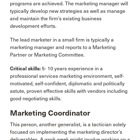
programs are achieved. The marketing manager will
typically develop new strategies as well as manage
and maintain the firm’s existing business
development efforts.
The lead marketer in a small firm is typically a
marketing manager and reports to a Marketing
Partner or Marketing Committee.
Critical skills:
5- 10 years experience in a
professional services marketing environment, self-
motivated, self-confident, diplomatic and politically
astute, proven effective skills with vendors including
good negotiating skills.
Marketing Coordinator
This person, another generalist, is a tactician solely
focused on implementing the marketing director’s
deliverables. A work week might involve working on a