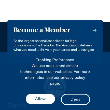
Become a Member
As the largest national association for legal
professionals, the Canadian Bar Association delivers
what you need to thrive in your career and to navigate
life changes.
Tracking Preferences
We use cookie and similar
technologies in our web sites. For more
information see our privacy policy
page.
Explore