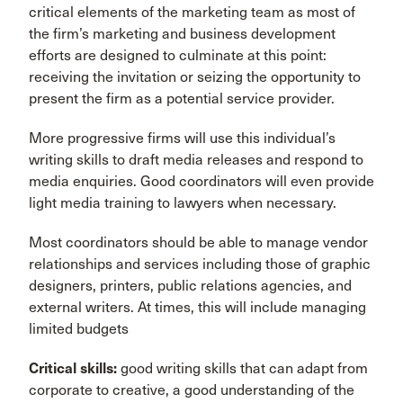
critical elements of the marketing team as most of
the firm’s marketing and business development
efforts are designed to culminate at this point:
receiving the invitation or seizing the opportunity to
present the firm as a potential service provider.
More progressive firms will use this individual’s
writing skills to draft media releases and respond to
media enquiries. Good coordinators will even provide
light media training to lawyers when necessary.
Most coordinators should be able to manage vendor
relationships and services including those of graphic
designers, printers, public relations agencies, and
external writers. At times, this will include managing
limited budgets
Critical skills:
good writing skills that can adapt from
corporate to creative, a good understanding of the