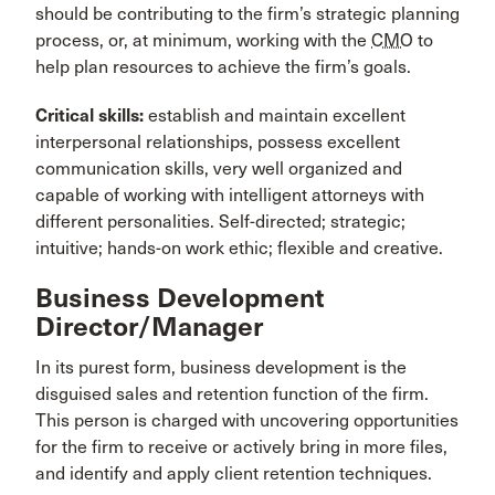
should be contributing to the firm’s strategic planning
process, or, at minimum, working with the
CMO
to
help plan resources to achieve the firm’s goals.
Critical skills:
establish and maintain excellent
interpersonal relationships, possess excellent
communication skills, very well organized and
capable of working with intelligent attorneys with
different personalities. Self-directed; strategic;
intuitive; hands-on work ethic; flexible and creative.
Business Development
Director/Manager
In its purest form, business development is the
disguised sales and retention function of the firm.
This person is charged with uncovering opportunities
for the firm to receive or actively bring in more files,
and identify and apply client retention techniques.