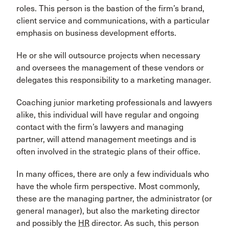
roles. This person is the bastion of the firm’s brand,
client service and communications, with a particular
emphasis on business development efforts.
He or she will outsource projects when necessary
and oversees the management of these vendors or
delegates this responsibility to a marketing manager.
Coaching junior marketing professionals and lawyers
alike, this individual will have regular and ongoing
contact with the firm’s lawyers and managing
partner, will attend management meetings and is
often involved in the strategic plans of their office.
In many offices, there are only a few individuals who
have the whole firm perspective. Most commonly,
these are the managing partner, the administrator (or
general manager), but also the marketing director
and possibly the
HR
director. As such, this person