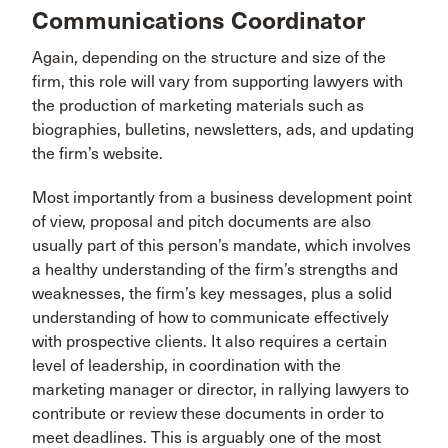
Communications Coordinator
Again, depending on the structure and size of the
firm, this role will vary from supporting lawyers with
the production of marketing materials such as
biographies, bulletins, newsletters, ads, and updating
the firm’s website.
Most importantly from a business development point
of view, proposal and pitch documents are also
usually part of this person’s mandate, which involves
a healthy understanding of the firm’s strengths and
weaknesses, the firm’s key messages, plus a solid
understanding of how to communicate effectively
with prospective clients. It also requires a certain
level of leadership, in coordination with the
marketing manager or director, in rallying lawyers to
contribute or review these documents in order to
meet deadlines. This is arguably one of the most