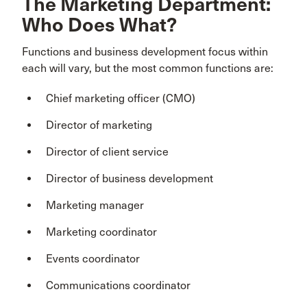
The Marketing Department:
Who Does What?
Functions and business development focus within
each will vary, but the most common functions are:
Chief marketing officer (CMO)
Director of marketing
Director of client service
Director of business development
Marketing manager
Marketing coordinator
Events coordinator
Communications coordinator