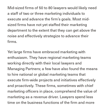
Mid-sized firms of 50 to 80 lawyers would likely need
a staff of two or three marketing individuals to
execute and advance the firm’s goals. Most mid-
sized firms have not yet staffed their marketing
department to the extent that they can get above the
noise and effectively strategize to advance their
firms.
Yet large firms have embraced marketing with
enthusiasm. They have regional marketing teams
working directly with their local lawyers and
Managing Partners; a few have also found the means
to hire national or global marketing teams that
execute firm-wide projects and initiatives effectively
and proactively. These firms, sometimes with chief
marketing officers in place, comprehend the value of
marketing as a revenue driver. Lawyers spend less
time on the business functions of the firm and more