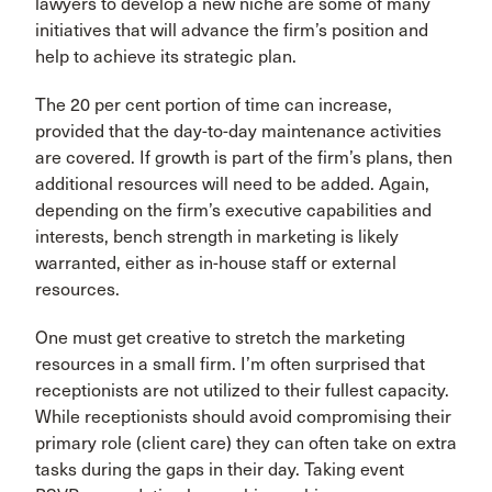
lawyers to develop a new niche are some of many
initiatives that will advance the firm’s position and
help to achieve its strategic plan.
The 20 per cent portion of time can increase,
provided that the day-to-day maintenance activities
are covered. If growth is part of the firm’s plans, then
additional resources will need to be added. Again,
depending on the firm’s executive capabilities and
interests, bench strength in marketing is likely
warranted, either as in-house staff or external
resources.
One must get creative to stretch the marketing
resources in a small firm. I’m often surprised that
receptionists are not utilized to their fullest capacity.
While receptionists should avoid compromising their
primary role (client care) they can often take on extra
tasks during the gaps in their day. Taking event