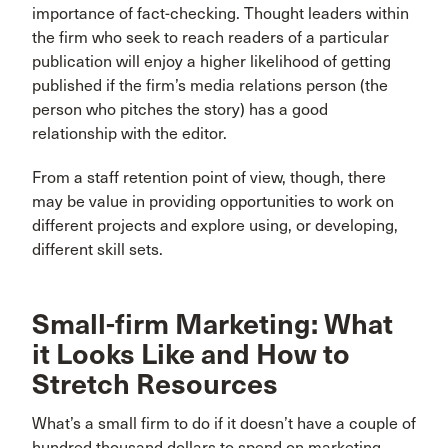
importance of fact-checking. Thought leaders within
the firm who seek to reach readers of a particular
publication will enjoy a higher likelihood of getting
published if the firm’s media relations person (the
person who pitches the story) has a good
relationship with the editor.
From a staff retention point of view, though, there
may be value in providing opportunities to work on
different projects and explore using, or developing,
different skill sets.
Small-firm Marketing: What
it Looks Like and How to
Stretch Resources
What’s a small firm to do if it doesn’t have a couple of
hundred thousand dollars to spend on marketing