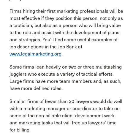
Firms hiring their first marketing professionals will be
most effective if they position this person, not only as
a tactician, but also as a person who will bring value
to the role and assist with the development of plans
and strategies. You’ll find some useful examples of
job descriptions in the Job Bank at
www.legalmarketing.org
.
Some firms lean heavily on two or three multitasking
jugglers who execute a variety of tactical efforts.
Large firms have more team members and, as such,
have more defined roles.
Smaller firms of fewer than 30 lawyers would do well
with a marketing manager or coordinator to take on
some of the non-billable client development work
and marketing tasks that will free up lawyers’ time
for billing.