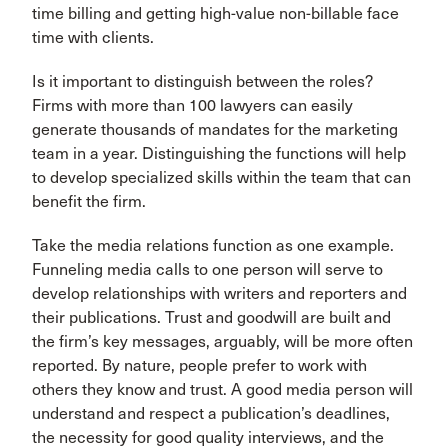
time billing and getting high-value non-billable face
time with clients.
Is it important to distinguish between the roles?
Firms with more than 100 lawyers can easily
generate thousands of mandates for the marketing
team in a year. Distinguishing the functions will help
to develop specialized skills within the team that can
benefit the firm.
Take the media relations function as one example.
Funneling media calls to one person will serve to
develop relationships with writers and reporters and
their publications. Trust and goodwill are built and
the firm’s key messages, arguably, will be more often
reported. By nature, people prefer to work with
others they know and trust. A good media person will
understand and respect a publication’s deadlines,
the necessity for good quality interviews, and the