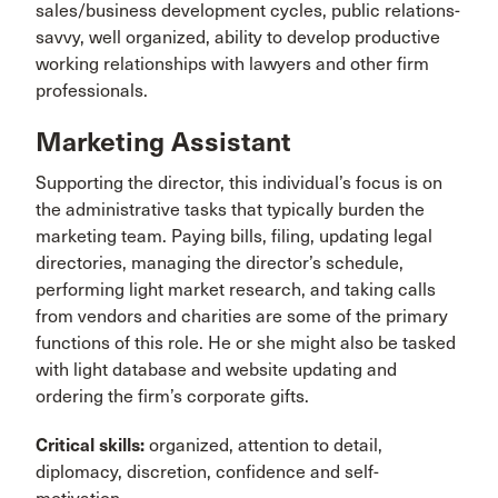
sales/business development cycles, public relations-
savvy, well organized, ability to develop productive
working relationships with lawyers and other firm
professionals.
Marketing Assistant
Supporting the director, this individual’s focus is on
the administrative tasks that typically burden the
marketing team. Paying bills, filing, updating legal
directories, managing the director’s schedule,
performing light market research, and taking calls
from vendors and charities are some of the primary
functions of this role. He or she might also be tasked
with light database and website updating and
ordering the firm’s corporate gifts.
Critical skills:
organized, attention to detail,
diplomacy, discretion, confidence and self-