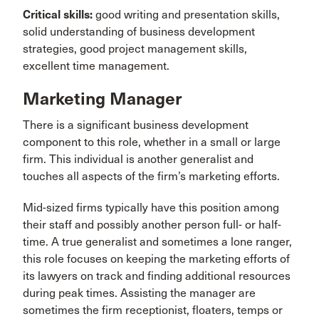
Critical skills:
good writing and presentation skills,
solid understanding of business development
strategies, good project management skills,
excellent time management.
Marketing Manager
There is a significant business development
component to this role, whether in a small or large
firm. This individual is another generalist and
touches all aspects of the firm’s marketing efforts.
Mid-sized firms typically have this position among
their staff and possibly another person full- or half-
time. A true generalist and sometimes a lone ranger,
this role focuses on keeping the marketing efforts of
its lawyers on track and finding additional resources
during peak times. Assisting the manager are
sometimes the firm receptionist, floaters, temps or