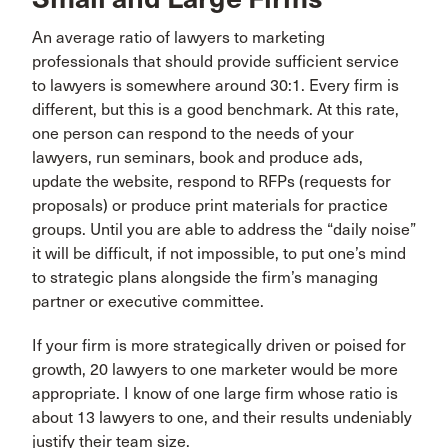
An average ratio of lawyers to marketing
professionals that should provide sufficient service
to lawyers is somewhere around 30:1. Every firm is
different, but this is a good benchmark. At this rate,
one person can respond to the needs of your
lawyers, run seminars, book and produce ads,
update the website, respond to RFPs (requests for
proposals) or produce print materials for practice
groups. Until you are able to address the “daily noise”
it will be difficult, if not impossible, to put one’s mind
to strategic plans alongside the firm’s managing
partner or executive committee.
If your firm is more strategically driven or poised for
growth, 20 lawyers to one marketer would be more
appropriate. I know of one large firm whose ratio is
about 13 lawyers to one, and their results undeniably
justify their team size.