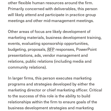
other flexible human resources around the firm.
Primarily concerned with deliverables, this person
will likely attend and participate in practice group
meetings and other mid-management meetings.
Other areas of focus are likely development of
marketing materials, business development training,
events, evaluating sponsorship opportunities,
budgeting, proposals,
RFP
responses, PowerPoint
presentations, ads, vendor management and
relations, public relations (including media and
community relations).
In larger firms, this person executes marketing
programs and strategies developed by either the
marketing director or chief marketing officer. Critical
to the success of this role is the ability to build
relationships within the firm to ensure goals of the
business development strategies and marketing