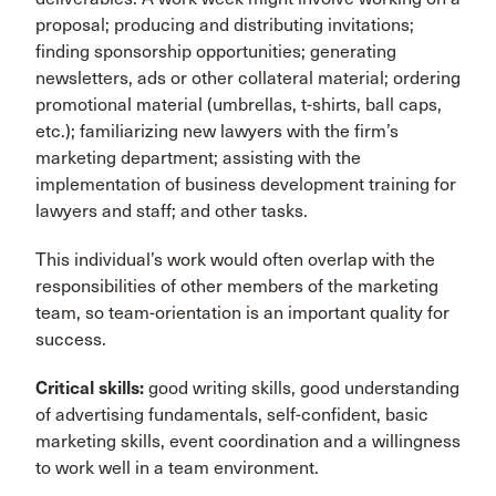
proposal; producing and distributing invitations;
finding sponsorship opportunities; generating
newsletters, ads or other collateral material; ordering
promotional material (umbrellas, t-shirts, ball caps,
etc.); familiarizing new lawyers with the firm’s
marketing department; assisting with the
implementation of business development training for
lawyers and staff; and other tasks.
This individual’s work would often overlap with the
responsibilities of other members of the marketing
team, so team-orientation is an important quality for
success.
Critical skills:
good writing skills, good understanding
of advertising fundamentals, self-confident, basic
marketing skills, event coordination and a willingness
to work well in a team environment.