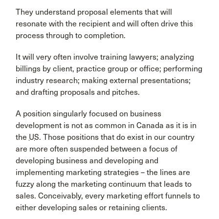
They understand proposal elements that will
resonate with the recipient and will often drive this
process through to completion.
It will very often involve training lawyers; analyzing
billings by client, practice group or office; performing
industry research; making external presentations;
and drafting proposals and pitches.
A position singularly focused on business
development is not as common in Canada as it is in
the
US
. Those positions that do exist in our country
are more often suspended between a focus of
developing business and developing and
implementing marketing strategies – the lines are
fuzzy along the marketing continuum that leads to
sales. Conceivably, every marketing effort funnels to
either developing sales or retaining clients.