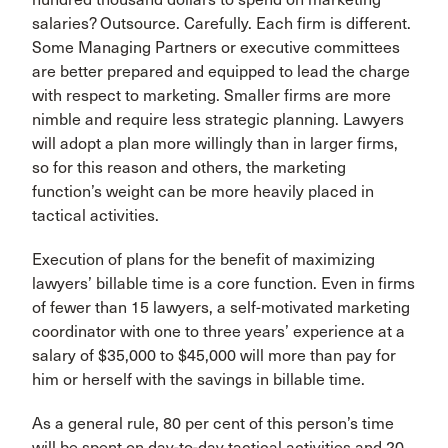
salaries? Outsource. Carefully. Each firm is different.
Some Managing Partners or executive committees
are better prepared and equipped to lead the charge
with respect to marketing. Smaller firms are more
nimble and require less strategic planning. Lawyers
will adopt a plan more willingly than in larger firms,
so for this reason and others, the marketing
function’s weight can be more heavily placed in
tactical activities.
Execution of plans for the benefit of maximizing
lawyers’ billable time is a core function. Even in firms
of fewer than 15 lawyers, a self-motivated marketing
coordinator with one to three years’ experience at a
salary of $35,000 to $45,000 will more than pay for
him or herself with the savings in billable time.
As a general rule, 80 per cent of this person’s time
will be spent on day-to-day tactical activities and 20