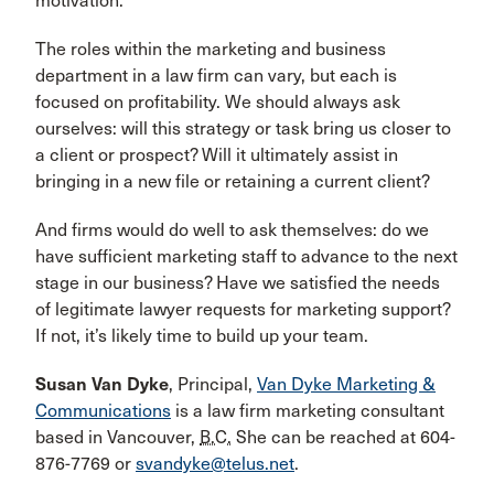
motivation.
The roles within the marketing and business
department in a law firm can vary, but each is
focused on profitability. We should always ask
ourselves: will this strategy or task bring us closer to
a client or prospect? Will it ultimately assist in
bringing in a new file or retaining a current client?
And firms would do well to ask themselves: do we
have sufficient marketing staff to advance to the next
stage in our business? Have we satisfied the needs
of legitimate lawyer requests for marketing support?
If not, it’s likely time to build up your team.
Susan Van Dyke
, Principal,
Van Dyke Marketing &
Communications
is a law firm marketing consultant
based in Vancouver,
B.C.
She can be reached at 604-
876-7769 or
svandyke@telus.net
.