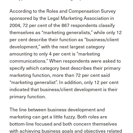
According to the Roles and Compensation Survey
sponsored by the Legal Marketing Association in
2004, 72 per cent of the 867 respondents classify
themselves as “marketing generalists,” while only 12
per cent describe their function as “business/client
development,” with the next largest category
amounting to only 4 per cent is “marketing
communications.” When respondents were asked to
specify which category best describes their primary
marketing function, more than 72 per cent said
“marketing generalist”. In addition, only 12 per cent
indicated that business/client development is their
primary function.
The line between business development and
marketing can get a little fuzzy. Both roles are
bottom-line focused and both concern themselves
with achieving business goals and objectives related