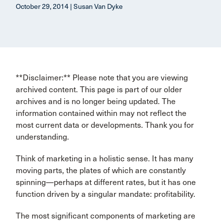
October 29, 2014 | Susan Van Dyke
**Disclaimer:** Please note that you are viewing
archived content. This page is part of our older
archives and is no longer being updated. The
information contained within may not reflect the
most current data or developments. Thank you for
understanding.
Think of marketing in a holistic sense. It has many
moving parts, the plates of which are constantly
spinning—perhaps at different rates, but it has one
function driven by a singular mandate: profitability.
The most significant components of marketing are