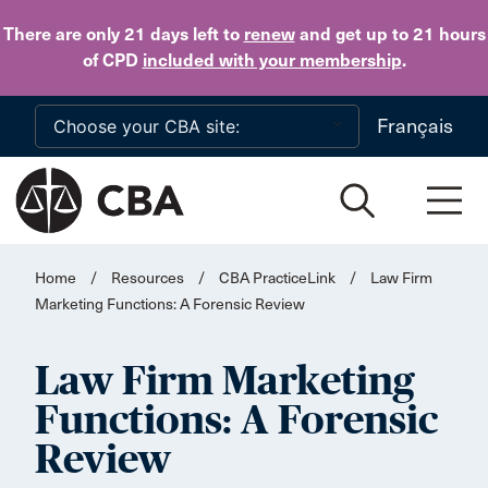
Skip to main content
There are only 21 days
left to
renew
and get up to 21 hours
of CPD
included with your membership
.
Français
Home
/
Resources
/
CBA PracticeLink
/
Law Firm
Marketing Functions: A Forensic Review
Law Firm Marketing
Functions: A Forensic
Review