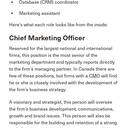
Database (CRM) coordinator
Marketing assistant
Here’s what each role looks like from the inside:
Chief Marketing Officer
Reserved for the largest national and international
firms, this position is the most senior of the
marketing department and typically reports directly
to the firm’s managing partner. In Canada there are
few of these positions, but firms with a
CMO
will find
he or she is closely involved with the development of
the firm’s business strategy.
A visionary and strategist, this person will oversee
the firm’s business development, communications,
growth and brand issues. This person will also be
responsible for the building and retention of a strong