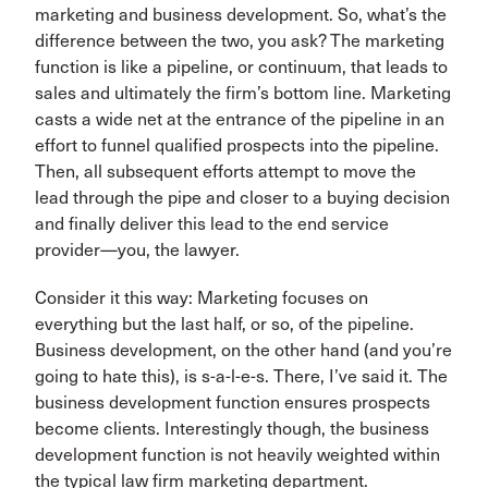
marketing and business development. So, what’s the
difference between the two, you ask? The marketing
function is like a pipeline, or continuum, that leads to
sales and ultimately the firm’s bottom line. Marketing
casts a wide net at the entrance of the pipeline in an
effort to funnel qualified prospects into the pipeline.
Then, all subsequent efforts attempt to move the
lead through the pipe and closer to a buying decision
and finally deliver this lead to the end service
provider—you, the lawyer.
Consider it this way: Marketing focuses on
everything but the last half, or so, of the pipeline.
Business development, on the other hand (and you’re
going to hate this), is s-a-l-e-s. There, I’ve said it. The
business development function ensures prospects
become clients. Interestingly though, the business
development function is not heavily weighted within
the typical law firm marketing department.