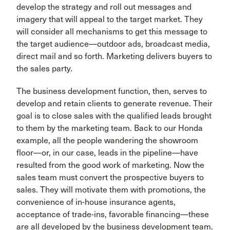
develop the strategy and roll out messages and
imagery that will appeal to the target market. They
will consider all mechanisms to get this message to
the target audience—outdoor ads, broadcast media,
direct mail and so forth. Marketing delivers buyers to
the sales party.
The business development function, then, serves to
develop and retain clients to generate revenue. Their
goal is to close sales with the qualified leads brought
to them by the marketing team. Back to our Honda
example, all the people wandering the showroom
floor—or, in our case, leads in the pipeline—have
resulted from the good work of marketing. Now the
sales team must convert the prospective buyers to
sales. They will motivate them with promotions, the
convenience of in-house insurance agents,
acceptance of trade-ins, favorable financing—these
are all developed by the business development team.