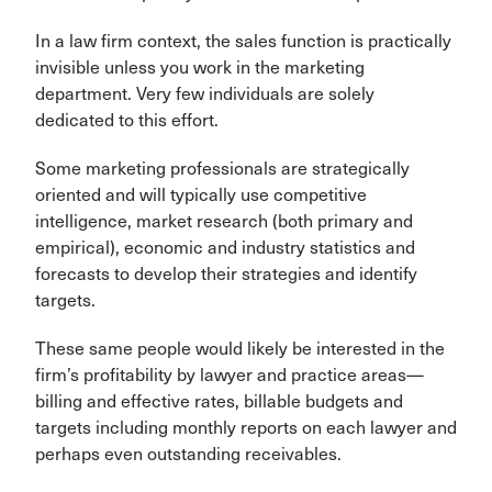
In a law firm context, the sales function is practically
invisible unless you work in the marketing
department. Very few individuals are solely
dedicated to this effort.
Some marketing professionals are strategically
oriented and will typically use competitive
intelligence, market research (both primary and
empirical), economic and industry statistics and
forecasts to develop their strategies and identify
targets.
These same people would likely be interested in the
firm’s profitability by lawyer and practice areas—
billing and effective rates, billable budgets and
targets including monthly reports on each lawyer and
perhaps even outstanding receivables.