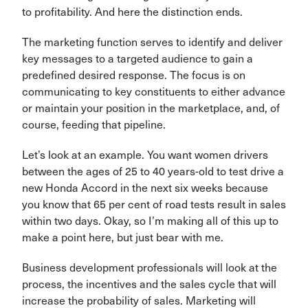
to profitability. And here the distinction ends.
The marketing function serves to identify and deliver
key messages to a targeted audience to gain a
predefined desired response. The focus is on
communicating to key constituents to either advance
or maintain your position in the marketplace, and, of
course, feeding that pipeline.
Let’s look at an example. You want women drivers
between the ages of 25 to 40 years-old to test drive a
new Honda Accord in the next six weeks because
you know that 65 per cent of road tests result in sales
within two days. Okay, so I’m making all of this up to
make a point here, but just bear with me.
Business development professionals will look at the
process, the incentives and the sales cycle that will
increase the probability of sales. Marketing will