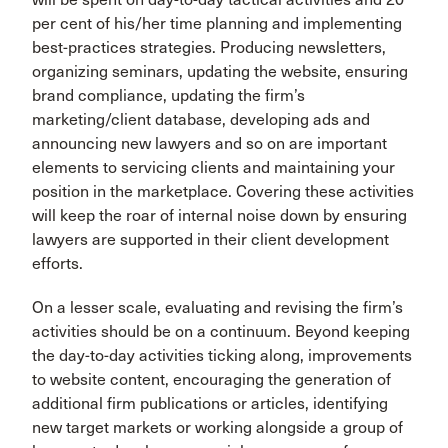
per cent of his/her time planning and implementing
best-practices strategies. Producing newsletters,
organizing seminars, updating the website, ensuring
brand compliance, updating the firm’s
marketing/client database, developing ads and
announcing new lawyers and so on are important
elements to servicing clients and maintaining your
position in the marketplace. Covering these activities
will keep the roar of internal noise down by ensuring
lawyers are supported in their client development
efforts.
On a lesser scale, evaluating and revising the firm’s
activities should be on a continuum. Beyond keeping
the day-to-day activities ticking along, improvements
to website content, encouraging the generation of
additional firm publications or articles, identifying
new target markets or working alongside a group of