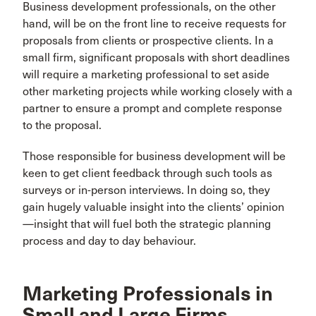
Business development professionals, on the other
hand, will be on the front line to receive requests for
proposals from clients or prospective clients. In a
small firm, significant proposals with short deadlines
will require a marketing professional to set aside
other marketing projects while working closely with a
partner to ensure a prompt and complete response
to the proposal.
Those responsible for business development will be
keen to get client feedback through such tools as
surveys or in-person interviews. In doing so, they
gain hugely valuable insight into the clients’ opinion
—insight that will fuel both the strategic planning
process and day to day behaviour.
Marketing Professionals in
Small and Large Firms