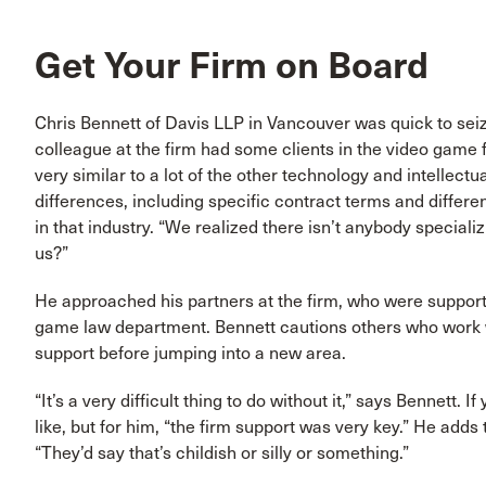
Get Your Firm on Board
Chris Bennett of Davis LLP in Vancouver was quick to se
colleague at the firm had some clients in the video game 
very similar to a lot of the other technology and intellect
differences, including specific contract terms and differe
in that industry. “We realized there isn’t anybody speciali
us?”
He approached his partners at the firm, who were supportiv
game law department. Bennett cautions others who work wi
support before jumping into a new area.
“It’s a very difficult thing to do without it,” says Bennett. 
like, but for him, “the firm support was very key.” He add
“They’d say that’s childish or silly or something.”