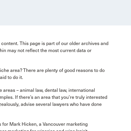
content. This page is part of our older archives and
hin may not reflect the most current data or
niche area? There are plenty of good reasons to do
id to do it.
 areas – animal law, dental law, international
ples. If there’s an area that you’re truly interested
t zealously, advise several lawyers who have done
s for Mark Hicken, a Vancouver marketing