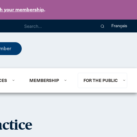
th your membership
.
Français
mber
CES
MEMBERSHIP
FOR THE PUBLIC
ctice