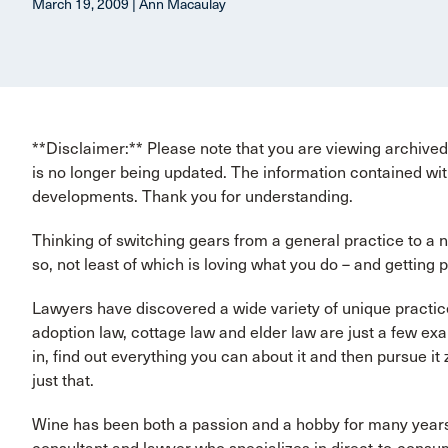
March 19, 2009 | Ann Macaulay
**Disclaimer:** Please note that you are viewing archived 
is no longer being updated. The information contained wit
developments. Thank you for understanding.
Thinking of switching gears from a general practice to a 
so, not least of which is loving what you do – and getting pa
Lawyers have discovered a wide variety of unique practice
adoption law, cottage law and elder law are just a few exam
in, find out everything you can about it and then pursue i
just that.
Wine has been both a passion and a hobby for many year