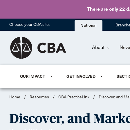
There are only 22 d
Choose your CBA site:
National
Branch
About
New
OUR IMPACT
GET INVOLVED
SECTI
Home
/
Resources
/
CBA PracticeLink
/
Discover, and Ma
Discover, and Marke