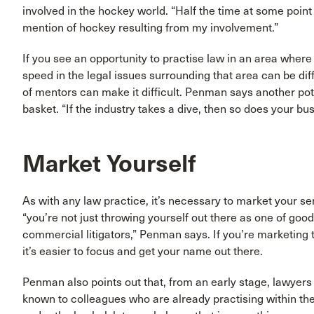
involved in the hockey world. “Half the time at some poin
mention of hockey resulting from my involvement.”
If you see an opportunity to practise law in an area where 
speed in the legal issues surrounding that area can be diff
of mentors can make it difficult. Penman says another pote
basket. “If the industry takes a dive, then so does your bus
Market Yourself
As with any law practice, it’s necessary to market your se
“you’re not just throwing yourself out there as one of g
commercial litigators,” Penman says. If you’re marketing to 
it’s easier to focus and get your name out there.
Penman also points out that, from an early stage, lawyers
known to colleagues who are already practising within the 