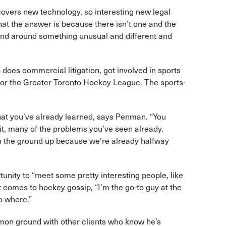
covers new technology, so interesting new legal
hat the answer is because there isn’t one and the
mind around something unusual and different and
oes commercial litigation, got involved in sports
for the Greater Toronto Hockey League. The sports-
what you’ve already learned, says Penman. “You
t, many of the problems you’ve seen already.
om the ground up because we’re already halfway
unity to “meet some pretty interesting people, like
comes to hockey gossip, “I’m the go-to guy at the
o where.”
on ground with other clients who know he’s