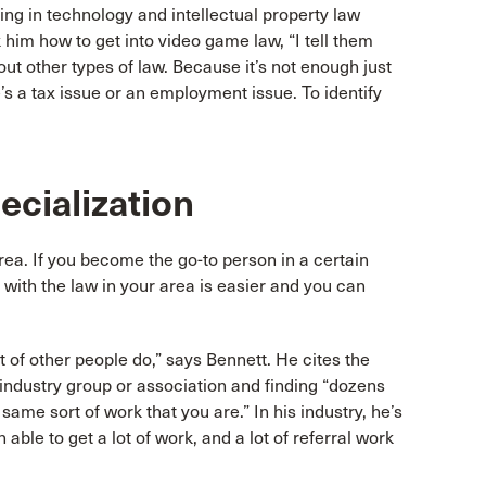
ing in technology and intellectual property law
him how to get into video game law, “I tell them
out other types of law. Because it’s not enough just
’s a tax issue or an employment issue. To identify
ecialization
rea. If you become the go-to person in a certain
t with the law in your area is easier and you can
t of other people do,” says Bennett. He cites the
industry group or association and finding “dozens
ame sort of work that you are.” In his industry, he’s
able to get a lot of work, and a lot of referral work