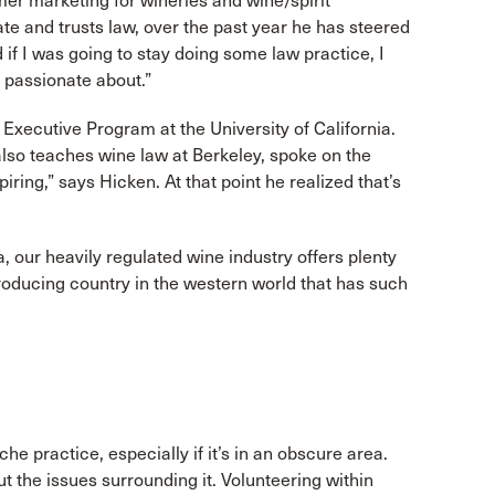
er marketing for wineries and wine/spirit
te and trusts law, over the past year he has steered
 if I was going to stay doing some law practice, I
d passionate about.”
ecutive Program at the University of California.
lso teaches wine law at Berkeley, spoke on the
spiring,” says Hicken. At that point he realized that’s
, our heavily regulated wine industry offers plenty
producing country in the western world that has such
 practice, especially if it’s in an obscure area.
 the issues surrounding it. Volunteering within