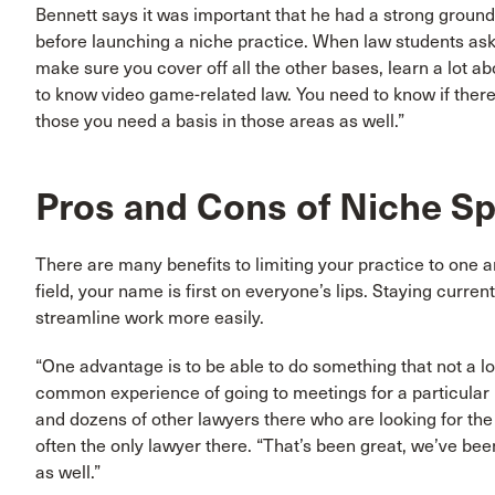
Bennett says it was important that he had a strong ground
before launching a niche practice. When law students ask 
make sure you cover off all the other bases, learn a lot ab
to know video game-related law. You need to know if there
those you need a basis in those areas as well.”
Pros and Cons of Niche Sp
There are many benefits to limiting your practice to one a
field, your name is first on everyone’s lips. Staying curren
streamline work more easily.
“One advantage is to be able to do something that not a lo
common experience of going to meetings for a particular 
and dozens of other lawyers there who are looking for the s
often the only lawyer there. “That’s been great, we’ve been 
as well.”