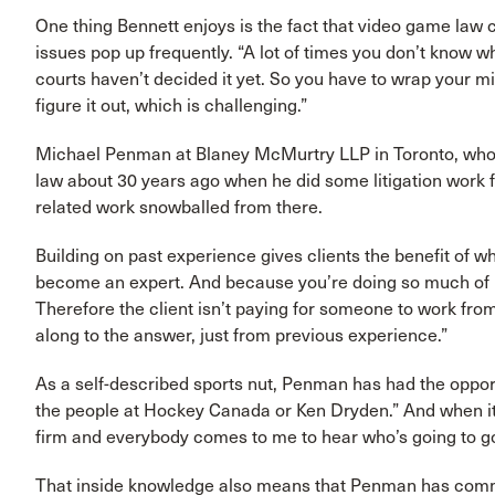
One thing Bennett enjoys is the fact that video game law 
issues pop up frequently. “A lot of times you don’t know w
courts haven’t decided it yet. So you have to wrap your 
figure it out, which is challenging.”
Michael Penman at Blaney McMurtry LLP in Toronto, who d
law about 30 years ago when he did some litigation work 
related work snowballed from there.
Building on past experience gives clients the benefit of 
become an expert. And because you’re doing so much of i
Therefore the client isn’t paying for someone to work fr
along to the answer, just from previous experience.”
As a self-described sports nut, Penman has had the opport
the people at Hockey Canada or Ken Dryden.” And when it 
firm and everybody comes to me to hear who’s going to g
That inside knowledge also means that Penman has comm