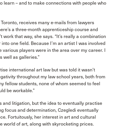
y to learn – and to make connections with people who
n Toronto, receives many e-mails from lawyers
 there’s a three-month apprenticeship course and
t work that way, she says. “It’s really a combination
r into one field. Because I’m an artist I was involved
he various players were in the area over my career. I
 well as galleries.”
se international art law but was told it wasn’t
egativity throughout my law school years, both from
my fellow students, none of whom seemed to feel
uld be workable.”
and litigation, but the idea to eventually practise
ong focus and determination, Czegledi eventually
e. Fortuitously, her interest in art and cultural
he world of art, along with skyrocketing prices.