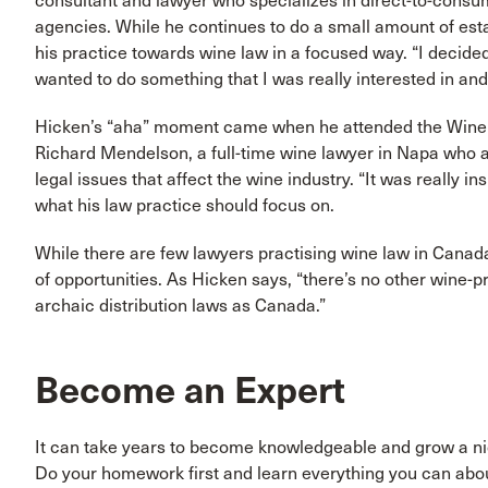
consultant and lawyer who specializes in direct-to-consum
agencies. While he continues to do a small amount of esta
his practice towards wine law in a focused way. “I decided
wanted to do something that I was really interested in an
Hicken’s “aha” moment came when he attended the Wine Ex
Richard Mendelson, a full-time wine lawyer in Napa who a
legal issues that affect the wine industry. “It was really in
what his law practice should focus on.
While there are few lawyers practising wine law in Canada
of opportunities. As Hicken says, “there’s no other wine-
archaic distribution laws as Canada.”
Become an Expert
It can take years to become knowledgeable and grow a niche
Do your homework first and learn everything you can about