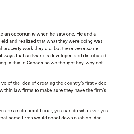
ize an opportunity when he saw one. He and a
field and realized that what they were doing was
ual property work they did, but there were some
nt ways that software is developed and distributed
zing in this in Canada so we thought hey, why not
e of the idea of creating the country’s first video
thin law firms to make sure they have the firm’s
If you’re a solo practitioner, you can do whatever you
s that some firms would shoot down such an idea.