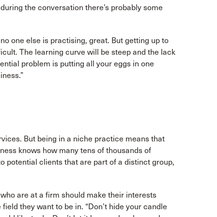
t during the conversation there’s probably some
no one else is practising, great. But getting up to
icult. The learning curve will be steep and the lack
ntial problem is putting all your eggs in one
iness.”
rvices. But being in a niche practice means that
oodness knows how many tens of thousands of
potential clients that are part of a distinct group,
 who are at a firm should make their interests
field they want to be in. “Don’t hide your candle