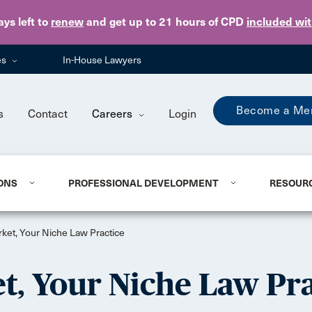
Skip to main content
ays
left to
renew
and get up to 21 hours of CPD
included wi
es
In-House Lawyers
Become a Me
s
Contact
Careers
Login
ONS
PROFESSIONAL DEVELOPMENT
RESOUR
rket, Your Niche Law Practice
t, Your Niche Law Pra