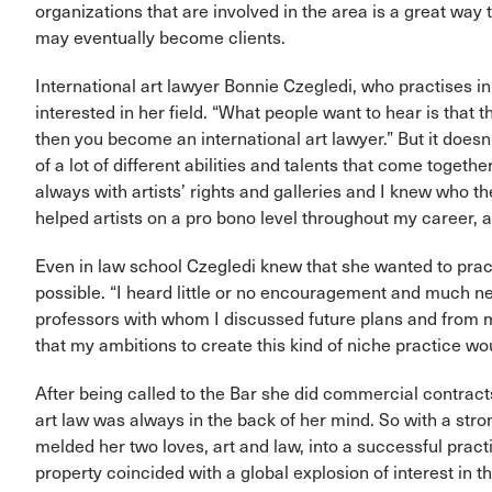
organizations that are involved in the area is a great wa
may eventually become clients.
International art lawyer Bonnie Czegledi, who practises i
interested in her field. “What people want to hear is that
then you become an international art lawyer.” But it doesn’
of a lot of different abilities and talents that come togethe
always with artists’ rights and galleries and I knew who t
helped artists on a pro bono level throughout my career, as
Even in law school Czegledi knew that she wanted to practi
possible. “I heard little or no encouragement and much n
professors with whom I discussed future plans and from 
that my ambitions to create this kind of niche practice wo
After being called to the Bar she did commercial contracts 
art law was always in the back of her mind. So with a str
melded her two loves, art and law, into a successful practic
property coincided with a global explosion of interest in t