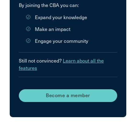
By joining the CBA you can:
Expand your knowledge
Make an impact
Engage your community
Still not convinced?
Learn about all the
features
Become a member