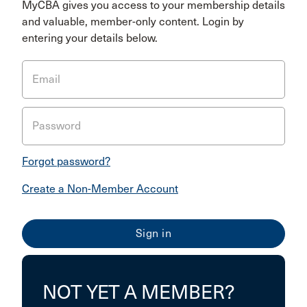
MyCBA gives you access to your membership details
and valuable, member-only content. Login by
entering your details below.
Email
Password
Forgot password?
Create a Non-Member Account
NOT YET A MEMBER?