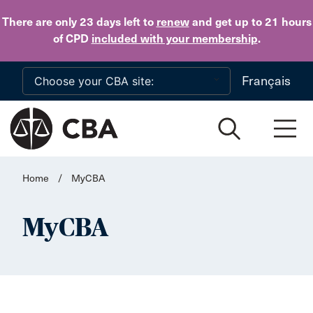
Skip to main content
There are only 23 days
left to
renew
and get up to 21 hours
of CPD
included with your membership
.
Français
Home
/
MyCBA
MyCBA