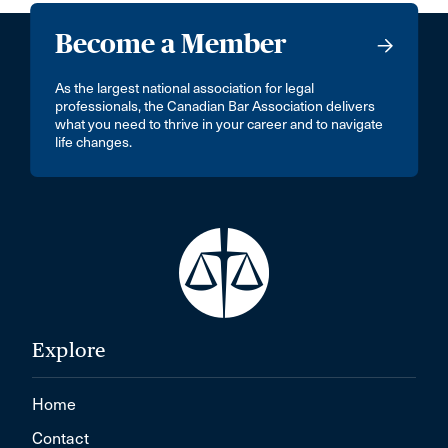
Become a Member
As the largest national association for legal
professionals, the Canadian Bar Association delivers
what you need to thrive in your career and to navigate
life changes.
Explore
Home
Contact