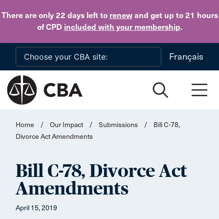
Skip to main content
There are only 22 days
left to
renew
and get up to 21 hours
of CPD
included with your membership
.
Français
Home
/
Our Impact
/
Submissions
/
Bill C-78,
Divorce Act Amendments
Bill C-78, Divorce Act
Amendments
April 15, 2019