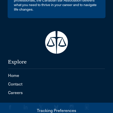
professionals, the Canadian Bar Association delivers
what you need to thrive in your career and to navigate
life changes.
Explore
Home
Contact
Careers
Tracking Preferences