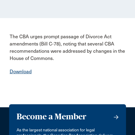
The CBA urges prompt passage of Divorce Act
amendments (Bill C-78), noting that several CBA
recommendations were addressed by changes in the
House of Commons.
Download
Become a Member
As the largest national association for legal