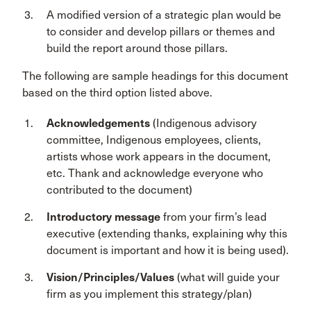
A modified version of a strategic plan would be
to consider and develop pillars or themes and
build the report around those pillars.
The following are sample headings for this document
based on the third option listed above.
Acknowledgements
(Indigenous advisory
committee, Indigenous employees, clients,
artists whose work appears in the document,
etc. Thank and acknowledge everyone who
contributed to the document)
Introductory message
from your firm’s lead
executive (extending thanks, explaining why this
document is important and how it is being used).
Vision/Principles/Values
(what will guide your
firm as you implement this strategy/plan)