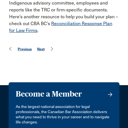
Indigenous advisory committee, employees and
reports like the TRC or firm-specific documents.
Here’s another resource to help you build your plan –
check out CBA BC’s
Reconciliation Response Plan
for Law Firms
.
Previous
Next
Become a Member
As the largest national association for legal
professionals, the Canadian Bar Association delivers
what you need to thrive in your career and to navigate
life changes.