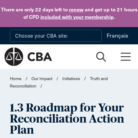
Skip to main content
There are only 22 days
left to
renew
and get up to 21 hours
of CPD
included with your membership
.
Français
Home
/
Our Impact
/
Initiatives
/
Truth and
Reconciliation
/
1.3 Roadmap for Your
Reconciliation Action
Plan