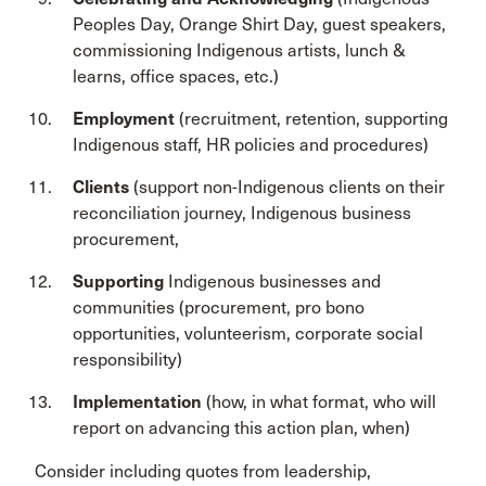
Peoples Day, Orange Shirt Day, guest speakers,
commissioning Indigenous artists, lunch &
learns, office spaces, etc.)
Employment
(recruitment, retention, supporting
Indigenous staff, HR policies and procedures)
Clients
(support non-Indigenous clients on their
reconciliation journey, Indigenous business
procurement,
Supporting
Indigenous businesses and
communities (procurement, pro bono
opportunities, volunteerism, corporate social
responsibility)
Implementation
(how, in what format, who will
report on advancing this action plan, when)
Consider including quotes from leadership,