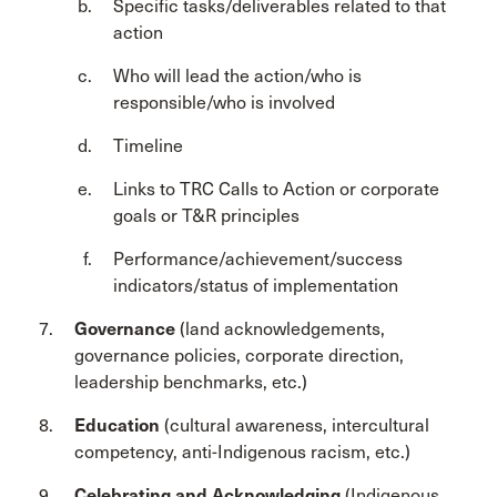
Specific tasks/deliverables related to that
action
Who will lead the action/who is
responsible/who is involved
Timeline
Links to TRC Calls to Action or corporate
goals or T&R principles
Performance/achievement/success
indicators/status of implementation
Governance
(land acknowledgements,
governance policies, corporate direction,
leadership benchmarks, etc.)
Education
(cultural awareness, intercultural
competency, anti-Indigenous racism, etc.)
Celebrating and Acknowledging
(Indigenous