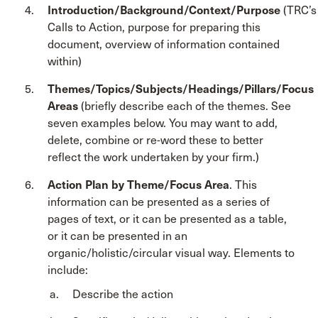
Introduction/Background/Context/Purpose
(TRC’s
Calls to Action, purpose for preparing this
document, overview of information contained
within)
Themes/Topics/Subjects/Headings/Pillars/Focus
Areas
(briefly describe each of the themes. See
seven examples below. You may want to add,
delete, combine or re-word these to better
reflect the work undertaken by your firm.)
Action Plan by Theme/Focus Area
. This
information can be presented as a series of
pages of text, or it can be presented as a table,
or it can be presented in an
organic/holistic/circular visual way. Elements to
include:
Describe the action