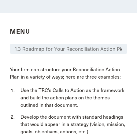
MENU
Your firm can structure your Reconciliation Action
Plan in a variety of ways; here are three examples:
Use the TRC’s Calls to Action as the framework
and build the action plans on the themes
outlined in that document.
Develop the document with standard headings
that would appear in a strategy (vision, mission,
goals, objectives, actions, etc.)