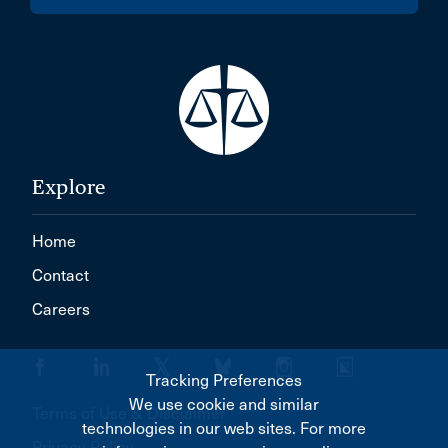
Explore
Home
Contact
Careers
Tracking Preferences
We use cookie and similar
Terms of Use & Disclaimer
technologies in our web sites. For more
Privacy Policy