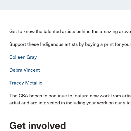
Get to know the talented artists behind the amazing artw
Support these Indigenous artists by buying a print for your 
Colleen Gray
Debra Vincent
Tracey Metallic
The CBA hopes to continue to feature new work from artis
artist and are interested in including your work on our sit
Get involved