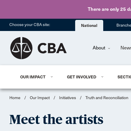
There are only 25 d
Choose your CBA site:
National
Branch
About
New
OUR IMPACT
GET INVOLVED
SECTI
Home
/
Our Impact
/
Initiatives
/
Truth and Reconciliation
Meet the artists