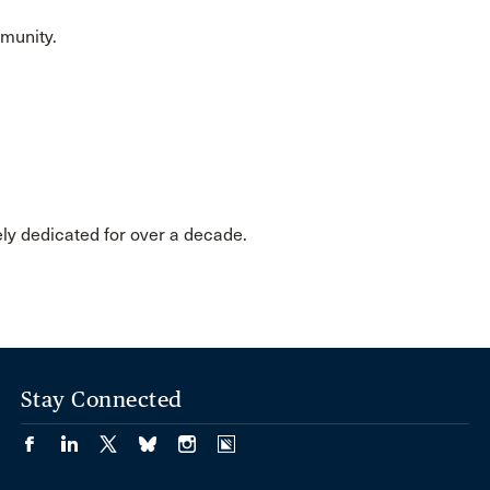
mmunity.
ely dedicated for over a decade.
Stay Connected