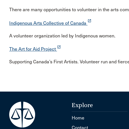
There are many opportunities to volunteer in the arts co
launch
Indigenous Arts Collective of Canada
A volunteer organization led by Indigenous women.
launch
The Art for Aid Project
Supporting Canada’s First Artists. Volunteer run and fierc
Explore
Home
Contact