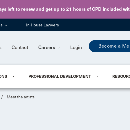
Skip to main content
ays
left to
renew
and get up to 21 hours of CPD
included wi
es
In-House Lawyers
Become a Me
s
Contact
Careers
Login
ONS
PROFESSIONAL DEVELOPMENT
RESOUR
/
Meet the artists