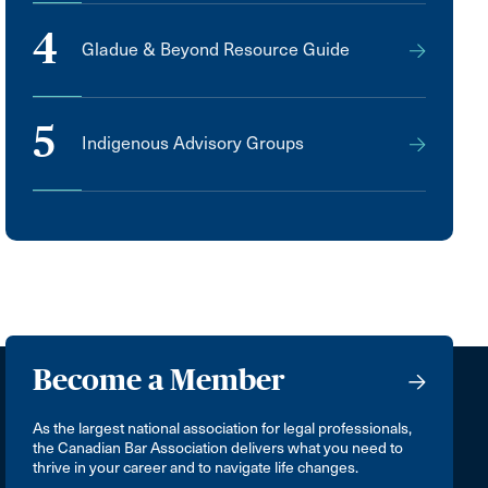
4
Gladue & Beyond Resource Guide
5
Indigenous Advisory Groups
Become a Member
As the largest national association for legal professionals,
the Canadian Bar Association delivers what you need to
thrive in your career and to navigate life changes.