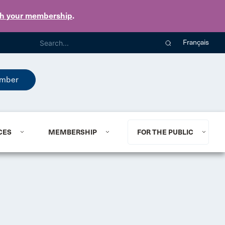
th your membership
.
Français
mber
CES
MEMBERSHIP
FOR THE PUBLIC