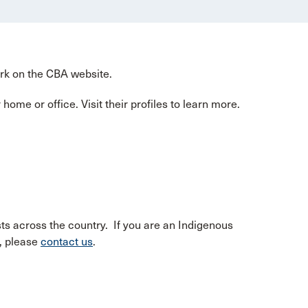
ork on the CBA website.
home or office. Visit their profiles to learn more.
ts across the country. If you are an Indigenous
e, please
contact us
.