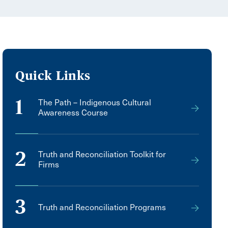
Quick Links
1
The Path – Indigenous Cultural
Awareness Course
2
Truth and Reconciliation Toolkit for
Firms
3
Truth and Reconciliation Programs