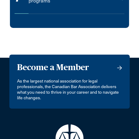
programs
Become a Member
As the largest national association for legal
professionals, the Canadian Bar Association delivers
what you need to thrive in your career and to navigate
life changes.