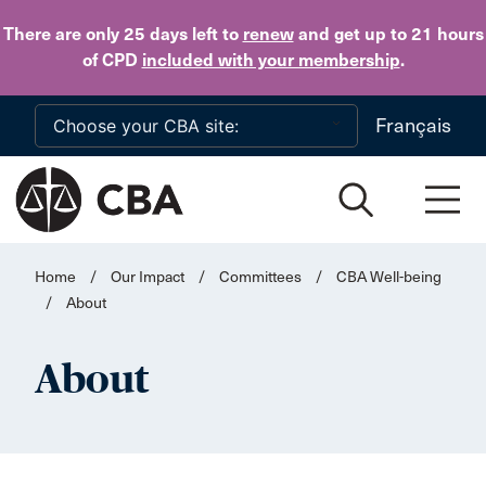
Skip to main content
There are only 25 days
left to
renew
and get up to 21 hours
of CPD
included with your membership
.
Français
Home
/
Our Impact
/
Committees
/
CBA Well-being
/
About
About