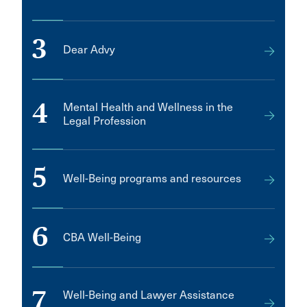
3
Dear Advy
4
Mental Health and Wellness in the
Legal Profession
5
Well-Being programs and resources
6
CBA Well-Being
7
Well-Being and Lawyer Assistance