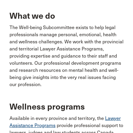
What we do
The Well-being Subcommittee exists to help legal
professionals manage personal, emotional, health
and wellness challenges. We work with the provincial
and territorial Lawyer Assistance Programs,
providing expertise and guidance to their staff and
volunteers. Our professional development programs
and research resources on mental health and well-
being give insights into the very real issues facing
our profession.
Wellness programs
Available in every province and territory, the
Lawyer
Assistance Programs
provide professional support to
lawyers, judges and law students across Canada.