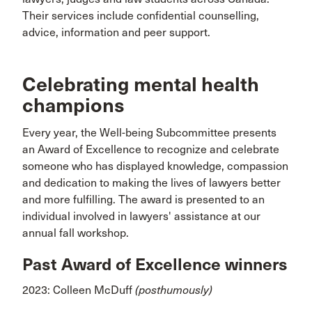
Their services include confidential counselling,
advice, information and peer support.
Celebrating mental health
champions
Every year, the Well-being Subcommittee presents
an Award of Excellence to recognize and celebrate
someone who has displayed knowledge, compassion
and dedication to making the lives of lawyers better
and more fulfilling. The award is presented to an
individual involved in lawyers' assistance at our
annual fall workshop.
Past Award of Excellence winners
2023: Colleen McDuff
(posthumously)