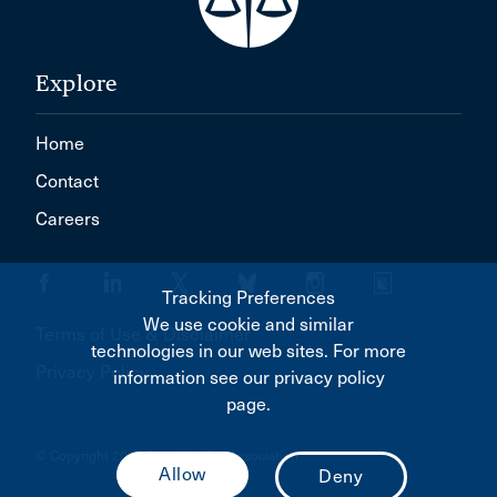
Explore
Home
Contact
Careers
Tracking Preferences
We use cookie and similar
Terms of Use & Disclaimer
technologies in our web sites. For more
Privacy Policy
information see our privacy policy
page.
© Copyright 2026 Canadian Bar Association