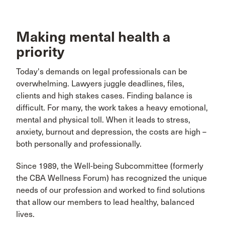
Making mental health a
priority
Today's demands on legal professionals can be
overwhelming. Lawyers juggle deadlines, files,
clients and high stakes cases. Finding balance is
difficult. For many, the work takes a heavy emotional,
mental and physical toll. When it leads to stress,
anxiety, burnout and depression, the costs are high –
both personally and professionally.
Since 1989, the Well-being Subcommittee (formerly
the CBA Wellness Forum) has recognized the unique
needs of our profession and worked to find solutions
that allow our members to lead healthy, balanced
lives.