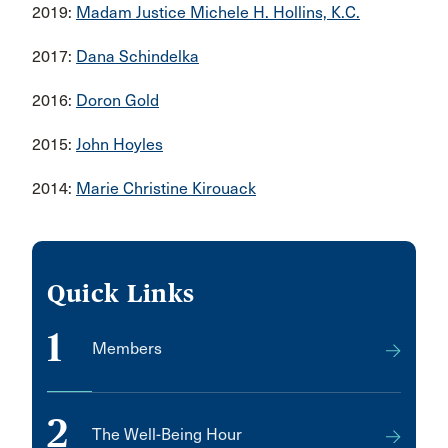
2019:
Madam Justice Michele H. Hollins, K.C.
2017:
Dana Schindelka
2016:
Doron Gold
2015:
John Hoyles
2014:
Marie Christine Kirouack
Quick Links
1
Members
2
The Well-Being Hour