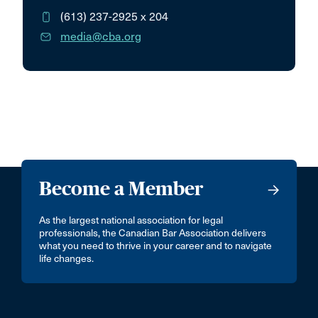
(613) 237-2925
x 204
media@cba.org
Become a Member
As the largest national association for legal
professionals, the Canadian Bar Association delivers
what you need to thrive in your career and to navigate
life changes.