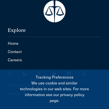
Explore
Home
Contact
Careers
Tracking Preferences
We use cookie and similar
Terms of Use & Disclaimer
technologies in our web sites. For more
Privacy Policy
information see our privacy policy
page.