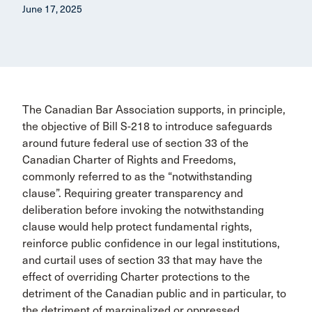
June 17, 2025
The Canadian Bar Association supports, in principle,
the objective of Bill S-218 to introduce safeguards
around future federal use of section 33 of the
Canadian Charter of Rights and Freedoms,
commonly referred to as the “notwithstanding
clause”. Requiring greater transparency and
deliberation before invoking the notwithstanding
clause would help protect fundamental rights,
reinforce public confidence in our legal institutions,
and curtail uses of section 33 that may have the
effect of overriding Charter protections to the
detriment of the Canadian public and in particular, to
the detriment of marginalized or oppressed