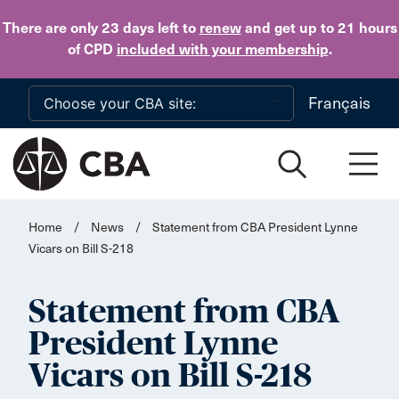
Skip to main content
There are only 23 days
left to
renew
and get up to 21 hours
of CPD
included with your membership
.
Français
Home
/
News
/
Statement from CBA President Lynne
Vicars on Bill S-218
Statement from CBA
President Lynne
Vicars on Bill S-218