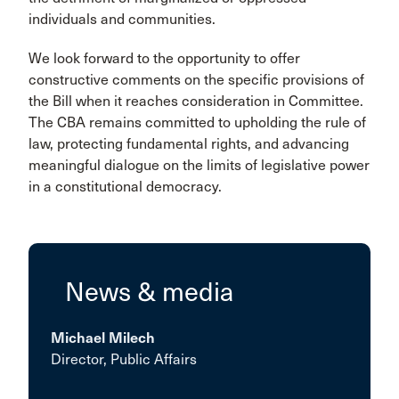
individuals and communities.
We look forward to the opportunity to offer
constructive comments on the specific provisions of
the Bill when it reaches consideration in Committee.
The CBA remains committed to upholding the rule of
law, protecting fundamental rights, and advancing
meaningful dialogue on the limits of legislative power
in a constitutional democracy.
News & media
Michael Milech
Director, Public Affairs