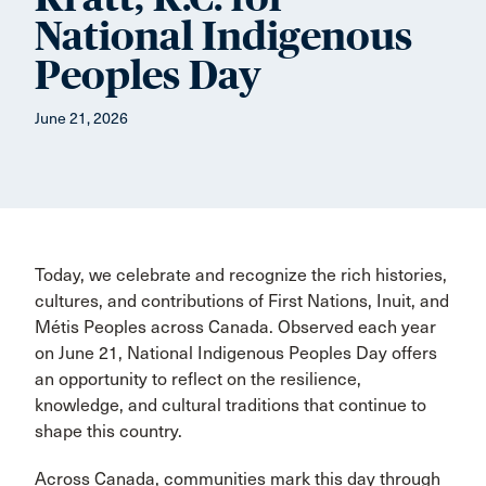
National Indigenous
Peoples Day
June 21, 2026
Today, we celebrate and recognize the rich histories,
cultures, and contributions of First Nations, Inuit, and
Métis Peoples across Canada. Observed each year
on June 21, National Indigenous Peoples Day offers
an opportunity to reflect on the resilience,
knowledge, and cultural traditions that continue to
shape this country.
Across Canada, communities mark this day through