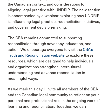
the Canadian context, and considerations for
aligning legal practice with UNDRIP. The new section
is accompanied by a webinar exploring how UNDRIP
is influencing legal practice, reconciliation initiatives,
and government decision-making.
The CBA remains committed to supporting
reconciliation through advocacy, education, and
action. We encourage everyone to visit the
CBA’s
Truth and Reconciliation website
to explore these
resources, which are designed to help individuals
and organizations strengthen intercultural
understanding and advance reconciliation in
meaningful ways.
As we mark this day, I invite all members of the CBA
and the Canadian legal community to reflect on your
personal and professional role in the ongoing work of
learning and reconciliation. Together, we can