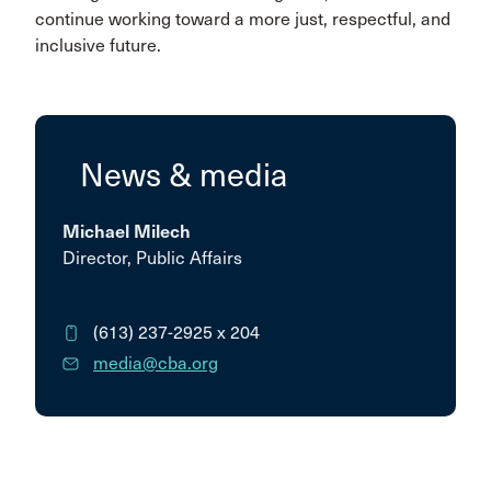
continue working toward a more just, respectful, and
inclusive future.
News & media
Michael Milech
Director, Public Affairs
(613) 237-2925
x 204
media@cba.org