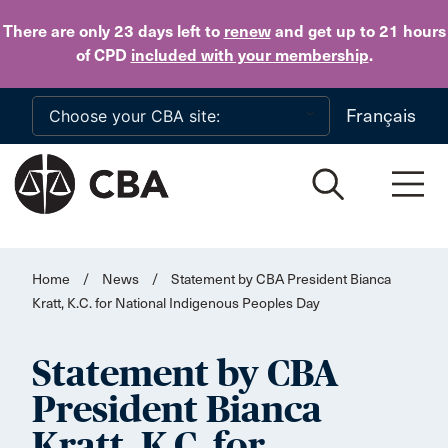
Skip to main content
There are only 23 days
left to
renew
and get up to 21 hours
of CPD
included with your membership
.
Français
Home
/
News
/
Statement by CBA President Bianca
Kratt, K.C. for National Indigenous Peoples Day
Statement by CBA
President Bianca
Kratt, K.C. for