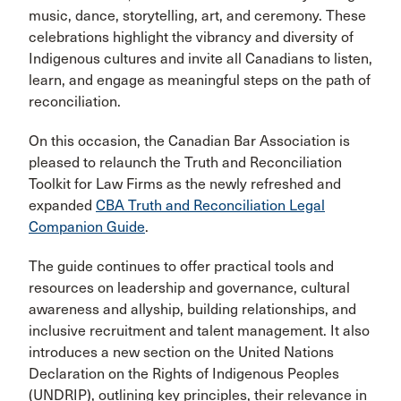
music, dance, storytelling, art, and ceremony. These
celebrations highlight the vibrancy and diversity of
Indigenous cultures and invite all Canadians to listen,
learn, and engage as meaningful steps on the path of
reconciliation.
On this occasion, the Canadian Bar Association is
pleased to relaunch the Truth and Reconciliation
Toolkit for Law Firms as the newly refreshed and
expanded
CBA Truth and Reconciliation Legal
Companion Guide
.
The guide continues to offer practical tools and
resources on leadership and governance, cultural
awareness and allyship, building relationships, and
inclusive recruitment and talent management. It also
introduces a new section on the United Nations
Declaration on the Rights of Indigenous Peoples
(UNDRIP), outlining key principles, their relevance in