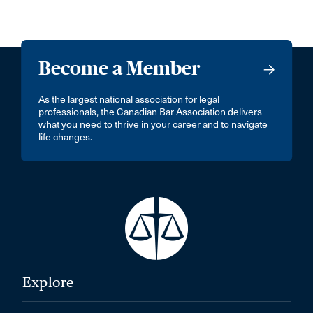
Become a Member
As the largest national association for legal
professionals, the Canadian Bar Association delivers
what you need to thrive in your career and to navigate
life changes.
Explore