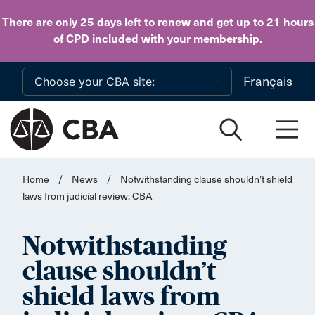
Skip to main content
There are only 25 days
left to
renew
and get up to 21 hours
of CPD
included with your membership
.
Français
Home
/
News
/
Notwithstanding clause shouldn’t shield
laws from judicial review: CBA
Notwithstanding
clause shouldn’t
shield laws from