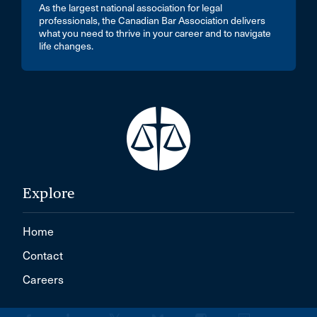
As the largest national association for legal
professionals, the Canadian Bar Association delivers
what you need to thrive in your career and to navigate
life changes.
Explore
Home
Contact
Careers