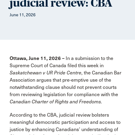
judicial review: CBA
June 11, 2026
Ottawa, June 11, 2026 –
In a submission to the
Supreme Court of Canada filed this week in
Saskatchewan v UR Pride Centre
, the Canadian Bar
Association argues that pre-emptive use of the
notwithstanding clause should not prevent courts
from reviewing legislation for compliance with the
Canadian Charter of Rights and Freedoms.
According to the CBA, judicial review bolsters
meaningful democratic participation and access to
justice by enhancing Canadians’ understanding of