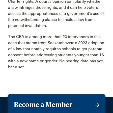
Charter rights. A court’s opinion can clarify whether
a law infringes those rights, and it can help voters
assess the appropriateness of a government’s use of
the notwithstanding clause to shield a law from
potential invalidation.
The CBA is among more than 20 interveners in this
case that stems from Saskatchewan’s 2023 adoption
of a law that notably requires schools to get parental
consent before addressing students younger than 16
with a new name or gender. No hearing date has yet
been set.
Become a Member