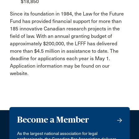
$18,850
Since its foundation in 1984, the Law for the Future
Fund has provided financial support for more than
185 innovative Canadian research projects in the
field of law. With an annual granting budget of
approximately $200,000, the LFFF has delivered
more than $4.5 million in assistance to date. The
deadline for applications each year is May 1.
Application information may be found on our
website.
Become a Member
As the largest national association for legal