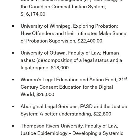
the Canadian Criminal Justice System,
$16,174.00
University of Winnipeg, Exploring Probation:
How Offenders and their Intimates Make Sense
of Probation Supervision, $22,400.00
University of Ottawa, Faculty of Law, Human
ashes: (de)composition of a legal status and a
legal regime, $18,000
st
Women’s Legal Education and Action Fund, 21
Century Consent Education for the Digital
World, $25,000
Aboriginal Legal Services, FASD and the Justice
System: A better understanding, $22,800
Thompson Rivers University, Faculty of Law,
Justice Epidemiology – Developing a Systemic