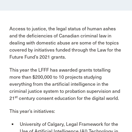
Access to justice, the legal status of human ashes
and the deficiencies of Canadian criminal law in
dealing with domestic abuse are some of the topics
covered by initiatives funded through the Law for the
Future Fund’s 2021 grants.
This year the LFFF has awarded grants totalling
more than $200,000 to 10 projects studying
everything from the artificial intelligence in the
criminal justice system to probation supervision and
st
21
century consent education for the digital world.
This year’s initiatives:
University of Calgary, Legal Framework for the
Use of Artificial Intelligence (AI) Technology in