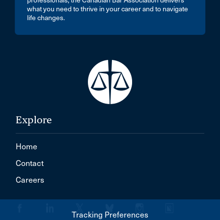
professionals, the Canadian Bar Association delivers
what you need to thrive in your career and to navigate
life changes.
Explore
Home
Contact
Careers
Tracking Preferences