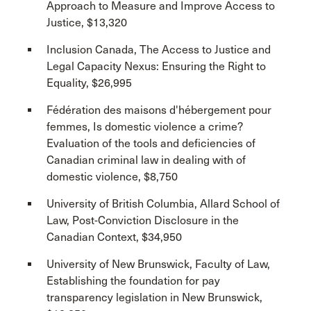
Approach to Measure and Improve Access to
Justice, $13,320
Inclusion Canada, The Access to Justice and
Legal Capacity Nexus: Ensuring the Right to
Equality, $26,995
Fédération des maisons d'hébergement pour
femmes, Is domestic violence a crime?
Evaluation of the tools and deficiencies of
Canadian criminal law in dealing with of
domestic violence, $8,750
University of British Columbia, Allard School of
Law, Post-Conviction Disclosure in the
Canadian Context, $34,950
University of New Brunswick, Faculty of Law,
Establishing the foundation for pay
transparency legislation in New Brunswick,