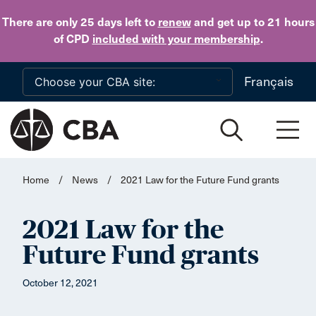
Skip to main content
There are only 25 days
left to
renew
and get up to 21 hours
of CPD
included with your membership
.
Français
Home
/
News
/
2021 Law for the Future Fund grants
2021 Law for the
Future Fund grants
October 12, 2021