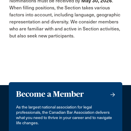
Nominations must be received by
May 30, 2026
.
When filling positions, the Section takes various
factors into account, including language, geographic
representation and diversity. We consider members
who are familiar with and active in Section activities,
but also seek new participants.
Become a Member
As the largest national association for legal
professionals, the Canadian Bar Association delivers
what you need to thrive in your career and to navigate
life changes.