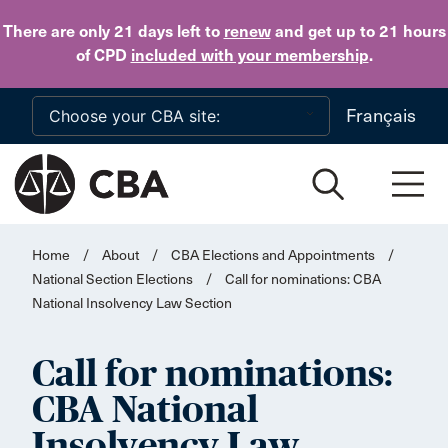
Skip to main content
There are only 21 days
left to
renew
and get up to 21 hours
of CPD
included with your membership
.
Français
Home
/
About
/
CBA Elections and Appointments
/
National Section Elections
/
Call for nominations: CBA
National Insolvency Law Section
Call for nominations:
CBA National
Insolvency Law