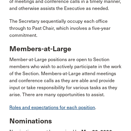
of meetings and conference calls in a timely manner,
and otherwise assists the Executive as needed.
The Secretary sequentially occupy each office
through to Past Chair, which involves a five-year
commitment.
Members-at-Large
Member-at-Large positions are open to Section
members who wish to actively participate in the work
of the Section. Members-at-Large attend meetings
and conference calls as they are able and provide
input or take responsibility for various tasks as they
arise. There are many opportunities to assist.
Roles and expectations for each position
.
Nominations