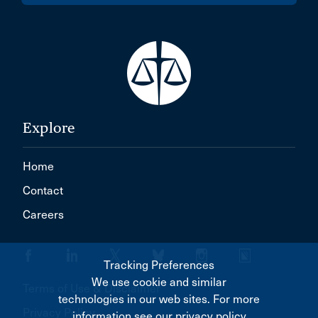
Explore
Home
Contact
Careers
Tracking Preferences
We use cookie and similar
Terms of Use & Disclaimer
technologies in our web sites. For more
Privacy Policy
information see our privacy policy