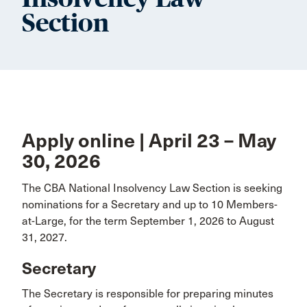
Section
Apply online | April 23 – May
30, 2026
The CBA National Insolvency Law Section is seeking
nominations for a Secretary and up to 10 Members-
at-Large, for the term September 1, 2026 to August
31, 2027.
Secretary
The Secretary is responsible for preparing minutes