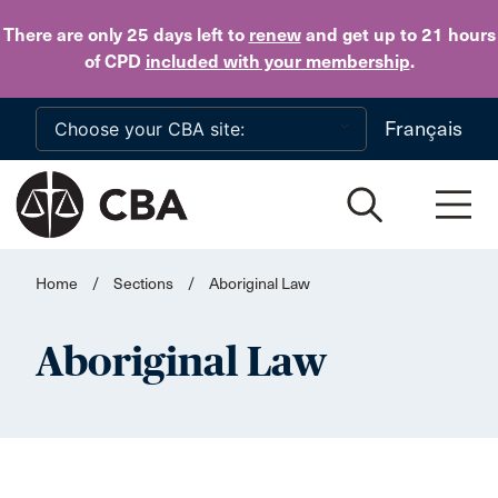
Skip to main content
There are only 25 days
left to
renew
and get up to 21 hours
of CPD
included with your membership
.
Français
Home
/
Sections
/
Aboriginal Law
Aboriginal Law