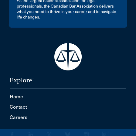
As the largest national association for legal
professionals, the Canadian Bar Association delivers
what you need to thrive in your career and to navigate
life changes.
Explore
Home
Contact
Careers