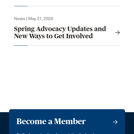
News | May 21, 2020
Spring Advocacy Updates and
New Ways to Get Involved
Become a Member