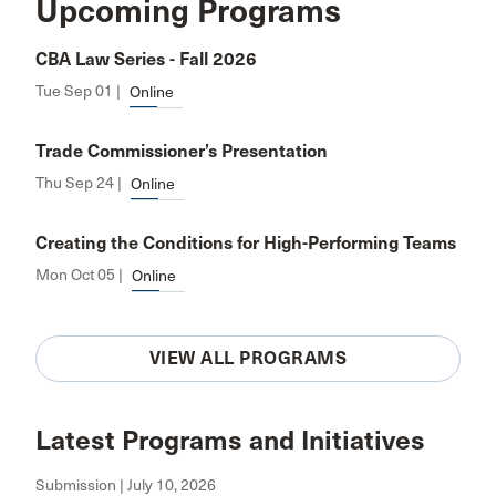
Upcoming Programs
CBA Law Series - Fall 2026
Tue Sep 01 |
Online
Trade Commissioner’s Presentation
Thu Sep 24 |
Online
Creating the Conditions for High-Performing Teams
Mon Oct 05 |
Online
VIEW ALL PROGRAMS
Latest Programs and Initiatives
Submission | July 10, 2026