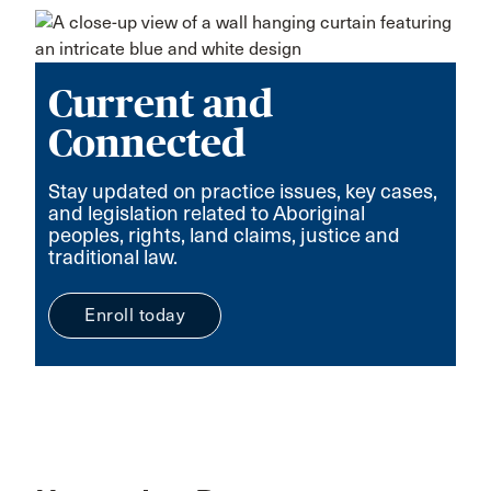
Current and
Connected
Stay updated on practice issues, key cases,
and legislation related to Aboriginal
peoples, rights, land claims, justice and
traditional law.
Enroll today