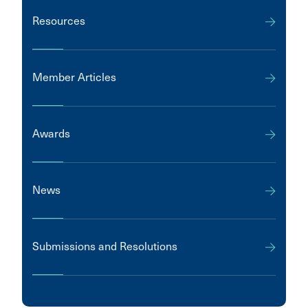
Resources
Member Articles
Awards
News
Submissions and Resolutions