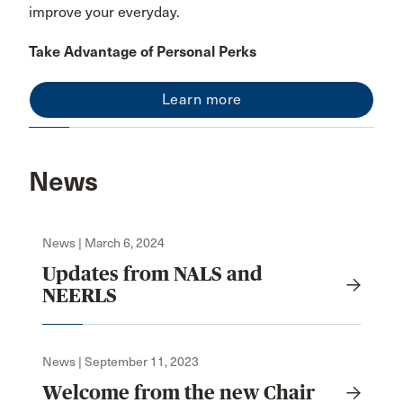
improve your everyday.
Take Advantage of Personal Perks
Learn more
News
News | March 6, 2024
Updates from NALS and
NEERLS
News | September 11, 2023
Welcome from the new Chair