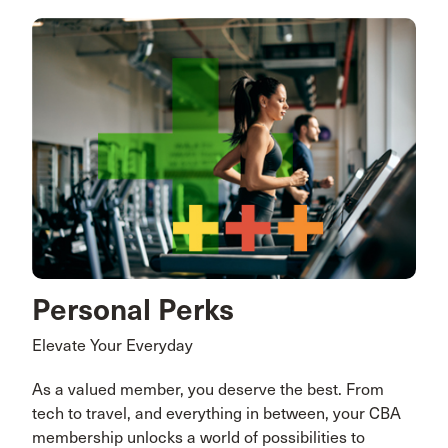
Personal Perks
Elevate Your Everyday
As a valued member, you deserve the best. From
tech to travel, and everything in between, your CBA
membership unlocks a world of possibilities to