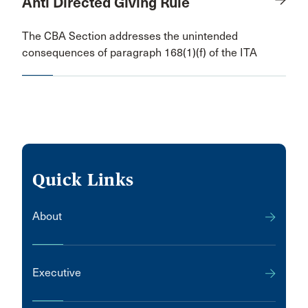
Anti Directed Giving Rule
The CBA Section addresses the unintended
consequences of paragraph 168(1)(f) of the ITA
Quick Links
About
Executive