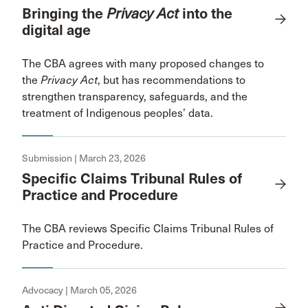
Bringing the
Privacy Act
into the
digital age
The CBA agrees with many proposed changes to
the
Privacy Act
, but has recommendations to
strengthen transparency, safeguards, and the
treatment of Indigenous peoples’ data.
Submission | March 23, 2026
Specific Claims Tribunal Rules of
Practice and Procedure
The CBA reviews Specific Claims Tribunal Rules of
Practice and Procedure.
Advocacy | March 05, 2026