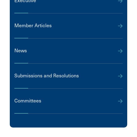
Executive
Member Articles
News
Submissions and Resolutions
Committees