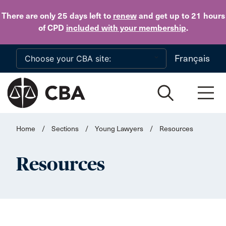
Skip to main content
There are only 25 days
left to
renew
and get up to 21 hours
of CPD
included with your membership
.
Français
Home
/
Sections
/
Young Lawyers
/
Resources
Resources