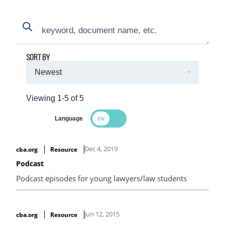
Search
Search
SORT BY
Viewing 1-5 of 5
Language
Search Results
Dec 4, 2019
cba.org
Resource
Podcast
Podcast episodes for young lawyers/law students
Jun 12, 2015
cba.org
Resource