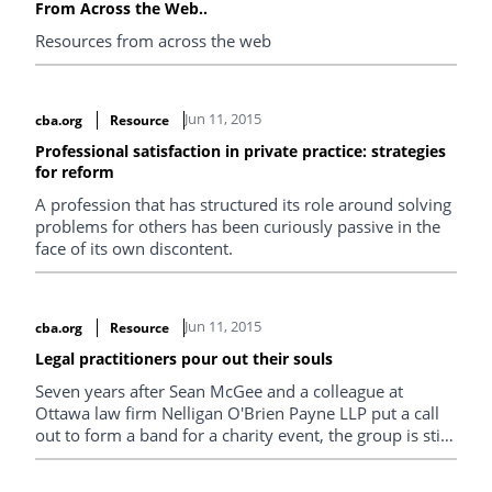
From Across the Web..
Resources from across the web
Jun 11, 2015
cba.org
Resource
Professional satisfaction in private practice: strategies
for reform
A profession that has structured its role around solving
problems for others has been curiously passive in the
face of its own discontent.
Jun 11, 2015
cba.org
Resource
Legal practitioners pour out their souls
Seven years after Sean McGee and a colleague at
Ottawa law firm Nelligan O'Brien Payne LLP put a call
out to form a band for a charity event, the group is still
going strong. Getting up on stage and performing is not
that different from getting up in court and making your