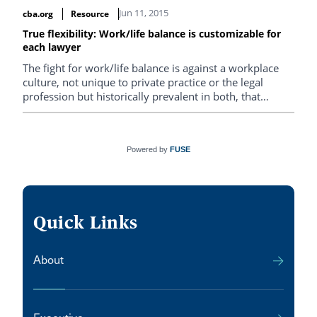
case.
Jun 11, 2015
cba.org
Resource
True flexibility: Work/life balance is customizable for
each lawyer
The fight for work/life balance is against a workplace
culture, not unique to private practice or the legal
profession but historically prevalent in both, that
recognizes and rewards only that lawyer for whom
living life to the fullest means taking the occasional
Saturday off.
Powered by
FUSE
Quick Links
About