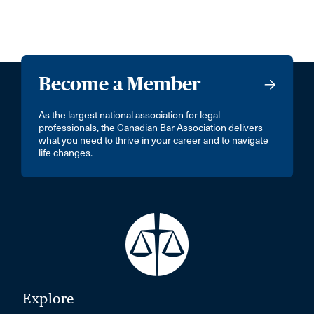
Become a Member
As the largest national association for legal
professionals, the Canadian Bar Association delivers
what you need to thrive in your career and to navigate
life changes.
Explore