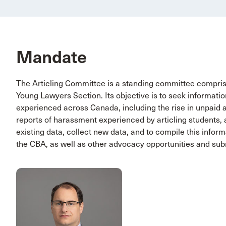
Mandate
The Articling Committee is a standing committee compri
Young Lawyers Section. Its objective is to seek informati
experienced across Canada, including the rise in unpaid ar
reports of harassment experienced by articling students,
existing data, collect new data, and to compile this inform
the CBA, as well as other advocacy opportunities and sub