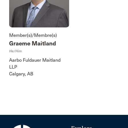
Member(s)/Membre(s)
Graeme Maitland
He/him
Aarbo Fuldauer Maitland
LLP
Calgary, AB