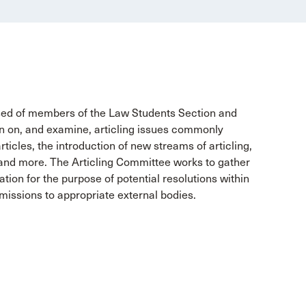
sed of members of the Law Students Section and
on on, and examine, articling issues commonly
ticles, the introduction of new streams of articling,
 and more. The Articling Committee works to gather
ation for the purpose of potential resolutions within
missions to appropriate external bodies.