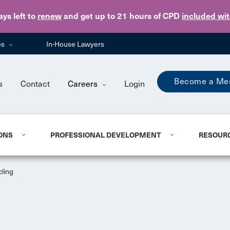
Skip to main content
ays
left to
renew
and get up to 21 hours of CPD
included wi
es
In-House Lawyers
Become a Me
s
Contact
Careers
Login
ONS
PROFESSIONAL DEVELOPMENT
RESOUR
cling