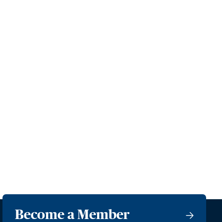
Become a Member