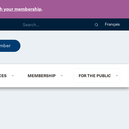
th your membership
.
Français
mber
CES
MEMBERSHIP
FOR THE PUBLIC