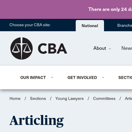
There are only 24 d
Choose your CBA site:
National
Branch
About
New
OUR IMPACT
GET INVOLVED
SECTI
Home
/
Sections
/
Young Lawyers
/
Committees
/
Arti
Articling