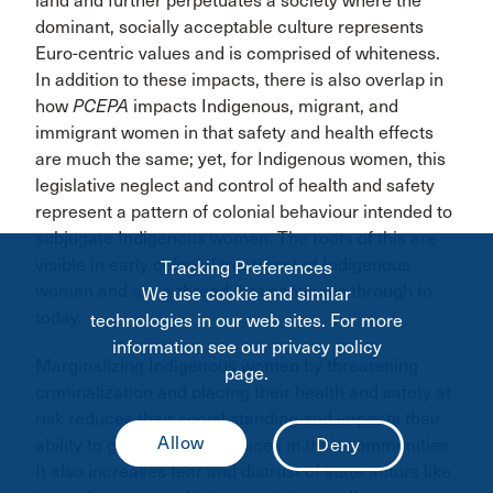
land and further perpetuates a society where the
dominant, socially acceptable culture represents
Euro-centric values and is comprised of whiteness.
In addition to these impacts, there is also overlap in
how
PCEPA
impacts Indigenous, migrant, and
immigrant women in that safety and health effects
are much the same; yet, for Indigenous women, this
legislative neglect and control of health and safety
represent a pattern of colonial behaviour intended to
subjugate Indigenous women. The roots of this are
visible in early colonial treatment of Indigenous
Tracking Preferences
women and are a thread that continues through to
We use cookie and similar
today.
technologies in our web sites. For more
information see our privacy policy
Marginalizing Indigenous women by threatening
page.
criminalization and placing their health and safety at
risk reduces their social standing and impacts their
ability to govern or have voices in their communities.
It also increases fear and distrust of state actors like