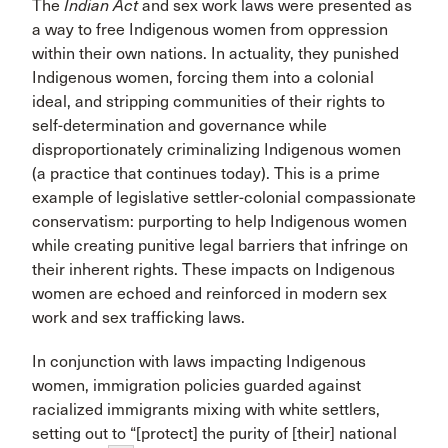
The
Indian Act
and sex work laws were presented as
a way to free Indigenous women from oppression
within their own nations. In actuality, they punished
Indigenous women, forcing them into a colonial
ideal, and stripping communities of their rights to
self-determination and governance while
disproportionately criminalizing Indigenous women
(a practice that continues today). This is a prime
example of legislative settler-colonial compassionate
conservatism: purporting to help Indigenous women
while creating punitive legal barriers that infringe on
their inherent rights. These impacts on Indigenous
women are echoed and reinforced in modern sex
work and sex trafficking laws.
In conjunction with laws impacting Indigenous
women, immigration policies guarded against
racialized immigrants mixing with white settlers,
setting out to “[protect] the purity of [their] national