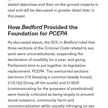
stated objectives and their on-the-ground impacts is
vast and will be discussed in greater detail later in
this paper.
How
Bedford
Provided the
Foundation for
PCEPA
As discussed above, the SCC in
Bedford
ruled that
three sections of the
Criminal Code
related to sex
work were unconstitutional, suspending the
declaration of invalidity for a year, and giving
Parliament time to put together its legislative
replacement:
PCEPA
. The overturned sections
(sections 210 (keeping a common bawdy house),
212(1)(j) (living off the avails) and 213(i)©
(communicating for the purposes of prostitution))
were heavily criticized as being largely to prevent
social nuisance, community harm and
commercialization while unjustly infringing on sex