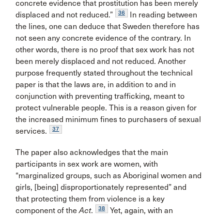
concrete evidence that prostitution has been merely
36
displaced and not reduced.”
In reading between
the lines, one can deduce that Sweden therefore has
not seen any concrete evidence of the contrary. In
other words, there is no proof that sex work has not
been merely displaced and not reduced. Another
purpose frequently stated throughout the technical
paper is that the laws are, in addition to and in
conjunction with preventing trafficking, meant to
protect vulnerable people. This is a reason given for
the increased minimum fines to purchasers of sexual
37
services.
The paper also acknowledges that the main
participants in sex work are women, with
“marginalized groups, such as Aboriginal women and
girls, [being] disproportionately represented” and
that protecting them from violence is a key
38
component of the
Act
.
Yet, again, with an