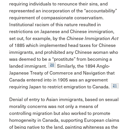
requiring individuals to renounce their sins, and
represented an incorporation of the “accountability”
requirement of compassionate conservatism.
Institutional racism of this nature resulted in
restrictions on Japanese and Chinese immigration,
set out, for example, by the
Chinese Immigration Act
of 1885 which implemented head taxes for Chinese
immigrants, and prohibited any Chinese woman who
was deemed to be a “prostitute” from becoming a
20
landed immigrant.
Similarly, the 1894 Anglo-
Japanese Treaty of Commerce and Navigation that
Canada entered into in 1905 was an agreement
21
requiring Japan to restrict emigration to Canada.
Denial of entry to Asian immigrants, based on sexual
morality concerns was not only a means of
controlling migration but also worked to promote
homogeneity in Canada, supporting European claims
of being native to the land, painting whiteness as the