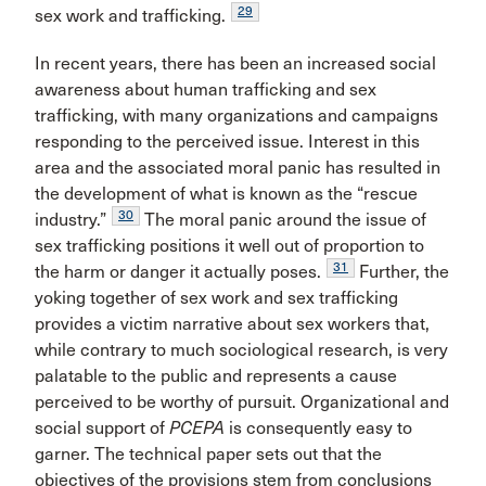
29
sex work and trafficking.
In recent years, there has been an increased social
awareness about human trafficking and sex
trafficking, with many organizations and campaigns
responding to the perceived issue. Interest in this
area and the associated moral panic has resulted in
the development of what is known as the “rescue
30
industry.”
The moral panic around the issue of
sex trafficking positions it well out of proportion to
31
the harm or danger it actually poses.
Further, the
yoking together of sex work and sex trafficking
provides a victim narrative about sex workers that,
while contrary to much sociological research, is very
palatable to the public and represents a cause
perceived to be worthy of pursuit. Organizational and
social support of
PCEPA
is consequently easy to
garner. The technical paper sets out that the
objectives of the provisions stem from conclusions