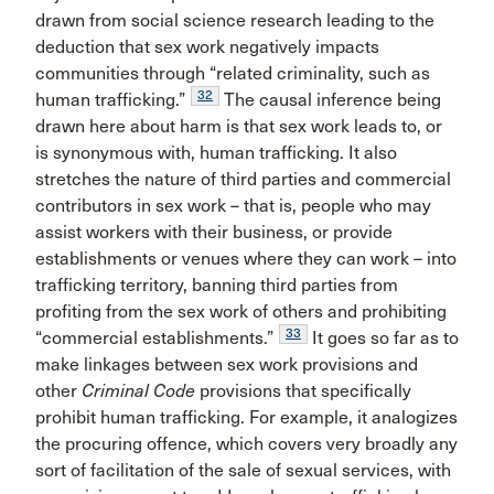
drawn from social science research leading to the
deduction that sex work negatively impacts
communities through “related criminality, such as
32
human trafficking.”
The causal inference being
drawn here about harm is that sex work leads to, or
is synonymous with, human trafficking. It also
stretches the nature of third parties and commercial
contributors in sex work – that is, people who may
assist workers with their business, or provide
establishments or venues where they can work – into
trafficking territory, banning third parties from
profiting from the sex work of others and prohibiting
33
“commercial establishments.”
It goes so far as to
make linkages between sex work provisions and
other
Criminal Code
provisions that specifically
prohibit human trafficking. For example, it analogizes
the procuring offence, which covers very broadly any
sort of facilitation of the sale of sexual services, with