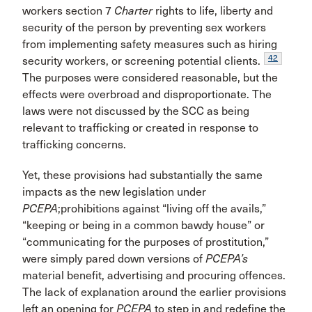
workers section 7
Charter
rights to life, liberty and
security of the person by preventing sex workers
from implementing safety measures such as hiring
42
security workers, or screening potential clients.
The purposes were considered reasonable, but the
effects were overbroad and disproportionate. The
laws were not discussed by the SCC as being
relevant to trafficking or created in response to
trafficking concerns.
Yet, these provisions had substantially the same
impacts as the new legislation under
PCEPA
;prohibitions against “living off the avails,”
“keeping or being in a common bawdy house” or
“communicating for the purposes of prostitution,”
were simply pared down versions of
PCEPA’s
material benefit, advertising and procuring offences.
The lack of explanation around the earlier provisions
left an opening for
PCEPA
to step in and redefine the