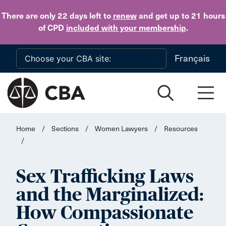
Skip to main content
There are only 22 days
left to
renew
and get up to 21 hours
of CPD
included with your membership
.
Français
Home
/
Sections
/
Women Lawyers
/
Resources
/
Sex Trafficking Laws
and the Marginalized:
How Compassionate