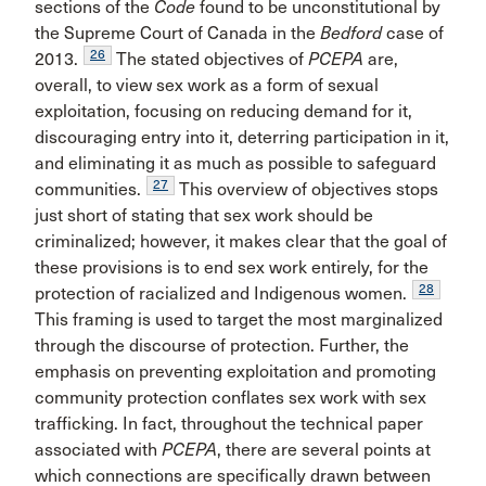
sections of the
Code
found to be unconstitutional by
the Supreme Court of Canada in the
Bedford
case of
26
2013.
The stated objectives of
PCEPA
are,
overall, to view sex work as a form of sexual
exploitation, focusing on reducing demand for it,
discouraging entry into it, deterring participation in it,
and eliminating it as much as possible to safeguard
27
communities.
This overview of objectives stops
just short of stating that sex work should be
criminalized; however, it makes clear that the goal of
these provisions is to end sex work entirely, for the
28
protection of racialized and Indigenous women.
This framing is used to target the most marginalized
through the discourse of protection. Further, the
emphasis on preventing exploitation and promoting
community protection conflates sex work with sex
trafficking. In fact, throughout the technical paper
associated with
PCEPA
, there are several points at
which connections are specifically drawn between