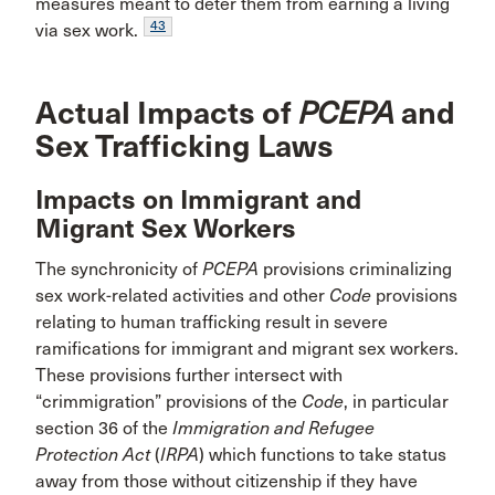
measures meant to deter them from earning a living
43
via sex work.
Actual Impacts of
PCEPA
and
Sex Trafficking Laws
Impacts on Immigrant and
Migrant Sex Workers
The synchronicity of
PCEPA
provisions criminalizing
sex work-related activities and other
Code
provisions
relating to human trafficking result in severe
ramifications for immigrant and migrant sex workers.
These provisions further intersect with
“crimmigration” provisions of the
Code
, in particular
section 36 of the
Immigration and Refugee
Protection Act
(
IRPA
) which functions to take status
away from those without citizenship if they have