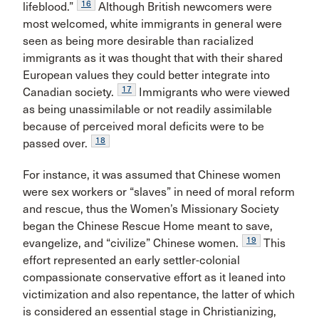
16
lifeblood.”
Although British newcomers were
most welcomed, white immigrants in general were
seen as being more desirable than racialized
immigrants as it was thought that with their shared
European values they could better integrate into
17
Canadian society.
Immigrants who were viewed
as being unassimilable or not readily assimilable
because of perceived moral deficits were to be
18
passed over.
For instance, it was assumed that Chinese women
were sex workers or “slaves” in need of moral reform
and rescue, thus the Women’s Missionary Society
began the Chinese Rescue Home meant to save,
19
evangelize, and “civilize” Chinese women.
This
effort represented an early settler-colonial
compassionate conservative effort as it leaned into
victimization and also repentance, the latter of which
is considered an essential stage in Christianizing,