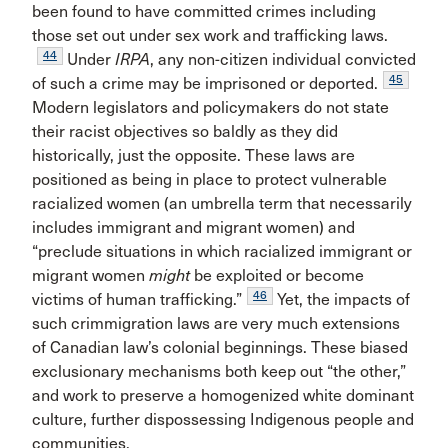
been found to have committed crimes including
those set out under sex work and trafficking laws.
44
Under
IRPA
, any non-citizen individual convicted
45
of such a crime may be imprisoned or deported.
Modern legislators and policymakers do not state
their racist objectives so baldly as they did
historically, just the opposite. These laws are
positioned as being in place to protect vulnerable
racialized women (an umbrella term that necessarily
includes immigrant and migrant women) and
“preclude situations in which racialized immigrant or
migrant women
might
be exploited or become
46
victims of human trafficking.”
Yet, the impacts of
such crimmigration laws are very much extensions
of Canadian law’s colonial beginnings. These biased
exclusionary mechanisms both keep out “the other,”
and work to preserve a homogenized white dominant
culture, further dispossessing Indigenous people and
communities.