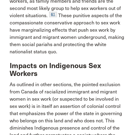
workers, as family members and friends are the
second most likely group to help sex workers out of
61
violent situations.
These punitive aspects of the
compassionate conservative approach to sex work
have marginalizing effects that push sex work by
immigrant and migrant women underground, making
them social pariahs and protecting the white
nationalist status quo.
Impacts on Indigenous Sex
Workers
As outlined in other sections, the pointed exclusion
from Canada of racialized immigrant and migrant
women in sex work (or suspected to be involved in
sex work) is in itself an assertion of colonial control
that emphasizes the power of the state in governing
who belongs on this land and who does not. This
diminishes Indigenous presence and control of the