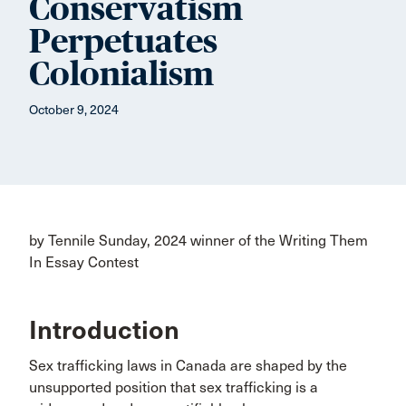
Conservatism
Perpetuates
Colonialism
October 9, 2024
by Tennile Sunday, 2024 winner of the Writing Them
In Essay Contest
Introduction
Sex trafficking laws in Canada are shaped by the
unsupported position that sex trafficking is a