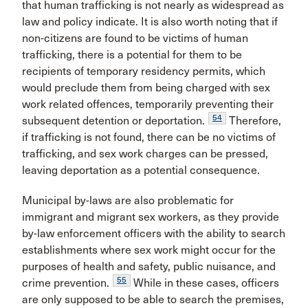
that human trafficking is not nearly as widespread as
law and policy indicate. It is also worth noting that if
non-citizens are found to be victims of human
trafficking, there is a potential for them to be
recipients of temporary residency permits, which
would preclude them from being charged with sex
work related offences, temporarily preventing their
54
subsequent detention or deportation.
Therefore,
if trafficking is not found, there can be no victims of
trafficking, and sex work charges can be pressed,
leaving deportation as a potential consequence.
Municipal by-laws are also problematic for
immigrant and migrant sex workers, as they provide
by-law enforcement officers with the ability to search
establishments where sex work might occur for the
purposes of health and safety, public nuisance, and
55
crime prevention.
While in these cases, officers
are only supposed to be able to search the premises,