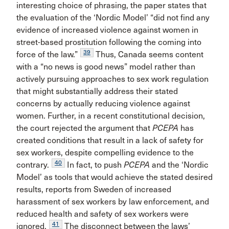
interesting choice of phrasing, the paper states that
the evaluation of the ‘Nordic Model’ “did not find any
evidence of increased violence against women in
street-based prostitution following the coming into
39
force of the law.”
Thus, Canada seems content
with a “no news is good news” model rather than
actively pursuing approaches to sex work regulation
that might substantially address their stated
concerns by actually reducing violence against
women. Further, in a recent constitutional decision,
the court rejected the argument that
PCEPA
has
created conditions that result in a lack of safety for
sex workers, despite compelling evidence to the
40
contrary.
In fact, to push
PCEPA
and the ‘Nordic
Model’ as tools that would achieve the stated desired
results, reports from Sweden of increased
harassment of sex workers by law enforcement, and
reduced health and safety of sex workers were
41
ignored.
The disconnect between the laws’