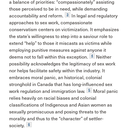
a balance of priorities: “compassionately” assisting
those perceived to be in need, while demanding
3
accountability and reform.
In legal and regulatory
approaches to sex work, compassionate
conservatism centers on victimization. It emphasizes
the state’s willingness to step into a saviour role to
extend “help” to those it miscasts as victims while
employing punitive measures against anyone it
4
deems not to fall within this exception.
Neither
possibility acknowledges the legitimacy of sex work
nor helps facilitate safety within the industry. It
embraces moral panic, an historical, colonial
stronghold in Canada that has long-influenced sex
5
work regulation and immigration law.
Moral panic
relies heavily on racial biases and colonial
classifications of Indigenous and Asian women as
sexually promiscuous and posing threats to the
morality and thus to the “character” of settler-
6
society.