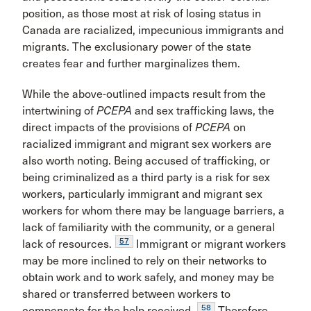
position, as those most at risk of losing status in
Canada are racialized, impecunious immigrants and
migrants. The exclusionary power of the state
creates fear and further marginalizes them.
While the above-outlined impacts result from the
intertwining of
PCEPA
and sex trafficking laws, the
direct impacts of the provisions of
PCEPA
on
racialized immigrant and migrant sex workers are
also worth noting. Being accused of trafficking, or
being criminalized as a third party is a risk for sex
workers, particularly immigrant and migrant sex
workers for whom there may be language barriers, a
lack of familiarity with the community, or a general
57
lack of resources.
Immigrant or migrant workers
may be more inclined to rely on their networks to
obtain work and to work safely, and money may be
shared or transferred between workers to
58
compensate for the help received.
Therefore,