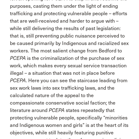
purposes, casting them under the light of ending
trafficking and protecting vulnerable people – efforts
that are well-received and harder to argue with –
while still delivering the results of past legislation:
that is, still preventing public nuisance perceived to
be caused primarily by Indigenous and racialized sex
workers. The most salient change from Bedford to
PCEPA
is the criminalization of the purchase of sex
work, which makes every sexual service transaction
illegal – a situation that was not in place before
PCEPA
. Here you can see the staircase leading from
sex work laws into sex trafficking laws, and the
calculated nature of the appeal to the
compassionate conservative social faction; the
literature around
PCEPA
states repeatedly that
protecting vulnerable people, specifically “minorities
and Indigenous women and girls” is at the heart of its
objectives, while still heavily featuring punitive