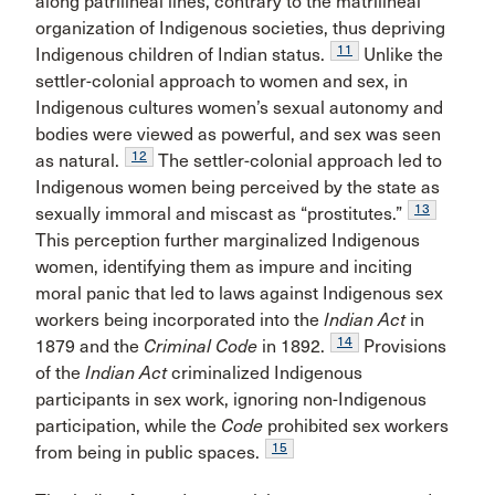
along patrilineal lines, contrary to the matrilineal
organization of Indigenous societies, thus depriving
11
Indigenous children of Indian status.
Unlike the
settler-colonial approach to women and sex, in
Indigenous cultures women’s sexual autonomy and
bodies were viewed as powerful, and sex was seen
12
as natural.
The settler-colonial approach led to
Indigenous women being perceived by the state as
13
sexually immoral and miscast as “prostitutes.”
This perception further marginalized Indigenous
women, identifying them as impure and inciting
moral panic that led to laws against Indigenous sex
workers being incorporated into the
Indian Act
in
14
1879 and the
Criminal Code
in 1892.
Provisions
of the
Indian Act
criminalized Indigenous
participants in sex work, ignoring non-Indigenous
participation, while the
Code
prohibited sex workers
15
from being in public spaces.