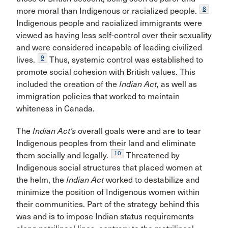
8
more moral than Indigenous or racialized people.
Indigenous people and racialized immigrants were
viewed as having less self-control over their sexuality
and were considered incapable of leading civilized
9
lives.
Thus, systemic control was established to
promote social cohesion with British values. This
included the creation of the
Indian Act
, as well as
immigration policies that worked to maintain
whiteness in Canada.
The
Indian Act’s
overall goals were and are to tear
Indigenous peoples from their land and eliminate
10
them socially and legally.
Threatened by
Indigenous social structures that placed women at
the helm, the
Indian Act
worked to destabilize and
minimize the position of Indigenous women within
their communities. Part of the strategy behind this
was and is to impose Indian status requirements