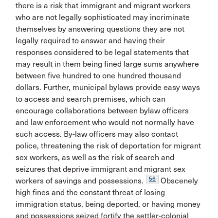
there is a risk that immigrant and migrant workers
who are not legally sophisticated may incriminate
themselves by answering questions they are not
legally required to answer and having their
responses considered to be legal statements that
may result in them being fined large sums anywhere
between five hundred to one hundred thousand
dollars. Further, municipal bylaws provide easy ways
to access and search premises, which can
encourage collaborations between bylaw officers
and law enforcement who would not normally have
such access. By-law officers may also contact
police, threatening the risk of deportation for migrant
sex workers, as well as the risk of search and
seizures that deprive immigrant and migrant sex
56
workers of savings and possessions.
Obscenely
high fines and the constant threat of losing
immigration status, being deported, or having money
and possessions seized fortify the settler-colonial