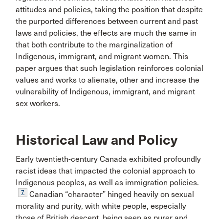
attitudes and policies, taking the position that despite
the purported differences between current and past
laws and policies, the effects are much the same in
that both contribute to the marginalization of
Indigenous, immigrant, and migrant women. This
paper argues that such legislation reinforces colonial
values and works to alienate, other and increase the
vulnerability of Indigenous, immigrant, and migrant
sex workers.
Historical Law and Policy
Early twentieth-century Canada exhibited profoundly
racist ideas that impacted the colonial approach to
Indigenous peoples, as well as immigration policies.
7
Canadian “character” hinged heavily on sexual
morality and purity, with white people, especially
those of British descent, being seen as purer and