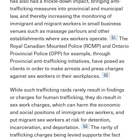
has also had a trickle-down impact, bringing anti-
trafficking measures into provincial and municipal
law, and thereby increasing the monitoring of
immigrant and migrant workers in small business
venues such as massage parlours and other
51
establishments where sex workers operate.
The
Royal Canadian Mounted Police (RCMP) and Ontario
Provincial Police (OPP) for example, through
Provincial anti-trafficking initiatives, have posed as
clients in order to make arrests and press charges
52
against sex workers in their workplaces.
While such trafficking raids rarely result in findings
or charges for human trafficking, they do result in
sex work charges, which can harm the economic
and social positions of immigrant sex workers, and
put migrant sex workers at risk for detention,
53
incarceration, and deportation.
The rarity of
trafficking charges being levied supports the fact