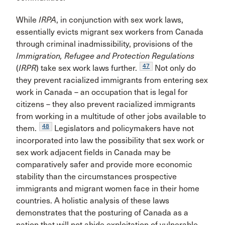
While
IRPA
, in conjunction with sex work laws,
essentially evicts migrant sex workers from Canada
through criminal inadmissibility, provisions of the
Immigration, Refugee and Protection Regulations
47
(
IRPR
) take sex work laws further.
Not only do
they prevent racialized immigrants from entering sex
work in Canada – an occupation that is legal for
citizens – they also prevent racialized immigrants
from working in a multitude of other jobs available to
48
them.
Legislators and policymakers have not
incorporated into law the possibility that sex work or
sex work adjacent fields in Canada may be
comparatively safer and provide more economic
stability than the circumstances prospective
immigrants and migrant women face in their home
countries. A holistic analysis of these laws
demonstrates that the posturing of Canada as a
nation that will not abide exploitation of vulnerable