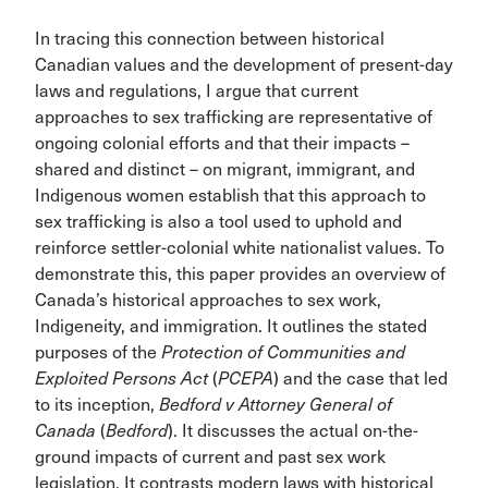
In tracing this connection between historical
Canadian values and the development of present-day
laws and regulations, I argue that current
approaches to sex trafficking are representative of
ongoing colonial efforts and that their impacts –
shared and distinct – on migrant, immigrant, and
Indigenous women establish that this approach to
sex trafficking is also a tool used to uphold and
reinforce settler-colonial white nationalist values. To
demonstrate this, this paper provides an overview of
Canada’s historical approaches to sex work,
Indigeneity, and immigration. It outlines the stated
purposes of the
Protection of Communities and
Exploited Persons Act
(
PCEPA
) and the case that led
to its inception,
Bedford v Attorney General of
Canada
(
Bedford
). It discusses the actual on-the-
ground impacts of current and past sex work
legislation. It contrasts modern laws with historical