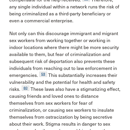
any single individual within a network runs the risk of
being criminalized as a third-party beneficiary or
even a commercial enterprise.
Not only can this discourage immigrant and migrant
sex workers from working together or working in
indoor locations where there might be more security
available to them, but fear of criminalization and
subsequent risk of deportation also prevents these
individuals from reaching out to law enforcement in
59
emergencies.
This substantially increases their
vulnerability and the potential for health and safety
60
risks.
These laws also have a stigmatizing effect,
causing friends and loved ones to distance
themselves from sex workers for fear of
criminalization, or causing sex workers to insulate
themselves from ostracization by being secretive
about their work. Stigma results in danger to sex