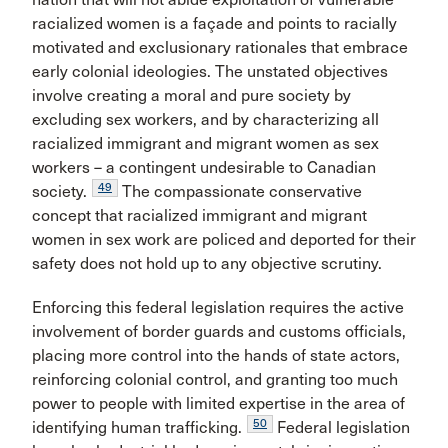
racialized women is a façade and points to racially
motivated and exclusionary rationales that embrace
early colonial ideologies. The unstated objectives
involve creating a moral and pure society by
excluding sex workers, and by characterizing all
racialized immigrant and migrant women as sex
workers – a contingent undesirable to Canadian
49
society.
The compassionate conservative
concept that racialized immigrant and migrant
women in sex work are policed and deported for their
safety does not hold up to any objective scrutiny.
Enforcing this federal legislation requires the active
involvement of border guards and customs officials,
placing more control into the hands of state actors,
reinforcing colonial control, and granting too much
power to people with limited expertise in the area of
50
identifying human trafficking.
Federal legislation