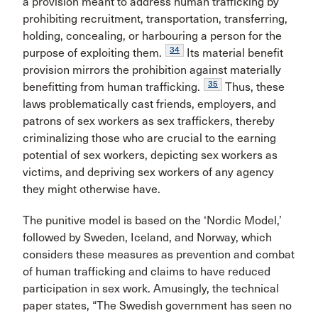
a provision meant to address human trafficking by
prohibiting recruitment, transportation, transferring,
holding, concealing, or harbouring a person for the
34
purpose of exploiting them.
Its material benefit
provision mirrors the prohibition against materially
35
benefitting from human trafficking.
Thus, these
laws problematically cast friends, employers, and
patrons of sex workers as sex traffickers, thereby
criminalizing those who are crucial to the earning
potential of sex workers, depicting sex workers as
victims, and depriving sex workers of any agency
they might otherwise have.
The punitive model is based on the ‘Nordic Model,’
followed by Sweden, Iceland, and Norway, which
considers these measures as prevention and combat
of human trafficking and claims to have reduced
participation in sex work. Amusingly, the technical
paper states, “The Swedish government has seen no