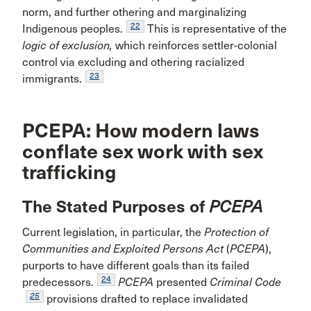
norm, and further othering and marginalizing
22
Indigenous peoples.
This is representative of the
logic of exclusion,
which reinforces settler-colonial
control via excluding and othering racialized
23
immigrants.
PCEPA: How modern laws
conflate sex work with sex
trafficking
The Stated Purposes of
PCEPA
Current legislation, in particular, the
Protection of
Communities and Exploited Persons Act
(
PCEPA
),
purports to have different goals than its failed
24
predecessors.
PCEPA
presented
Criminal Code
25
provisions drafted to replace invalidated