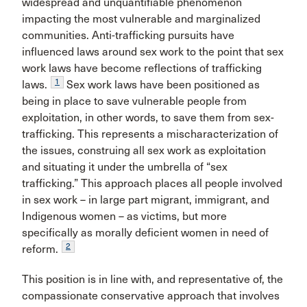
widespread and unquantifiable phenomenon
impacting the most vulnerable and marginalized
communities. Anti-trafficking pursuits have
influenced laws around sex work to the point that sex
work laws have become reflections of trafficking
1
laws.
Sex work laws have been positioned as
being in place to save vulnerable people from
exploitation, in other words, to save them from sex-
trafficking. This represents a mischaracterization of
the issues, construing all sex work as exploitation
and situating it under the umbrella of “sex
trafficking.” This approach places all people involved
in sex work – in large part migrant, immigrant, and
Indigenous women – as victims, but more
specifically as morally deficient women in need of
2
reform.
This position is in line with, and representative of, the
compassionate conservative approach that involves