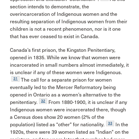
section intends to demonstrate, the
overincarceration of Indigenous women and the
resulting separation of Indigenous women from their
children is not a recent phenomenon, nor is it one
that has ever ceased to exist in Canada.
Canada’s first prison, the Kingston Penitentiary,
opened in 1835. While we know that women were
incarcerated in small numbers almost immediately, it
is unclear if any of these women were Indigenous.
31
The call for a separate prison for women
eventually led to the Mercer Reformatory being
opened in Ontario as a women’s alternative to the
32
penitentiary.
From 1880-1900, it is unclear if any
Indigenous women were incarcerated there, though
a Census does show 20 women (2% of the
33
population) listed as “other" for nationality.
In the
1920s, there were 39 women listed as “Indian" on the