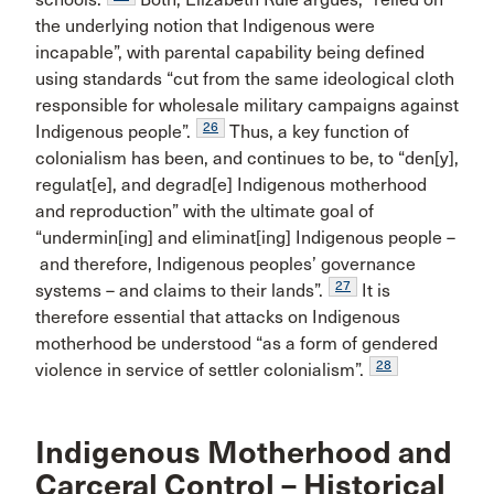
the underlying notion that Indigenous were
incapable”, with parental capability being defined
using standards “cut from the same ideological cloth
responsible for wholesale military campaigns against
26
Indigenous people”.
Thus, a key function of
colonialism has been, and continues to be, to “den[y],
regulat[e], and degrad[e] Indigenous motherhood
and reproduction” with the ultimate goal of
“undermin[ing] and eliminat[ing] Indigenous people –
and therefore, Indigenous peoples’ governance
27
systems – and claims to their lands”.
It is
therefore essential that attacks on Indigenous
motherhood be understood “as a form of gendered
28
violence in service of settler colonialism”.
Indigenous Motherhood and
Carceral Control – Historical