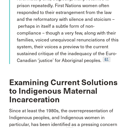
prison repeatedly. First Nations women often
responded to their estrangement from the law
and the reformatory with silence and stoicism –
perhaps in itself a subtle form of non-
compliance – though a very few, along with their
families, voiced unequivocal renunciations of this
system, their voices a preview to the current
sustained critique of the inadequacy of the Euro-
61
Canadian ‘justice’ for Aboriginal peoples.
Examining Current Solutions
to Indigenous Maternal
Incarceration
Since at least the 1980s, the overrepresentation of
Indigenous peoples, and Indigenous women in
particular, has been identified as a pressing concern