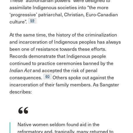
These “authoritarian powers” were designed to
assimilate Indigenous societies into “the more
‘progressive’ patriarchal, Christian, Euro-Canadian
59
culture”.
At the same time, the history of the criminalization
and incarceration of Indigenous peoples has always
been one of resistance towards these efforts.
Records demonstrate that Indigenous people
continued to practice ceremonies banned by the
Indian Act
and accepted the risk of penal
60
consequences.
Others spoke out against the
incarceration of their family members. As Sangster
describes:
Native women seldom found aid in the
reformatory and, tragically, many returned to