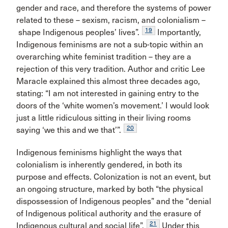
gender and race, and therefore the systems of power
related to these – sexism, racism, and colonialism –
19
shape Indigenous peoples’ lives”.
Importantly,
Indigenous feminisms are not a sub-topic within an
overarching white feminist tradition – they are a
rejection of this very tradition. Author and critic Lee
Maracle explained this almost three decades ago,
stating: “I am not interested in gaining entry to the
doors of the ‘white women’s movement.’ I would look
just a little ridiculous sitting in their living rooms
20
saying ‘we this and we that’”.
Indigenous feminisms highlight the ways that
colonialism is inherently gendered, in both its
purpose and effects. Colonization is not an event, but
an ongoing structure, marked by both “the physical
dispossession of Indigenous peoples” and the “denial
of Indigenous political authority and the erasure of
21
Indigenous cultural and social life”.
Under this