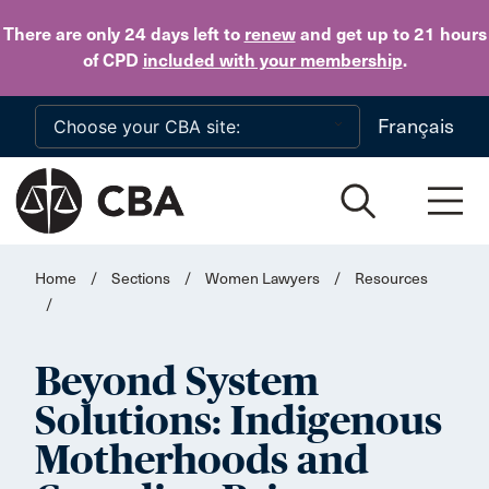
Skip to main content
There are only 24 days
left to
renew
and get up to 21 hours
of CPD
included with your membership
.
Français
Home
/
Sections
/
Women Lawyers
/
Resources
/
Beyond System
Solutions: Indigenous
Motherhoods and