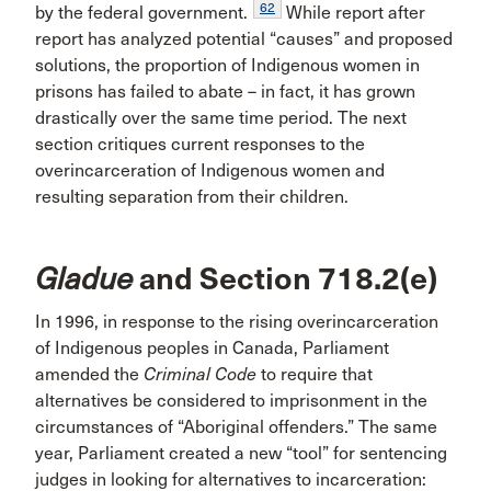
62
by the federal government.
While report after
report has analyzed potential “causes” and proposed
solutions, the proportion of Indigenous women in
prisons has failed to abate – in fact, it has grown
drastically over the same time period. The next
section critiques current responses to the
overincarceration of Indigenous women and
resulting separation from their children.
Gladue
and Section 718.2(e)
In 1996, in response to the rising overincarceration
of Indigenous peoples in Canada, Parliament
amended the
Criminal Code
to require that
alternatives be considered to imprisonment in the
circumstances of “Aboriginal offenders.” The same
year, Parliament created a new “tool” for sentencing
judges in looking for alternatives to incarceration: