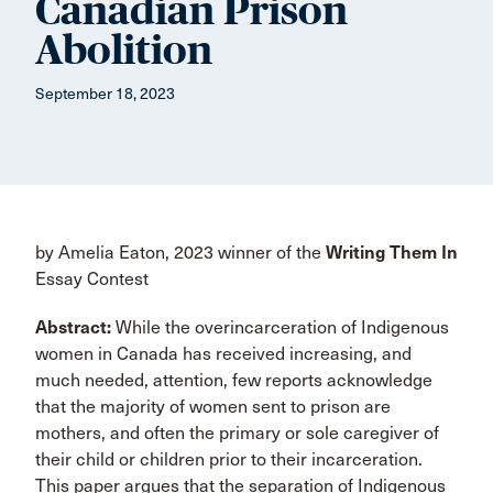
Canadian Prison
Abolition
September 18, 2023
by Amelia Eaton, 2023 winner of the
Writing Them In
Essay Contest
Abstract:
While the overincarceration of Indigenous
women in Canada has received increasing, and
much needed, attention, few reports acknowledge
that the majority of women sent to prison are
mothers, and often the primary or sole caregiver of
their child or children prior to their incarceration.
This paper argues that the separation of Indigenous