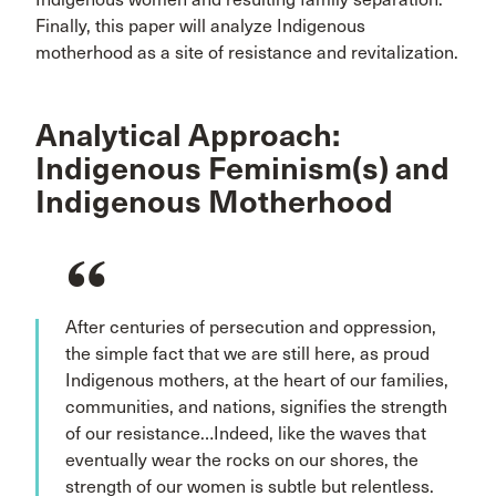
Finally, this paper will analyze Indigenous
motherhood as a site of resistance and revitalization.
Analytical Approach:
Indigenous Feminism(s) and
Indigenous Motherhood
After centuries of persecution and oppression,
the simple fact that we are still here, as proud
Indigenous mothers, at the heart of our families,
communities, and nations, signifies the strength
of our resistance…Indeed, like the waves that
eventually wear the rocks on our shores, the
strength of our women is subtle but relentless.