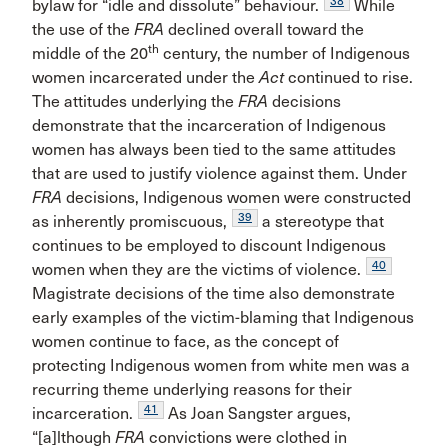
38
bylaw for “idle and dissolute” behaviour.
While
the use of the
FRA
declined overall toward the
th
middle of the 20
century, the number of Indigenous
women incarcerated under the
Act
continued to rise.
The attitudes underlying the
FRA
decisions
demonstrate that the incarceration of Indigenous
women has always been tied to the same attitudes
that are used to justify violence against them. Under
FRA
decisions, Indigenous women were constructed
39
as inherently promiscuous,
a stereotype that
continues to be employed to discount Indigenous
40
women when they are the victims of violence.
Magistrate decisions of the time also demonstrate
early examples of the victim-blaming that Indigenous
women continue to face, as the concept of
protecting Indigenous women from white men was a
recurring theme underlying reasons for their
41
incarceration.
As Joan Sangster argues,
“[a]lthough
FRA
convictions were clothed in