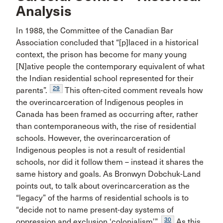
Analysis
In 1988, the Committee of the Canadian Bar
Association concluded that “[p]laced in a historical
context, the prison has become for many young
[N]ative people the contemporary equivalent of what
the Indian residential school represented for their
29
parents”.
This often-cited comment reveals how
the overincarceration of Indigenous peoples in
Canada has been framed as occurring after, rather
than contemporaneous with, the rise of residential
schools. However, the overincarceration of
Indigenous peoples is not a result of residential
schools, nor did it follow them – instead it shares the
same history and goals. As Bronwyn Dobchuk-Land
points out, to talk about overincarceration as the
“legacy” of the harms of residential schools is to
“decide not to name present-day systems of
30
oppression and exclusion ‘colonialism’”.
As this