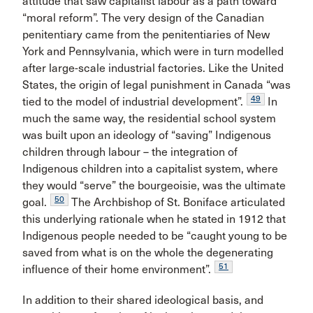
attitude that saw capitalist labour as a path toward
“moral reform”. The very design of the Canadian
penitentiary came from the penitentiaries of New
York and Pennsylvania, which were in turn modelled
after large-scale industrial factories. Like the United
States, the origin of legal punishment in Canada “was
49
tied to the model of industrial development”.
In
much the same way, the residential school system
was built upon an ideology of “saving” Indigenous
children through labour – the integration of
Indigenous children into a capitalist system, where
they would “serve” the bourgeoisie, was the ultimate
50
goal.
The Archbishop of St. Boniface articulated
this underlying rationale when he stated in 1912 that
Indigenous people needed to be “caught young to be
saved from what is on the whole the degenerating
51
influence of their home environment”.
In addition to their shared ideological basis, and