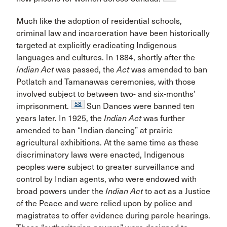
Much like the adoption of residential schools,
criminal law and incarceration have been historically
targeted at explicitly eradicating Indigenous
languages and cultures. In 1884, shortly after the
Indian Act
was passed, the
Act
was amended to ban
Potlatch and Tamanawas ceremonies, with those
involved subject to between two- and six-months’
58
imprisonment.
Sun Dances were banned ten
years later. In 1925, the
Indian Act
was further
amended to ban “Indian dancing” at prairie
agricultural exhibitions. At the same time as these
discriminatory laws were enacted, Indigenous
peoples were subject to greater surveillance and
control by Indian agents, who were endowed with
broad powers under the
Indian Act
to act as a Justice
of the Peace and were relied upon by police and
magistrates to offer evidence during parole hearings.