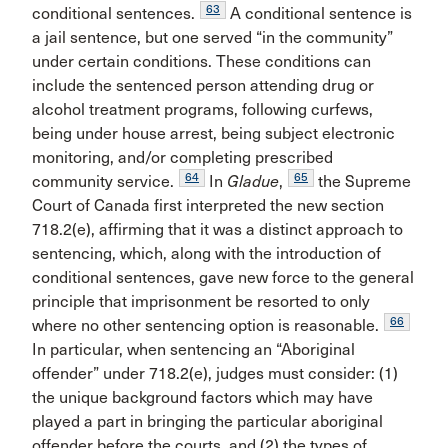
63
conditional sentences.
A conditional sentence is
a jail sentence, but one served “in the community”
under certain conditions. These conditions can
include the sentenced person attending drug or
alcohol treatment programs, following curfews,
being under house arrest, being subject electronic
monitoring, and/or completing prescribed
64
65
community service.
In
Gladue
,
the Supreme
Court of Canada first interpreted the new section
718.2(e), affirming that it was a distinct approach to
sentencing, which, along with the introduction of
conditional sentences, gave new force to the general
principle that imprisonment be resorted to only
66
where no other sentencing option is reasonable.
In particular, when sentencing an “Aboriginal
offender” under 718.2(e), judges must consider: (1)
the unique background factors which may have
played a part in bringing the particular aboriginal
offender before the courts, and (2) the types of