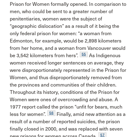
Prison for Women formally opened. In comparison to
men, who could be sent to a greater number of
penitentiaries, women were the subject of
“geographic dislocation” as a result of it being the
only federal prison for women: “a woman from
Edmonton, for example, would be 2,898 kilometers
from her home, and a woman from Vancouver would
55
be 3,542 kilometers from hers”.
As Indigenous
women received longer sentences on average, they
were disproportionately represented in the Prison for
Women, and thus disproportionately removed from
the provinces and communities of their children.
Throughout its history, conditions of the Prison for
Women were ones of overcrowding and abuse. A
1977 report called the prison “unfit for bears, much
56
less for women”.
Finally, amid new attention as a
result of a number of reported suicides, the prison
finally closed in 2000, and was replaced with seven
57
new prisons for women across Canada.