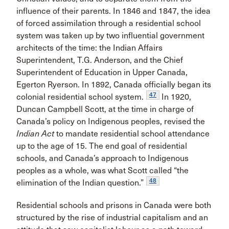
influence of their parents. In 1846 and 1847, the idea
of forced assimilation through a residential school
system was taken up by two influential government
architects of the time: the Indian Affairs
Superintendent, T.G. Anderson, and the Chief
Superintendent of Education in Upper Canada,
Egerton Ryerson. In 1892, Canada officially began its
47
colonial residential school system.
In 1920,
Duncan Campbell Scott, at the time in charge of
Canada’s policy on Indigenous peoples, revised the
Indian Act
to mandate residential school attendance
up to the age of 15. The end goal of residential
schools, and Canada’s approach to Indigenous
peoples as a whole, was what Scott called “the
48
elimination of the Indian question.”
Residential schools and prisons in Canada were both
structured by the rise of industrial capitalism and an