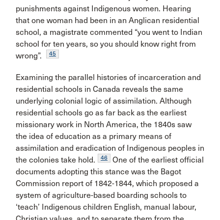
punishments against Indigenous women. Hearing
that one woman had been in an Anglican residential
school, a magistrate commented “you went to Indian
school for ten years, so you should know right from
45
wrong”.
Examining the parallel histories of incarceration and
residential schools in Canada reveals the same
underlying colonial logic of assimilation. Although
residential schools go as far back as the earliest
missionary work in North America, the 1840s saw
the idea of education as a primary means of
assimilation and eradication of Indigenous peoples in
46
the colonies take hold.
One of the earliest official
documents adopting this stance was the Bagot
Commission report of 1842-1844, which proposed a
system of agriculture-based boarding schools to
‘teach’ Indigenous children English, manual labour,
Christian values, and to separate them from the