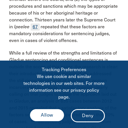
procedures and sanctions which may be appropriate
because of his or her aboriginal heritage or
connection. Thirteen years later the Supreme Court
in
Ipeelee
67
repeated that these factors are
mandatory considerations for sentencing judges,
even in cases of violent offences.
While a full review of the strengths and limitations of
Gladue
sentencing and conditional sentences is
outside the scope of this paper, the research is clear:
Tracking Preferences
their introduction has not meaningfully addressed
We use cookie and similar
the still rising percentage of Indigenous women
technologies in our web sites. For more
incarcerated in Canada. Despite
Ipeelee
clearly
information see our privacy policy
calling on trial judges to follow the approach laid out
page.
in
Gladue
, an analysis of 635 cases between 2012
and 2015 revealed that a satisfactory analysis of the
factors set out in
Gladue
appeared in less that 20%
68
of cases.
Sentencing judges can benefit from