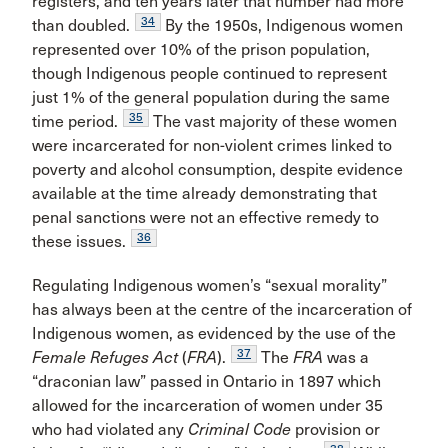
registers, and ten years later that number had more
34
than doubled.
By the 1950s, Indigenous women
represented over 10% of the prison population,
though Indigenous people continued to represent
just 1% of the general population during the same
35
time period.
The vast majority of these women
were incarcerated for non-violent crimes linked to
poverty and alcohol consumption, despite evidence
available at the time already demonstrating that
penal sanctions were not an effective remedy to
36
these issues.
Regulating Indigenous women’s “sexual morality”
has always been at the centre of the incarceration of
Indigenous women, as evidenced by the use of the
37
Female Refuges Act
(
FRA
).
The
FRA
was a
“draconian law” passed in Ontario in 1897 which
allowed for the incarceration of women under 35
who had violated any
Criminal Code
provision or