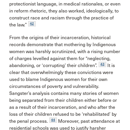
protectionist language, in medical rationales, or even
in reform rhetoric, they also worked, ideologically, to
construct race and racism through the practice of
42
the law.”
From the origins of their incarceration, historical
records demonstrate that mothering by Indigenous
women was harshly scrutinized, with a rising number
of charges levelled against them for “neglecting,
43
abandoning, or ‘corrupting’ their children”.
It is
clear that overwhelmingly these convictions were
used to blame Indigenous women for their own
circumstances of poverty and vulnerability.
Sangster’s analysis contains many stories of women
being separated from their children either before or
as a result of their incarceration, and who after the
loss of their children refused to be ‘rehabilitated’ by
44
the penal process.
Moreover, past attendance at
residential schools was used to justify harsher