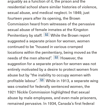
arguably as a function of it, the prison and the
residential school share similar histories of violence,
sexual abuse, and medical neglect. In 1849, just
fourteen years after its opening, the Brown
Commission heard from witnesses of the pervasive
sexual abuse of female inmates at the Kingston
52
Penitentiary by staff.
While the Brown report
suggested a separate prison for women, women
continued to be “housed in various cramped
locations within the penitentiary, being moved as the
53
needs of the men altered”.
However, the
suggestion for a separate prison for women was not
entirely motivated by a desire to protect women from
abuse but by “the inability to occupy women with
54
profitable labour”.
While in 1913, a separate wing
was created for federally sentenced women, the
1921 Nickle Commission highlighted that sexual
abuse by male employees, and even male prisoners,
remained pervasive. In 1934, Canada’s first federal