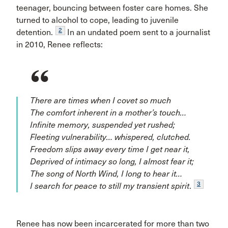
teenager, bouncing between foster care homes. She
turned to alcohol to cope, leading to juvenile
2
detention.
In an undated poem sent to a journalist
in 2010, Renee reflects:
There are times when I covet so much
The comfort inherent in a mother’s touch…
Infinite memory, suspended yet rushed;
Fleeting vulnerability… whispered, clutched.
Freedom slips away every time I get near it,
Deprived of intimacy so long, I almost fear it;
The song of North Wind, I long to hear it…
3
I search for peace to still my transient spirit
.
Renee has now been incarcerated for more than two