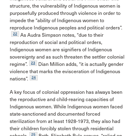
structure, the vulnerability of Indigenous women is
purposefully produced through violence in order to
impede the “ability of Indigenous women to
reproduce Indigenous peoples and political orders”.
22
As Audra Simpson notes, “due to their
reproduction of social and political orders,
Indigenous women are signifiers of Indigenous
sovereignty and as such threaten the settler colonial
23
regime”.
Dian Million adds, “it is actually gender
violence that marks the evisceration of Indigenous
24
nations”.
A key focus of colonial oppression has always been
the reproductive and child-rearing capacities of
Indigenous women. While Indigenous women faced
state-sanctioned and documented forced
sterilization from at least 1928-1973, they also had
their children forcibly stolen through residential
25
schools.
Both, Elizabeth Rule argues, “relied on