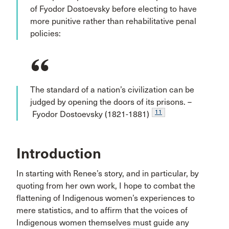
of Fyodor Dostoevsky before electing to have
more punitive rather than rehabilitative penal
policies:
The standard of a nation’s civilization can be
judged by opening the doors of its prisons. –
11
Fyodor Dostoevsky (1821-1881)
Introduction
In starting with Renee’s story, and in particular, by
quoting from her own work, I hope to combat the
flattening of Indigenous women’s experiences to
mere statistics, and to affirm that the voices of
Indigenous women themselves must guide any