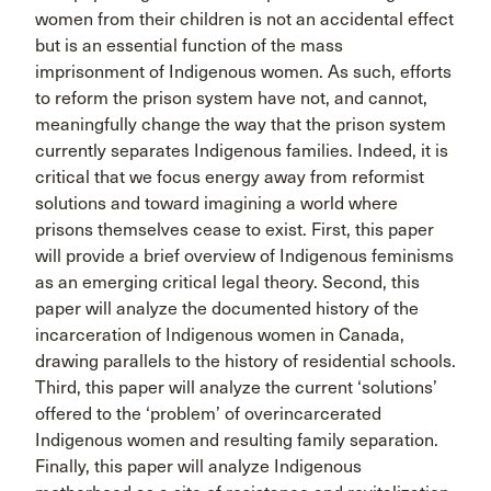
women from their children is not an accidental effect
but is an essential function of the mass
imprisonment of Indigenous women. As such, efforts
to reform the prison system have not, and cannot,
meaningfully change the way that the prison system
currently separates Indigenous families. Indeed, it is
critical that we focus energy away from reformist
solutions and toward imagining a world where
prisons themselves cease to exist. First, this paper
will provide a brief overview of Indigenous feminisms
as an emerging critical legal theory. Second, this
paper will analyze the documented history of the
incarceration of Indigenous women in Canada,
drawing parallels to the history of residential schools.
Third, this paper will analyze the current ‘solutions’
offered to the ‘problem’ of overincarcerated
Indigenous women and resulting family separation.
Finally, this paper will analyze Indigenous