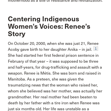
motherhood as a site of resistance and revitalization.
Centering Indigenous
Women’s Voices: Renee’s
Story
On October 20, 2000, when she was just 21, Renee
1
Acoby gave birth to her daughter Anika – in jail.
She had started her first federal prison sentence in
February of that year – it was supposed to be three
and half-years, for drug-trafficking and assault with a
weapon. Renee is Métis. She was born and raised in
Manitoba. As a preteen, she was given the
traumatizing news that the woman who raised her,
whom she believed was her mother, was actually her
grandmother. Her real mother had been beaten to
death by her father with a tire iron when Renee was
just six months old. Her life was unstable as a