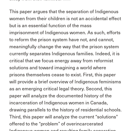
This paper argues that the separation of Indigenous
women from their children is not an accidental effect
but is an essential function of the mass
imprisonment of Indigenous women. As such, efforts
to reform the prison system have not, and cannot,
meaningfully change the way that the prison system
currently separates Indigenous families. Indeed, it is
critical that we focus energy away from reformist
solutions and toward imagining a world where
prisons themselves cease to exist. First, this paper
will provide a brief overview of Indigenous feminisms
as an emerging critical legal theory. Second, this
paper will analyze the documented history of the
incarceration of Indigenous women in Canada,
drawing parallels to the history of residential schools.
Third, this paper will analyze the current “solutions"
offered to the “problem” of overincarcerated
Indigenous women and resulting family separation.