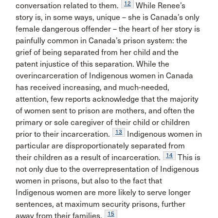
12
conversation related to them.
While Renee’s
story is, in some ways, unique – she is Canada’s only
female dangerous offender – the heart of her story is
painfully common in Canada’s prison system: the
grief of being separated from her child and the
patent injustice of this separation. While the
overincarceration of Indigenous women in Canada
has received increasing, and much-needed,
attention, few reports acknowledge that the majority
of women sent to prison are mothers, and often the
primary or sole caregiver of their child or children
13
prior to their incarceration.
Indigenous women in
particular are disproportionately separated from
14
their children as a result of incarceration.
This is
not only due to the overrepresentation of Indigenous
women in prisons, but also to the fact that
Indigenous women are more likely to serve longer
sentences, at maximum security prisons, further
15
away from their families.