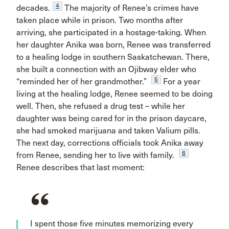
4
decades.
The majority of Renee’s crimes have
taken place while in prison. Two months after
arriving, she participated in a hostage-taking. When
her daughter Anika was born, Renee was transferred
to a healing lodge in southern Saskatchewan. There,
she built a connection with an Ojibway elder who
5
“reminded her of her grandmother.”
For a year
living at the healing lodge, Renee seemed to be doing
well. Then, she refused a drug test – while her
daughter was being cared for in the prison daycare,
she had smoked marijuana and taken Valium pills.
The next day, corrections officials took Anika away
6
from Renee, sending her to live with family.
Renee describes that last moment:
I spent those five minutes memorizing every