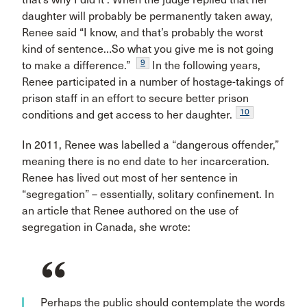
daughter will probably be permanently taken away,
Renee said “I know, and that’s probably the worst
kind of sentence…So what you give me is not going
9
to make a difference.”
In the following years,
Renee participated in a number of hostage-takings of
prison staff in an effort to secure better prison
10
conditions and get access to her daughter.
In 2011, Renee was labelled a “dangerous offender,”
meaning there is no end date to her incarceration.
Renee has lived out most of her sentence in
“segregation” – essentially, solitary confinement. In
an article that Renee authored on the use of
segregation in Canada, she wrote:
Perhaps the public should contemplate the words