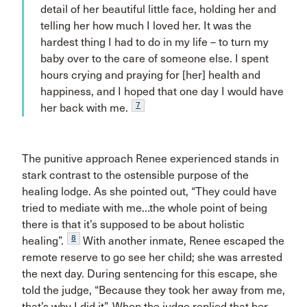
detail of her beautiful little face, holding her and
telling her how much I loved her. It was the
hardest thing I had to do in my life – to turn my
baby over to the care of someone else. I spent
hours crying and praying for [her] health and
happiness, and I hoped that one day I would have
7
her back with me.
The punitive approach Renee experienced stands in
stark contrast to the ostensible purpose of the
healing lodge. As she pointed out, “They could have
tried to mediate with me…the whole point of being
there is that it’s supposed to be about holistic
8
healing”.
With another inmate, Renee escaped the
remote reserve to go see her child; she was arrested
the next day. During sentencing for this escape, she
told the judge, “Because they took her away from me,
that’s why I did it”. When the judge replied that her