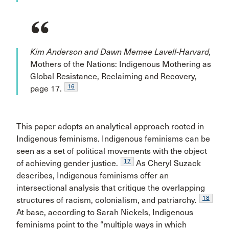
Kim Anderson and Dawn Memee Lavell-Harvard,
Mothers of the Nations: Indigenous Mothering as
Global Resistance, Reclaiming and Recovery,
16
page 17.
This paper adopts an analytical approach rooted in
Indigenous feminisms. Indigenous feminisms can be
seen as a set of political movements with the object
17
of achieving gender justice.
As Cheryl Suzack
describes, Indigenous feminisms offer an
intersectional analysis that critique the overlapping
18
structures of racism, colonialism, and patriarchy.
At base, according to Sarah Nickels, Indigenous
feminisms point to the “multiple ways in which