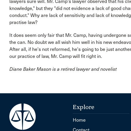
lawyers sure will. Mr. Camp's lawyer observed that his clie
knowledge," but they "did not evidence a lack of good cha
conduct." Why are lack of sensitivity and lack of knowled
practise law?
It does seem only fair that Mr. Camp, having undergone s
the can. No doubt we all wish him well in his new endeavour
After all, if he's not reformed, he's going to be just anoth
our practice of law, Mr. Camp will fit right in.
Diane Baker Mason is a retired lawyer and novelist
Explore
Home
Contact