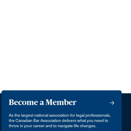
Become a Member
As the largest national association for legal professionals,
the Canadian Bar Association delivers what you need to
thrive in your career and to navigate life changes.