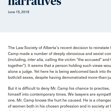
narratives
June 15, 2018
The Law Society of Alberta's recent decision to reinstate
Camp made a number of deeply obnoxious and sexist comm
(including,
inter alia,
calling the victim "the accused" and 
together"). It seems that a person holding such views would
alone a judge. Yet here he is being welcomed back into the 
both/all sexes, despite having demonstrated more-than-j
But it is difficult to deny Mr. Camp his chance to practis
himself into contemporary times. We lawyers are sympathe
one. Mr. Camp knows the hurt he caused. He is a changed 
of women both in his chosen profession and in society a