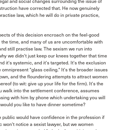
egal and social changes surrounding the issue of
struction have corrected that. He now genuinely
 practise law, which he will do in private practice,
spects of this decision encroach on the feel-good
 the time, and many of us are uncomfortable with
and still practise law. The sexism we run into
 why we didn't just keep our knees together that time
 and it's systemic, and it's targeted. It's the exclusion
e omnipresent "glass ceiling." It's the broader issues
ntown, and the floundering attempts to attract women
f (to wit: give up your life for the firm). It's the
u walk into the settlement conference, assumes
cussing with him by phone which undertaking you will
d would you like to have dinner sometime?
 public would have confidence in the profession if
c won't notice a sexist lawyer, but we women