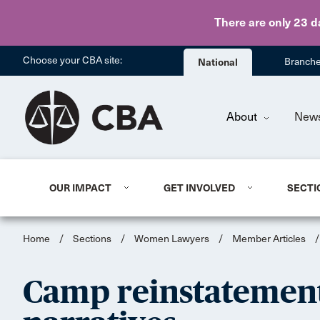
There are only 23 d
Choose your CBA site:
National
Branch
About
New
OUR IMPACT
GET INVOLVED
SECTI
Home
/
Sections
/
Women Lawyers
/
Member Articles
/
Camp reinstatement