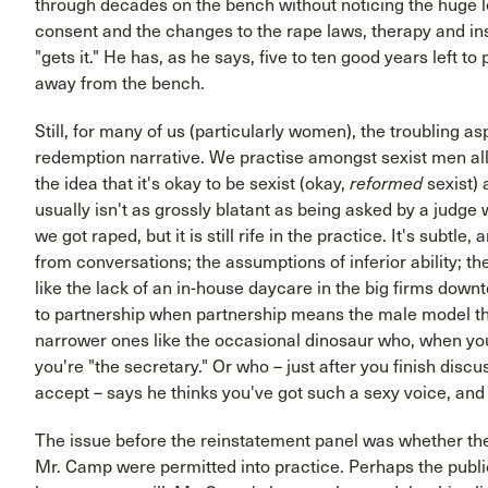
through decades on the bench without noticing the huge l
consent and the changes to the rape laws, therapy and in
"gets it." He has, as he says, five to ten good years left to
away from the bench.
Still, for many of us (particularly women), the troubling a
redemption narrative. We practise amongst sexist men all
the idea that it's okay to be sexist (okay,
reformed
sexist) 
usually isn't as grossly blatant as being asked by a judge
we got raped, but it is still rife in the practice. It's subtle,
from conversations; the assumptions of inferior ability; th
like the lack of an in-house daycare in the big firms dow
to partnership when partnership means the male model thereo
narrower ones like the occasional dinosaur who, when yo
you're "the secretary." Or who – just after you finish dis
accept – says he thinks you've got such a sexy voice, an
The issue before the reinstatement panel was whether the
Mr. Camp were permitted into practice. Perhaps the publi