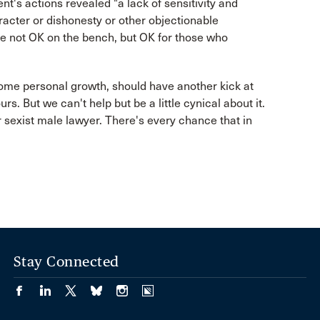
nt's actions revealed "a lack of sensitivity and
racter or dishonesty or other objectionable
ge not OK on the bench, but OK for those who
ome personal growth, should have another kick at
s. But we can't help but be a little cynical about it.
er sexist male lawyer. There's every chance that in
Stay Connected