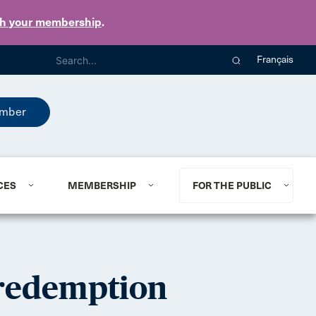
th your membership
.
Français
mber
CES
MEMBERSHIP
FOR THE PUBLIC
 redemption