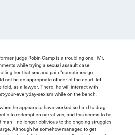
 former judge Robin Camp is a troubling one. Mr.
ents while trying a sexual assault case
telling her that sex and pain "sometimes go
 not be an appropriate officer of the court, let
fold, as a lawyer. There, he will interact with
ust-your-everyday-sexism while on the bench.
e, when he appears to have worked so hard to drag
tic to redemption narratives, and this seems to be
man – no longer oblivious to the ongoing struggles
t large. Although he somehow managed to get