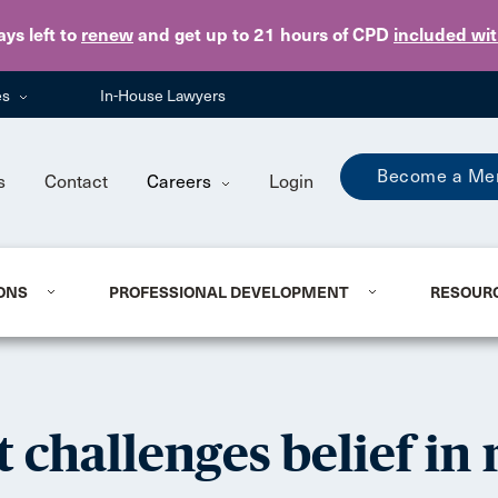
Skip to main content
ays
left to
renew
and get up to 21 hours of CPD
included wi
es
In-House Lawyers
Become a Me
s
Contact
Careers
Login
ONS
PROFESSIONAL DEVELOPMENT
RESOUR
 challenges belief in