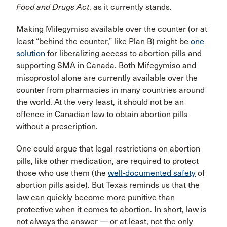
Food and Drugs Act
, as it currently stands.
Making Mifegymiso available over the counter (or at
least “behind the counter,” like Plan B) might be
one
solution
for liberalizing access to abortion pills and
supporting SMA in Canada. Both Mifegymiso and
misoprostol alone are currently available over the
counter from pharmacies in many countries around
the world. At the very least, it should not be an
offence in Canadian law to obtain abortion pills
without a prescription.
One could argue that legal restrictions on abortion
pills, like other medication, are required to protect
those who use them (the
well-documented safety
of
abortion pills aside). But Texas reminds us that the
law can quickly become more punitive than
protective when it comes to abortion. In short, law is
not always the answer — or at least, not the only