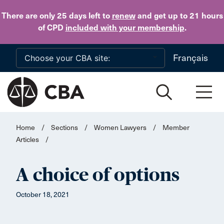
Skip to main content
There are only 25 days
left to
renew
and get up to 21 hours
of CPD
included with your membership
.
Français
Home
/
Sections
/
Women Lawyers
/
Member
Articles
/
A choice of options
October 18, 2021