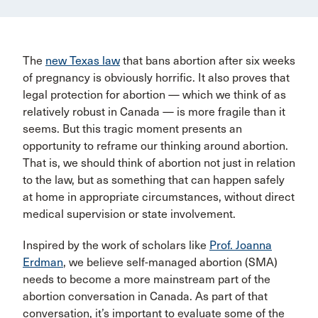
The
new Texas law
that bans abortion after six weeks
of pregnancy is obviously horrific. It also proves that
legal protection for abortion — which we think of as
relatively robust in Canada — is more fragile than it
seems. But this tragic moment presents an
opportunity to reframe our thinking around abortion.
That is, we should think of abortion not just in relation
to the law, but as something that can happen safely
at home in appropriate circumstances, without direct
medical supervision or state involvement.
Inspired by the work of scholars like
Prof. Joanna
Erdman
, we believe self-managed abortion (SMA)
needs to become a more mainstream part of the
abortion conversation in Canada. As part of that
conversation, it’s important to evaluate some of the