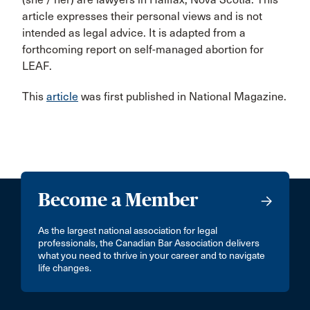
article expresses their personal views and is not
intended as legal advice. It is adapted from a
forthcoming report on self-managed abortion for
LEAF.
This
article
was first published in National Magazine.
Become a Member
As the largest national association for legal
professionals, the Canadian Bar Association delivers
what you need to thrive in your career and to navigate
life changes.