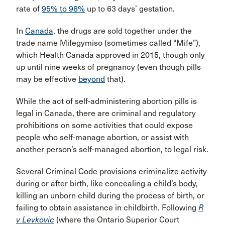
rate of
95% to 98%
up to 63 days’ gestation.
In
Canada
, the drugs are sold together under the
trade name Mifegymiso (sometimes called “Mife”),
which Health Canada approved in 2015, though only
up until nine weeks of pregnancy (even though pills
may be effective
beyond
that).
While the act of self-administering abortion pills is
legal in Canada, there are criminal and regulatory
prohibitions on some activities that could expose
people who self-manage abortion, or assist with
another person’s self-managed abortion, to legal risk.
Several Criminal Code provisions criminalize activity
during or after birth, like concealing a child’s body,
killing an unborn child during the process of birth, or
failing to obtain assistance in childbirth. Following
R
v Levkovic
(where the Ontario Superior Court