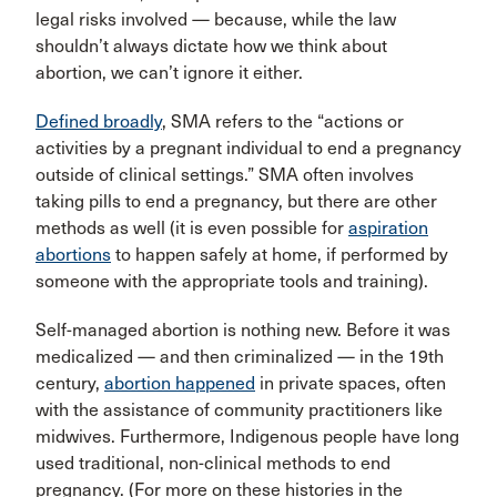
legal risks involved — because, while the law
shouldn’t always dictate how we think about
abortion, we can’t ignore it either.
Defined broadly
, SMA refers to the “actions or
activities by a pregnant individual to end a pregnancy
outside of clinical settings.” SMA often involves
taking pills to end a pregnancy, but there are other
methods as well (it is even possible for
aspiration
abortions
to happen safely at home, if performed by
someone with the appropriate tools and training).
Self-managed abortion is nothing new. Before it was
medicalized — and then criminalized — in the 19th
century,
abortion happened
in private spaces, often
with the assistance of community practitioners like
midwives. Furthermore, Indigenous people have long
used traditional, non-clinical methods to end
pregnancy. (For more on these histories in the