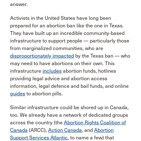
answer.
Activists in the United States have long been
prepared for an abortion ban like the one in Texas.
They have built up an incredible community-based
infrastructure to support people — particularly those
from marginalized communities, who are
disproportionately impacted
by the Texas ban — who
may need to have abortions on their own. This
infrastructure
includes
abortion funds, hotlines
providing legal advice and abortion access
information, legal defence and bail funds, and online
guides
to abortion pills.
Similar infrastructure could be shored up in Canada,
too. We already have a network of dedicated groups
across the country (the
Abortion Rights Coalition of
Canada
(ARCC),
Action Canada
, and
Abortion
Support Services Atlantic
, to name a few) that