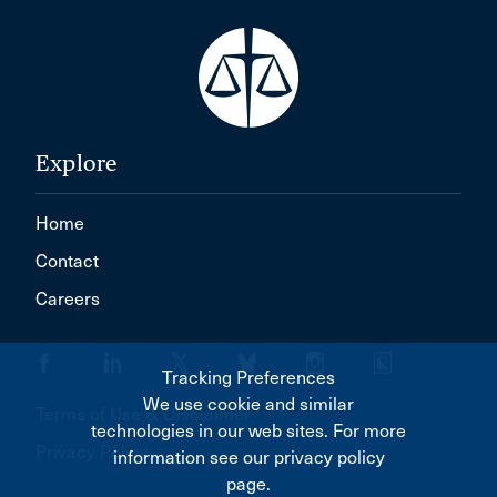
Explore
Home
Contact
Careers
Tracking Preferences
We use cookie and similar
Terms of Use & Disclaimer
technologies in our web sites. For more
Privacy Policy
information see our privacy policy
page.