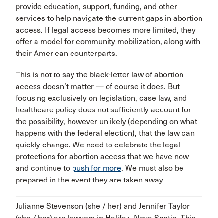
provide education, support, funding, and other
services to help navigate the current gaps in abortion
access. If legal access becomes more limited, they
offer a model for community mobilization, along with
their American counterparts.
This is not to say the black-letter law of abortion
access doesn’t matter — of course it does. But
focusing exclusively on legislation, case law, and
healthcare policy does not sufficiently account for
the possibility, however unlikely (depending on what
happens with the federal election), that the law can
quickly change. We need to celebrate the legal
protections for abortion access that we have now
and continue to
push for more
. We must also be
prepared in the event they are taken away.
Julianne Stevenson (she / her) and Jennifer Taylor
(she / her) are lawyers in Halifax, Nova Scotia. This