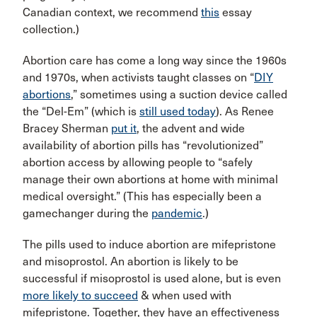
Canadian context, we recommend
this
essay
collection.)
Abortion care has come a long way since the 1960s
and 1970s, when activists taught classes on “
DIY
abortions
,” sometimes using a suction device called
the “Del-Em” (which is
still used today
). As Renee
Bracey Sherman
put it
, the advent and wide
availability of abortion pills has “revolutionized”
abortion access by allowing people to “safely
manage their own abortions at home with minimal
medical oversight.” (This has especially been a
gamechanger during the
pandemic
.)
The pills used to induce abortion are mifepristone
and misoprostol. An abortion is likely to be
successful if misoprostol is used alone, but is even
more likely to succeed
& when used with
mifepristone. Together, they have an effectiveness