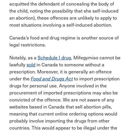
acquitted the defendant of concealing the body of
the child, noting the possibility that she self-induced
an abortion), these offences are unlikely to apply to
most situations involving a self-induced abortion.
Canada’s food and drug regime is another source of
legal restrictions.
Notably, as a
Schedule I drug
, Mifegymiso cannot be
lawfully
sold
in Canada to someone without a
prescription. Moreover, it is generally an offence
under the
Food and Drugs Act
to import prescription
drugs for personal use. Anyone involved in the
procurement of imported prescriptions may also be
convicted of the offence. We are not aware of any
websites based in Canada that sell abortion pills,
meaning that current online ordering options would
probably involve importing the drugs from other
countries. This would appear to be illegal under the