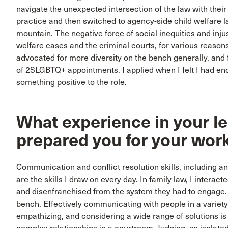
navigate the unexpected intersection of the law with their
practice and then switched to agency-side child welfare law
mountain. The negative force of social inequities and inju
welfare cases and the criminal courts, for various reasons
advocated for more diversity on the bench generally, and
of 2SLGBTQ+ appointments. I applied when I felt I had en
something positive to the role.
What experience in your le
prepared you for your wor
Communication and conflict resolution skills, including an a
are the skills I draw on every day. In family law, I intera
and disenfranchised from the system they had to engage. T
bench. Effectively communicating with people in a variety
empathizing, and considering a wide range of solutions i