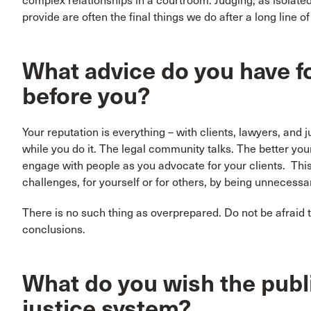
complex relationships in a courtroom. Judging, as isolated 
provide are often the final things we do after a long line o
What advice do you have f
before you?
Your reputation is everything – with clients, lawyers, and 
while you do it. The legal community talks. The better your
engage with people as you advocate for your clients. This
challenges, for yourself or for others, by being unnecessari
There is no such thing as overprepared. Do not be afraid t
conclusions.
What do you wish the publ
justice system?