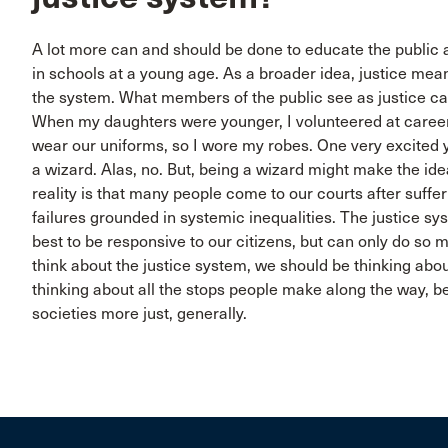
A lot more can and should be done to educate the public a
in schools at a young age. As a broader idea, justice mean
the system. What members of the public see as justice c
When my daughters were younger, I volunteered at career 
wear our uniforms, so I wore my robes. One very excited 
a wizard. Alas, no. But, being a wizard might make the ide
reality is that many people come to our courts after suffer
failures grounded in systemic inequalities. The justice sys
best to be responsive to our citizens, but can only do so
think about the justice system, we should be thinking ab
thinking about all the stops people make along the way, 
societies more just, generally.