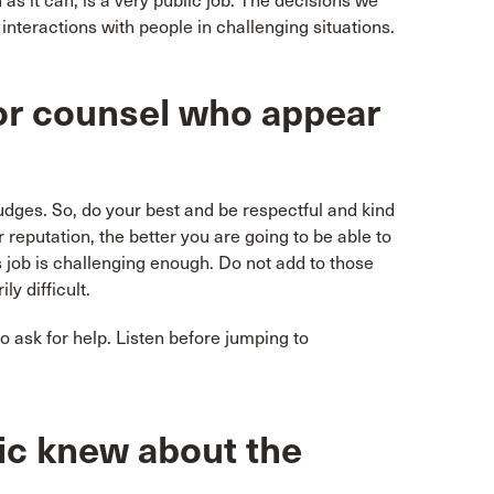
as it can, is a very public job. The decisions we
f interactions with people in challenging situations.
or counsel who appear
judges. So, do your best and be respectful and kind
 reputation, the better you are going to be able to
 job is challenging enough. Do not add to those
ly difficult.
o ask for help. Listen before jumping to
ic knew about the