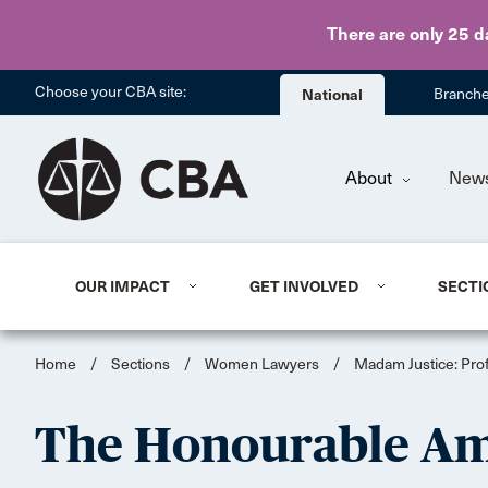
There are only 25 d
Choose your CBA site:
National
Branch
About
New
OUR IMPACT
GET INVOLVED
SECTI
Home
/
Sections
/
Women Lawyers
/
Madam Justice: Pro
The Honourable Am