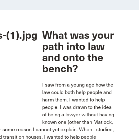
What was your
path into law
and onto the
bench?
I saw from a young age how the
law could both help people and
harm them. I wanted to help
people. I was drawn to the idea
of being a lawyer without having
known one (other than Matlock,
or some reason I cannot yet explain. When I studied,
d transition houses. I wanted to help people