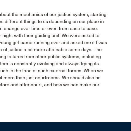
bout the mechanics of our justice system, starting
s different things to us depending on our place in
an change over time or even from case to case.
night with their guiding unit. We were asked to
young girl came running over and asked me if I was
a of justice a bit more attainable some days. The
ing failures from other public systems, including
tem is constantly evolving and always trying its
 much in the face of such external forces. When we
out more than just courtrooms. We should also be
before and after court, and how we can make our