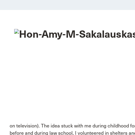
on television). The idea stuck with me during childhood f
before and during law school, I volunteered in shelters an