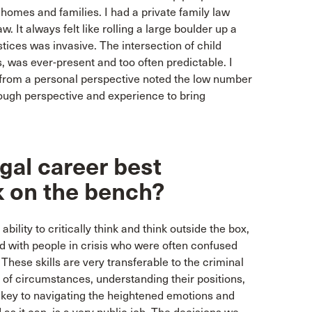
 homes and families. I had a private family law
. It always felt like rolling a large boulder up a
stices was invasive. The intersection of child
, was ever-present and too often predictable. I
 from a personal perspective noted the low number
ough perspective and experience to bring
gal career best
k on the bench?
bility to critically think and think outside the box,
cted with people in crisis who were often confused
hese skills are very transferable to the criminal
 of circumstances, understanding their positions,
s key to navigating the heightened emotions and