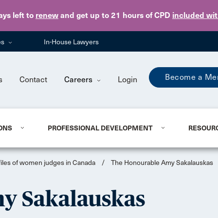
Skip to main content
ays
left to
renew
and get up to 21 hours of CPD
included wi
es
In-House Lawyers
Become a Me
s
Contact
Careers
Login
ONS
PROFESSIONAL DEVELOPMENT
RESOUR
files of women judges in Canada
/
The Honourable Amy Sakalauskas
y Sakalauskas