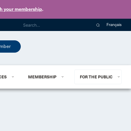
th your membership
.
Français
mber
CES
MEMBERSHIP
FOR THE PUBLIC