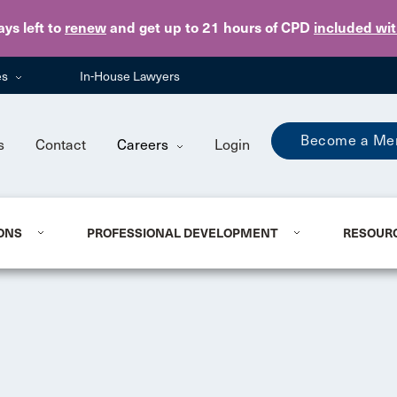
Skip to main content
ays
left to
renew
and get up to 21 hours of CPD
included wi
es
In-House Lawyers
Become a Me
s
Contact
Careers
Login
ONS
PROFESSIONAL DEVELOPMENT
RESOUR