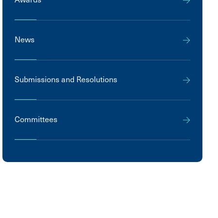
News
Submissions and Resolutions
Committees