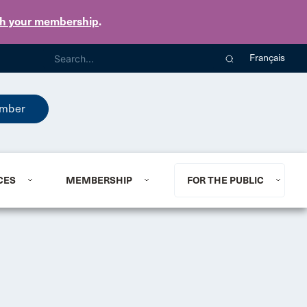
th your membership
.
Français
mber
CES
MEMBERSHIP
FOR THE PUBLIC