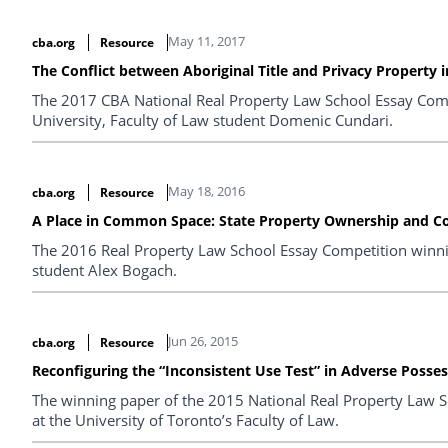
May 11, 2017
cba.org
Resource
The Conflict between Aboriginal Title and Privacy Property 
The 2017 CBA National Real Property Law School Essay Com
University, Faculty of Law student Domenic Cundari.
May 18, 2016
cba.org
Resource
A Place in Common Space: State Property Ownership and 
The 2016 Real Property Law School Essay Competition winni
student Alex Bogach.
Jun 26, 2015
cba.org
Resource
Reconfiguring the “Inconsistent Use Test” in Adverse Posses
The winning paper of the 2015 National Real Property Law Sc
at the University of Toronto’s Faculty of Law.