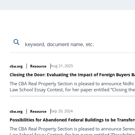
Search
Search
Search Results
Aug 21, 2025
cba.org
Resource
Closing the Door: Evaluating the Impact of Foreign Buyers B
The CBA Real Property Section is pleased to announce Nidhi
Law School Essay Contest, for her paper entitled “Closing th
Sep 20, 2024
cba.org
Resource
Possibilities for Abandoned Federal Buildings to be Transf
The CBA Real Property Section is pleased to announce Seren
Law School Essay Contest, for her paper entitled “Possibili