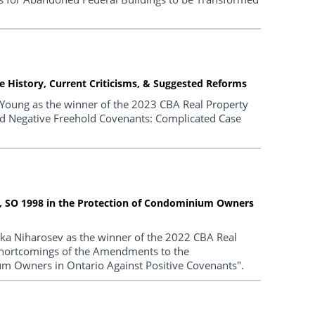
 History, Current Criticisms, & Suggested Reforms
 Young as the winner of the 2023 CBA Real Property
and Negative Freehold Covenants: Complicated Case
 SO 1998 in the Protection of Condominium Owners
ika Niharosev as the winner of the 2022 CBA Real
"Shortcomings of the Amendments to the
m Owners in Ontario Against Positive Covenants".