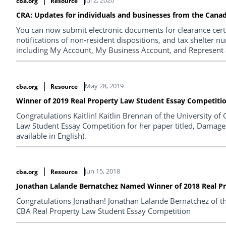
cba.org
Resource
CRA: Updates for individuals and businesses from the Can
You can now submit electronic documents for clearance certif
notifications of non-resident dispositions, and tax shelter n
including My Account, My Business Account, and Represent a
May 28, 2019
cba.org
Resource
Winner of 2019 Real Property Law Student Essay Competiti
Congratulations Kaitlin! Kaitlin Brennan of the University o
Law Student Essay Competition for her paper titled, Damages
available in English).
Jun 15, 2018
cba.org
Resource
Jonathan Lalande Bernatchez Named Winner of 2018 Real P
Congratulations Jonathan! Jonathan Lalande Bernatchez of th
CBA Real Property Law Student Essay Competition