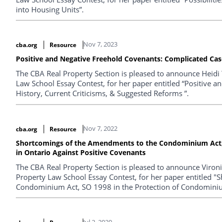
into Housing Units”.
Nov 7, 2023
cba.org
Resource
Positive and Negative Freehold Covenants: Complicated Case
The CBA Real Property Section is pleased to announce Heidi
Law School Essay Contest, for her paper entitled “Positive 
History, Current Criticisms, & Suggested Reforms ”.
Nov 7, 2022
cba.org
Resource
Shortcomings of the Amendments to the Condominium Act,
in Ontario Against Positive Covenants
The CBA Real Property Section is pleased to announce Viron
Property Law School Essay Contest, for her paper entitled 
Condominium Act, SO 1998 in the Protection of Condominiu
Jul 2, 2020