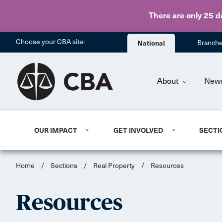
There are only 25 d
Choose your CBA site:
National
Branch
About
New
OUR IMPACT
GET INVOLVED
SECTI
Home
/
Sections
/
Real Property
/
Resources
Resources