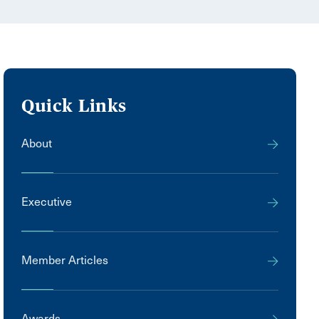
Quick Links
About
Executive
Member Articles
Awards