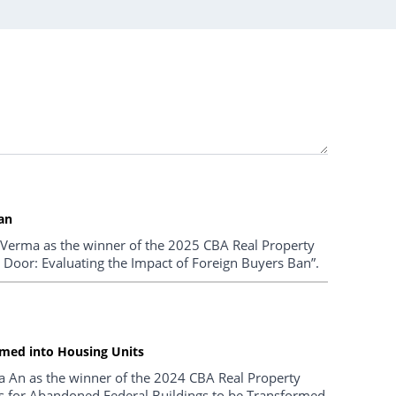
an
 Verma as the winner of the 2025 CBA Real Property
e Door: Evaluating the Impact of Foreign Buyers Ban”.
ormed into Housing Units
a An as the winner of the 2024 CBA Real Property
ties for Abandoned Federal Buildings to be Transformed