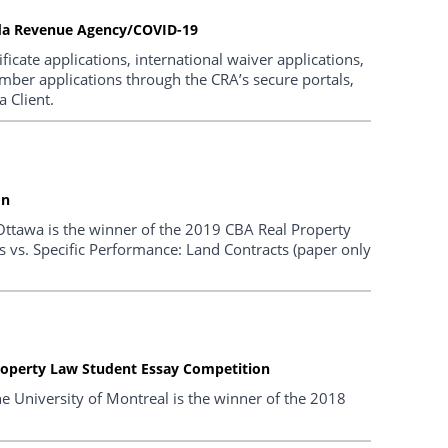
ada Revenue Agency/COVID-19
icate applications, international waiver applications,
umber applications through the CRA’s secure portals,
 Client.
on
f Ottawa is the winner of the 2019 CBA Real Property
 vs. Specific Performance: Land Contracts (paper only
roperty Law Student Essay Competition
e University of Montreal is the winner of the 2018