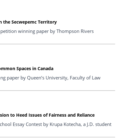
in the Secwepemc Territory
petition winning paper by Thompson Rivers
Common Spaces in Canada
ng paper by Queen’s University, Faculty of Law
sion to Heed Issues of Fairness and Reliance
hool Essay Contest by Krupa Kotecha, a J.D. student