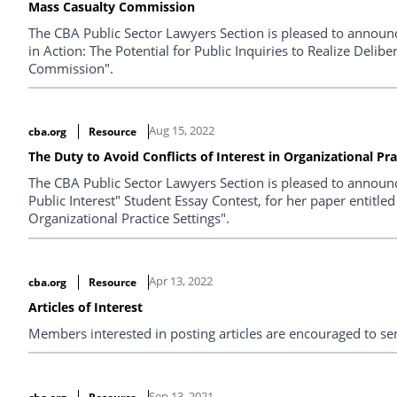
Mass Casualty Commission
The CBA Public Sector Lawyers Section is pleased to announ
in Action: The Potential for Public Inquiries to Realize Deli
Commission".
Aug 15, 2022
cba.org
Resource
The Duty to Avoid Conflicts of Interest in Organizational Pra
The CBA Public Sector Lawyers Section is pleased to announce
Public Interest" Student Essay Contest, for her paper entitled
Organizational Practice Settings".
Apr 13, 2022
cba.org
Resource
Articles of Interest
Members interested in posting articles are encouraged to s
Sep 13, 2021