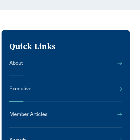
Quick Links
About
Executive
Member Articles
Awards