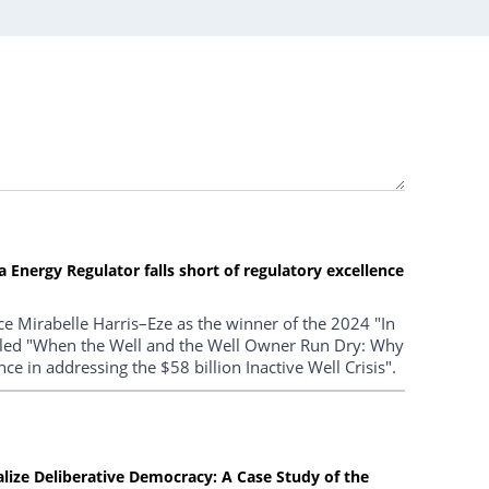
Energy Regulator falls short of regulatory excellence
e Mirabelle Harris–Eze as the winner of the 2024 "In
titled "When the Well and the Well Owner Run Dry: Why
ce in addressing the $58 billion Inactive Well Crisis".
ealize Deliberative Democracy: A Case Study of the