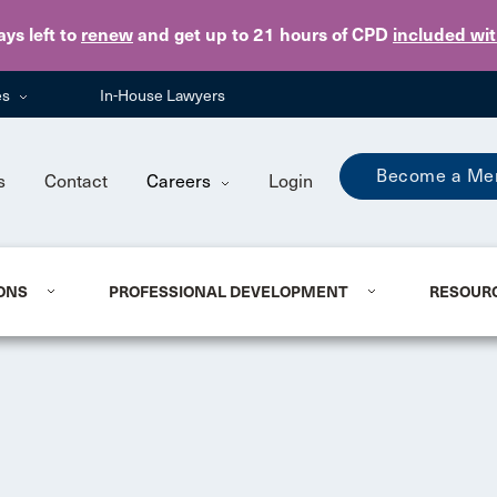
Skip to main content
ays
left to
renew
and get up to 21 hours of CPD
included wi
es
In-House Lawyers
Become a Me
s
Contact
Careers
Login
ONS
PROFESSIONAL DEVELOPMENT
RESOUR