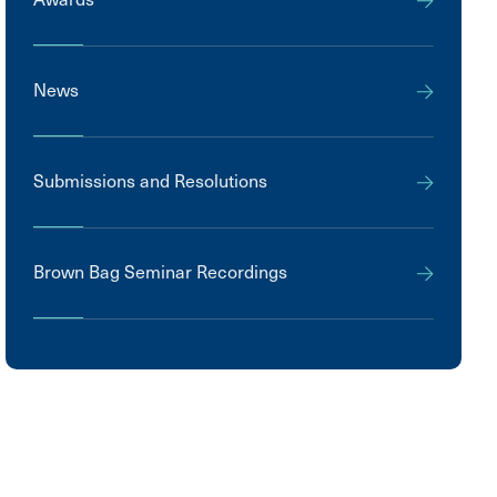
News
Submissions and Resolutions
Brown Bag Seminar Recordings