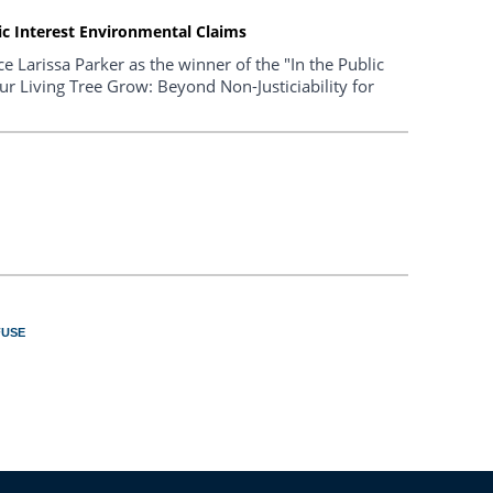
lic Interest Environmental Claims
 Larissa Parker as the winner of the "In the Public
Our Living Tree Grow: Beyond Non-Justiciability for
FUSE