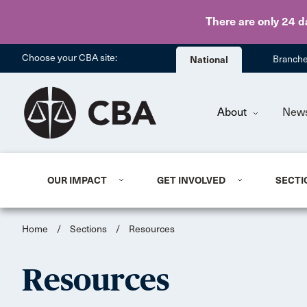
There are only 24 d
Choose your CBA site:
National
Branch
About
New
OUR IMPACT
GET INVOLVED
SECTI
Home
/
Sections
/
Resources
Resources