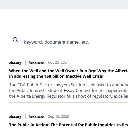
Search
Search
Search Results
Oct 25, 2024
cba.org
Resource
When the Well and the Well Owner Run Dry: Why the Alberta 
in addressing the $58 billion Inactive Well Crisis
The CBA Public Sector Lawyers Section is pleased to announc
the Public Interest" Student Essay Contest for her paper en
the Alberta Energy Regulator falls short of regulatory excellen
Sep 18, 2023
cba.org
Resource
The Public in Action: The Potential for Public Inquiries to R