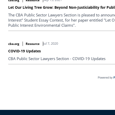
cba.org
Resource
Let Our Living Tree Grow: Beyond Non-Justiciability for Pub
The CBA Public Sector Lawyers Section is pleased to announce
Interest" Student Essay Contest, for her paper entitled "Let 
Public Interest Environmental Claims".
Jul 7, 2020
cba.org
Resource
COVID-19 Updates
CBA Public Sector Lawyers Section - COVID-19 Updates
Powered by