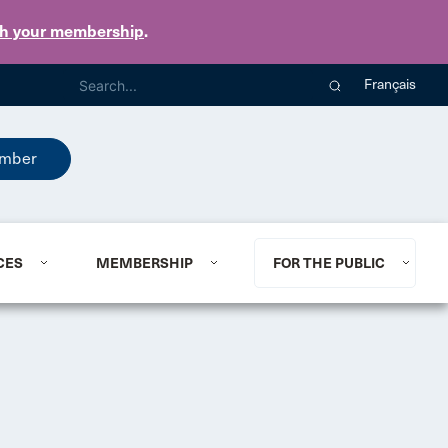
th your membership
.
Français
mber
CES
MEMBERSHIP
FOR THE PUBLIC