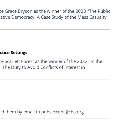
ce Grace Bryson as the winner of the 2023 "The Public
berative Democracy: A Case Study of the Mass Casualty
ctice Settings
 Scarlett Forest as the winner of the 2022 "In the
 "The Duty to Avoid Conflicts of Interest in
end them by email to pubsecconf@cba.org.